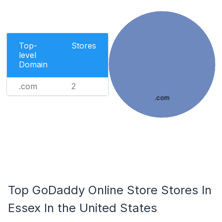
Top-
Stores
level
Domain
.com
2
.com
Top GoDaddy Online Store Stores In
Essex In the United States