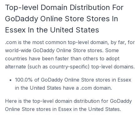
Top-level Domain Distribution For
GoDaddy Online Store Stores In
Essex In the United States
.com is the most common top-level domain, by far, for
world-wide GoDaddy Online Store stores. Some
countries have been faster than others to adopt
alternate (such as country-specific) top-level domains.
100.0% of GoDaddy Online Store stores in Essex
in the United States have a .com domain.
Here is the top-level domain distribution for GoDaddy
Online Store stores in Essex in the United States.