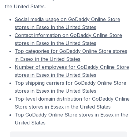
the United States.
Social media usage on GoDaddy Online Store
stores in Essex in the United States
Contact information on GoDaddy Online Store
stores in Essex in the United States
Top categories for GoDaddy Online Store stores
in Essex in the United States
Number of employees for GoDaddy Online Store
stores in Essex in the United States
Top shipping carriers for GoDaddy Online Store
stores in Essex in the United States
Top-level domain distribution for GoDaddy Online
Store stores in Essex in the United States
Top GoDaddy Online Store stores in Essex in the
United States