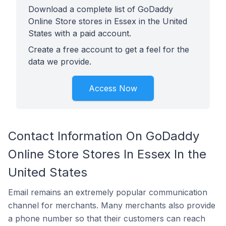
Download a complete list of GoDaddy
Online Store stores in Essex in the United
States with a paid account.
Create a free account to get a feel for the
data we provide.
Access Now
Contact Information On GoDaddy
Online Store Stores In Essex In the
United States
Email remains an extremely popular communication
channel for merchants. Many merchants also provide
a phone number so that their customers can reach