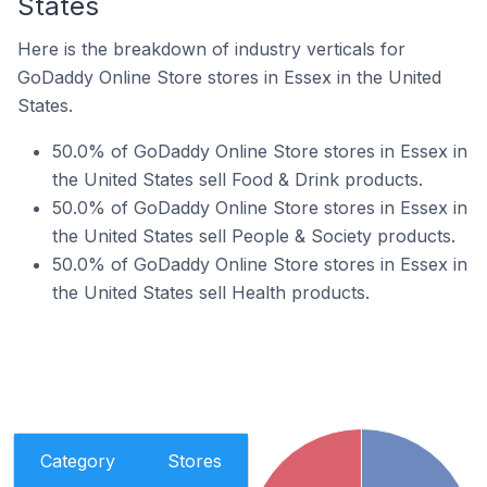
States
Here is the breakdown of industry verticals for
GoDaddy Online Store stores in Essex in the United
States.
50.0% of GoDaddy Online Store stores in Essex in
the United States sell Food & Drink products.
50.0% of GoDaddy Online Store stores in Essex in
the United States sell People & Society products.
50.0% of GoDaddy Online Store stores in Essex in
the United States sell Health products.
Category
Stores