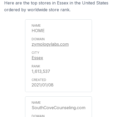
Here are the top stores in Essex in the United States
ordered by worldwide store rank.
HOME
zymologylabs.com
Essex
1,613,537
2021/01/08
SouthCoveCounseling.com