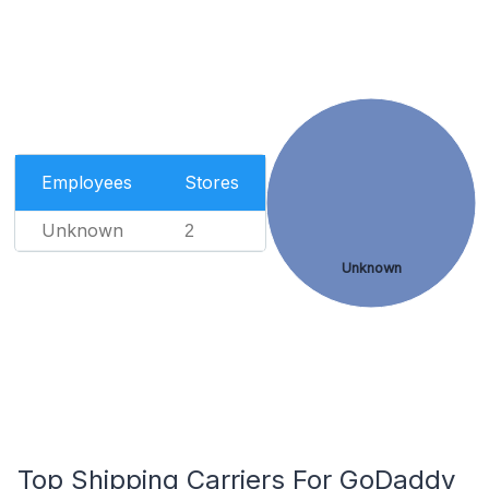
Employees
Stores
Unknown
2
Unknown
Top Shipping Carriers For GoDaddy