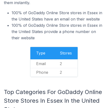
them instantly.
100% of GoDaddy Online Store stores in Essex in
the United States have an email on their website
100% of GoDaddy Online Store stores in Essex in
the United States provide a phone number on
their website
Type
Stores
Email
2
Phone
2
Top Categories For GoDaddy Online
Store Stores In Essex In the United