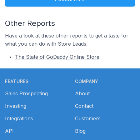
Other Reports
Have a look at these other reports to get a taste for
what you can do with Store Leads.
The State of GoDaddy Online Store
Footer
FEATURES
COMPANY
Sales Prospecting
About
Investing
Contact
Integrations
Customers
API
Blog