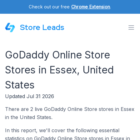
Check out our free
Chrome Extension
.
Store Leads
GoDaddy Online Store
Stores in Essex, United
States
Updated Jul 31 2026
There are 2 live GoDaddy Online Store stores in Essex
in the United States.
In this report, we'll cover the following essential
statistics on GoDaddy Online Store stores in Essex in