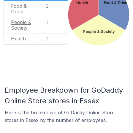
Health
Food & Drink
Food &
1
Drink
People &
1
Society
People & Society
Health
1
Employee Breakdown for GoDaddy
Online Store stores in Essex
Here is the breakdown of GoDaddy Online Store
stores in Essex by the number of employees.