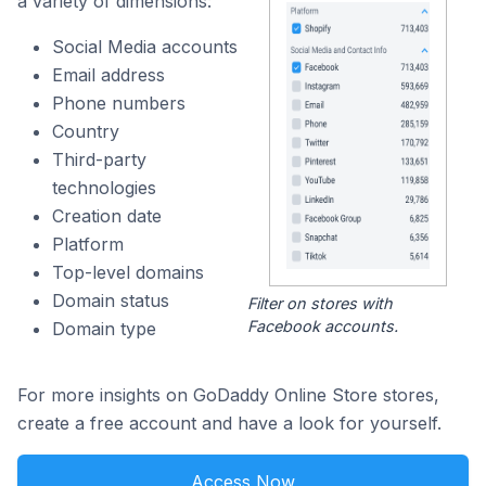
a variety of dimensions:
Social Media accounts
Email address
Phone numbers
Country
Third-party
technologies
Creation date
Platform
Top-level domains
Domain status
Filter on stores with
Facebook accounts.
Domain type
For more insights on GoDaddy Online Store stores,
create a free account and have a look for yourself.
Access Now