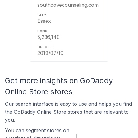
southcovecounseling.com
Essex
5,236,140
2019/07/19
Get more insights on GoDaddy
Online Store stores
Our search interface is easy to use and helps you find
the GoDaddy Online Store stores that are relevant to
you.
You can segment stores on