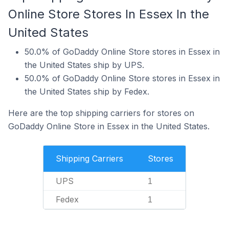
Online Store Stores In Essex In the
United States
50.0% of GoDaddy Online Store stores in Essex in
the United States ship by UPS.
50.0% of GoDaddy Online Store stores in Essex in
the United States ship by Fedex.
Here are the top shipping carriers for stores on
GoDaddy Online Store in Essex in the United States.
Shipping Carriers
Stores
UPS
1
Fedex
1