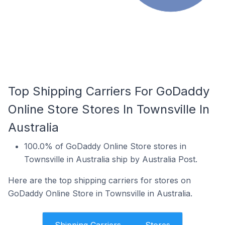
Top Shipping Carriers For GoDaddy
Online Store Stores In Townsville In
Australia
100.0% of GoDaddy Online Store stores in
Townsville in Australia ship by Australia Post.
Here are the top shipping carriers for stores on
GoDaddy Online Store in Townsville in Australia.