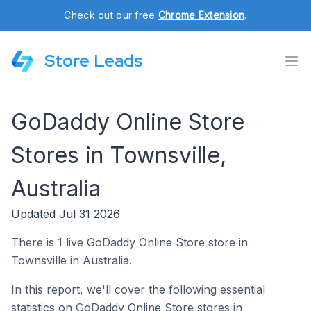
Check out our free
Chrome Extension
.
Store Leads
GoDaddy Online Store
Stores in Townsville,
Australia
Updated Jul 31 2026
There is 1 live GoDaddy Online Store store in
Townsville in Australia.
In this report, we'll cover the following essential
statistics on GoDaddy Online Store stores in