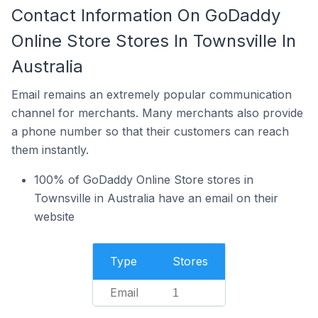
Contact Information On GoDaddy
Online Store Stores In Townsville In
Australia
Email remains an extremely popular communication
channel for merchants. Many merchants also provide
a phone number so that their customers can reach
them instantly.
100% of GoDaddy Online Store stores in
Townsville in Australia have an email on their
website
Type
Stores
Email
1