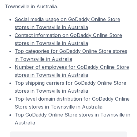
Townsville in Australia.
Social media usage on GoDaddy Online Store
stores in Townsville in Australia
Contact information on GoDaddy Online Store
stores in Townsville in Australia
Top categories for GoDaddy Online Store stores
in Townsville in Australia
Number of employees for GoDaddy Online Store
stores in Townsville in Australia
Top shipping carriers for GoDaddy Online Store
stores in Townsville in Australia
Top-level domain distribution for GoDaddy Online
Store stores in Townsville in Australia
Top GoDaddy Online Store stores in Townsville in
Australia