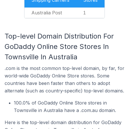
Shipping Carriers
Stores
Australia Post
1
Top-level Domain Distribution For
GoDaddy Online Store Stores In
Townsville In Australia
.com is the most common top-level domain, by far, for
world-wide GoDaddy Online Store stores. Some
countries have been faster than others to adopt
alternate (such as country-specific) top-level domains.
100.0% of GoDaddy Online Store stores in
Townsville in Australia have a .com.au domain.
Here is the top-level domain distribution for GoDaddy