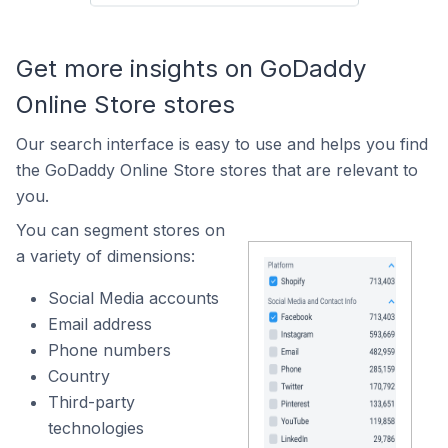
Get more insights on GoDaddy
Online Store stores
Our search interface is easy to use and helps you find
the GoDaddy Online Store stores that are relevant to
you.
You can segment stores on
a variety of dimensions:
Social Media accounts
Email address
Phone numbers
Country
Third-party
technologies