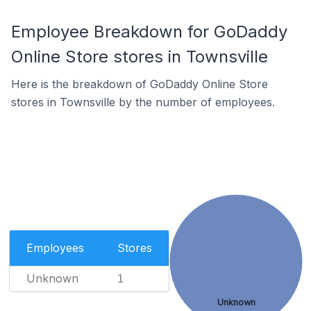
Employee Breakdown for GoDaddy
Online Store stores in Townsville
Here is the breakdown of GoDaddy Online Store
stores in Townsville by the number of employees.
Employees
Stores
Unknown
1
Unknown