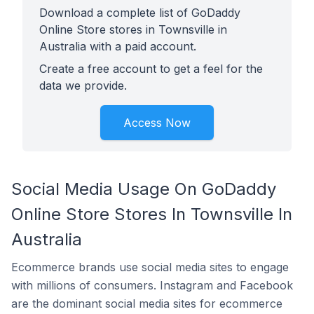
Download a complete list of GoDaddy
Online Store stores in Townsville in
Australia with a paid account.
Create a free account to get a feel for the
data we provide.
Access Now
Social Media Usage On GoDaddy
Online Store Stores In Townsville In
Australia
Ecommerce brands use social media sites to engage
with millions of consumers. Instagram and Facebook
are the dominant social media sites for ecommerce