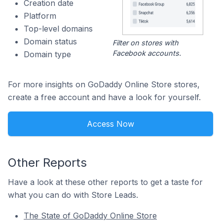
Creation date
Platform
Top-level domains
Domain status
Filter on stores with
Facebook accounts.
Domain type
For more insights on GoDaddy Online Store stores,
create a free account and have a look for yourself.
Access Now
Other Reports
Have a look at these other reports to get a taste for
what you can do with Store Leads.
The State of GoDaddy Online Store