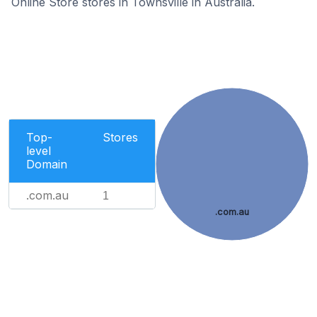
Online Store stores in Townsville in Australia.
Top-
Stores
level
Domain
.com.au
1
.com.au