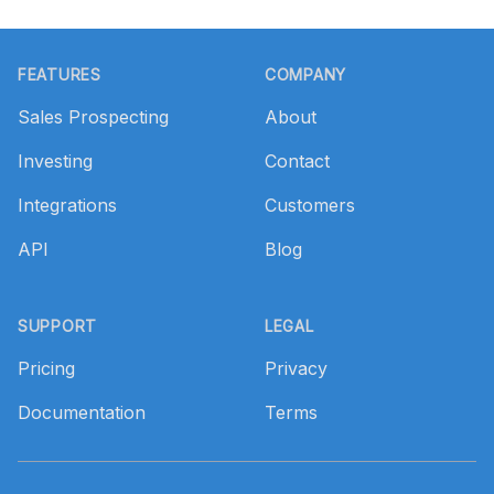
Footer
FEATURES
COMPANY
Sales Prospecting
About
Investing
Contact
Integrations
Customers
API
Blog
SUPPORT
LEGAL
Pricing
Privacy
Documentation
Terms