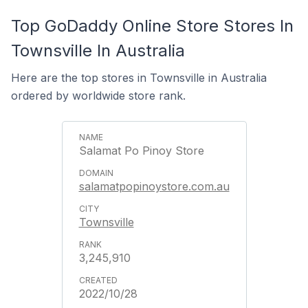
Top GoDaddy Online Store Stores In
Townsville In Australia
Here are the top stores in Townsville in Australia
ordered by worldwide store rank.
Salamat Po Pinoy Store
salamatpopinoystore.com.au
Townsville
3,245,910
2022/10/28