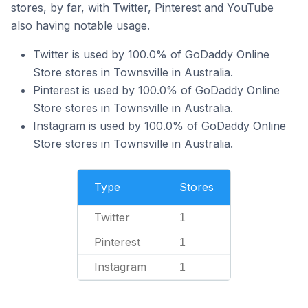
stores, by far, with Twitter, Pinterest and YouTube
also having notable usage.
Twitter is used by 100.0% of GoDaddy Online
Store stores in Townsville in Australia.
Pinterest is used by 100.0% of GoDaddy Online
Store stores in Townsville in Australia.
Instagram is used by 100.0% of GoDaddy Online
Store stores in Townsville in Australia.
Type
Stores
Twitter
1
Pinterest
1
Instagram
1