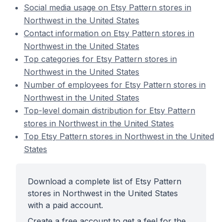
Social media usage on Etsy Pattern stores in
Northwest in the United States
Contact information on Etsy Pattern stores in
Northwest in the United States
Top categories for Etsy Pattern stores in
Northwest in the United States
Number of employees for Etsy Pattern stores in
Northwest in the United States
Top-level domain distribution for Etsy Pattern
stores in Northwest in the United States
Top Etsy Pattern stores in Northwest in the United
States
Download a complete list of Etsy Pattern
stores in Northwest in the United States
with a paid account.
Create a free account to get a feel for the