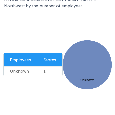
Northwest by the number of employees.
Employees
Stores
Unknown
1
Unknown