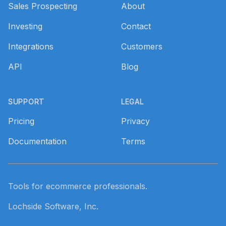
Sales Prospecting
About
Investing
Contact
Integrations
Customers
API
Blog
SUPPORT
LEGAL
Pricing
Privacy
Documentation
Terms
Tools for ecommerce professionals.
Lochside Software, Inc.