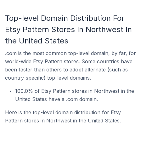
Top-level Domain Distribution For
Etsy Pattern Stores In Northwest In
the United States
.com is the most common top-level domain, by far, for
world-wide Etsy Pattern stores. Some countries have
been faster than others to adopt alternate (such as
country-specific) top-level domains.
100.0% of Etsy Pattern stores in Northwest in the
United States have a .com domain.
Here is the top-level domain distribution for Etsy
Pattern stores in Northwest in the United States.