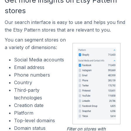
Get more insights on Etsy Pattern
stores
Our search interface is easy to use and helps you find
the Etsy Pattern stores that are relevant to you.
You can segment stores on
a variety of dimensions:
Social Media accounts
Email address
Phone numbers
Country
Third-party
technologies
Creation date
Platform
Top-level domains
Domain status
Filter on stores with