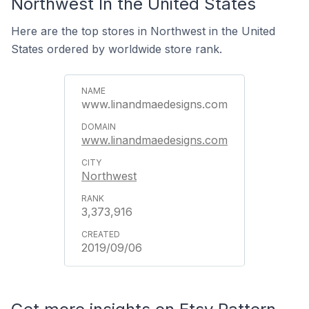
Northwest In the United States
Here are the top stores in Northwest in the United
States ordered by worldwide store rank.
www.linandmaedesigns.com
www.linandmaedesigns.com
Northwest
3,373,916
2019/09/06