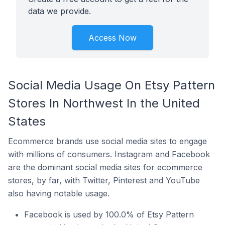
data we provide.
Access Now
Social Media Usage On Etsy Pattern
Stores In Northwest In the United
States
Ecommerce brands use social media sites to engage
with millions of consumers. Instagram and Facebook
are the dominant social media sites for ecommerce
stores, by far, with Twitter, Pinterest and YouTube
also having notable usage.
Facebook is used by 100.0% of Etsy Pattern