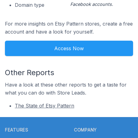
Facebook accounts.
Domain type
For more insights on Etsy Pattern stores, create a free
account and have a look for yourself.
Access Now
Other Reports
Have a look at these other reports to get a taste for
what you can do with Store Leads.
The State of Etsy Pattern
Footer
FEATURES
COMPANY