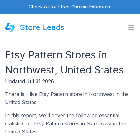
Check out our free
Chrome Extension
.
Store Leads
Etsy Pattern Stores in
Northwest, United States
Updated Jul 31 2026
There is 1 live Etsy Pattern store in Northwest in the
United States.
In this report, we'll cover the following essential
statistics on Etsy Pattern stores in Northwest in the
United States.