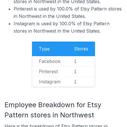
stores in Northwest in the United States.
Pinterest is used by 100.0% of Etsy Pattern stores
in Northwest in the United States.
Instagram is used by 100.0% of Etsy Pattern
stores in Northwest in the United States.
Type
Stores
Facebook
1
Pinterest
1
Instagram
1
Employee Breakdown for Etsy
Pattern stores in Northwest
Here is the breakdown of Etsy Pattern stores in