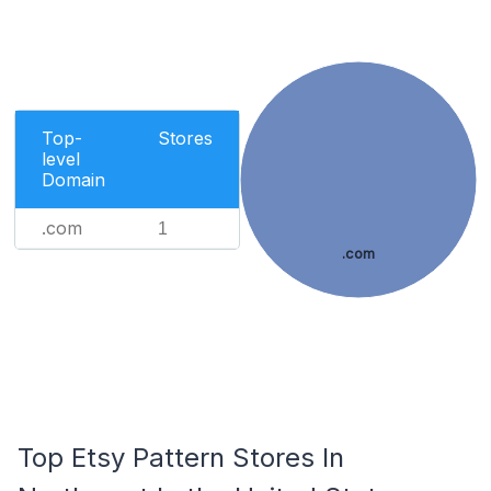
Top-
Stores
level
Domain
.com
1
.com
Top Etsy Pattern Stores In