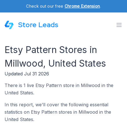
Check out our free
Chrome Extension
.
Store Leads
Etsy Pattern Stores in
Millwood, United States
Updated Jul 31 2026
There is 1 live Etsy Pattern store in Millwood in the
United States.
In this report, we'll cover the following essential
statistics on Etsy Pattern stores in Millwood in the
United States.