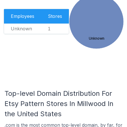
Employees
Stores
Unknown
1
Unknown
Top-level Domain Distribution For
Etsy Pattern Stores In Millwood In
the United States
.com is the most common top-level domain, by far, for