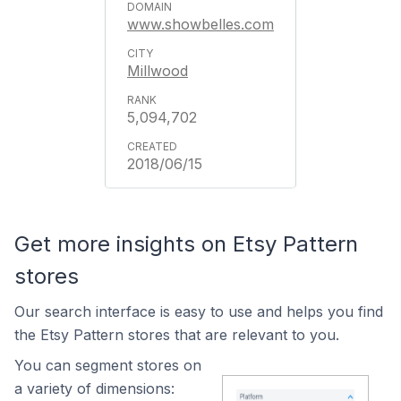
www.showbelles.com
Millwood
5,094,702
2018/06/15
Get more insights on Etsy Pattern
stores
Our search interface is easy to use and helps you find
the Etsy Pattern stores that are relevant to you.
You can segment stores on
a variety of dimensions: