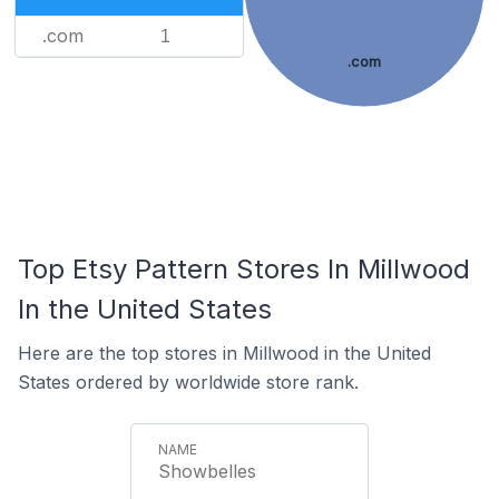
.com
1
.com
Top Etsy Pattern Stores In Millwood
In the United States
Here are the top stores in Millwood in the United
States ordered by worldwide store rank.
Showbelles