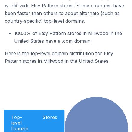
world-wide Etsy Pattern stores. Some countries have
been faster than others to adopt alternate (such as
country-specific) top-level domains.
100.0% of Etsy Pattern stores in Millwood in the
United States have a .com domain.
Here is the top-level domain distribution for Etsy
Pattern stores in Millwood in the United States.
Top-
Stores
level
Domain