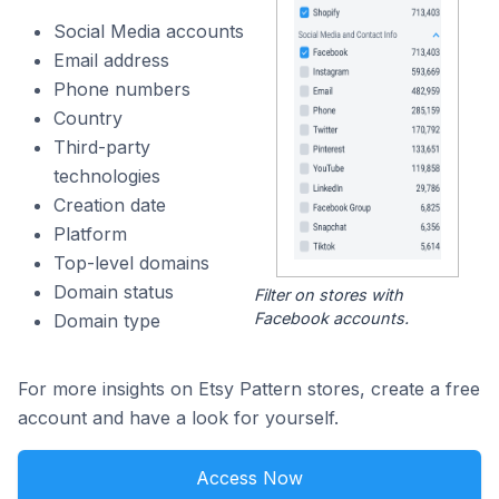
Social Media accounts
Email address
Phone numbers
Country
Third-party
technologies
Creation date
Platform
Top-level domains
Domain status
Filter on stores with
Facebook accounts.
Domain type
For more insights on Etsy Pattern stores, create a free
account and have a look for yourself.
Access Now