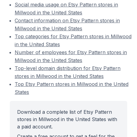
Social media usage on Etsy Pattern stores in
Millwood in the United States
Contact information on Etsy Pattern stores in
Millwood in the United States
Top categories for Etsy Pattern stores in Millwood
in the United States
Number of employees for Etsy Pattern stores in
Millwood in the United States
Top-level domain distribution for Etsy Pattern
stores in Millwood in the United States
Top Etsy Pattern stores in Millwood in the United
States
Download a complete list of Etsy Pattern
stores in Millwood in the United States with
a paid account.
Create a free account to get a feel for the