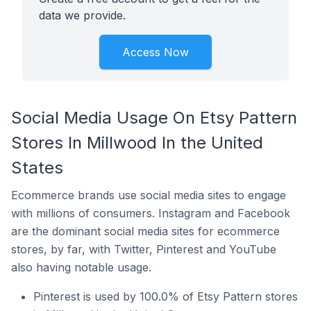
data we provide.
Access Now
Social Media Usage On Etsy Pattern
Stores In Millwood In the United
States
Ecommerce brands use social media sites to engage
with millions of consumers. Instagram and Facebook
are the dominant social media sites for ecommerce
stores, by far, with Twitter, Pinterest and YouTube
also having notable usage.
Pinterest is used by 100.0% of Etsy Pattern stores