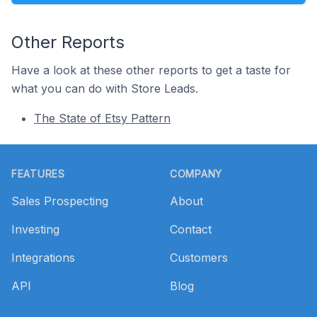
Other Reports
Have a look at these other reports to get a taste for
what you can do with Store Leads.
The State of Etsy Pattern
Footer
FEATURES
COMPANY
Sales Prospecting
About
Investing
Contact
Integrations
Customers
API
Blog