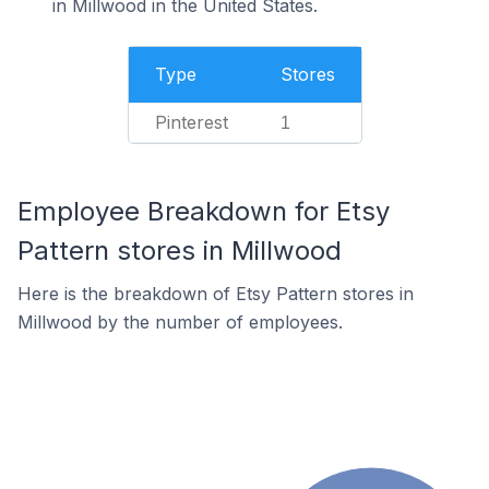
in Millwood in the United States.
Type
Stores
Pinterest
1
Employee Breakdown for Etsy
Pattern stores in Millwood
Here is the breakdown of Etsy Pattern stores in
Millwood by the number of employees.