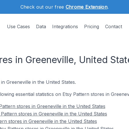
Check out our free
Chrome Extension
.
Use Cases
Data
Integrations
Pricing
Contact
res in Greeneville, United Stat
 in Greeneville in the United States.
llowing essential statistics on Etsy Pattern stores in Greenevi
attern stores in Greeneville in the United States
Pattern stores in Greeneville in the United States
ern stores in Greeneville in the United States
y Pattern stores in Greeneville in the United States