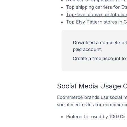
Top shipping carriers for Ets
Top-level domain distribution
Top Etsy Pattern stores in G
Download a complete list 
paid account.
Create a free account to 
Social Media Usage On
Ecommerce brands use social me
social media sites for ecommerce
Pinterest is used by 100.0% o