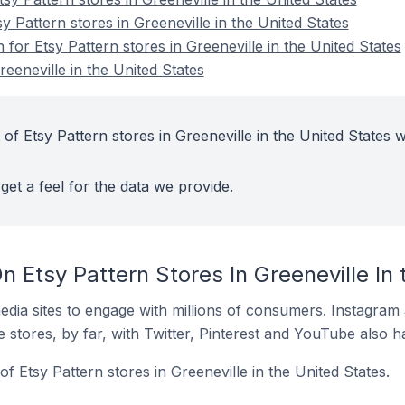
y Pattern stores in Greeneville in the United States
 for Etsy Pattern stores in Greeneville in the United States
reeneville in the United States
of Etsy Pattern stores in Greeneville in the United States w
get a feel for the data we provide.
 Etsy Pattern Stores In Greeneville In 
dia sites to engage with millions of consumers. Instagra
 stores, by far, with Twitter, Pinterest and YouTube also h
f Etsy Pattern stores in Greeneville in the United States.