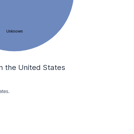
Unknown
In the United States
ates.