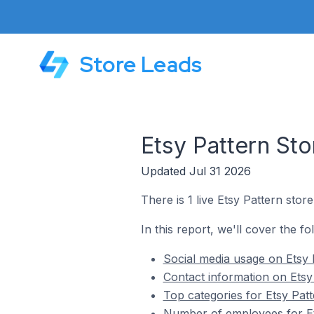
Store Leads
Etsy Pattern Sto
Updated Jul 31 2026
There is 1 live Etsy Pattern store
In this report, we'll cover the fo
Social media usage on Etsy P
Contact information on Etsy 
Top categories for Etsy Patt
Number of employees for Ets