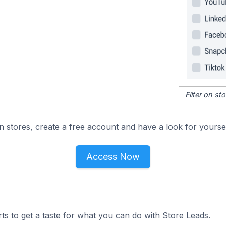
Filter on s
n stores, create a free account and have a look for yoursel
Access Now
ts to get a taste for what you can do with Store Leads.