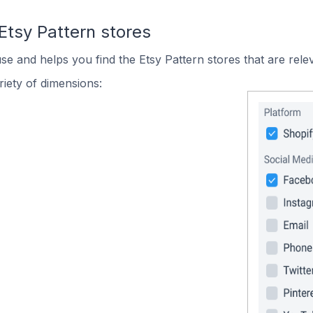
Etsy Pattern stores
se and helps you find the Etsy Pattern stores that are rele
iety of dimensions: