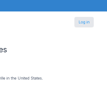
Log in
es
lle in the United States.