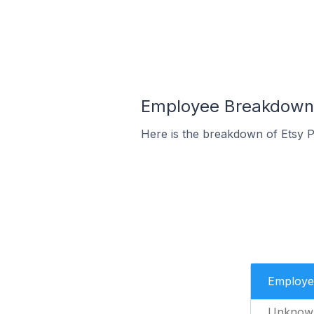
Employee Breakdown fo
Here is the breakdown of Etsy P
Employe
Unknow