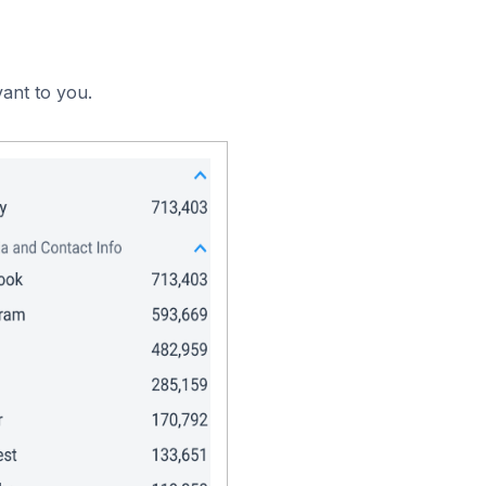
vant to you.