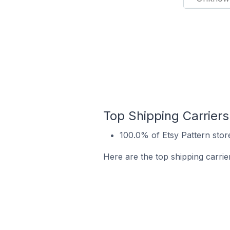
Top Shipping Carriers
100.0% of Etsy Pattern store
Here are the top shipping carrier