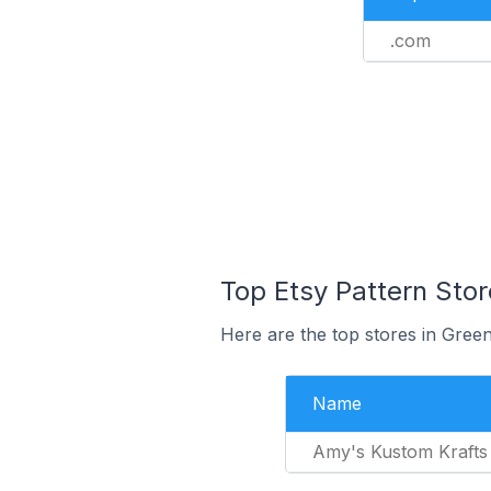
.com
Top Etsy Pattern Stor
Here are the top stores in Green
Name
Amy's Kustom Krafts