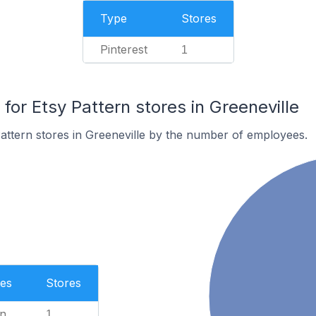
Type
Stores
Pinterest
1
r Etsy Pattern stores in Greeneville
attern stores in Greeneville by the number of employees.
es
Stores
n
1