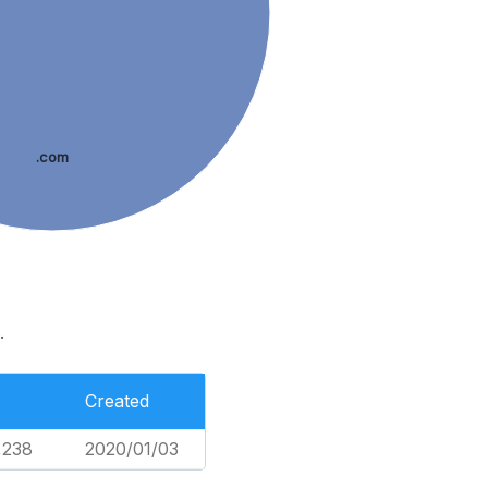
.com
.
Created
,238
2020/01/03