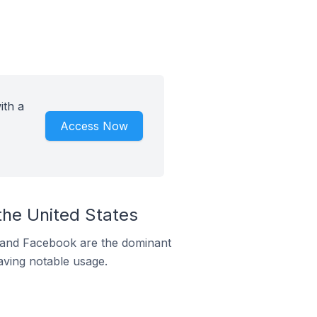
ith a
Access Now
the United States
m and Facebook are the dominant
aving notable usage.