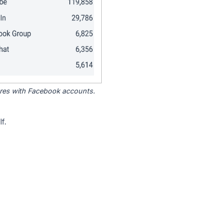
tores with Facebook accounts.
f.