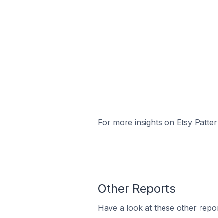
For more insights on Etsy Patter
Other Reports
Have a look at these other repor