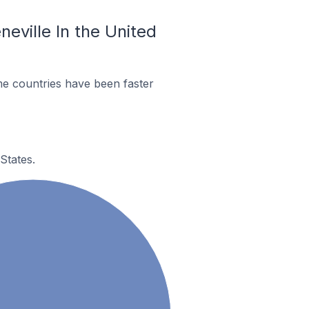
neville In the United
me countries have been faster
States.