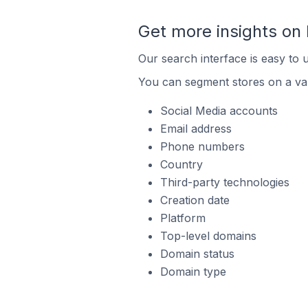
Get more insights on 
Our search interface is easy to u
You can segment stores on a var
Social Media accounts
Email address
Phone numbers
Country
Third-party technologies
Creation date
Platform
Top-level domains
Domain status
Domain type