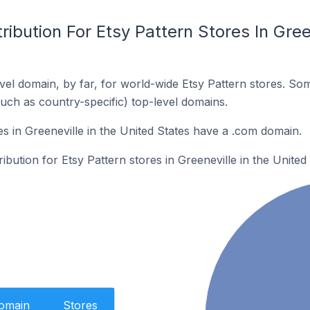
ibution For Etsy Pattern Stores In Gree
el domain, by far, for world-wide Etsy Pattern stores. So
such as country-specific) top-level domains.
s in Greeneville in the United States have a .com domain.
ribution for Etsy Pattern stores in Greeneville in the United 
Domain
Stores