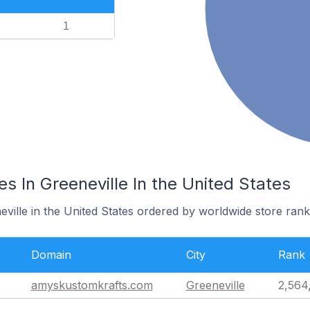
1
es In Greeneville In the United States
eville in the United States ordered by worldwide store rank
Domain
City
Rank
amyskustomkrafts.com
Greeneville
2,564