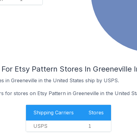
 For Etsy Pattern Stores In Greeneville 
s in Greeneville in the United States ship by USPS.
s for stores on Etsy Pattern in Greeneville in the United St
Shipping Carriers
Stores
USPS
1