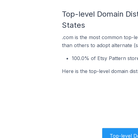
Top-level Domain Distr
States
.com is the most common top-lev
than others to adopt alternate (
100.0% of Etsy Pattern store
Here is the top-level domain dist
Top-level 