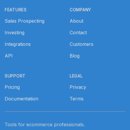
Footer
FEATURES
COMPANY
Sales Prospecting
About
Investing
Contact
Integrations
Customers
API
Blog
SUPPORT
LEGAL
Pricing
Privacy
Documentation
Terms
Tools for ecommerce professionals.