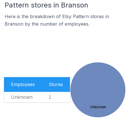
Pattern stores in Branson
Here is the breakdown of Etsy Pattern stores in
Branson by the number of employees.
Employees
Stores
Unknown
1
Unknown