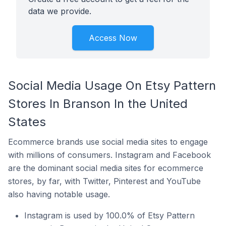
data we provide.
Access Now
Social Media Usage On Etsy Pattern
Stores In Branson In the United
States
Ecommerce brands use social media sites to engage
with millions of consumers. Instagram and Facebook
are the dominant social media sites for ecommerce
stores, by far, with Twitter, Pinterest and YouTube
also having notable usage.
Instagram is used by 100.0% of Etsy Pattern