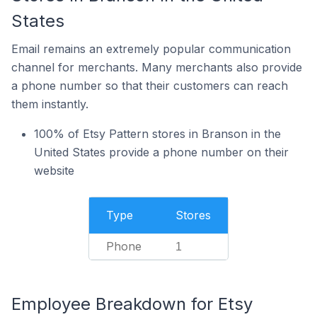
States
Email remains an extremely popular communication
channel for merchants. Many merchants also provide
a phone number so that their customers can reach
them instantly.
100% of Etsy Pattern stores in Branson in the
United States provide a phone number on their
website
Type
Stores
Phone
1
Employee Breakdown for Etsy