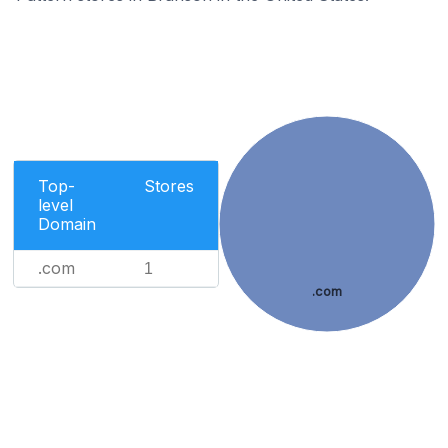
Top-
Stores
level
Domain
.com
1
.com