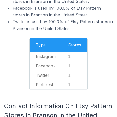
stores in Branson in the United States.
Facebook is used by 100.0% of Etsy Pattern
stores in Branson in the United States.
Twitter is used by 100.0% of Etsy Pattern stores in
Branson in the United States.
Type
Stores
Instagram
1
Facebook
1
Twitter
1
Pinterest
1
Contact Information On Etsy Pattern
Stores In Branson In the United