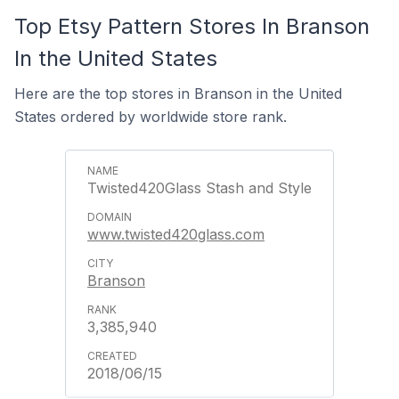
Top Etsy Pattern Stores In Branson
In the United States
Here are the top stores in Branson in the United
States ordered by worldwide store rank.
Twisted420Glass Stash and Style
www.twisted420glass.com
Branson
3,385,940
2018/06/15