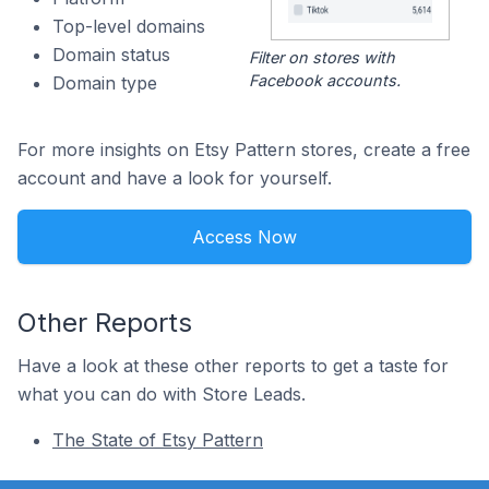
Top-level domains
Domain status
Filter on stores with
Facebook accounts.
Domain type
For more insights on Etsy Pattern stores, create a free
account and have a look for yourself.
Access Now
Other Reports
Have a look at these other reports to get a taste for
what you can do with Store Leads.
The State of Etsy Pattern