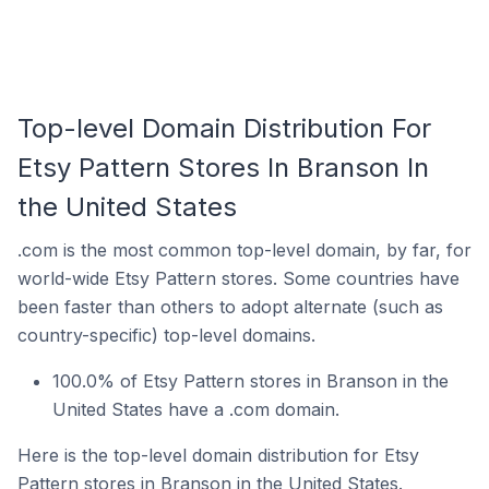
Top-level Domain Distribution For
Etsy Pattern Stores In Branson In
the United States
.com is the most common top-level domain, by far, for
world-wide Etsy Pattern stores. Some countries have
been faster than others to adopt alternate (such as
country-specific) top-level domains.
100.0% of Etsy Pattern stores in Branson in the
United States have a .com domain.
Here is the top-level domain distribution for Etsy
Pattern stores in Branson in the United States.