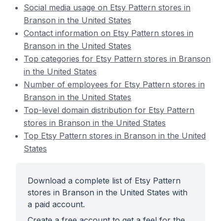
Social media usage on Etsy Pattern stores in
Branson in the United States
Contact information on Etsy Pattern stores in
Branson in the United States
Top categories for Etsy Pattern stores in Branson
in the United States
Number of employees for Etsy Pattern stores in
Branson in the United States
Top-level domain distribution for Etsy Pattern
stores in Branson in the United States
Top Etsy Pattern stores in Branson in the United
States
Download a complete list of Etsy Pattern
stores in Branson in the United States with
a paid account.
Create a free account to get a feel for the