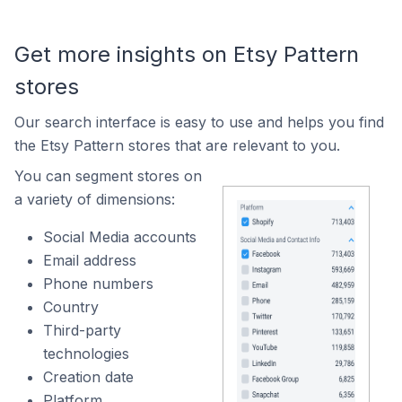
Get more insights on Etsy Pattern
stores
Our search interface is easy to use and helps you find
the Etsy Pattern stores that are relevant to you.
You can segment stores on
a variety of dimensions:
Social Media accounts
Email address
Phone numbers
Country
Third-party
technologies
Creation date
Platform