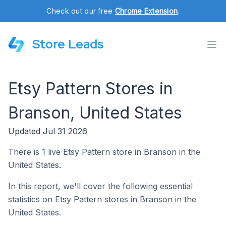
Check out our free
Chrome Extension
.
Store Leads
Etsy Pattern Stores in
Branson, United States
Updated Jul 31 2026
There is 1 live Etsy Pattern store in Branson in the
United States.
In this report, we'll cover the following essential
statistics on Etsy Pattern stores in Branson in the
United States.