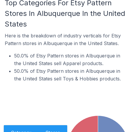
Top Categories For Etsy Pattern
Stores In Albuquerque In the United
States
Here is the breakdown of industry verticals for Etsy
Pattern stores in Albuquerque in the United States.
50.0% of Etsy Pattern stores in Albuquerque in
the United States sell Apparel products.
50.0% of Etsy Pattern stores in Albuquerque in
the United States sell Toys & Hobbies products.