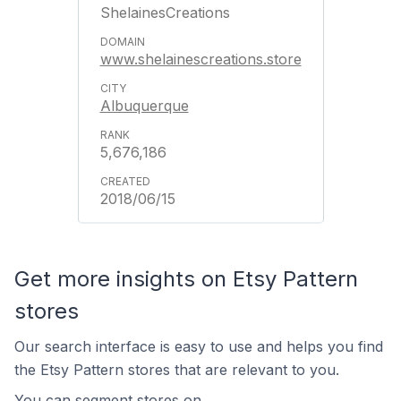
ShelainesCreations
www.shelainescreations.store
Albuquerque
5,676,186
2018/06/15
Get more insights on Etsy Pattern
stores
Our search interface is easy to use and helps you find
the Etsy Pattern stores that are relevant to you.
You can segment stores on