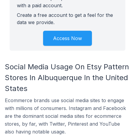
with a paid account.
Create a free account to get a feel for the
data we provide.
Access Now
Social Media Usage On Etsy Pattern
Stores In Albuquerque In the United
States
Ecommerce brands use social media sites to engage
with millions of consumers. Instagram and Facebook
are the dominant social media sites for ecommerce
stores, by far, with Twitter, Pinterest and YouTube
also having notable usage.