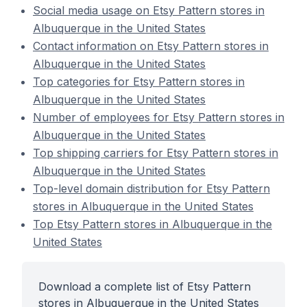
Social media usage on Etsy Pattern stores in
Albuquerque in the United States
Contact information on Etsy Pattern stores in
Albuquerque in the United States
Top categories for Etsy Pattern stores in
Albuquerque in the United States
Number of employees for Etsy Pattern stores in
Albuquerque in the United States
Top shipping carriers for Etsy Pattern stores in
Albuquerque in the United States
Top-level domain distribution for Etsy Pattern
stores in Albuquerque in the United States
Top Etsy Pattern stores in Albuquerque in the
United States
Download a complete list of Etsy Pattern
stores in Albuquerque in the United States