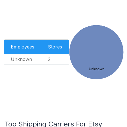
Employees
Stores
Unknown
2
Unknown
Top Shipping Carriers For Etsy