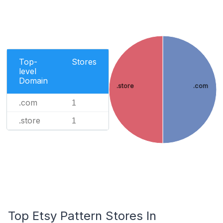
Top-
Stores
level
Domain
.store
.com
.com
1
.store
1
Top Etsy Pattern Stores In