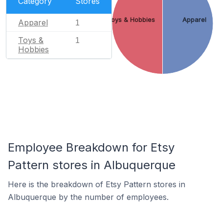
Category
Stores
Toys & Hobbies
Apparel
Apparel
1
Toys &
1
Hobbies
Employee Breakdown for Etsy
Pattern stores in Albuquerque
Here is the breakdown of Etsy Pattern stores in
Albuquerque by the number of employees.