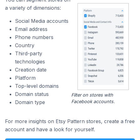
a variety of dimensions:
Social Media accounts
Email address
Phone numbers
Country
Third-party
technologies
Creation date
Platform
Top-level domains
Domain status
Filter on stores with
Facebook accounts.
Domain type
For more insights on Etsy Pattern stores, create a free
account and have a look for yourself.