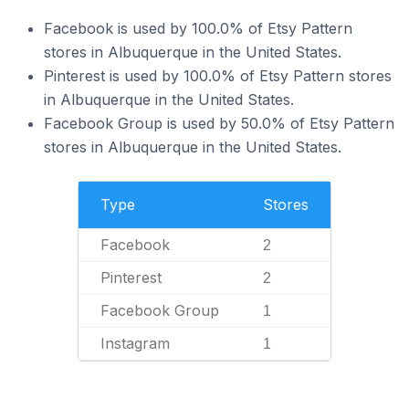
Facebook is used by 100.0% of Etsy Pattern
stores in Albuquerque in the United States.
Pinterest is used by 100.0% of Etsy Pattern stores
in Albuquerque in the United States.
Facebook Group is used by 50.0% of Etsy Pattern
stores in Albuquerque in the United States.
Type
Stores
Facebook
2
Pinterest
2
Facebook Group
1
Instagram
1