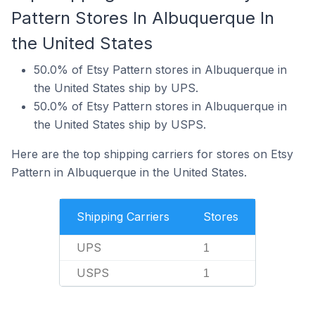
Pattern Stores In Albuquerque In
the United States
50.0% of Etsy Pattern stores in Albuquerque in
the United States ship by UPS.
50.0% of Etsy Pattern stores in Albuquerque in
the United States ship by USPS.
Here are the top shipping carriers for stores on Etsy
Pattern in Albuquerque in the United States.
Shipping Carriers
Stores
UPS
1
USPS
1