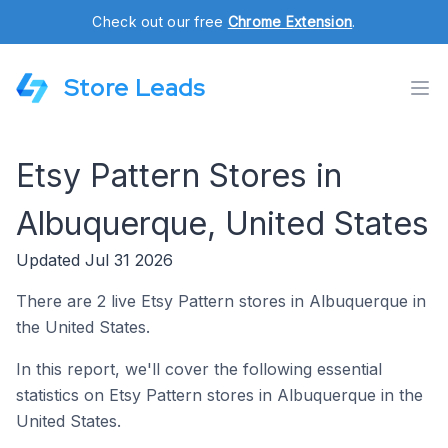
Check out our free
Chrome Extension
.
Store Leads
Etsy Pattern Stores in
Albuquerque, United States
Updated Jul 31 2026
There are 2 live Etsy Pattern stores in Albuquerque in
the United States.
In this report, we'll cover the following essential
statistics on Etsy Pattern stores in Albuquerque in the
United States.