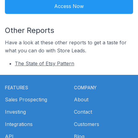
Access Now
Other Reports
Have a look at these other reports to get a taste for
what you can do with Store Leads.
The State of Etsy Pattern
Footer
FEATURES
COMPANY
Sales Prospecting
About
Investing
Contact
Integrations
Customers
API
Blog