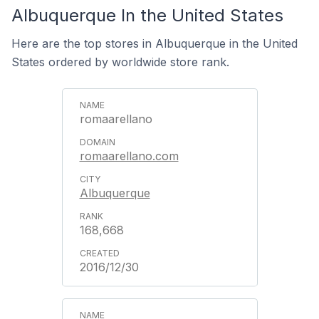
Albuquerque In the United States
Here are the top stores in Albuquerque in the United
States ordered by worldwide store rank.
romaarellano
romaarellano.com
Albuquerque
168,668
2016/12/30