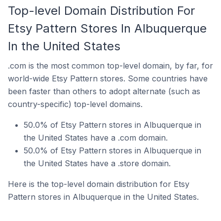
Top-level Domain Distribution For
Etsy Pattern Stores In Albuquerque
In the United States
.com is the most common top-level domain, by far, for
world-wide Etsy Pattern stores. Some countries have
been faster than others to adopt alternate (such as
country-specific) top-level domains.
50.0% of Etsy Pattern stores in Albuquerque in
the United States have a .com domain.
50.0% of Etsy Pattern stores in Albuquerque in
the United States have a .store domain.
Here is the top-level domain distribution for Etsy
Pattern stores in Albuquerque in the United States.