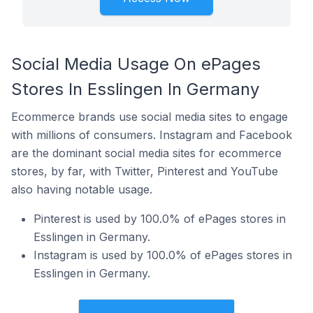
Social Media Usage On ePages
Stores In Esslingen In Germany
Ecommerce brands use social media sites to engage
with millions of consumers. Instagram and Facebook
are the dominant social media sites for ecommerce
stores, by far, with Twitter, Pinterest and YouTube
also having notable usage.
Pinterest is used by 100.0% of ePages stores in
Esslingen in Germany.
Instagram is used by 100.0% of ePages stores in
Esslingen in Germany.