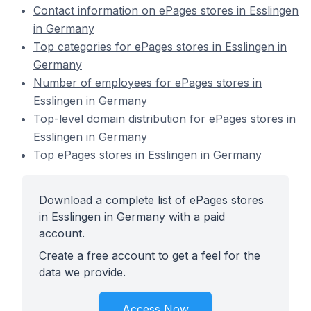
Contact information on ePages stores in Esslingen
in Germany
Top categories for ePages stores in Esslingen in
Germany
Number of employees for ePages stores in
Esslingen in Germany
Top-level domain distribution for ePages stores in
Esslingen in Germany
Top ePages stores in Esslingen in Germany
Download a complete list of ePages stores
in Esslingen in Germany with a paid
account.
Create a free account to get a feel for the
data we provide.
Access Now