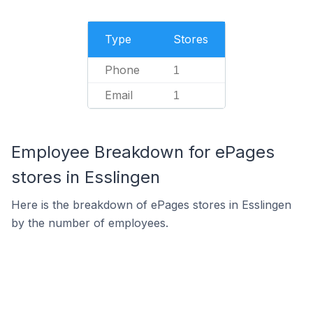
Type
Stores
Phone
1
Email
1
Employee Breakdown for ePages
stores in Esslingen
Here is the breakdown of ePages stores in Esslingen
by the number of employees.