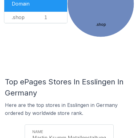
Domain
.shop
1
.shop
Top ePages Stores In Esslingen In
Germany
Here are the top stores in Esslingen in Germany
ordered by worldwide store rank.
Martin Krumm Metallgestaltung