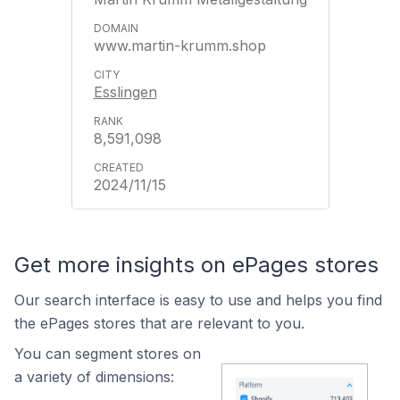
www.martin-krumm.shop
Esslingen
8,591,098
2024/11/15
Get more insights on ePages stores
Our search interface is easy to use and helps you find
the ePages stores that are relevant to you.
You can segment stores on
a variety of dimensions: