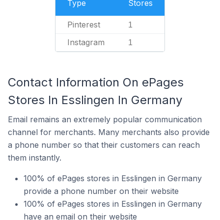
Type
Stores
Pinterest
1
Instagram
1
Contact Information On ePages
Stores In Esslingen In Germany
Email remains an extremely popular communication
channel for merchants. Many merchants also provide
a phone number so that their customers can reach
them instantly.
100% of ePages stores in Esslingen in Germany
provide a phone number on their website
100% of ePages stores in Esslingen in Germany
have an email on their website