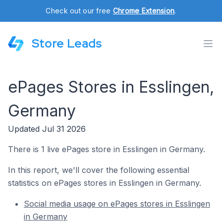
Check out our free
Chrome Extension
.
Store Leads
ePages Stores in Esslingen,
Germany
Updated Jul 31 2026
There is 1 live ePages store in Esslingen in Germany.
In this report, we'll cover the following essential
statistics on ePages stores in Esslingen in Germany.
Social media usage on ePages stores in Esslingen
in Germany