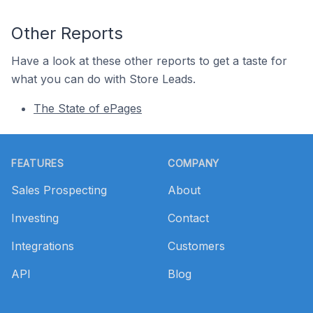
Other Reports
Have a look at these other reports to get a taste for
what you can do with Store Leads.
The State of ePages
Footer
FEATURES
COMPANY
Sales Prospecting
About
Investing
Contact
Integrations
Customers
API
Blog