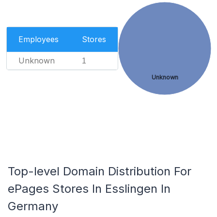
Employees
Stores
Unknown
1
Unknown
Top-level Domain Distribution For
ePages Stores In Esslingen In
Germany