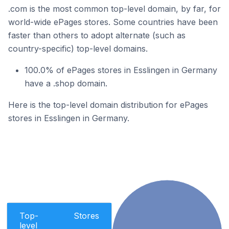
.com is the most common top-level domain, by far, for
world-wide ePages stores. Some countries have been
faster than others to adopt alternate (such as
country-specific) top-level domains.
100.0% of ePages stores in Esslingen in Germany
have a .shop domain.
Here is the top-level domain distribution for ePages
stores in Esslingen in Germany.
Top-
Stores
level