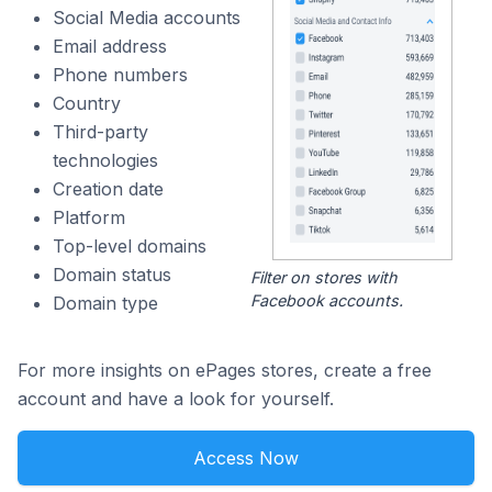
Social Media accounts
Email address
Phone numbers
Country
Third-party
technologies
Creation date
Platform
Top-level domains
Domain status
Filter on stores with
Facebook accounts.
Domain type
For more insights on ePages stores, create a free
account and have a look for yourself.
Access Now