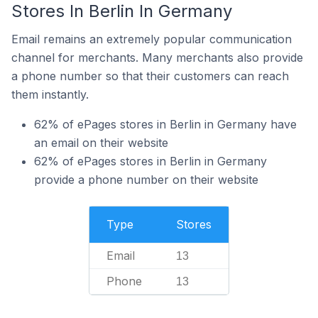
Stores In Berlin In Germany
Email remains an extremely popular communication
channel for merchants. Many merchants also provide
a phone number so that their customers can reach
them instantly.
62% of ePages stores in Berlin in Germany have
an email on their website
62% of ePages stores in Berlin in Germany
provide a phone number on their website
Type
Stores
Email
13
Phone
13