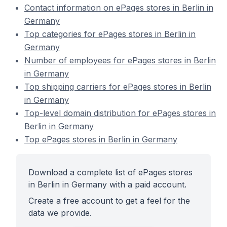
Contact information on ePages stores in Berlin in
Germany
Top categories for ePages stores in Berlin in
Germany
Number of employees for ePages stores in Berlin
in Germany
Top shipping carriers for ePages stores in Berlin
in Germany
Top-level domain distribution for ePages stores in
Berlin in Germany
Top ePages stores in Berlin in Germany
Download a complete list of ePages stores
in Berlin in Germany with a paid account.
Create a free account to get a feel for the
data we provide.