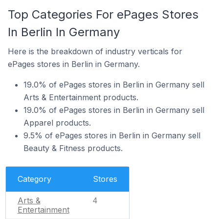
Top Categories For ePages Stores
In Berlin In Germany
Here is the breakdown of industry verticals for
ePages stores in Berlin in Germany.
19.0% of ePages stores in Berlin in Germany sell
Arts & Entertainment products.
19.0% of ePages stores in Berlin in Germany sell
Apparel products.
9.5% of ePages stores in Berlin in Germany sell
Beauty & Fitness products.
Category
Stores
Arts &
4
Entertainment