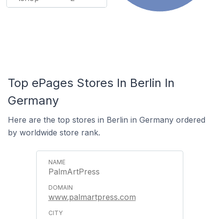
Top ePages Stores In Berlin In
Germany
Here are the top stores in Berlin in Germany ordered
by worldwide store rank.
PalmArtPress
www.palmartpress.com