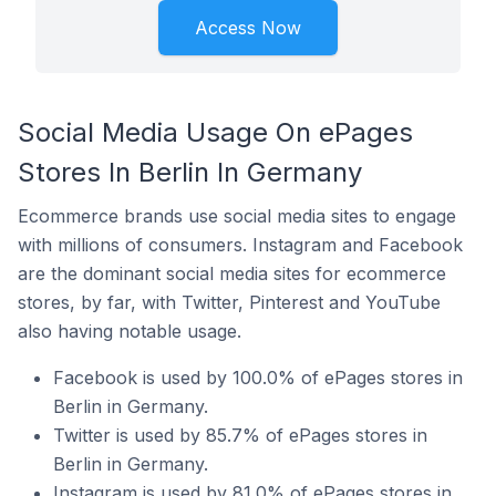
Access Now
Social Media Usage On ePages
Stores In Berlin In Germany
Ecommerce brands use social media sites to engage
with millions of consumers. Instagram and Facebook
are the dominant social media sites for ecommerce
stores, by far, with Twitter, Pinterest and YouTube
also having notable usage.
Facebook is used by 100.0% of ePages stores in
Berlin in Germany.
Twitter is used by 85.7% of ePages stores in
Berlin in Germany.
Instagram is used by 81.0% of ePages stores in