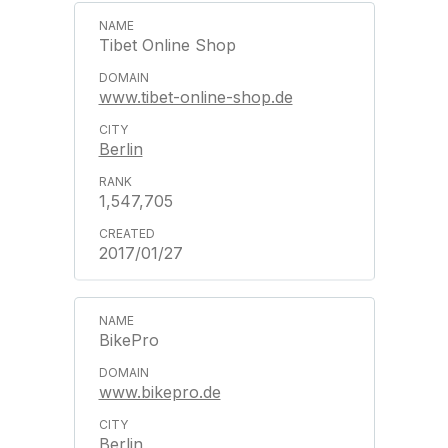
Tibet Online Shop
www.tibet-online-shop.de
Berlin
1,547,705
2017/01/27
BikePro
www.bikepro.de
Berlin