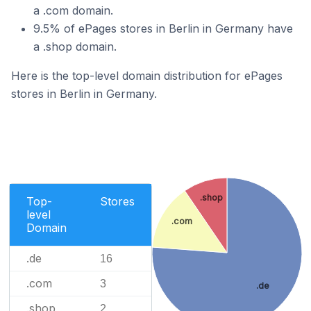
a .com domain.
9.5% of ePages stores in Berlin in Germany have
a .shop domain.
Here is the top-level domain distribution for ePages
stores in Berlin in Germany.
.shop
Top-
Stores
level
.com
Domain
.de
16
.com
3
.de
.shop
2