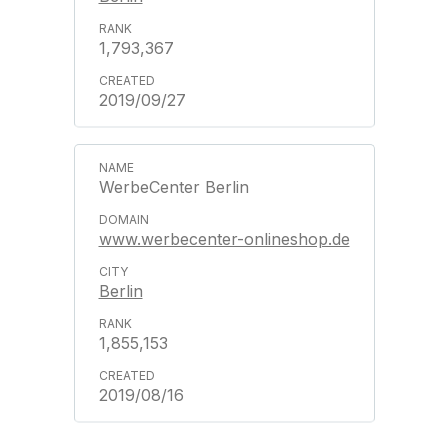
1,793,367
2019/09/27
WerbeCenter Berlin
www.werbecenter-onlineshop.de
Berlin
1,855,153
2019/08/16