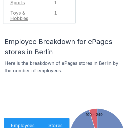
Sports
1
Toys &
1
Hobbies
Employee Breakdown for ePages
stores in Berlin
Here is the breakdown of ePages stores in Berlin by
the number of employees.
100 - 249
Employees
Stores