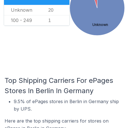
Unknown
20
100 - 249
1
Unknown
Top Shipping Carriers For ePages
Stores In Berlin In Germany
9.5% of ePages stores in Berlin in Germany ship
by UPS.
Here are the top shipping carriers for stores on