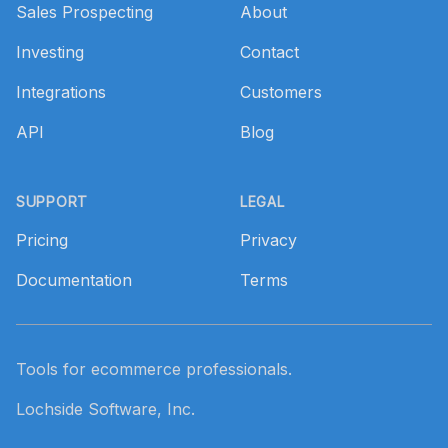
Sales Prospecting
About
Investing
Contact
Integrations
Customers
API
Blog
SUPPORT
LEGAL
Pricing
Privacy
Documentation
Terms
Tools for ecommerce professionals.
Lochside Software, Inc.