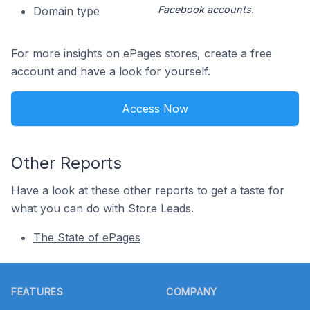
Facebook accounts.
Domain type
For more insights on ePages stores, create a free
account and have a look for yourself.
Access Now
Other Reports
Have a look at these other reports to get a taste for
what you can do with Store Leads.
The State of ePages
Footer
FEATURES
COMPANY