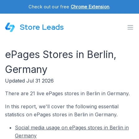
Check out our free
Chrome Extension
.
Store Leads
ePages Stores in Berlin,
Germany
Updated Jul 31 2026
There are 21 live ePages stores in Berlin in Germany.
In this report, we'll cover the following essential
statistics on ePages stores in Berlin in Germany.
Social media usage on ePages stores in Berlin in
Germany