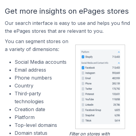
Get more insights on ePages stores
Our search interface is easy to use and helps you find
the ePages stores that are relevant to you.
You can segment stores on
a variety of dimensions:
Social Media accounts
Email address
Phone numbers
Country
Third-party
technologies
Creation date
Platform
Top-level domains
Domain status
Filter on stores with