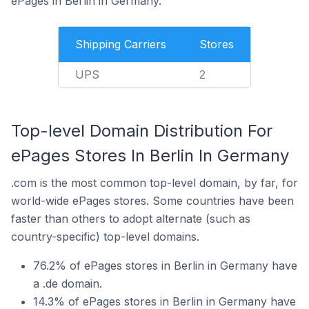
ePages in Berlin in Germany.
Shipping Carriers
Stores
UPS
2
Top-level Domain Distribution For
ePages Stores In Berlin In Germany
.com is the most common top-level domain, by far, for
world-wide ePages stores. Some countries have been
faster than others to adopt alternate (such as
country-specific) top-level domains.
76.2% of ePages stores in Berlin in Germany have
a .de domain.
14.3% of ePages stores in Berlin in Germany have