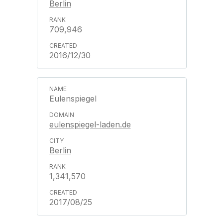
Berlin
709,946
2016/12/30
Eulenspiegel
eulenspiegel-laden.de
Berlin
1,341,570
2017/08/25