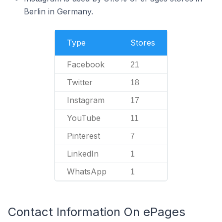
Berlin in Germany.
Type
Stores
Facebook
21
Twitter
18
Instagram
17
YouTube
11
Pinterest
7
LinkedIn
1
WhatsApp
1
Contact Information On ePages