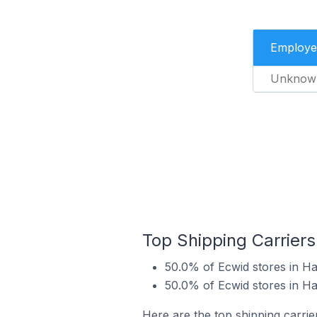
Employe
Unknow
Top Shipping Carriers
50.0% of Ecwid stores in Ha
50.0% of Ecwid stores in Ha
Here are the top shipping carrie