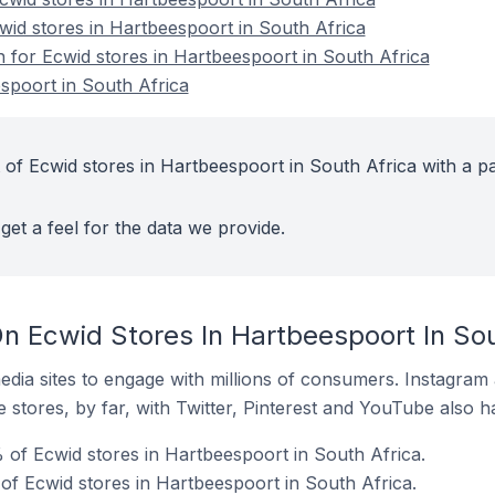
wid stores in Hartbeespoort in South Africa
n for Ecwid stores in Hartbeespoort in South Africa
spoort in South Africa
 of Ecwid stores in Hartbeespoort in South Africa with a pa
get a feel for the data we provide.
n Ecwid Stores In Hartbeespoort In Sou
dia sites to engage with millions of consumers. Instagra
 stores, by far, with Twitter, Pinterest and YouTube also h
of Ecwid stores in Hartbeespoort in South Africa.
of Ecwid stores in Hartbeespoort in South Africa.