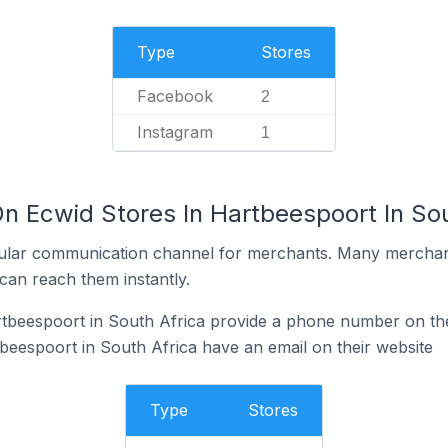
Type
Stores
Facebook
2
Instagram
1
n Ecwid Stores In Hartbeespoort In Sou
ular communication channel for merchants. Many merchan
can reach them instantly.
tbeespoort in South Africa provide a phone number on the
beespoort in South Africa have an email on their website
Type
Stores