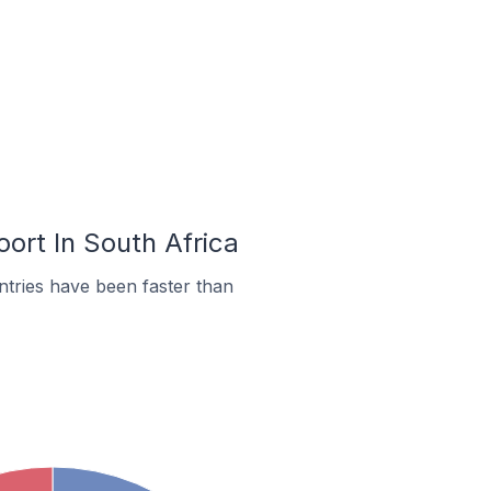
ort In South Africa
tries have been faster than