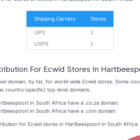
Shipping Carriers
Stores
UPS
1
USPS
1
ribution For Ecwid Stores In Hartbeespo
el domain, by far, for world-wide Ecwid stores. Some coun
as country-specific) top-level domains.
rtbeespoort in South Africa have a .co.za domain.
rtbeespoort in South Africa have a .com domain.
tribution for Ecwid stores in Hartbeespoort in South Africa.