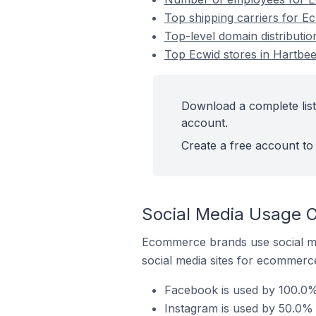
Top shipping carriers for Ec
Top-level domain distributio
Top Ecwid stores in Hartbee
Download a complete list
account.
Create a free account to 
Social Media Usage O
Ecommerce brands use social me
social media sites for ecommerce
Facebook is used by 100.0% 
Instagram is used by 50.0% 