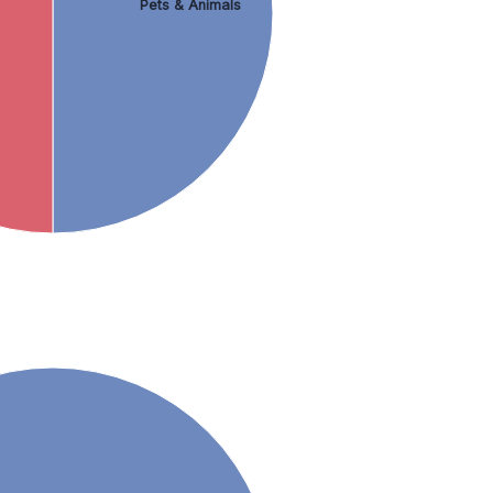
Pets & Animals