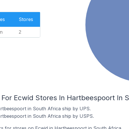
es
Stores
n
2
 For Ecwid Stores In Hartbeespoort In S
rtbeespoort in South Africa ship by UPS.
rtbeespoort in South Africa ship by USPS.
rs for stores on Ecwid in Hartbeespoort in South Africa.