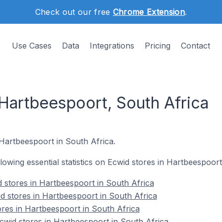
Check out our free
Chrome Extension
.
Use Cases
Data
Integrations
Pricing
Contact
 Hartbeespoort, South Africa
 Hartbeespoort in South Africa.
ollowing essential statistics on Ecwid stores in Hartbeespoort
 stores in Hartbeespoort in South Africa
d stores in Hartbeespoort in South Africa
ores in Hartbeespoort in South Africa
wid stores in Hartbeespoort in South Africa