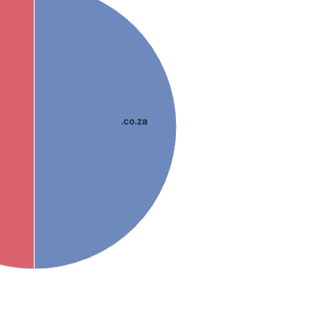
.co.za