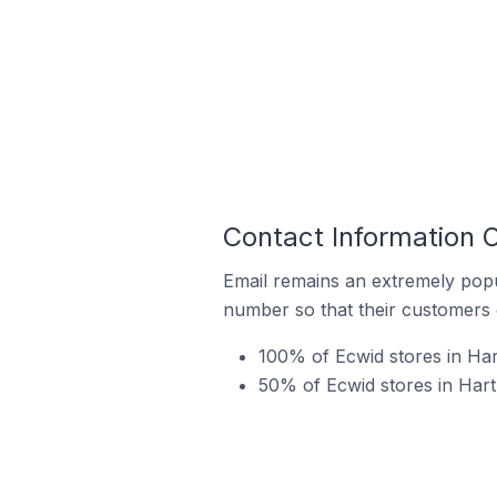
Contact Information O
Email remains an extremely pop
number so that their customers 
100% of Ecwid stores in Har
50% of Ecwid stores in Hart