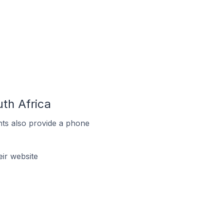
th Africa
ts also provide a phone
ir website