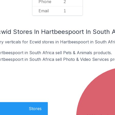
Phone
2
Email
1
wid Stores In Hartbeespoort In South A
y verticals for Ecwid stores in Hartbeespoort in South Afri
rtbeespoort in South Africa sell Pets & Animals products.
rtbeespoort in South Africa sell Photo & Video Services pr
Stores