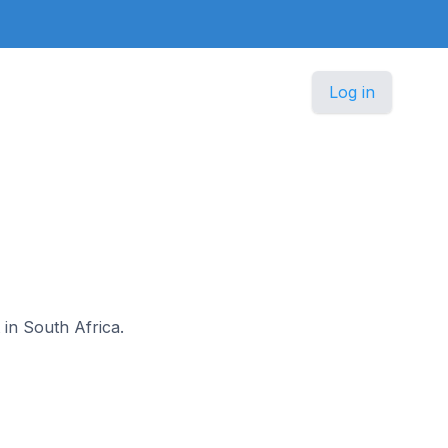
Log in
 in South Africa.