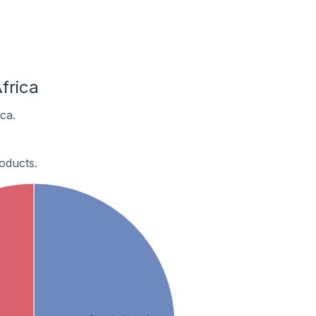
frica
ca.
oducts.