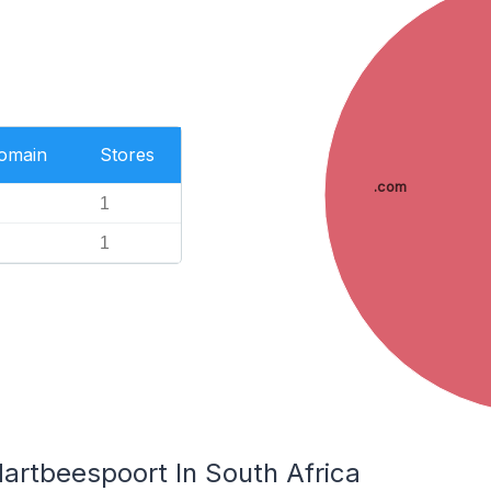
Domain
Stores
.com
1
1
artbeespoort In South Africa