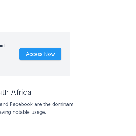
id
Access Now
th Africa
m and Facebook are the dominant
aving notable usage.