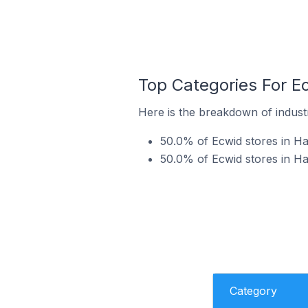
Top Categories For Ec
Here is the breakdown of industr
50.0% of Ecwid stores in Ha
50.0% of Ecwid stores in Ha
Category