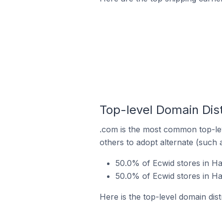
Top-level Domain Dist
.com is the most common top-lev
others to adopt alternate (such 
50.0% of Ecwid stores in Ha
50.0% of Ecwid stores in Ha
Here is the top-level domain dis