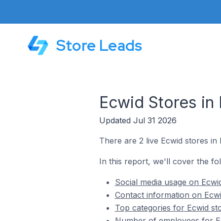
Store Leads
Ecwid Stores in
Updated Jul 31 2026
There are 2 live Ecwid stores in
In this report, we'll cover the f
Social media usage on Ecwid
Contact information on Ecwi
Top categories for Ecwid st
Number of employees for Ec