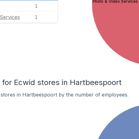
Photo & Video Services
1
Services
1
or Ecwid stores in Hartbeespoort
 stores in Hartbeespoort by the number of employees.