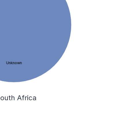
Unknown
outh Africa