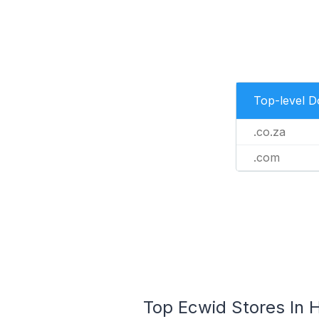
Top-level 
.co.za
.com
Top Ecwid Stores In H