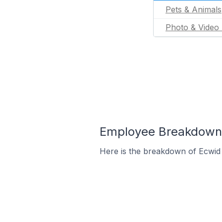
Pets & Animals
Photo & Video 
Employee Breakdown f
Here is the breakdown of Ecwid