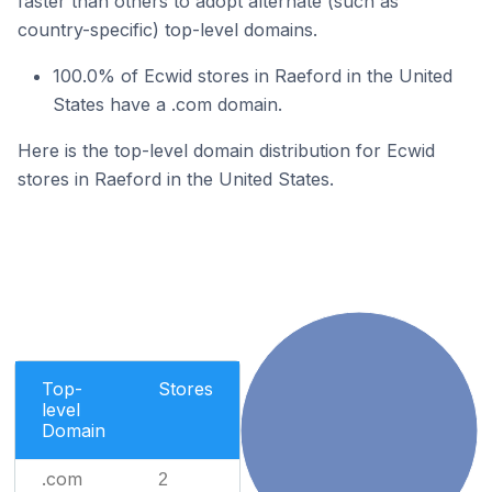
faster than others to adopt alternate (such as
country-specific) top-level domains.
100.0% of Ecwid stores in Raeford in the United
States have a .com domain.
Here is the top-level domain distribution for Ecwid
stores in Raeford in the United States.
Top-
Stores
level
Domain
.com
2