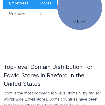
Employees
Stores
Unknown
2
Unknown
Top-level Domain Distribution For
Ecwid Stores In Raeford In the
United States
.com is the most common top-level domain, by far, for
world-wide Ecwid stores. Some countries have been