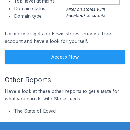
Top-level domains
Domain status
Filter on stores with
Facebook accounts.
Domain type
For more insights on Ecwid stores, create a free
account and have a look for yourself.
Access Now
Other Reports
Have a look at these other reports to get a taste for
what you can do with Store Leads.
The State of Ecwid
Footer