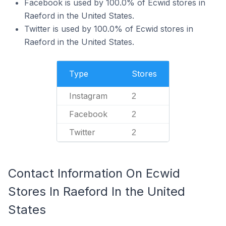
Facebook is used by 100.0% of Ecwid stores in
Raeford in the United States.
Twitter is used by 100.0% of Ecwid stores in
Raeford in the United States.
Type
Stores
Instagram
2
Facebook
2
Twitter
2
Contact Information On Ecwid
Stores In Raeford In the United
States