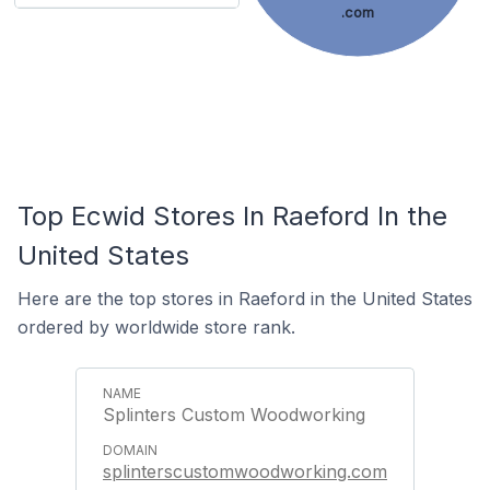
.com
Top Ecwid Stores In Raeford In the
United States
Here are the top stores in Raeford in the United States
ordered by worldwide store rank.
Splinters Custom Woodworking
splinterscustomwoodworking.com