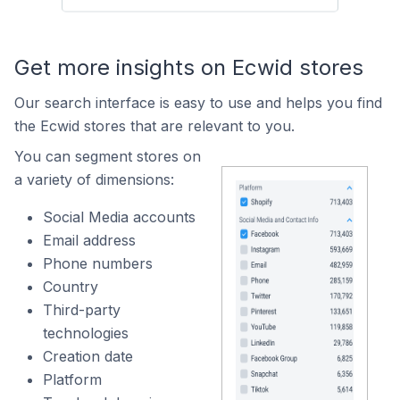
Get more insights on Ecwid stores
Our search interface is easy to use and helps you find
the Ecwid stores that are relevant to you.
You can segment stores on
a variety of dimensions:
Social Media accounts
Email address
Phone numbers
Country
Third-party
technologies
Creation date
Platform