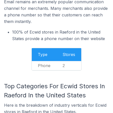
Email remains an extremely popular communication
channel for merchants. Many merchants also provide
a phone number so that their customers can reach
them instantly.
100% of Ecwid stores in Raeford in the United
States provide a phone number on their website
Type
Stores
Phone
2
Top Categories For Ecwid Stores In
Raeford In the United States
Here is the breakdown of industry verticals for Ecwid
stores in Raeford in the United States.