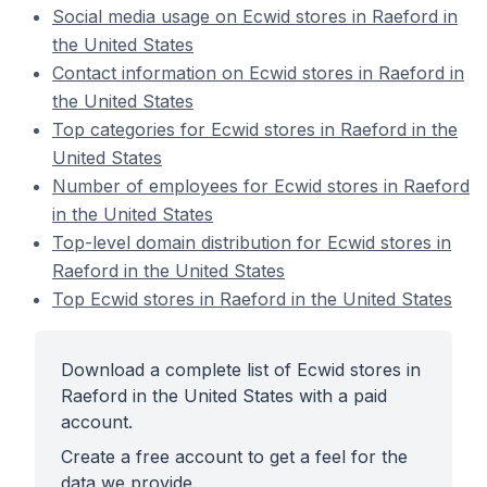
Social media usage on Ecwid stores in Raeford in
the United States
Contact information on Ecwid stores in Raeford in
the United States
Top categories for Ecwid stores in Raeford in the
United States
Number of employees for Ecwid stores in Raeford
in the United States
Top-level domain distribution for Ecwid stores in
Raeford in the United States
Top Ecwid stores in Raeford in the United States
Download a complete list of Ecwid stores in
Raeford in the United States with a paid
account.
Create a free account to get a feel for the
data we provide.