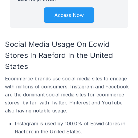
Access Now
Social Media Usage On Ecwid
Stores In Raeford In the United
States
Ecommerce brands use social media sites to engage
with millions of consumers. Instagram and Facebook
are the dominant social media sites for ecommerce
stores, by far, with Twitter, Pinterest and YouTube
also having notable usage.
Instagram is used by 100.0% of Ecwid stores in
Raeford in the United States.