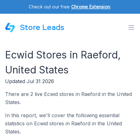
Check out our free
Chrome Extension
.
Store Leads
Ecwid Stores in Raeford,
United States
Updated Jul 31 2026
There are 2 live Ecwid stores in Raeford in the United
States.
In this report, we'll cover the following essential
statistics on Ecwid stores in Raeford in the United
States.