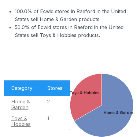
100.0% of Ecwid stores in Raeford in the United
States sell Home & Garden products.
50.0% of Ecwid stores in Raeford in the United
States sell Toys & Hobbies products.
Category
Stores
Toys & Hobbies
Home &
2
Garden
Home & Garden
Toys &
1
Hobbies