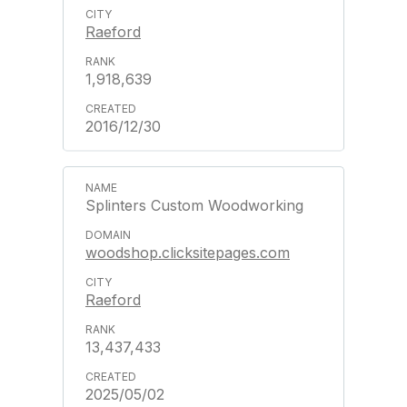
Raeford
1,918,639
2016/12/30
Splinters Custom Woodworking
woodshop.clicksitepages.com
Raeford
13,437,433
2025/05/02