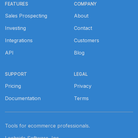
FEATURES
COMPANY
Sales Prospecting
About
Investing
Contact
Integrations
Customers
API
Blog
SUPPORT
LEGAL
Pricing
Privacy
Documentation
Terms
Tools for ecommerce professionals.