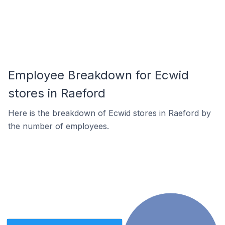
Employee Breakdown for Ecwid
stores in Raeford
Here is the breakdown of Ecwid stores in Raeford by
the number of employees.