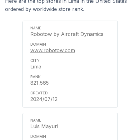
Here are the top stores in Lima in the United States
ordered by worldwide store rank.
Robotow by Aircraft Dynamics
www.robotow.com
Lima
821,565
2024/07/12
Luis Mayuri