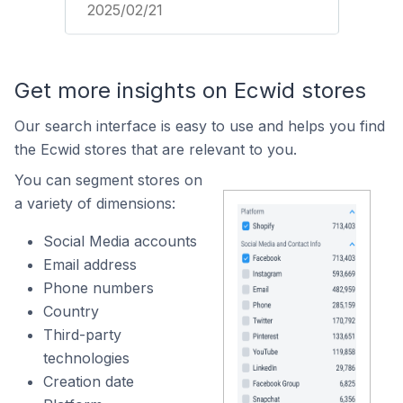
2025/02/21
Get more insights on Ecwid stores
Our search interface is easy to use and helps you find
the Ecwid stores that are relevant to you.
You can segment stores on
a variety of dimensions:
Social Media accounts
Email address
Phone numbers
Country
Third-party
technologies
Creation date