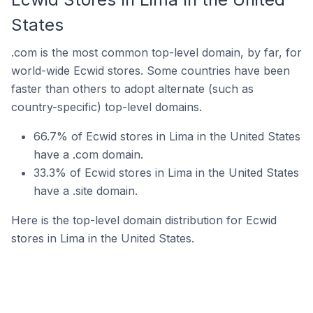
States
.com is the most common top-level domain, by far, for
world-wide Ecwid stores. Some countries have been
faster than others to adopt alternate (such as
country-specific) top-level domains.
66.7% of Ecwid stores in Lima in the United States
have a .com domain.
33.3% of Ecwid stores in Lima in the United States
have a .site domain.
Here is the top-level domain distribution for Ecwid
stores in Lima in the United States.