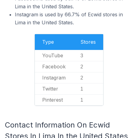
Lima in the United States.
Instagram is used by 66.7% of Ecwid stores in
Lima in the United States.
Type
Stores
YouTube
3
Facebook
2
Instagram
2
Twitter
1
Pinterest
1
Contact Information On Ecwid
Stores In Lima In the United States