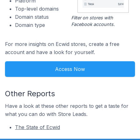
Platform
Top-level domains
Domain status
Filter on stores with
Facebook accounts.
Domain type
For more insights on Ecwid stores, create a free
account and have a look for yourself.
Access Now
Other Reports
Have a look at these other reports to get a taste for
what you can do with Store Leads.
The State of Ecwid