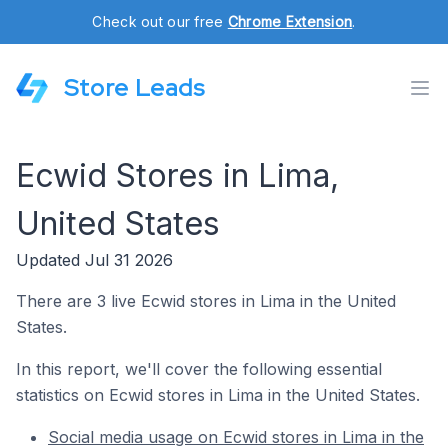
Check out our free
Chrome Extension
.
Store Leads
Ecwid Stores in Lima,
United States
Updated Jul 31 2026
There are 3 live Ecwid stores in Lima in the United
States.
In this report, we'll cover the following essential
statistics on Ecwid stores in Lima in the United States.
Social media usage on Ecwid stores in Lima in the