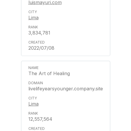
luismayuri.com
Lima
3,834,781
2022/07/08
The Art of Healing
livelifeyearsyounger.company.site
Lima
12,557,564