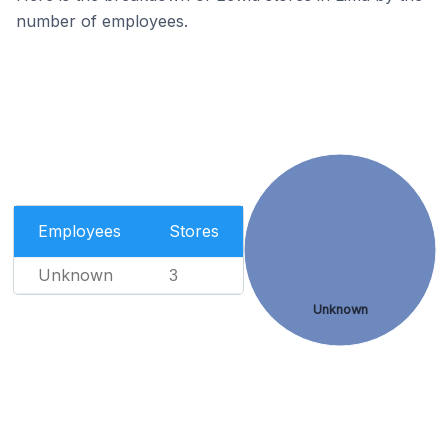
number of employees.
Employees
Stores
Unknown
3
Unknown