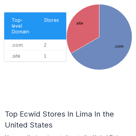
Top-
Stores
.site
level
Domain
.com
2
.com
.site
1
Top Ecwid Stores In Lima In the
United States