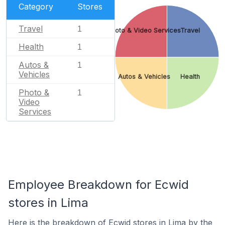
Category
Stores
Travel
1
Photo & Video Services
Travel
Health
1
Autos &
1
Vehicles
Autos & Vehicles
Health
Photo &
1
Video
Services
Employee Breakdown for Ecwid
stores in Lima
Here is the breakdown of Ecwid stores in Lima by the