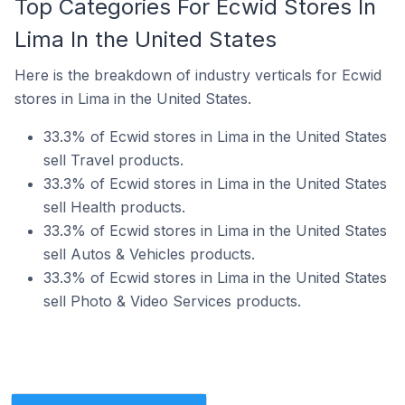
Top Categories For Ecwid Stores In
Lima In the United States
Here is the breakdown of industry verticals for Ecwid
stores in Lima in the United States.
33.3% of Ecwid stores in Lima in the United States
sell Travel products.
33.3% of Ecwid stores in Lima in the United States
sell Health products.
33.3% of Ecwid stores in Lima in the United States
sell Autos & Vehicles products.
33.3% of Ecwid stores in Lima in the United States
sell Photo & Video Services products.