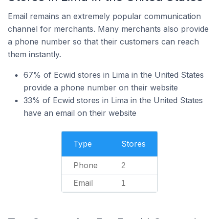
Email remains an extremely popular communication
channel for merchants. Many merchants also provide
a phone number so that their customers can reach
them instantly.
67% of Ecwid stores in Lima in the United States
provide a phone number on their website
33% of Ecwid stores in Lima in the United States
have an email on their website
Type
Stores
Phone
2
Email
1