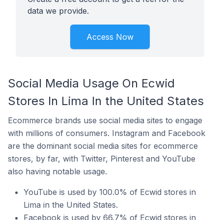
data we provide.
Access Now
Social Media Usage On Ecwid
Stores In Lima In the United States
Ecommerce brands use social media sites to engage
with millions of consumers. Instagram and Facebook
are the dominant social media sites for ecommerce
stores, by far, with Twitter, Pinterest and YouTube
also having notable usage.
YouTube is used by 100.0% of Ecwid stores in
Lima in the United States.
Facebook is used by 66.7% of Ecwid stores in