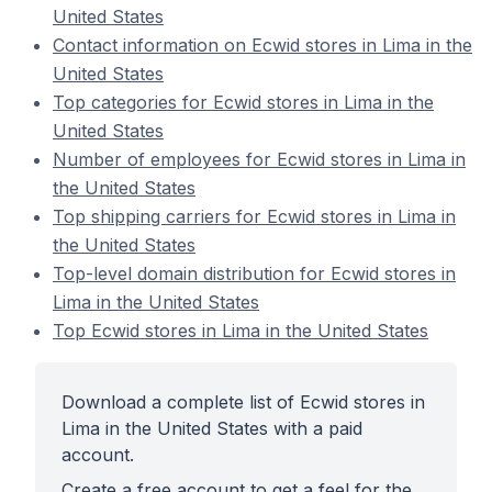
United States
Contact information on Ecwid stores in Lima in the
United States
Top categories for Ecwid stores in Lima in the
United States
Number of employees for Ecwid stores in Lima in
the United States
Top shipping carriers for Ecwid stores in Lima in
the United States
Top-level domain distribution for Ecwid stores in
Lima in the United States
Top Ecwid stores in Lima in the United States
Download a complete list of Ecwid stores in
Lima in the United States with a paid
account.
Create a free account to get a feel for the