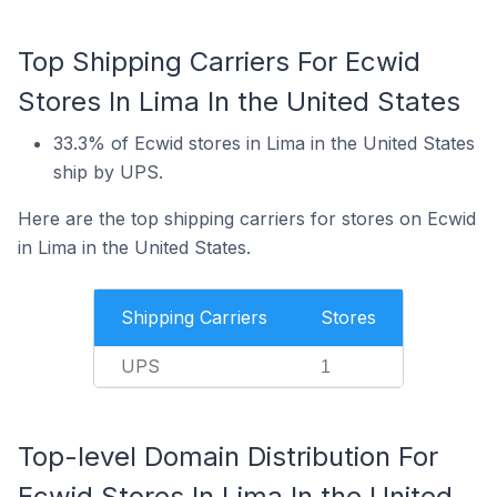
Top Shipping Carriers For Ecwid
Stores In Lima In the United States
33.3% of Ecwid stores in Lima in the United States
ship by UPS.
Here are the top shipping carriers for stores on Ecwid
in Lima in the United States.
Shipping Carriers
Stores
UPS
1
Top-level Domain Distribution For
Ecwid Stores In Lima In the United