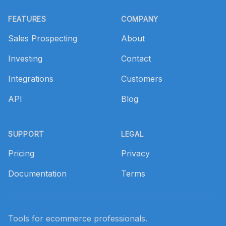
Footer
FEATURES
COMPANY
Sales Prospecting
About
Investing
Contact
Integrations
Customers
API
Blog
SUPPORT
LEGAL
Pricing
Privacy
Documentation
Terms
Tools for ecommerce professionals.