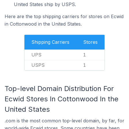
United States ship by USPS.
Here are the top shipping carriers for stores on Ecwid
in Cottonwood in the United States.
Shipping Carriers
Stores
UPS
1
USPS
1
Top-level Domain Distribution For
Ecwid Stores In Cottonwood In the
United States
.com is the most common top-level domain, by far, for
world-wide Ecwid stores. Some countries have been