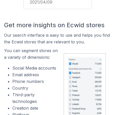
2021/04/09
Get more insights on Ecwid stores
Our search interface is easy to use and helps you find
the Ecwid stores that are relevant to you.
You can segment stores on
a variety of dimensions:
Social Media accounts
Email address
Phone numbers
Country
Third-party
technologies
Creation date
Platform