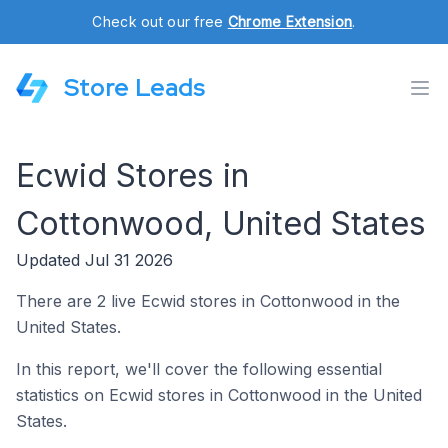
Check out our free
Chrome Extension
.
Store Leads
Ecwid Stores in
Cottonwood, United States
Updated Jul 31 2026
There are 2 live Ecwid stores in Cottonwood in the
United States.
In this report, we'll cover the following essential
statistics on Ecwid stores in Cottonwood in the United
States.