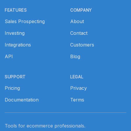
Footer
FEATURES
COMPANY
Sales Prospecting
About
Investing
Contact
Integrations
Customers
API
Blog
SUPPORT
LEGAL
Pricing
Privacy
Documentation
Terms
Tools for ecommerce professionals.