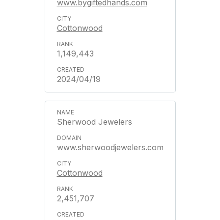
www.bygiftedhands.com
Cottonwood
1,149,443
2024/04/19
Sherwood Jewelers
www.sherwoodjewelers.com
Cottonwood
2,451,707