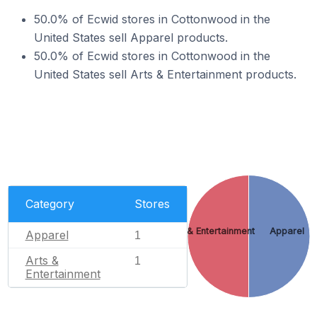
50.0% of Ecwid stores in Cottonwood in the
United States sell Apparel products.
50.0% of Ecwid stores in Cottonwood in the
United States sell Arts & Entertainment products.
Category
Stores
Arts & Entertainment
Apparel
Apparel
1
Arts &
1
Entertainment