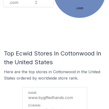
.com
2
.com
Top Ecwid Stores In Cottonwood In
the United States
Here are the top stores in Cottonwood in the United
States ordered by worldwide store rank.
www.bygiftedhands.com