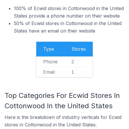
100% of Ecwid stores in Cottonwood in the United
States provide a phone number on their website
50% of Ecwid stores in Cottonwood in the United
States have an email on their website
Type
Stores
Phone
2
Email
1
Top Categories For Ecwid Stores In
Cottonwood In the United States
Here is the breakdown of industry verticals for Ecwid
stores in Cottonwood in the United States.