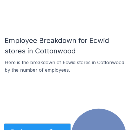
Employee Breakdown for Ecwid
stores in Cottonwood
Here is the breakdown of Ecwid stores in Cottonwood
by the number of employees.