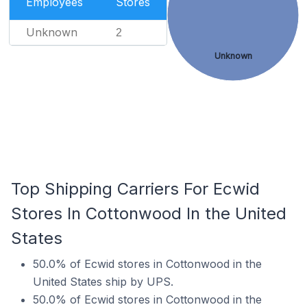
Employees
Stores
Unknown
2
Unknown
Top Shipping Carriers For Ecwid
Stores In Cottonwood In the United
States
50.0% of Ecwid stores in Cottonwood in the
United States ship by UPS.
50.0% of Ecwid stores in Cottonwood in the