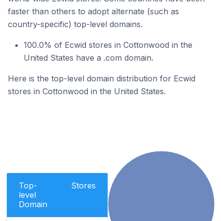
faster than others to adopt alternate (such as
country-specific) top-level domains.
100.0% of Ecwid stores in Cottonwood in the
United States have a .com domain.
Here is the top-level domain distribution for Ecwid
stores in Cottonwood in the United States.
Top-
Stores
level
Domain