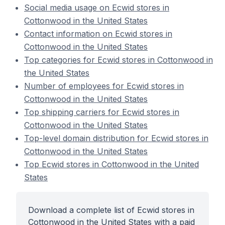
Social media usage on Ecwid stores in
Cottonwood in the United States
Contact information on Ecwid stores in
Cottonwood in the United States
Top categories for Ecwid stores in Cottonwood in
the United States
Number of employees for Ecwid stores in
Cottonwood in the United States
Top shipping carriers for Ecwid stores in
Cottonwood in the United States
Top-level domain distribution for Ecwid stores in
Cottonwood in the United States
Top Ecwid stores in Cottonwood in the United
States
Download a complete list of Ecwid stores in
Cottonwood in the United States with a paid