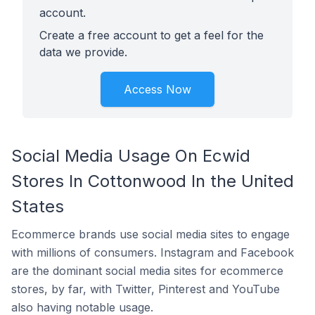
account.
Create a free account to get a feel for the
data we provide.
Access Now
Social Media Usage On Ecwid
Stores In Cottonwood In the United
States
Ecommerce brands use social media sites to engage
with millions of consumers. Instagram and Facebook
are the dominant social media sites for ecommerce
stores, by far, with Twitter, Pinterest and YouTube
also having notable usage.