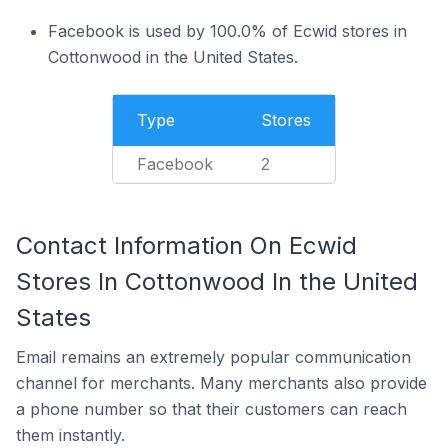
Facebook is used by 100.0% of Ecwid stores in
Cottonwood in the United States.
Type
Stores
Facebook
2
Contact Information On Ecwid
Stores In Cottonwood In the United
States
Email remains an extremely popular communication
channel for merchants. Many merchants also provide
a phone number so that their customers can reach
them instantly.