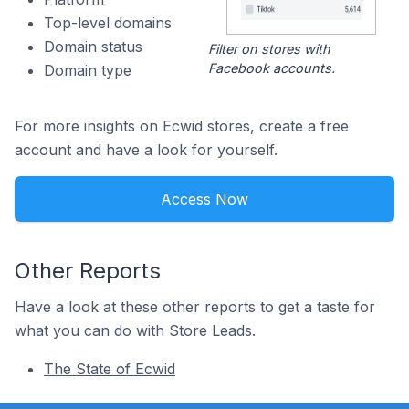
Top-level domains
Domain status
Filter on stores with
Facebook accounts.
Domain type
For more insights on Ecwid stores, create a free
account and have a look for yourself.
Access Now
Other Reports
Have a look at these other reports to get a taste for
what you can do with Store Leads.
The State of Ecwid