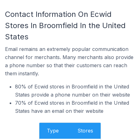
Contact Information On Ecwid
Stores In Broomfield In the United
States
Email remains an extremely popular communication
channel for merchants. Many merchants also provide
a phone number so that their customers can reach
them instantly.
80% of Ecwid stores in Broomfield in the United
States provide a phone number on their website
70% of Ecwid stores in Broomfield in the United
States have an email on their website
Type
Stores