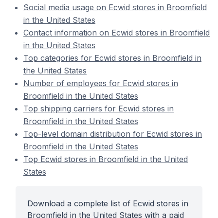
Social media usage on Ecwid stores in Broomfield
in the United States
Contact information on Ecwid stores in Broomfield
in the United States
Top categories for Ecwid stores in Broomfield in
the United States
Number of employees for Ecwid stores in
Broomfield in the United States
Top shipping carriers for Ecwid stores in
Broomfield in the United States
Top-level domain distribution for Ecwid stores in
Broomfield in the United States
Top Ecwid stores in Broomfield in the United
States
Download a complete list of Ecwid stores in
Broomfield in the United States with a paid