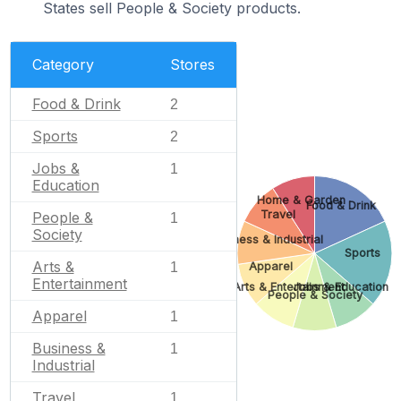
States sell People & Society products.
Category
Stores
Food & Drink
2
Sports
2
Jobs &
1
Education
Home & Garden
Food & Drink
Travel
People &
1
Society
Business & Industrial
Sports
Arts &
Apparel
1
Entertainment
Arts & Entertainment
Jobs & Education
People & Society
Apparel
1
Business &
1
Industrial
Travel
1