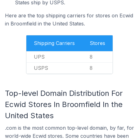
States ship by USPS.
Here are the top shipping carriers for stores on Ecwid
in Broomfield in the United States.
Shipping Carriers
Stores
UPS
8
USPS
8
Top-level Domain Distribution For
Ecwid Stores In Broomfield In the
United States
.com is the most common top-level domain, by far, for
world-wide Ecwid stores. Some countries have been