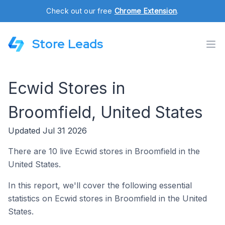
Check out our free
Chrome Extension
.
Store Leads
Ecwid Stores in
Broomfield, United States
Updated Jul 31 2026
There are 10 live Ecwid stores in Broomfield in the
United States.
In this report, we'll cover the following essential
statistics on Ecwid stores in Broomfield in the United
States.