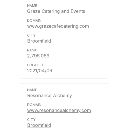
Graze Catering and Events
www.grazecafecatering.com
Broomfield
2,796,069
2021/04/09
Resonance Alchemy
www.resonancealchemy.com
Broomfield