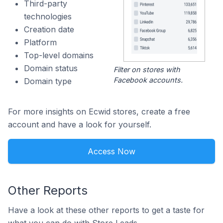
Third-party
technologies
Creation date
Platform
Top-level domains
Domain status
Filter on stores with
Facebook accounts.
Domain type
For more insights on Ecwid stores, create a free
account and have a look for yourself.
Access Now
Other Reports
Have a look at these other reports to get a taste for