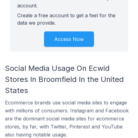
account.
Create a free account to get a feel for the
data we provide.
Access Now
Social Media Usage On Ecwid
Stores In Broomfield In the United
States
Ecommerce brands use social media sites to engage
with millions of consumers. Instagram and Facebook
are the dominant social media sites for ecommerce
stores, by far, with Twitter, Pinterest and YouTube
also having notable usage.