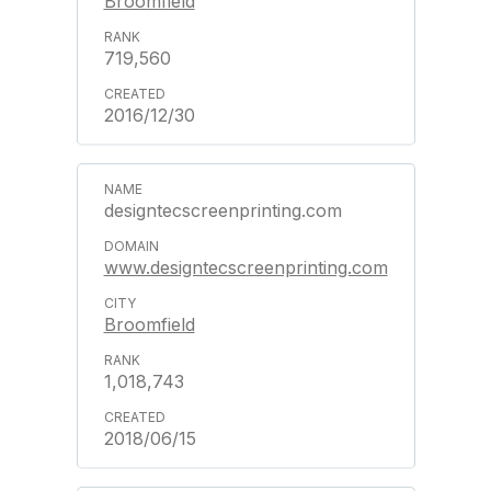
Broomfield
719,560
2016/12/30
designtecscreenprinting.com
www.designtecscreenprinting.com
Broomfield
1,018,743
2018/06/15