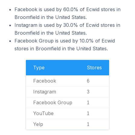
Facebook is used by 60.0% of Ecwid stores in
Broomfield in the United States.
Instagram is used by 30.0% of Ecwid stores in
Broomfield in the United States.
Facebook Group is used by 10.0% of Ecwid
stores in Broomfield in the United States.
Type
Stores
Facebook
6
Instagram
3
Facebook Group
1
YouTube
1
Yelp
1