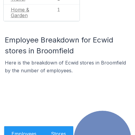
Home &
1
Garden
Employee Breakdown for Ecwid
stores in Broomfield
Here is the breakdown of Ecwid stores in Broomfield
by the number of employees.
Employees
Stores