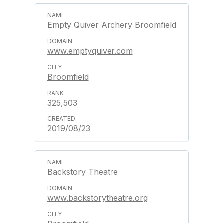
Empty Quiver Archery Broomfield
www.emptyquiver.com
Broomfield
325,503
2019/08/23
Backstory Theatre
www.backstorytheatre.org