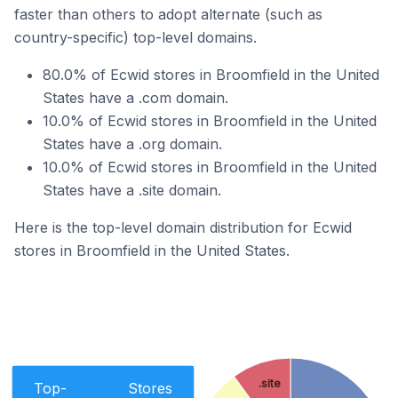
faster than others to adopt alternate (such as
country-specific) top-level domains.
80.0% of Ecwid stores in Broomfield in the United
States have a .com domain.
10.0% of Ecwid stores in Broomfield in the United
States have a .org domain.
10.0% of Ecwid stores in Broomfield in the United
States have a .site domain.
Here is the top-level domain distribution for Ecwid
stores in Broomfield in the United States.
.site
Top-
Stores