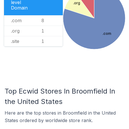
level
.org
Domain
.com
8
.org
1
.com
.site
1
Top Ecwid Stores In Broomfield In
the United States
Here are the top stores in Broomfield in the United
States ordered by worldwide store rank.