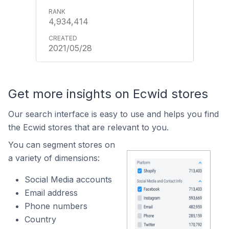
4,934,414
2021/05/28
Get more insights on Ecwid stores
Our search interface is easy to use and helps you find
the Ecwid stores that are relevant to you.
You can segment stores on
a variety of dimensions:
Social Media accounts
Email address
Phone numbers
Country