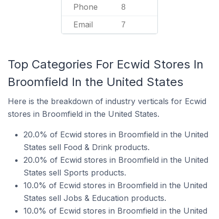
Phone
8
Email
7
Top Categories For Ecwid Stores In
Broomfield In the United States
Here is the breakdown of industry verticals for Ecwid
stores in Broomfield in the United States.
20.0% of Ecwid stores in Broomfield in the United
States sell Food & Drink products.
20.0% of Ecwid stores in Broomfield in the United
States sell Sports products.
10.0% of Ecwid stores in Broomfield in the United
States sell Jobs & Education products.
10.0% of Ecwid stores in Broomfield in the United