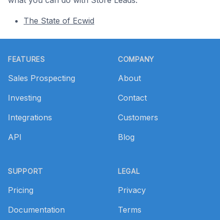
what you can do with Store Leads.
The State of Ecwid
Footer
FEATURES
COMPANY
Sales Prospecting
About
Investing
Contact
Integrations
Customers
API
Blog
SUPPORT
LEGAL
Pricing
Privacy
Documentation
Terms