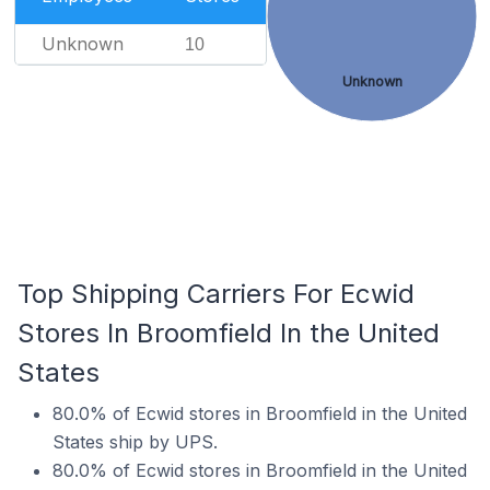
Unknown
10
Unknown
Top Shipping Carriers For Ecwid
Stores In Broomfield In the United
States
80.0% of Ecwid stores in Broomfield in the United
States ship by UPS.
80.0% of Ecwid stores in Broomfield in the United