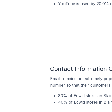
YouTube is used by 20.0% of 
Contact Information O
Email remains an extremely pop
number so that their customers 
80% of Ecwid stores in Blair
40% of Ecwid stores in Blair