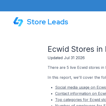
Store Leads
Ecwid Stores in B
Updated Jul 31 2026
There are 5 live Ecwid stores in B
In this report, we'll cover the fol
Social media usage on Ecwid s
Contact information on Ecwid 
Top categories for Ecwid stor
Number of employees for Ecwi