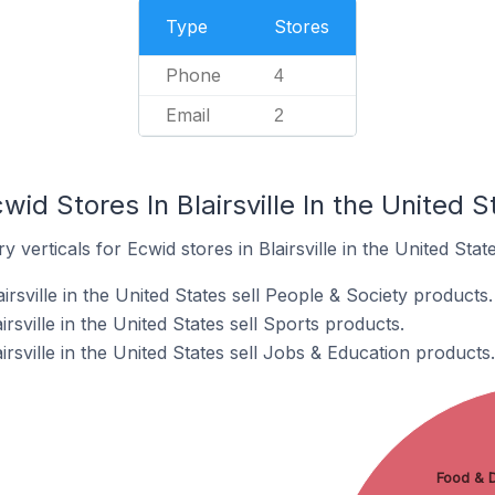
Type
Stores
Phone
4
Email
2
id Stores In Blairsville In the United S
 verticals for Ecwid stores in Blairsville in the United State
rsville in the United States sell People & Society products.
rsville in the United States sell Sports products.
irsville in the United States sell Jobs & Education products.
Food & D