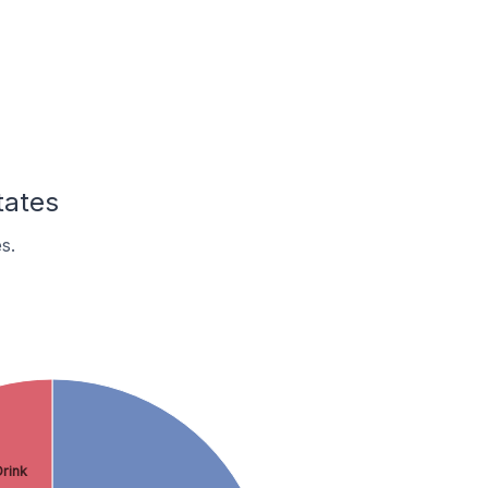
tates
s.
rink