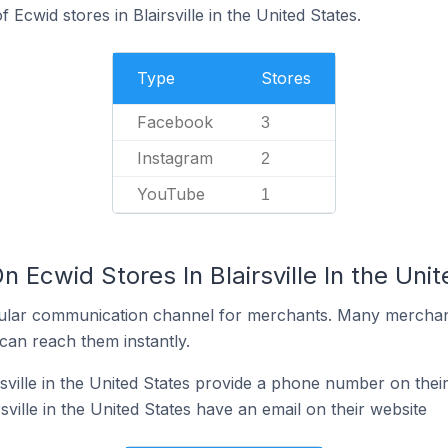
Ecwid stores in Blairsville in the United States.
Type
Stores
Facebook
3
Instagram
2
YouTube
1
n Ecwid Stores In Blairsville In the Uni
ular communication channel for merchants. Many merchan
can reach them instantly.
sville in the United States provide a phone number on thei
sville in the United States have an email on their website