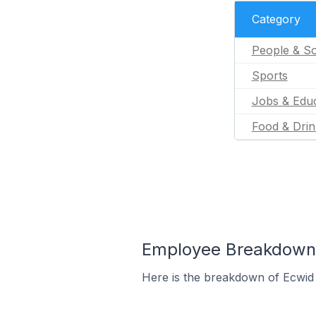
Category
People & So
Sports
Jobs & Educ
Food & Drin
Employee Breakdown fo
Here is the breakdown of Ecwid 