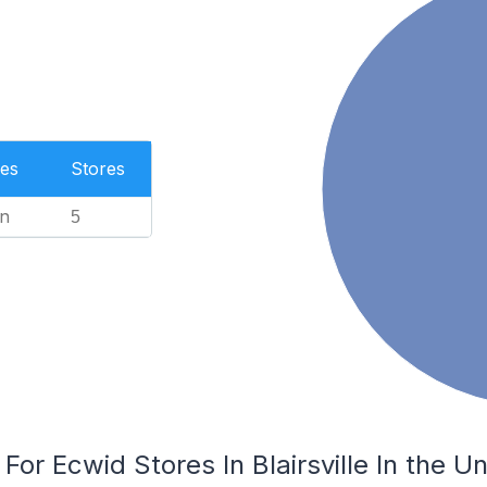
es
Stores
n
5
For Ecwid Stores In Blairsville In the U