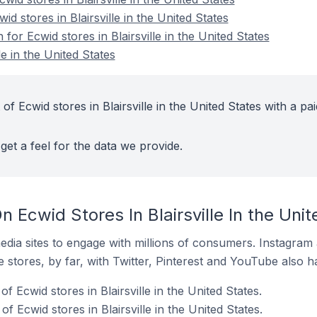
id stores in Blairsville in the United States
 for Ecwid stores in Blairsville in the United States
le in the United States
f Ecwid stores in Blairsville in the United States with a pai
get a feel for the data we provide.
 Ecwid Stores In Blairsville In the Unit
dia sites to engage with millions of consumers. Instagra
 stores, by far, with Twitter, Pinterest and YouTube also h
 Ecwid stores in Blairsville in the United States.
 Ecwid stores in Blairsville in the United States.