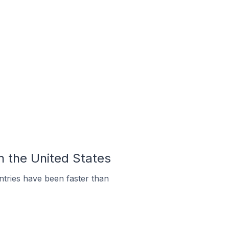
In the United States
tries have been faster than