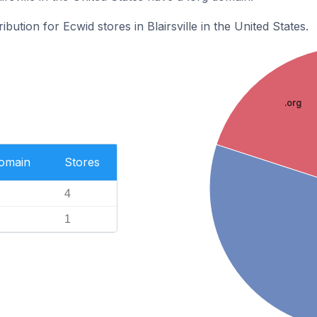
ibution for Ecwid stores in Blairsville in the United States.
.org
Domain
Stores
4
1