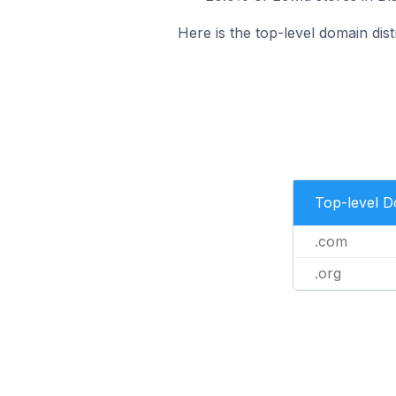
Here is the top-level domain distr
Top-level 
.com
.org