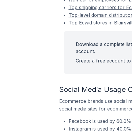
Top shipping carriers for Ecw
Top-level domain distribution
Top Ecwid stores in Blairsvil
Download a complete list o
account.
Create a free account to 
Social Media Usage On
Ecommerce brands use social me
social media sites for ecommerce
Facebook is used by 60.0% of
Instagram is used by 40.0% of