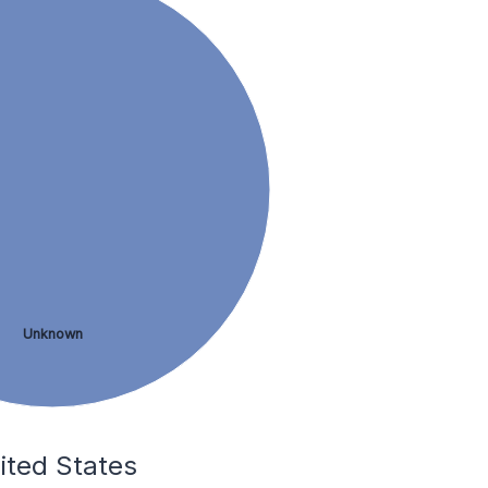
Unknown
nited States