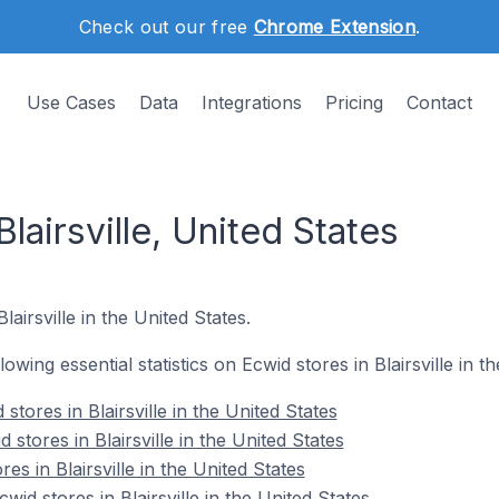
Check out our free
Chrome Extension
.
Use Cases
Data
Integrations
Pricing
Contact
lairsville, United States
lairsville in the United States.
lowing essential statistics on Ecwid stores in Blairsville in t
tores in Blairsville in the United States
stores in Blairsville in the United States
es in Blairsville in the United States
d stores in Blairsville in the United States