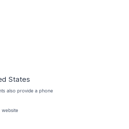
ted States
ts also provide a phone
r website