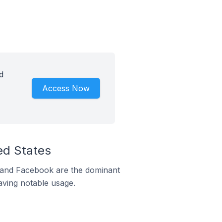
d
Access Now
ed States
m and Facebook are the dominant
aving notable usage.