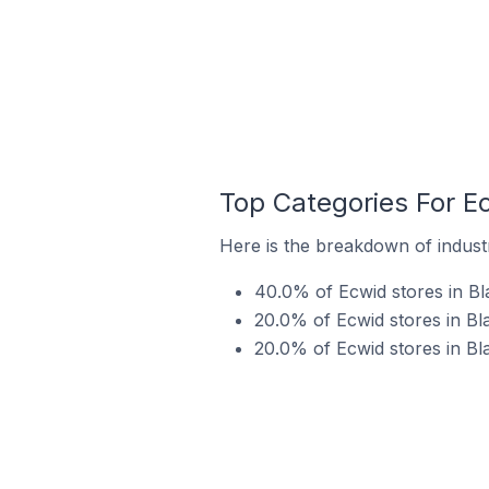
Top Categories For Ecw
Here is the breakdown of industry
40.0% of Ecwid stores in Blai
20.0% of Ecwid stores in Blai
20.0% of Ecwid stores in Bla