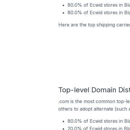
80.0% of Ecwid stores in Bla
80.0% of Ecwid stores in Bla
Here are the top shipping carrier
Top-level Domain Distr
.com is the most common top-lev
others to adopt alternate (such 
80.0% of Ecwid stores in Bla
20.0% of Ecwid stores in Bla