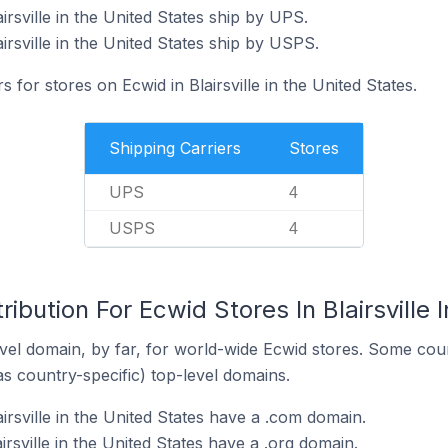
irsville in the United States ship by UPS.
irsville in the United States ship by USPS.
s for stores on Ecwid in Blairsville in the United States.
Shipping Carriers
Stores
UPS
4
USPS
4
ibution For Ecwid Stores In Blairsville 
el domain, by far, for world-wide Ecwid stores. Some coun
as country-specific) top-level domains.
irsville in the United States have a .com domain.
irsville in the United States have a .org domain.