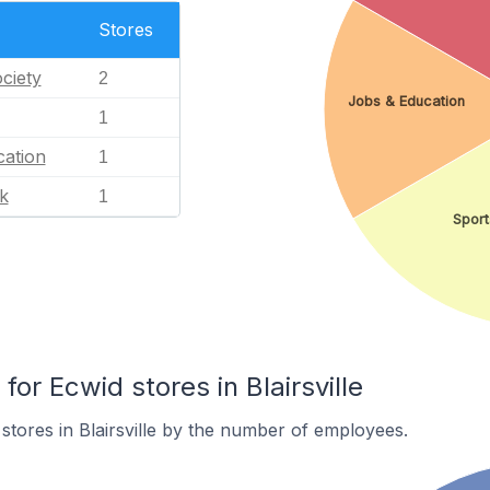
Stores
ciety
2
Jobs & Education
1
ation
1
k
1
Sport
r Ecwid stores in Blairsville
stores in Blairsville by the number of employees.