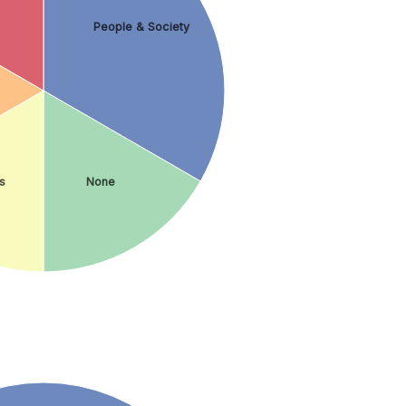
People & Society
s
None