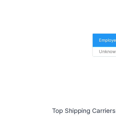
Employe
Unknow
Top Shipping Carriers 