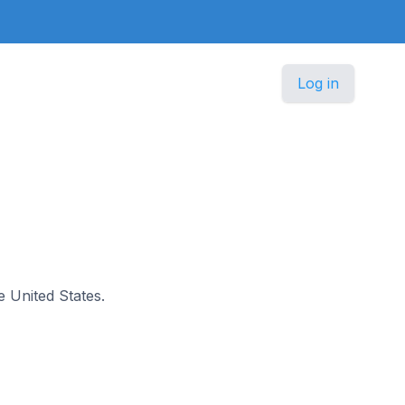
Log in
he United States.