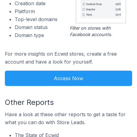
Creation date
Platform
Top-level domains
Domain status
Filter on stores with
Facebook accounts.
Domain type
For more insights on Ecwid stores, create a free
account and have a look for yourself.
Access Now
Other Reports
Have a look at these other reports to get a taste for
what you can do with Store Leads.
The State of Ecwid