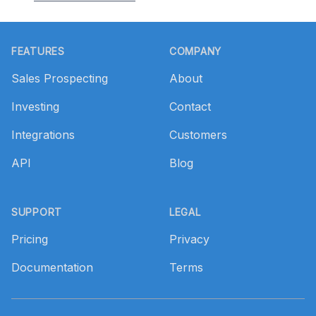
Footer
FEATURES
COMPANY
Sales Prospecting
About
Investing
Contact
Integrations
Customers
API
Blog
SUPPORT
LEGAL
Pricing
Privacy
Documentation
Terms