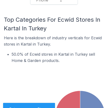
Phone
1
Top Categories For Ecwid Stores In
Kartal In Turkey
Here is the breakdown of industry verticals for Ecwid
stores in Kartal in Turkey.
50.0% of Ecwid stores in Kartal in Turkey sell
Home & Garden products.