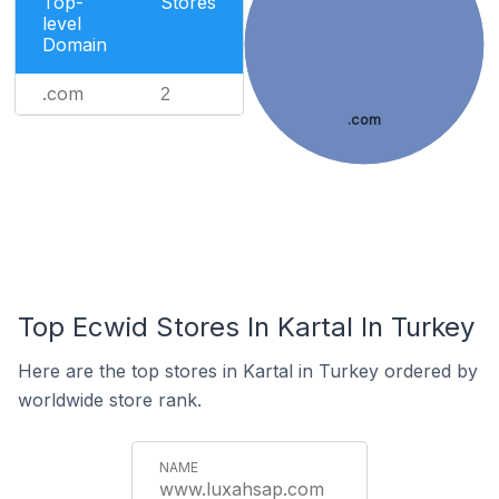
Top-
Stores
level
Domain
.com
2
.com
Top Ecwid Stores In Kartal In Turkey
Here are the top stores in Kartal in Turkey ordered by
worldwide store rank.
www.luxahsap.com