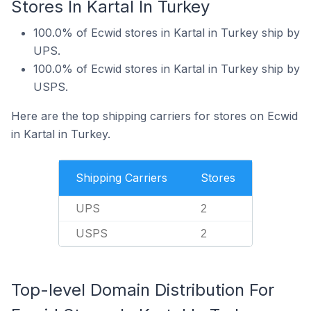
Stores In Kartal In Turkey
100.0% of Ecwid stores in Kartal in Turkey ship by
UPS.
100.0% of Ecwid stores in Kartal in Turkey ship by
USPS.
Here are the top shipping carriers for stores on Ecwid
in Kartal in Turkey.
Shipping Carriers
Stores
UPS
2
USPS
2
Top-level Domain Distribution For