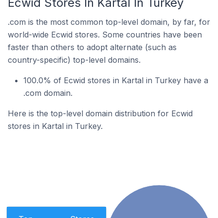
Ecwid Stores In Kartal In Turkey
.com is the most common top-level domain, by far, for
world-wide Ecwid stores. Some countries have been
faster than others to adopt alternate (such as
country-specific) top-level domains.
100.0% of Ecwid stores in Kartal in Turkey have a
.com domain.
Here is the top-level domain distribution for Ecwid
stores in Kartal in Turkey.