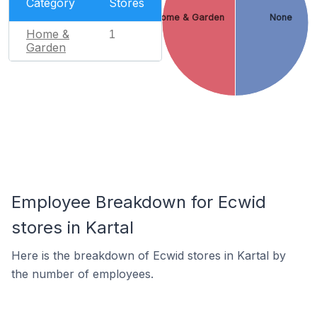
Category
Stores
Home & Garden
None
Home &
1
Garden
Employee Breakdown for Ecwid
stores in Kartal
Here is the breakdown of Ecwid stores in Kartal by
the number of employees.