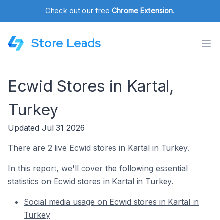
Check out our free
Chrome Extension
.
Store Leads
Ecwid Stores in Kartal,
Turkey
Updated Jul 31 2026
There are 2 live Ecwid stores in Kartal in Turkey.
In this report, we'll cover the following essential
statistics on Ecwid stores in Kartal in Turkey.
Social media usage on Ecwid stores in Kartal in
Turkey