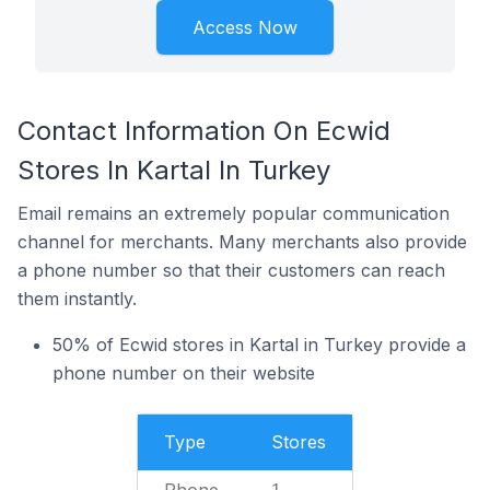
Access Now
Contact Information On Ecwid
Stores In Kartal In Turkey
Email remains an extremely popular communication
channel for merchants. Many merchants also provide
a phone number so that their customers can reach
them instantly.
50% of Ecwid stores in Kartal in Turkey provide a
phone number on their website
Type
Stores