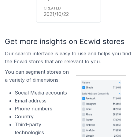
2021/10/22
Get more insights on Ecwid stores
Our search interface is easy to use and helps you find
the Ecwid stores that are relevant to you.
You can segment stores on
a variety of dimensions:
Social Media accounts
Email address
Phone numbers
Country
Third-party
technologies