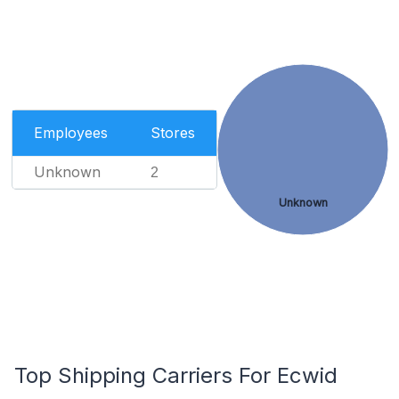
Employees
Stores
Unknown
2
Unknown
Top Shipping Carriers For Ecwid