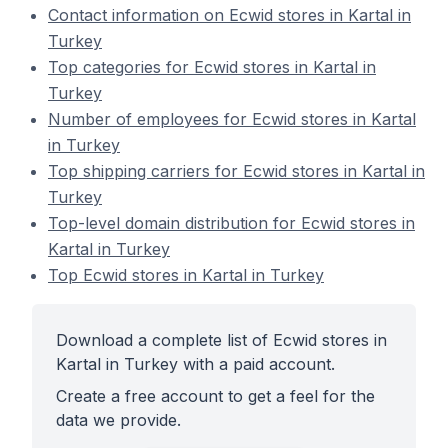
Contact information on Ecwid stores in Kartal in
Turkey
Top categories for Ecwid stores in Kartal in
Turkey
Number of employees for Ecwid stores in Kartal
in Turkey
Top shipping carriers for Ecwid stores in Kartal in
Turkey
Top-level domain distribution for Ecwid stores in
Kartal in Turkey
Top Ecwid stores in Kartal in Turkey
Download a complete list of Ecwid stores in
Kartal in Turkey with a paid account.
Create a free account to get a feel for the
data we provide.