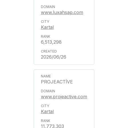
www.luxahsap.com
Kartal
6,513,298
2026/06/26
PROJEACTİVE
www.projeactive.com
Kartal
11,773,303