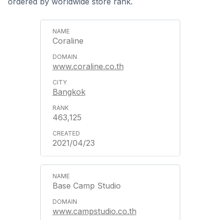
ordered by worldwide store rank.
Coraline
www.coraline.co.th
Bangkok
463,125
2021/04/23
Base Camp Studio
www.campstudio.co.th