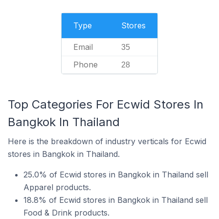
Type
Stores
Email
35
Phone
28
Top Categories For Ecwid Stores In
Bangkok In Thailand
Here is the breakdown of industry verticals for Ecwid
stores in Bangkok in Thailand.
25.0% of Ecwid stores in Bangkok in Thailand sell
Apparel products.
18.8% of Ecwid stores in Bangkok in Thailand sell
Food & Drink products.