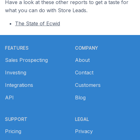
Have a look at these other reports to get a taste for
what you can do with Store Leads.
The State of Ecwid
Footer
FEATURES
COMPANY
Sales Prospecting
About
Investing
Contact
Integrations
Customers
API
Blog
SUPPORT
LEGAL
Pricing
Privacy