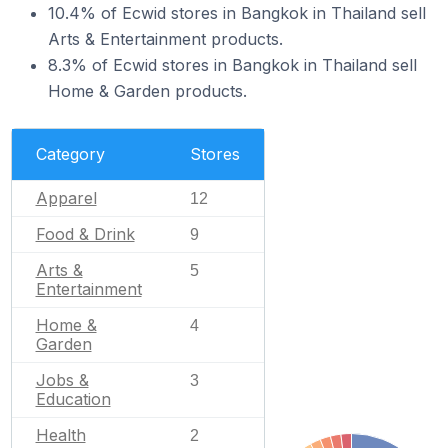
10.4% of Ecwid stores in Bangkok in Thailand sell
Arts & Entertainment products.
8.3% of Ecwid stores in Bangkok in Thailand sell
Home & Garden products.
Category
Stores
Apparel
12
Food & Drink
9
Arts &
5
Entertainment
Home &
4
Garden
Jobs &
3
Education
Health
2