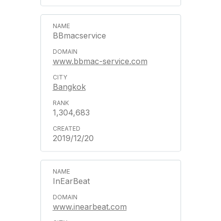
BBmacservice
www.bbmac-service.com
Bangkok
1,304,683
2019/12/20
InEarBeat
www.inearbeat.com