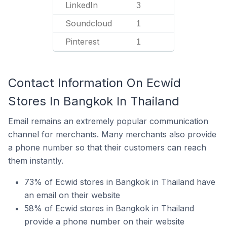
LinkedIn
3
Soundcloud
1
Pinterest
1
Contact Information On Ecwid
Stores In Bangkok In Thailand
Email remains an extremely popular communication
channel for merchants. Many merchants also provide
a phone number so that their customers can reach
them instantly.
73% of Ecwid stores in Bangkok in Thailand have
an email on their website
58% of Ecwid stores in Bangkok in Thailand
provide a phone number on their website