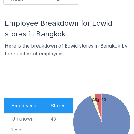
Employee Breakdown for Ecwid
stores in Bangkok
Here is the breakdown of Ecwid stores in Bangkok by
the number of employees.
25 - 49
1 - 9
Employees
Stores
Unknown
45
1 - 9
1