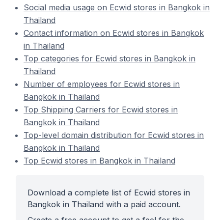
Social media usage on Ecwid stores in Bangkok in
Thailand
Contact information on Ecwid stores in Bangkok
in Thailand
Top categories for Ecwid stores in Bangkok in
Thailand
Number of employees for Ecwid stores in
Bangkok in Thailand
Top Shipping Carriers for Ecwid stores in
Bangkok in Thailand
Top-level domain distribution for Ecwid stores in
Bangkok in Thailand
Top Ecwid stores in Bangkok in Thailand
Download a complete list of Ecwid stores in
Bangkok in Thailand with a paid account.