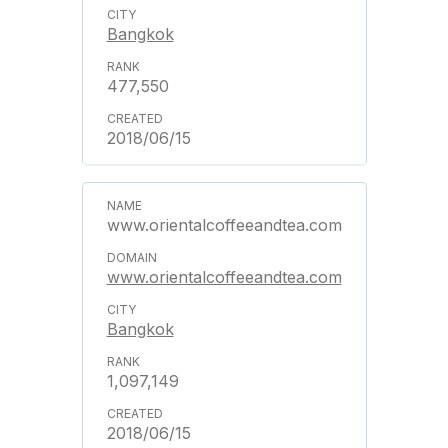
Bangkok
477,550
2018/06/15
www.orientalcoffeeandtea.com
www.orientalcoffeeandtea.com
Bangkok
1,097,149
2018/06/15