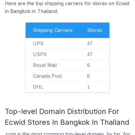
Here are the top shipping carriers for stores on Ecwid
in Bangkok in Thailand.
Shipping Carriers
Stores
UPS
47
USPS
47
Royal Mail
6
Canada Post
6
DHL
1
Top-level Domain Distribution For
Ecwid Stores In Bangkok In Thailand
.com is the most common top-level domain, by far, for