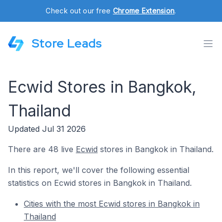
Check out our free
Chrome Extension
.
Store Leads
Ecwid Stores in Bangkok,
Thailand
Updated Jul 31 2026
There are 48 live
Ecwid
stores in Bangkok in Thailand.
In this report, we'll cover the following essential
statistics on Ecwid stores in Bangkok in Thailand.
Cities with the most Ecwid stores in Bangkok in
Thailand