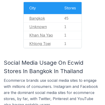
City
Stores
Bangkok
45
Unknown
1
Khan Na Yao
1
Khlong Toei
1
Social Media Usage On Ecwid
Stores In Bangkok In Thailand
Ecommerce brands use social media sites to engage
with millions of consumers. Instagram and Facebook
are the dominant social media sites for ecommerce
stores, by far, with Twitter, Pinterest and YouTube
also having notable usage.