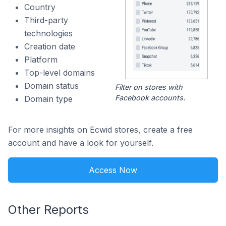
Country
Third-party
technologies
Creation date
Platform
Top-level domains
Domain status
Filter on stores with
Facebook accounts.
Domain type
For more insights on Ecwid stores, create a free
account and have a look for yourself.
Access Now
Other Reports