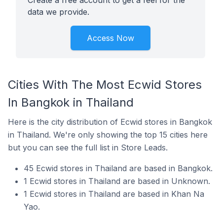
Create a free account to get a feel for the
data we provide.
Access Now
Cities With The Most Ecwid Stores
In Bangkok in Thailand
Here is the city distribution of Ecwid stores in Bangkok
in Thailand. We're only showing the top 15 cities here
but you can see the full list in Store Leads.
45 Ecwid stores in Thailand are based in Bangkok.
1 Ecwid stores in Thailand are based in Unknown.
1 Ecwid stores in Thailand are based in Khan Na
Yao.