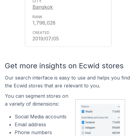
Bangkok
1,798,028
2019/07/05
Get more insights on Ecwid stores
Our search interface is easy to use and helps you find
the Ecwid stores that are relevant to you.
You can segment stores on
a variety of dimensions:
Social Media accounts
Email address
Phone numbers