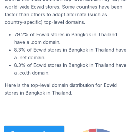
world-wide Ecwid stores. Some countries have been
faster than others to adopt alternate (such as
country-specific) top-level domains.
79.2% of Ecwid stores in Bangkok in Thailand
have a .com domain.
8.3% of Ecwid stores in Bangkok in Thailand have
a .net domain.
8.3% of Ecwid stores in Bangkok in Thailand have
a .co.th domain.
Here is the top-level domain distribution for Ecwid
stores in Bangkok in Thailand.