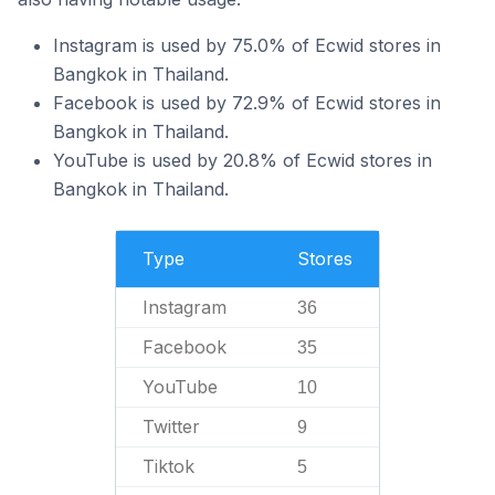
Instagram is used by 75.0% of Ecwid stores in
Bangkok in Thailand.
Facebook is used by 72.9% of Ecwid stores in
Bangkok in Thailand.
YouTube is used by 20.8% of Ecwid stores in
Bangkok in Thailand.
Type
Stores
Instagram
36
Facebook
35
YouTube
10
Twitter
9
Tiktok
5