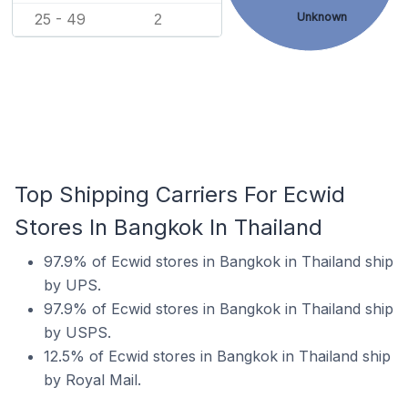
Unknown
25 - 49
2
Top Shipping Carriers For Ecwid
Stores In Bangkok In Thailand
97.9% of Ecwid stores in Bangkok in Thailand ship
by UPS.
97.9% of Ecwid stores in Bangkok in Thailand ship
by USPS.
12.5% of Ecwid stores in Bangkok in Thailand ship
by Royal Mail.