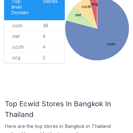
Top-
Stores
.org
level
.co.th
Domain
.net
.com
38
.net
4
.com
.co.th
4
.org
2
Top Ecwid Stores In Bangkok In
Thailand
Here are the top stores in Bangkok in Thailand