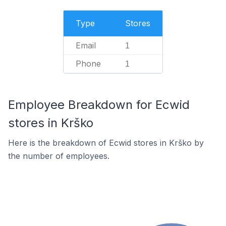
Type
Stores
Email
1
Phone
1
Employee Breakdown for Ecwid
stores in Krško
Here is the breakdown of Ecwid stores in Krško by
the number of employees.