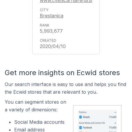
www.cvetlicarnairena.si
Brestanica
5,993,677
2020/04/10
Get more insights on Ecwid stores
Our search interface is easy to use and helps you find
the Ecwid stores that are relevant to you.
You can segment stores on
a variety of dimensions:
Social Media accounts
Email address