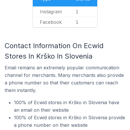
Instagram
1
Facebook
1
Contact Information On Ecwid
Stores In Krško In Slovenia
Email remains an extremely popular communication
channel for merchants. Many merchants also provide
a phone number so that their customers can reach
them instantly.
100% of Ecwid stores in Krško in Slovenia have
an email on their website
100% of Ecwid stores in Krško in Slovenia provide
a phone number on their website