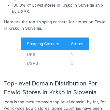
100.0% of Ecwid stores in Krško in Slovenia ship
by USPS.
Here are the top shipping carriers for stores on Ecwid
in Krško in Slovenia.
Shipping Carriers
Stores
UPS
1
USPS
1
Top-level Domain Distribution For
Ecwid Stores In Krško In Slovenia
.com is the most common top-level domain, by far, for
world-wide Ecwid stores. Some countries have been