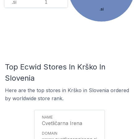
.si
1
.si
Top Ecwid Stores In Krško In
Slovenia
Here are the top stores in Krško in Slovenia ordered
by worldwide store rank.
Cvetličarna Irena