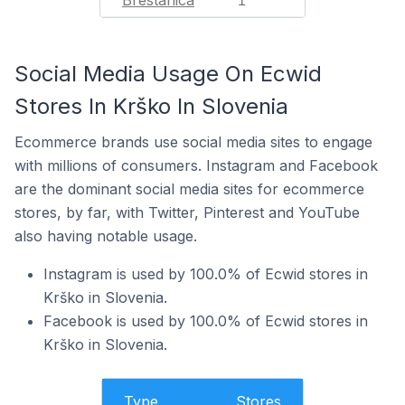
Brestanica
1
Social Media Usage On Ecwid
Stores In Krško In Slovenia
Ecommerce brands use social media sites to engage
with millions of consumers. Instagram and Facebook
are the dominant social media sites for ecommerce
stores, by far, with Twitter, Pinterest and YouTube
also having notable usage.
Instagram is used by 100.0% of Ecwid stores in
Krško in Slovenia.
Facebook is used by 100.0% of Ecwid stores in
Krško in Slovenia.
Type
Stores