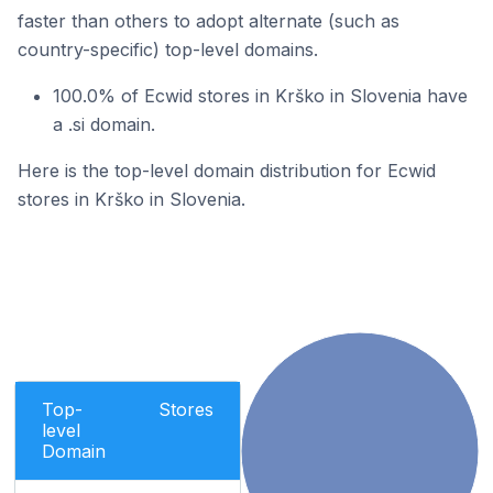
faster than others to adopt alternate (such as
country-specific) top-level domains.
100.0% of Ecwid stores in Krško in Slovenia have
a .si domain.
Here is the top-level domain distribution for Ecwid
stores in Krško in Slovenia.
Top-
Stores
level
Domain