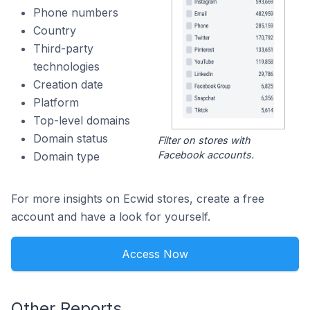
Phone numbers
Country
Third-party
technologies
Creation date
Platform
Top-level domains
Domain status
Filter on stores with
Facebook accounts.
Domain type
For more insights on Ecwid stores, create a free
account and have a look for yourself.
Access Now
Other Reports