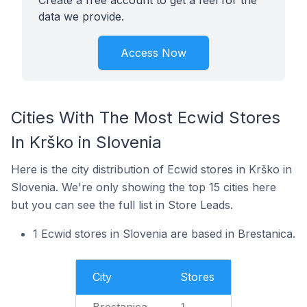
Create a free account to get a feel for the
data we provide.
Access Now
Cities With The Most Ecwid Stores
In Krško in Slovenia
Here is the city distribution of Ecwid stores in Krško in
Slovenia. We're only showing the top 15 cities here
but you can see the full list in Store Leads.
1 Ecwid stores in Slovenia are based in Brestanica.
City
Stores