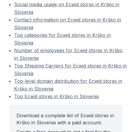
Social media usage on Ecwid stores in Krško in
Slovenia
Contact information on Ecwid stores in Krško in
Slovenia
Top categories for Ecwid stores in Krško in
Slovenia
Number of employees for Ecwid stores in Krško
in Slovenia
Top Shipping Carriers for Ecwid stores in Krško in
Slovenia
Top-level domain distribution for Ecwid stores in
Krško in Slovenia
Top Ecwid stores in Krško in Slovenia
Download a complete list of Ecwid stores in
Krško in Slovenia with a paid account.