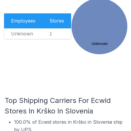
Employees
Stores
Unknown
1
Unknown
Top Shipping Carriers For Ecwid
Stores In Krško In Slovenia
100.0% of Ecwid stores in Krško in Slovenia ship
by UPS.