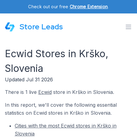
Check out our free
Chrome Extension
.
Store Leads
Ecwid Stores in Krško,
Slovenia
Updated Jul 31 2026
There is 1 live
Ecwid
store in Krško in Slovenia.
In this report, we'll cover the following essential
statistics on Ecwid stores in Krško in Slovenia.
Cities with the most Ecwid stores in Krško in
Slovenia