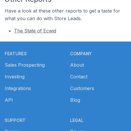
Have a look at these other reports to get a taste for
what you can do with Store Leads.
The State of Ecwid
Footer
FEATURES
COMPANY
Sales Prospecting
About
Investing
Contact
Integrations
Customers
API
Blog
SUPPORT
LEGAL