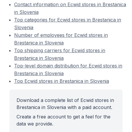
Contact information on Ecwid stores in Brestanica
in Slovenia
Top categories for Ecwid stores in Brestanica in
Slovenia
Number of employees for Ecwid stores in
Brestanica in Slovenia
Top shipping carriers for Ecwid stores in
Brestanica in Slovenia
Top-level domain distribution for Ecwid stores in
Brestanica in Slovenia
Top Ecwid stores in Brestanica in Slovenia
Download a complete list of Ecwid stores in
Brestanica in Slovenia with a paid account.
Create a free account to get a feel for the
data we provide.