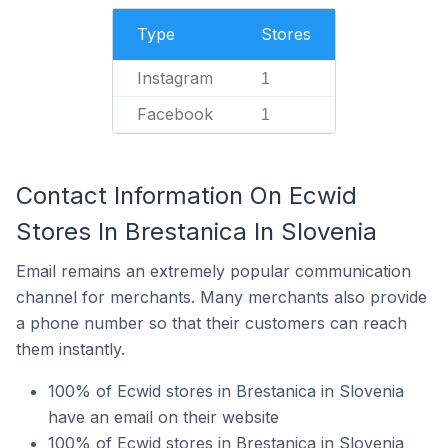
Type
Stores
Instagram
1
Facebook
1
Contact Information On Ecwid
Stores In Brestanica In Slovenia
Email remains an extremely popular communication
channel for merchants. Many merchants also provide
a phone number so that their customers can reach
them instantly.
100% of Ecwid stores in Brestanica in Slovenia
have an email on their website
100% of Ecwid stores in Brestanica in Slovenia