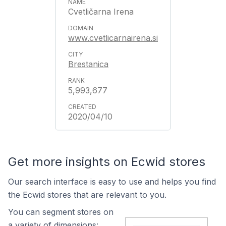
Cvetličarna Irena
www.cvetlicarnairena.si
Brestanica
5,993,677
2020/04/10
Get more insights on Ecwid stores
Our search interface is easy to use and helps you find
the Ecwid stores that are relevant to you.
You can segment stores on
a variety of dimensions: