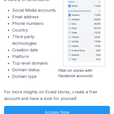
Social Media accounts
Email address
Phone numbers
Country
Third-party
technologies
Creation date
Platform
Top-level domains
Domain status
Filter on stores with
Facebook accounts.
Domain type
For more insights on Ecwid stores, create a free
account and have a look for yourself.
Access Now