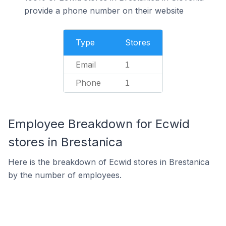
provide a phone number on their website
Type
Stores
Email
1
Phone
1
Employee Breakdown for Ecwid
stores in Brestanica
Here is the breakdown of Ecwid stores in Brestanica
by the number of employees.