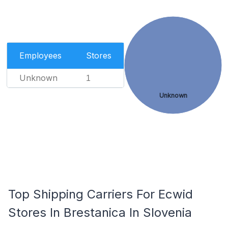
Employees
Stores
Unknown
1
Unknown
Top Shipping Carriers For Ecwid
Stores In Brestanica In Slovenia