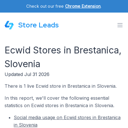
Check out our free
Chrome Extension
.
Store Leads
Ecwid Stores in Brestanica,
Slovenia
Updated Jul 31 2026
There is 1 live Ecwid store in Brestanica in Slovenia.
In this report, we'll cover the following essential
statistics on Ecwid stores in Brestanica in Slovenia.
Social media usage on Ecwid stores in Brestanica
in Slovenia