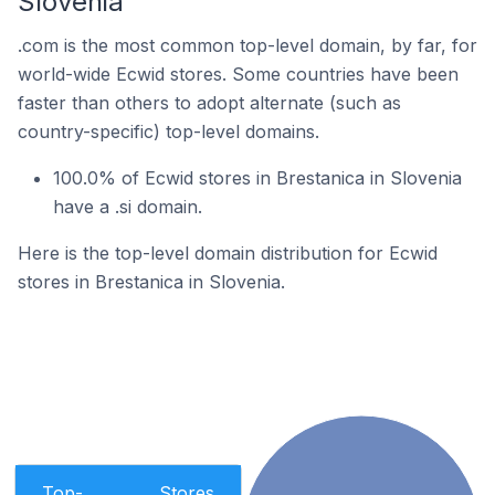
Slovenia
.com is the most common top-level domain, by far, for
world-wide Ecwid stores. Some countries have been
faster than others to adopt alternate (such as
country-specific) top-level domains.
100.0% of Ecwid stores in Brestanica in Slovenia
have a .si domain.
Here is the top-level domain distribution for Ecwid
stores in Brestanica in Slovenia.
Top-
Stores