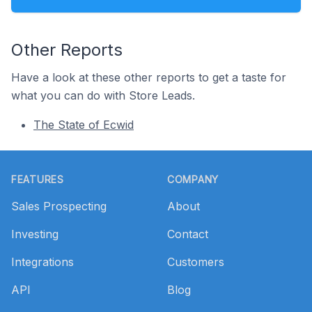
Other Reports
Have a look at these other reports to get a taste for
what you can do with Store Leads.
The State of Ecwid
Footer
FEATURES
COMPANY
Sales Prospecting
About
Investing
Contact
Integrations
Customers
API
Blog