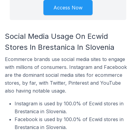
Access Now
Social Media Usage On Ecwid
Stores In Brestanica In Slovenia
Ecommerce brands use social media sites to engage
with millions of consumers. Instagram and Facebook
are the dominant social media sites for ecommerce
stores, by far, with Twitter, Pinterest and YouTube
also having notable usage.
Instagram is used by 100.0% of Ecwid stores in
Brestanica in Slovenia.
Facebook is used by 100.0% of Ecwid stores in
Brestanica in Slovenia.