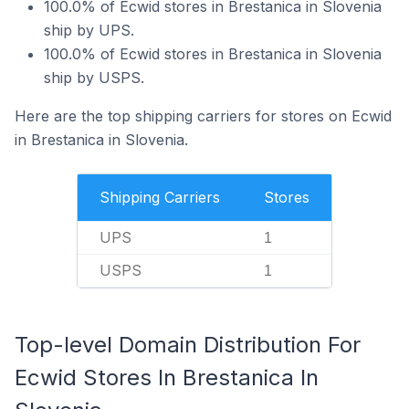
100.0% of Ecwid stores in Brestanica in Slovenia
ship by UPS.
100.0% of Ecwid stores in Brestanica in Slovenia
ship by USPS.
Here are the top shipping carriers for stores on Ecwid
in Brestanica in Slovenia.
Shipping Carriers
Stores
UPS
1
USPS
1
Top-level Domain Distribution For
Ecwid Stores In Brestanica In