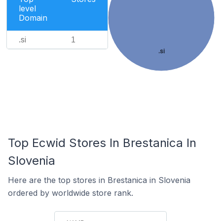
level
Domain
.si
1
.si
Top Ecwid Stores In Brestanica In
Slovenia
Here are the top stores in Brestanica in Slovenia
ordered by worldwide store rank.