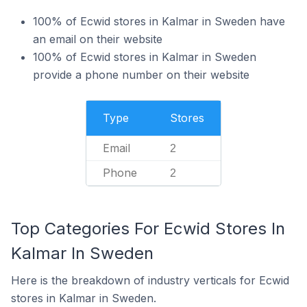
100% of Ecwid stores in Kalmar in Sweden have
an email on their website
100% of Ecwid stores in Kalmar in Sweden
provide a phone number on their website
Type
Stores
Email
2
Phone
2
Top Categories For Ecwid Stores In
Kalmar In Sweden
Here is the breakdown of industry verticals for Ecwid
stores in Kalmar in Sweden.