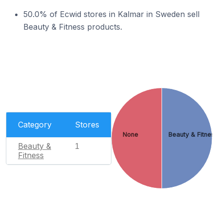
50.0% of Ecwid stores in Kalmar in Sweden sell
Beauty & Fitness products.
Category
Stores
None
Beauty & Fitnes
Beauty &
1
Fitness