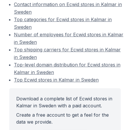
Contact information on Ecwid stores in Kalmar in
Sweden
Top categories for Ecwid stores in Kalmar in
Sweden
Number of employees for Ecwid stores in Kalmar
in Sweden
Top shipping carriers for Ecwid stores in Kalmar
in Sweden
Top-level domain distribution for Ecwid stores in
Kalmar in Sweden
Top Ecwid stores in Kalmar in Sweden
Download a complete list of Ecwid stores in
Kalmar in Sweden with a paid account.
Create a free account to get a feel for the
data we provide.