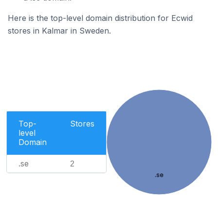
Here is the top-level domain distribution for Ecwid
stores in Kalmar in Sweden.
Top-
Stores
level
Domain
.se
2
.se