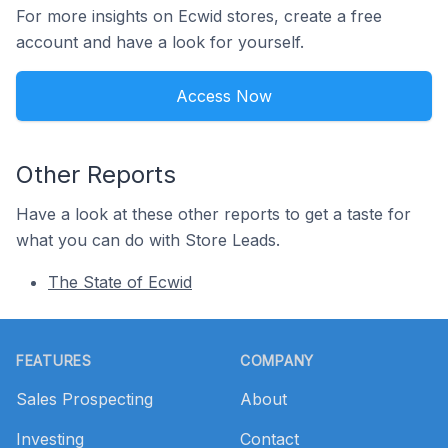
For more insights on Ecwid stores, create a free
account and have a look for yourself.
Access Now
Other Reports
Have a look at these other reports to get a taste for
what you can do with Store Leads.
The State of Ecwid
Footer
FEATURES
COMPANY
Sales Prospecting
About
Investing
Contact