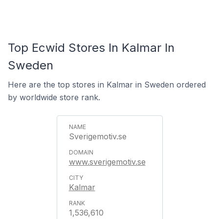
Top Ecwid Stores In Kalmar In
Sweden
Here are the top stores in Kalmar in Sweden ordered
by worldwide store rank.
Sverigemotiv.se
www.sverigemotiv.se
Kalmar
1,536,610