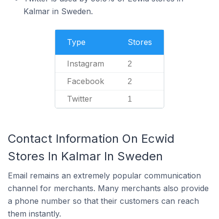
Kalmar in Sweden.
Type
Stores
Instagram
2
Facebook
2
Twitter
1
Contact Information On Ecwid
Stores In Kalmar In Sweden
Email remains an extremely popular communication
channel for merchants. Many merchants also provide
a phone number so that their customers can reach
them instantly.