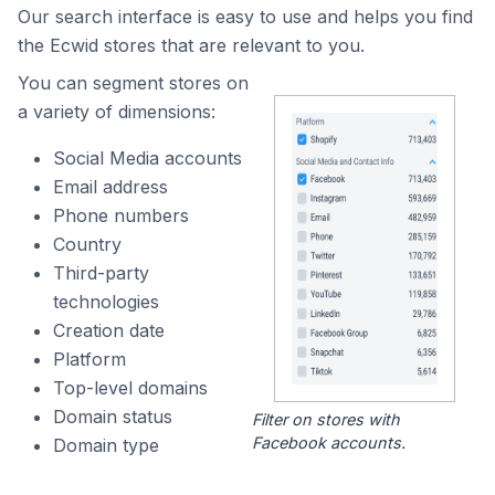
Our search interface is easy to use and helps you find
the Ecwid stores that are relevant to you.
You can segment stores on
a variety of dimensions:
Social Media accounts
Email address
Phone numbers
Country
Third-party
technologies
Creation date
Platform
Top-level domains
Domain status
Filter on stores with
Facebook accounts.
Domain type