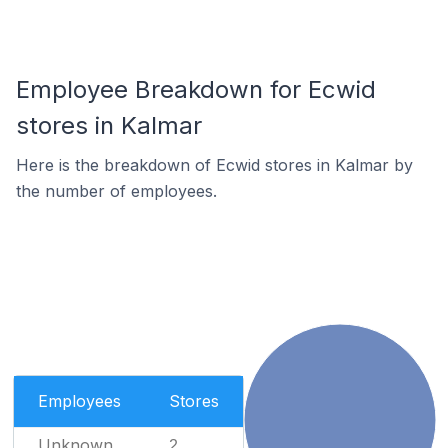
Employee Breakdown for Ecwid
stores in Kalmar
Here is the breakdown of Ecwid stores in Kalmar by
the number of employees.
Employees
Stores
Unknown
2