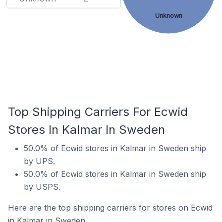
Unknown
Top Shipping Carriers For Ecwid
Stores In Kalmar In Sweden
50.0% of Ecwid stores in Kalmar in Sweden ship
by UPS.
50.0% of Ecwid stores in Kalmar in Sweden ship
by USPS.
Here are the top shipping carriers for stores on Ecwid
in Kalmar in Sweden.