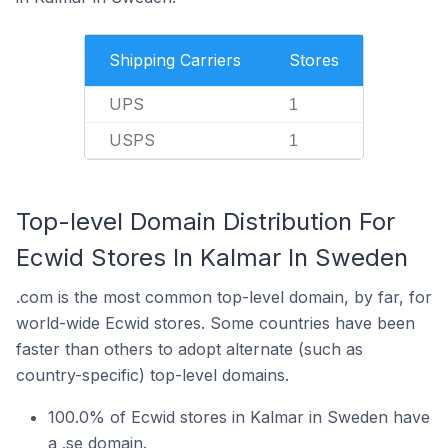
Shipping Carriers
Stores
UPS
1
USPS
1
Top-level Domain Distribution For
Ecwid Stores In Kalmar In Sweden
.com is the most common top-level domain, by far, for
world-wide Ecwid stores. Some countries have been
faster than others to adopt alternate (such as
country-specific) top-level domains.
100.0% of Ecwid stores in Kalmar in Sweden have
a .se domain.