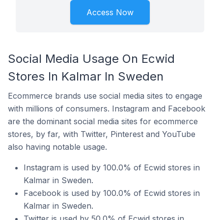
Access Now
Social Media Usage On Ecwid
Stores In Kalmar In Sweden
Ecommerce brands use social media sites to engage
with millions of consumers. Instagram and Facebook
are the dominant social media sites for ecommerce
stores, by far, with Twitter, Pinterest and YouTube
also having notable usage.
Instagram is used by 100.0% of Ecwid stores in
Kalmar in Sweden.
Facebook is used by 100.0% of Ecwid stores in
Kalmar in Sweden.
Twitter is used by 50.0% of Ecwid stores in