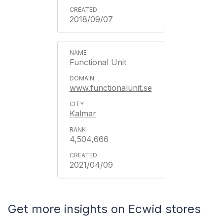
2018/09/07
Functional Unit
www.functionalunit.se
Kalmar
4,504,666
2021/04/09
Get more insights on Ecwid stores