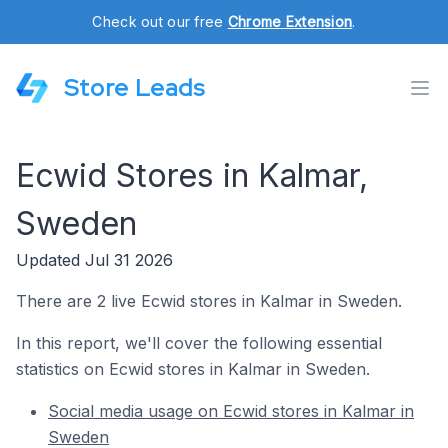
Check out our free
Chrome Extension
.
Store Leads
Ecwid Stores in Kalmar,
Sweden
Updated Jul 31 2026
There are 2 live Ecwid stores in Kalmar in Sweden.
In this report, we'll cover the following essential
statistics on Ecwid stores in Kalmar in Sweden.
Social media usage on Ecwid stores in Kalmar in
Sweden