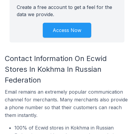
Create a free account to get a feel for the
data we provide.
Access Now
Contact Information On Ecwid
Stores In Kokhma In Russian
Federation
Email remains an extremely popular communication
channel for merchants. Many merchants also provide
a phone number so that their customers can reach
them instantly.
100% of Ecwid stores in Kokhma in Russian