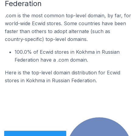
Federation
.com is the most common top-level domain, by far, for
world-wide Ecwid stores. Some countries have been
faster than others to adopt alternate (such as
country-specific) top-level domains.
100.0% of Ecwid stores in Kokhma in Russian
Federation have a .com domain.
Here is the top-level domain distribution for Ecwid
stores in Kokhma in Russian Federation.