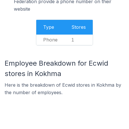
Federation provide a phone number on their
website
Type
Stores
Phone
1
Employee Breakdown for Ecwid
stores in Kokhma
Here is the breakdown of Ecwid stores in Kokhma by
the number of employees.