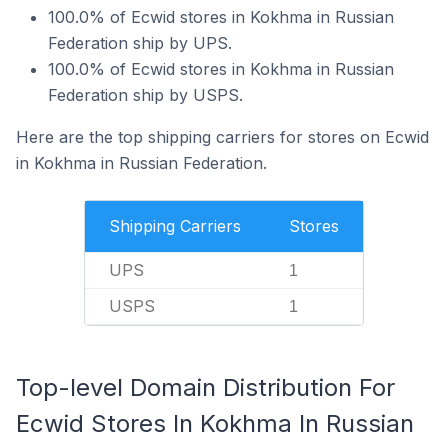
100.0% of Ecwid stores in Kokhma in Russian
Federation ship by UPS.
100.0% of Ecwid stores in Kokhma in Russian
Federation ship by USPS.
Here are the top shipping carriers for stores on Ecwid
in Kokhma in Russian Federation.
Shipping Carriers
Stores
UPS
1
USPS
1
Top-level Domain Distribution For
Ecwid Stores In Kokhma In Russian