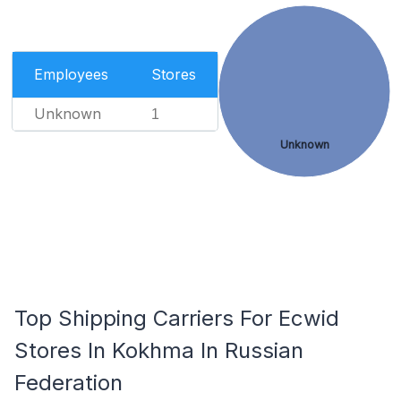
Employees
Stores
Unknown
1
Unknown
Top Shipping Carriers For Ecwid
Stores In Kokhma In Russian
Federation