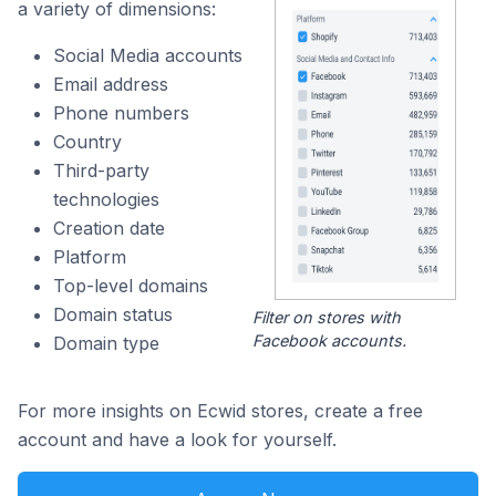
a variety of dimensions:
Social Media accounts
Email address
Phone numbers
Country
Third-party
technologies
Creation date
Platform
Top-level domains
Domain status
Filter on stores with
Facebook accounts.
Domain type
For more insights on Ecwid stores, create a free
account and have a look for yourself.