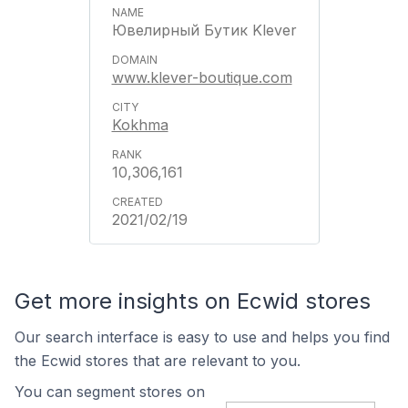
Ювелирный Бутик Klever
www.klever-boutique.com
Kokhma
10,306,161
2021/02/19
Get more insights on Ecwid stores
Our search interface is easy to use and helps you find
the Ecwid stores that are relevant to you.
You can segment stores on