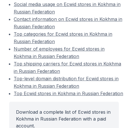
Social media usage on Ecwid stores in Kokhma in
Russian Federation
Contact information on Ecwid stores in Kokhma in
Russian Federation
Top categories for Ecwid stores in Kokhma in
Russian Federation
Number of employees for Ecwid stores in
Kokhma in Russian Federation
Top shipping carriers for Ecwid stores in Kokhma
in Russian Federation
Top-level domain distribution for Ecwid stores in
Kokhma in Russian Federation
Top Ecwid stores in Kokhma in Russian Federation
Download a complete list of Ecwid stores in
Kokhma in Russian Federation with a paid
account.