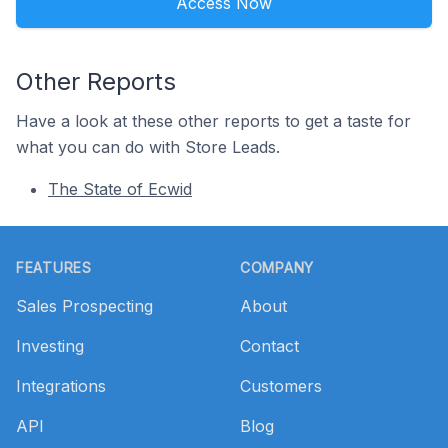
Access Now
Other Reports
Have a look at these other reports to get a taste for
what you can do with Store Leads.
The State of Ecwid
Footer
FEATURES
COMPANY
Sales Prospecting
About
Investing
Contact
Integrations
Customers
API
Blog