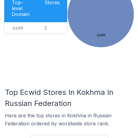
Top-
Stores
level
Domain
.com
1
.com
Top Ecwid Stores In Kokhma In
Russian Federation
Here are the top stores in Kokhma in Russian
Federation ordered by worldwide store rank.