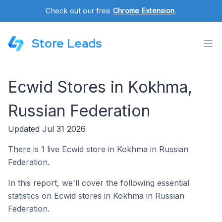
Check out our free
Chrome Extension
.
Store Leads
Ecwid Stores in Kokhma,
Russian Federation
Updated Jul 31 2026
There is 1 live Ecwid store in Kokhma in Russian
Federation.
In this report, we'll cover the following essential
statistics on Ecwid stores in Kokhma in Russian
Federation.