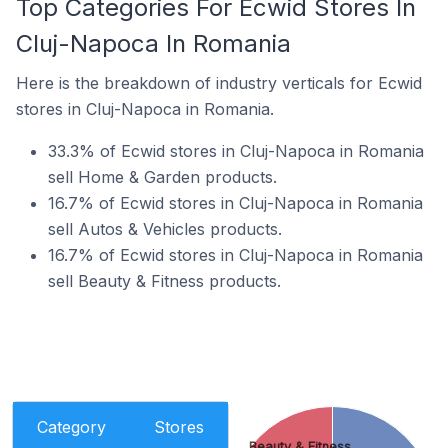
Top Categories For Ecwid Stores In
Cluj-Napoca In Romania
Here is the breakdown of industry verticals for Ecwid
stores in Cluj-Napoca in Romania.
33.3% of Ecwid stores in Cluj-Napoca in Romania
sell Home & Garden products.
16.7% of Ecwid stores in Cluj-Napoca in Romania
sell Autos & Vehicles products.
16.7% of Ecwid stores in Cluj-Napoca in Romania
sell Beauty & Fitness products.
Category
Stores
Beauty & Fitness