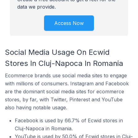
data we provide.
Access Now
Social Media Usage On Ecwid
Stores In Cluj-Napoca In Romania
Ecommerce brands use social media sites to engage
with millions of consumers. Instagram and Facebook
are the dominant social media sites for ecommerce
stores, by far, with Twitter, Pinterest and YouTube
also having notable usage.
Facebook is used by 66.7% of Ecwid stores in
Cluj-Napoca in Romania.
YouTube is used by 50.0% of Ecwid stores in Cluj-