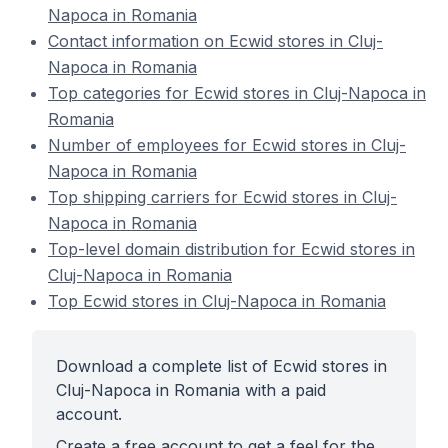
Napoca in Romania
Contact information on Ecwid stores in Cluj-
Napoca in Romania
Top categories for Ecwid stores in Cluj-Napoca in
Romania
Number of employees for Ecwid stores in Cluj-
Napoca in Romania
Top shipping carriers for Ecwid stores in Cluj-
Napoca in Romania
Top-level domain distribution for Ecwid stores in
Cluj-Napoca in Romania
Top Ecwid stores in Cluj-Napoca in Romania
Download a complete list of Ecwid stores in
Cluj-Napoca in Romania with a paid
account.
Create a free account to get a feel for the