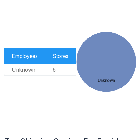
Employees
Stores
Unknown
6
Unknown