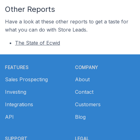
Other Reports
Have a look at these other reports to get a taste for
what you can do with Store Leads.
The State of Ecwid
Footer
FEATURES
COMPANY
Sales Prospecting
About
Investing
Contact
Integrations
Customers
API
Blog
SUPPORT
LEGAL