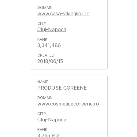
www.casa-vikingilor.ro
Cluj-Napoca
3,341,486
2018/06/15
PRODUSE COREENE
www.cosmeticecoreene.ro
Cluj-Napoca
3,755,913