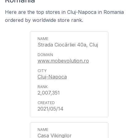
Here are the top stores in Cluj-Napoca in Romania
ordered by worldwide store rank.
Strada Ciocârliei 40a, Cluj
www.mobevolution.ro
Cluj-Napoca
2,007,351
2021/05/14
Casa Vikingilor