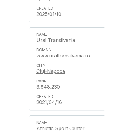
2025/01/10
Ural Transilvania
www.uraltransilvania.ro
Cluj-Napoca
3,848,230
2021/04/16
Athletic Sport Center