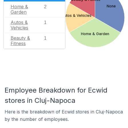
Home &
None
2
Garden
Autos & Vehicles
Autos &
1
Vehicles
Home & Garden
Beauty &
1
Fitness
Employee Breakdown for Ecwid
stores in Cluj-Napoca
Here is the breakdown of Ecwid stores in Cluj-Napoca
by the number of employees.