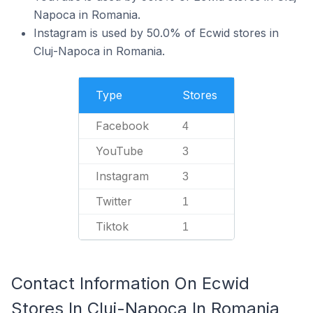
Napoca in Romania.
Instagram is used by 50.0% of Ecwid stores in
Cluj-Napoca in Romania.
Type
Stores
Facebook
4
YouTube
3
Instagram
3
Twitter
1
Tiktok
1
Contact Information On Ecwid
Stores In Cluj-Napoca In Romania