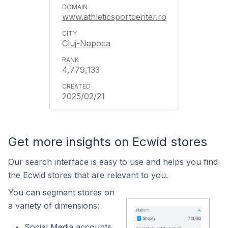
www.athleticsportcenter.ro
Cluj-Napoca
4,779,133
2025/02/21
Get more insights on Ecwid stores
Our search interface is easy to use and helps you find
the Ecwid stores that are relevant to you.
You can segment stores on
a variety of dimensions:
Social Media accounts