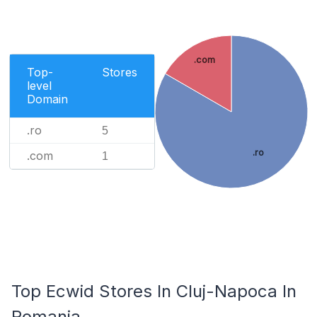
.com
Top-
Stores
level
Domain
.ro
5
.ro
.com
1
Top Ecwid Stores In Cluj-Napoca In
Romania