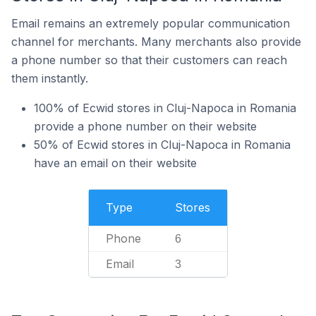
Email remains an extremely popular communication
channel for merchants. Many merchants also provide
a phone number so that their customers can reach
them instantly.
100% of Ecwid stores in Cluj-Napoca in Romania
provide a phone number on their website
50% of Ecwid stores in Cluj-Napoca in Romania
have an email on their website
Type
Stores
Phone
6
Email
3