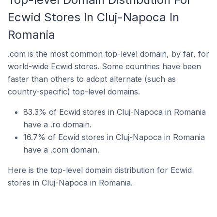
Ecwid Stores In Cluj-Napoca In
Romania
.com is the most common top-level domain, by far, for
world-wide Ecwid stores. Some countries have been
faster than others to adopt alternate (such as
country-specific) top-level domains.
83.3% of Ecwid stores in Cluj-Napoca in Romania
have a .ro domain.
16.7% of Ecwid stores in Cluj-Napoca in Romania
have a .com domain.
Here is the top-level domain distribution for Ecwid
stores in Cluj-Napoca in Romania.