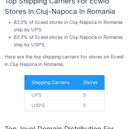
Top Shipping Carriers For Ecwid
Stores In Cluj-Napoca In Romania
83.3% of Ecwid stores in Cluj-Napoca in Romania
ship by UPS.
83.3% of Ecwid stores in Cluj-Napoca in Romania
ship by USPS.
Here are the top shipping carriers for stores on Ecwid
in Cluj-Napoca in Romania.
Shipping Carriers
Stores
UPS
5
USPS
5
Top-level Domain Distribution For