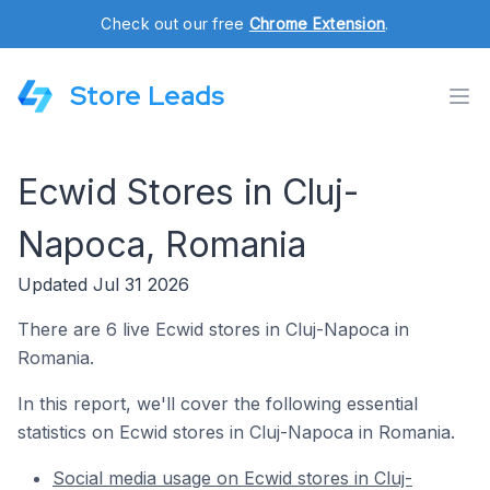
Check out our free
Chrome Extension
.
Store Leads
Ecwid Stores in Cluj-
Napoca, Romania
Updated Jul 31 2026
There are 6 live Ecwid stores in Cluj-Napoca in
Romania.
In this report, we'll cover the following essential
statistics on Ecwid stores in Cluj-Napoca in Romania.
Social media usage on Ecwid stores in Cluj-