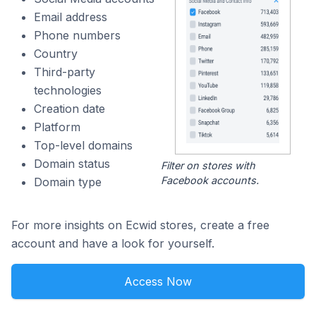
Email address
Phone numbers
Country
Third-party
technologies
Creation date
Platform
Top-level domains
Domain status
Filter on stores with
Facebook accounts.
Domain type
For more insights on Ecwid stores, create a free
account and have a look for yourself.
Access Now