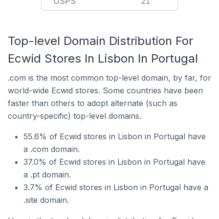
USPS
21
Top-level Domain Distribution For
Ecwid Stores In Lisbon In Portugal
.com is the most common top-level domain, by far, for
world-wide Ecwid stores. Some countries have been
faster than others to adopt alternate (such as
country-specific) top-level domains.
55.6% of Ecwid stores in Lisbon in Portugal have
a .com domain.
37.0% of Ecwid stores in Lisbon in Portugal have
a .pt domain.
3.7% of Ecwid stores in Lisbon in Portugal have a
.site domain.