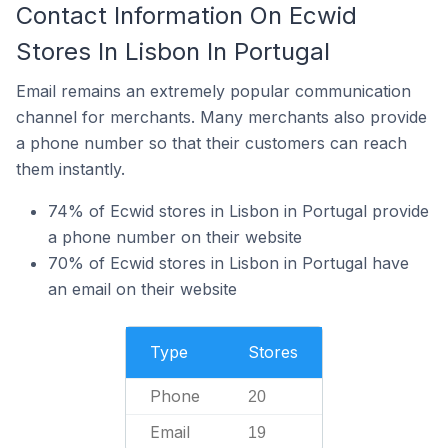
Contact Information On Ecwid
Stores In Lisbon In Portugal
Email remains an extremely popular communication
channel for merchants. Many merchants also provide
a phone number so that their customers can reach
them instantly.
74% of Ecwid stores in Lisbon in Portugal provide
a phone number on their website
70% of Ecwid stores in Lisbon in Portugal have
an email on their website
Type
Stores
Phone
20
Email
19