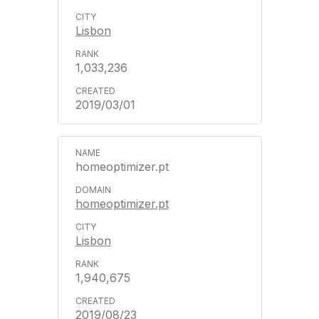
Lisbon
1,033,236
2019/03/01
homeoptimizer.pt
homeoptimizer.pt
Lisbon
1,940,675
2019/08/23