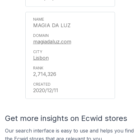
MAGIA DA LUZ
magiadaluz.com
Lisbon
2,714,326
2020/12/11
Get more insights on Ecwid stores
Our search interface is easy to use and helps you find
the Ecwid stores that are relevant to you.