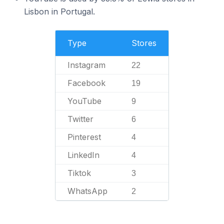
Lisbon in Portugal.
Type
Stores
Instagram
22
Facebook
19
YouTube
9
Twitter
6
Pinterest
4
LinkedIn
4
Tiktok
3
WhatsApp
2