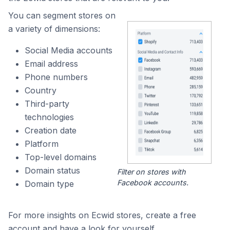
You can segment stores on
a variety of dimensions:
Social Media accounts
Email address
Phone numbers
Country
Third-party
technologies
Creation date
Platform
Top-level domains
Domain status
Filter on stores with
Facebook accounts.
Domain type
For more insights on Ecwid stores, create a free
account and have a look for yourself.