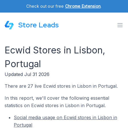
Check out our free
Chrome Extension
.
Store Leads
Ecwid Stores in Lisbon,
Portugal
Updated Jul 31 2026
There are 27 live Ecwid stores in Lisbon in Portugal.
In this report, we'll cover the following essential
statistics on Ecwid stores in Lisbon in Portugal.
Social media usage on Ecwid stores in Lisbon in
Portugal