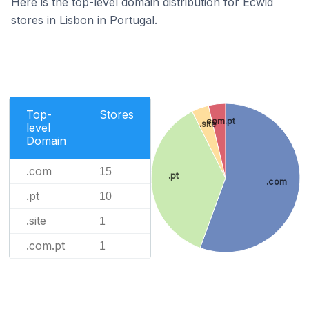
Here is the top-level domain distribution for Ecwid
stores in Lisbon in Portugal.
Top-
Stores
.com.pt
.site
level
Domain
.com
15
.pt
.com
.pt
10
.site
1
.com.pt
1