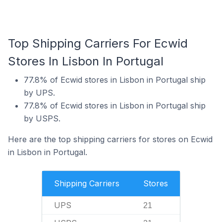
Top Shipping Carriers For Ecwid
Stores In Lisbon In Portugal
77.8% of Ecwid stores in Lisbon in Portugal ship
by UPS.
77.8% of Ecwid stores in Lisbon in Portugal ship
by USPS.
Here are the top shipping carriers for stores on Ecwid
in Lisbon in Portugal.
Shipping Carriers
Stores
UPS
21