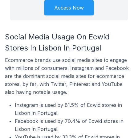
Access Now
Social Media Usage On Ecwid
Stores In Lisbon In Portugal
Ecommerce brands use social media sites to engage
with millions of consumers. Instagram and Facebook
are the dominant social media sites for ecommerce
stores, by far, with Twitter, Pinterest and YouTube
also having notable usage.
Instagram is used by 81.5% of Ecwid stores in
Lisbon in Portugal.
Facebook is used by 70.4% of Ecwid stores in
Lisbon in Portugal.
YouTube is used by 33.3% of Ecwid stores in