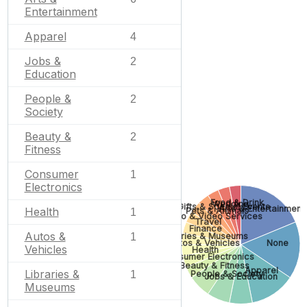
Entertainment
Apparel
4
Jobs &
2
Education
People &
2
Society
Beauty &
2
Fitness
Consumer
1
Electronics
Food & Drink
Wedding
Gifts & Special Events
Arts & Entertainment
Health
Pets & Animals
1
Photo & Video Services
Travel
Finance
Autos &
Libraries & Museums
1
Autos & Vehicles
None
Vehicles
Health
Consumer Electronics
Beauty & Fitness
Apparel
Libraries &
People & Society
1
Jobs & Education
Museums