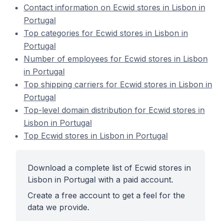
Contact information on Ecwid stores in Lisbon in
Portugal
Top categories for Ecwid stores in Lisbon in
Portugal
Number of employees for Ecwid stores in Lisbon
in Portugal
Top shipping carriers for Ecwid stores in Lisbon in
Portugal
Top-level domain distribution for Ecwid stores in
Lisbon in Portugal
Top Ecwid stores in Lisbon in Portugal
Download a complete list of Ecwid stores in
Lisbon in Portugal with a paid account.
Create a free account to get a feel for the
data we provide.