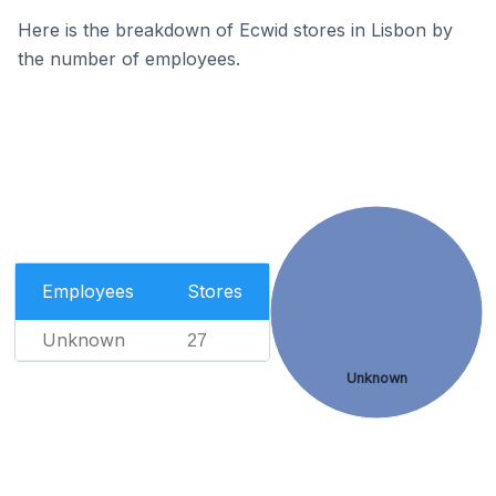
Here is the breakdown of Ecwid stores in Lisbon by
the number of employees.
Employees
Stores
Unknown
27
Unknown