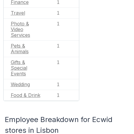
Finance
1
Travel
1
Photo &
1
Video
Services
Pets &
1
Animals
Gifts &
1
Special
Events
Wedding
1
Food & Drink
1
Employee Breakdown for Ecwid
stores in Lisbon