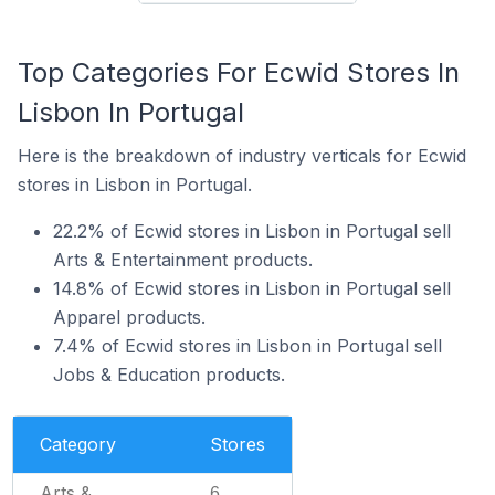
Top Categories For Ecwid Stores In
Lisbon In Portugal
Here is the breakdown of industry verticals for Ecwid
stores in Lisbon in Portugal.
22.2% of Ecwid stores in Lisbon in Portugal sell
Arts & Entertainment products.
14.8% of Ecwid stores in Lisbon in Portugal sell
Apparel products.
7.4% of Ecwid stores in Lisbon in Portugal sell
Jobs & Education products.
Category
Stores
Arts &
6