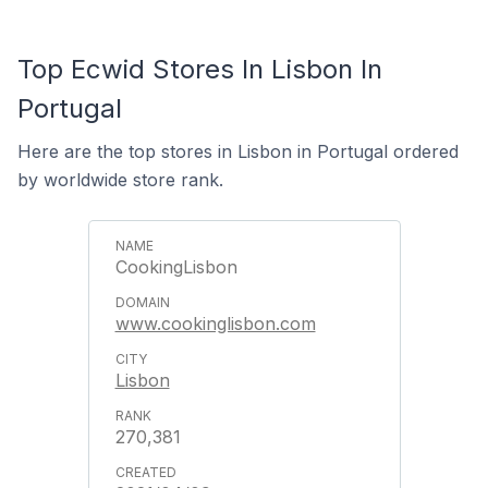
Top Ecwid Stores In Lisbon In
Portugal
Here are the top stores in Lisbon in Portugal ordered
by worldwide store rank.
CookingLisbon
www.cookinglisbon.com
Lisbon
270,381