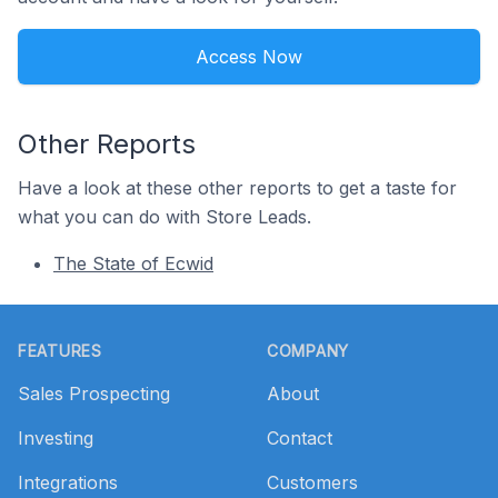
Access Now
Other Reports
Have a look at these other reports to get a taste for
what you can do with Store Leads.
The State of Ecwid
Footer
FEATURES
COMPANY
Sales Prospecting
About
Investing
Contact
Integrations
Customers