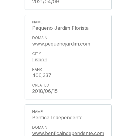
2021/04/09
Pequeno Jardim Florista
www.pequenojardim.com
Lisbon
406,337
2018/06/15
Benfica Independente
www.benficaindependente.com