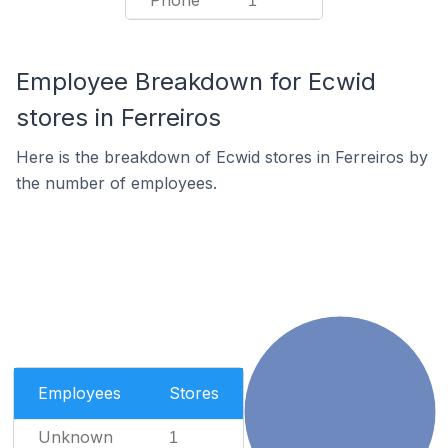
Phone
1
Employee Breakdown for Ecwid
stores in Ferreiros
Here is the breakdown of Ecwid stores in Ferreiros by
the number of employees.
Employees
Stores
Unknown
1