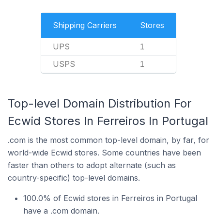
Shipping Carriers
Stores
UPS
1
USPS
1
Top-level Domain Distribution For
Ecwid Stores In Ferreiros In Portugal
.com is the most common top-level domain, by far, for
world-wide Ecwid stores. Some countries have been
faster than others to adopt alternate (such as
country-specific) top-level domains.
100.0% of Ecwid stores in Ferreiros in Portugal
have a .com domain.