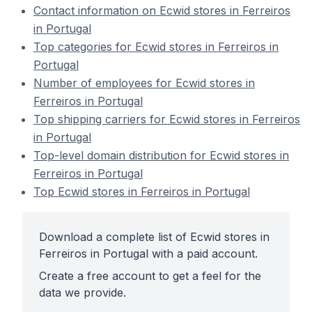
Contact information on Ecwid stores in Ferreiros
in Portugal
Top categories for Ecwid stores in Ferreiros in
Portugal
Number of employees for Ecwid stores in
Ferreiros in Portugal
Top shipping carriers for Ecwid stores in Ferreiros
in Portugal
Top-level domain distribution for Ecwid stores in
Ferreiros in Portugal
Top Ecwid stores in Ferreiros in Portugal
Download a complete list of Ecwid stores in
Ferreiros in Portugal with a paid account.
Create a free account to get a feel for the
data we provide.