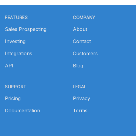
Footer
FEATURES
COMPANY
Sales Prospecting
About
Investing
Contact
Integrations
Customers
API
Blog
SUPPORT
LEGAL
Pricing
Privacy
Documentation
Terms