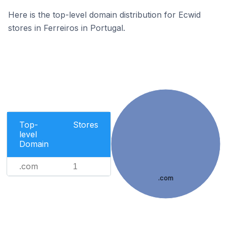
Here is the top-level domain distribution for Ecwid
stores in Ferreiros in Portugal.
Top-
Stores
level
Domain
.com
1
.com