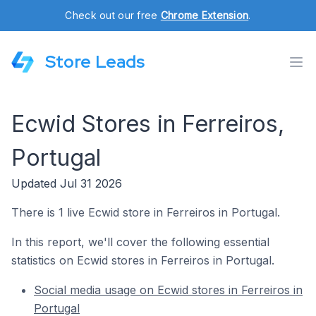
Check out our free
Chrome Extension
.
Store Leads
Ecwid Stores in Ferreiros,
Portugal
Updated Jul 31 2026
There is 1 live Ecwid store in Ferreiros in Portugal.
In this report, we'll cover the following essential
statistics on Ecwid stores in Ferreiros in Portugal.
Social media usage on Ecwid stores in Ferreiros in
Portugal