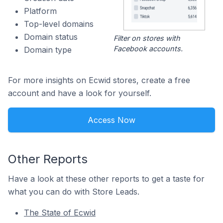
Platform
Top-level domains
Domain status
Filter on stores with
Facebook accounts.
Domain type
For more insights on Ecwid stores, create a free
account and have a look for yourself.
Access Now
Other Reports
Have a look at these other reports to get a taste for
what you can do with Store Leads.
The State of Ecwid