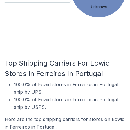
Unknown
Top Shipping Carriers For Ecwid
Stores In Ferreiros In Portugal
100.0% of Ecwid stores in Ferreiros in Portugal
ship by UPS.
100.0% of Ecwid stores in Ferreiros in Portugal
ship by USPS.
Here are the top shipping carriers for stores on Ecwid
in Ferreiros in Portugal.