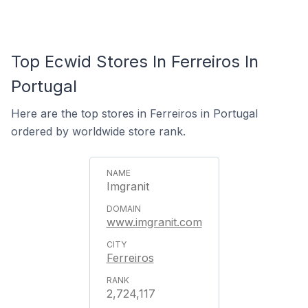
Top Ecwid Stores In Ferreiros In
Portugal
Here are the top stores in Ferreiros in Portugal
ordered by worldwide store rank.
Imgranit
www.imgranit.com
Ferreiros
2,724,117