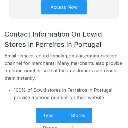
Access Now
Contact Information On Ecwid
Stores In Ferreiros In Portugal
Email remains an extremely popular communication
channel for merchants. Many merchants also provide
a phone number so that their customers can reach
them instantly.
100% of Ecwid stores in Ferreiros in Portugal
provide a phone number on their website
Type
Stores