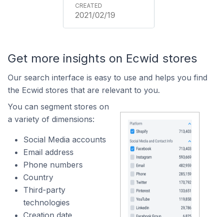
2021/02/19
Get more insights on Ecwid stores
Our search interface is easy to use and helps you find
the Ecwid stores that are relevant to you.
You can segment stores on
a variety of dimensions:
Social Media accounts
Email address
Phone numbers
Country
Third-party
technologies
Creation date