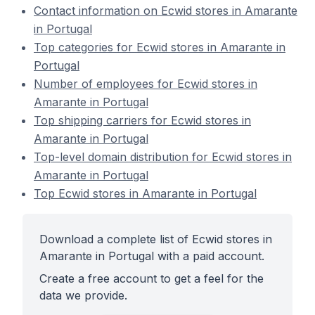
Contact information on Ecwid stores in Amarante
in Portugal
Top categories for Ecwid stores in Amarante in
Portugal
Number of employees for Ecwid stores in
Amarante in Portugal
Top shipping carriers for Ecwid stores in
Amarante in Portugal
Top-level domain distribution for Ecwid stores in
Amarante in Portugal
Top Ecwid stores in Amarante in Portugal
Download a complete list of Ecwid stores in
Amarante in Portugal with a paid account.
Create a free account to get a feel for the
data we provide.