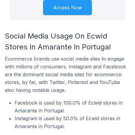
Access Now
Social Media Usage On Ecwid
Stores In Amarante In Portugal
Ecommerce brands use social media sites to engage
with millions of consumers. Instagram and Facebook
are the dominant social media sites for ecommerce
stores, by far, with Twitter, Pinterest and YouTube
also having notable usage.
Facebook is used by 100.0% of Ecwid stores in
Amarante in Portugal.
Instagram is used by 50.0% of Ecwid stores in
Amarante in Portugal.