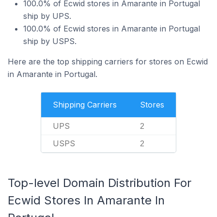
100.0% of Ecwid stores in Amarante in Portugal
ship by UPS.
100.0% of Ecwid stores in Amarante in Portugal
ship by USPS.
Here are the top shipping carriers for stores on Ecwid
in Amarante in Portugal.
Shipping Carriers
Stores
UPS
2
USPS
2
Top-level Domain Distribution For
Ecwid Stores In Amarante In