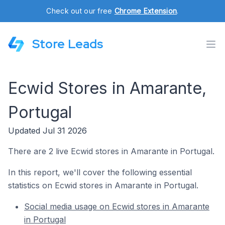
Check out our free
Chrome Extension
.
Store Leads
Ecwid Stores in Amarante,
Portugal
Updated Jul 31 2026
There are 2 live Ecwid stores in Amarante in Portugal.
In this report, we'll cover the following essential
statistics on Ecwid stores in Amarante in Portugal.
Social media usage on Ecwid stores in Amarante
in Portugal