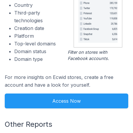
Country
Third-party
technologies
Creation date
Platform
Top-level domains
Domain status
Filter on stores with
Facebook accounts.
Domain type
For more insights on Ecwid stores, create a free
account and have a look for yourself.
Access Now
Other Reports