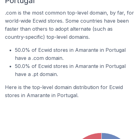
Portugal
.com is the most common top-level domain, by far, for
world-wide Ecwid stores. Some countries have been
faster than others to adopt alternate (such as
country-specific) top-level domains.
50.0% of Ecwid stores in Amarante in Portugal
have a .com domain.
50.0% of Ecwid stores in Amarante in Portugal
have a .pt domain.
Here is the top-level domain distribution for Ecwid
stores in Amarante in Portugal.