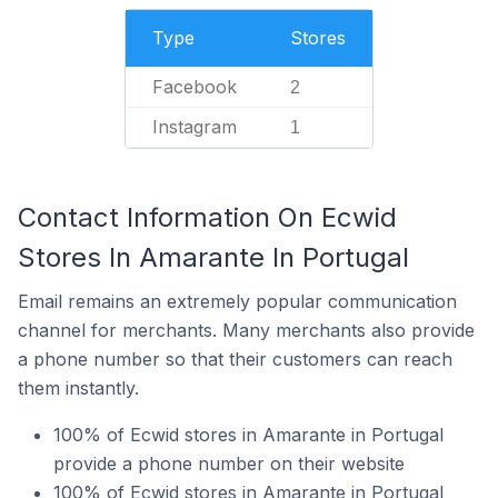
Type
Stores
Facebook
2
Instagram
1
Contact Information On Ecwid
Stores In Amarante In Portugal
Email remains an extremely popular communication
channel for merchants. Many merchants also provide
a phone number so that their customers can reach
them instantly.
100% of Ecwid stores in Amarante in Portugal
provide a phone number on their website
100% of Ecwid stores in Amarante in Portugal