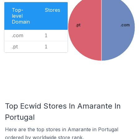
Top-
Stores
level
Domain
.pt
.com
.com
1
.pt
1
Top Ecwid Stores In Amarante In
Portugal
Here are the top stores in Amarante in Portugal
ordered by worldwide store rank.