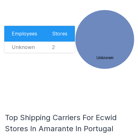
Employees
Stores
Unknown
2
Unknown
Top Shipping Carriers For Ecwid
Stores In Amarante In Portugal