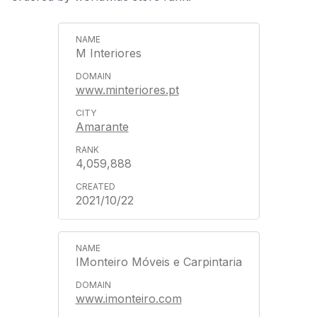
M Interiores
www.minteriores.pt
Amarante
4,059,888
2021/10/22
IMonteiro Móveis e Carpintaria
www.imonteiro.com