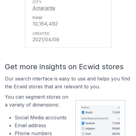
Amarante
10,164,492
2021/04/09
Get more insights on Ecwid stores
Our search interface is easy to use and helps you find
the Ecwid stores that are relevant to you.
You can segment stores on
a variety of dimensions:
Social Media accounts
Email address
Phone numbers