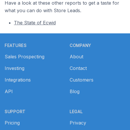
Have a look at these other reports to get a taste for
what you can do with Store Leads.
The State of Ecwid
Footer
FEATURES
COMPANY
Sales Prospecting
About
Investing
Contact
Integrations
Customers
API
Blog
SUPPORT
LEGAL
Pricing
Privacy