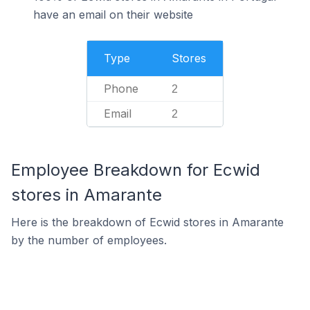
have an email on their website
Type
Stores
Phone
2
Email
2
Employee Breakdown for Ecwid
stores in Amarante
Here is the breakdown of Ecwid stores in Amarante
by the number of employees.