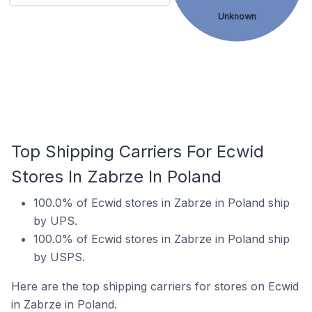
Unknown
Top Shipping Carriers For Ecwid
Stores In Zabrze In Poland
100.0% of Ecwid stores in Zabrze in Poland ship
by UPS.
100.0% of Ecwid stores in Zabrze in Poland ship
by USPS.
Here are the top shipping carriers for stores on Ecwid
in Zabrze in Poland.