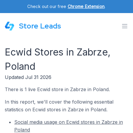
Check out our free
Chrome Extension
.
Store Leads
Ecwid Stores in Zabrze,
Poland
Updated Jul 31 2026
There is 1 live Ecwid store in Zabrze in Poland.
In this report, we'll cover the following essential
statistics on Ecwid stores in Zabrze in Poland.
Social media usage on Ecwid stores in Zabrze in
Poland