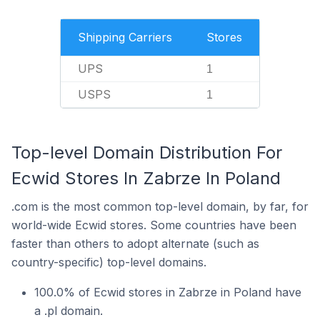
Shipping Carriers
Stores
UPS
1
USPS
1
Top-level Domain Distribution For
Ecwid Stores In Zabrze In Poland
.com is the most common top-level domain, by far, for
world-wide Ecwid stores. Some countries have been
faster than others to adopt alternate (such as
country-specific) top-level domains.
100.0% of Ecwid stores in Zabrze in Poland have
a .pl domain.