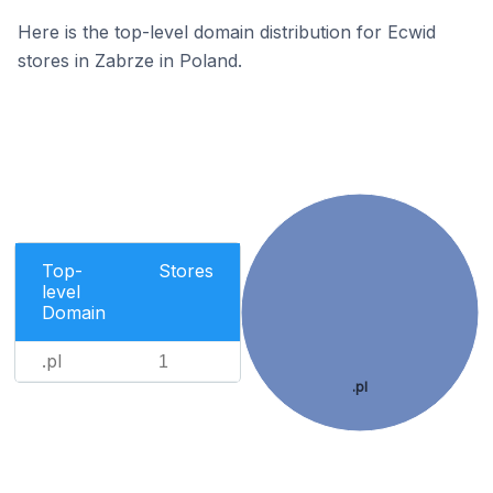
Here is the top-level domain distribution for Ecwid
stores in Zabrze in Poland.
Top-
Stores
level
Domain
.pl
1
.pl