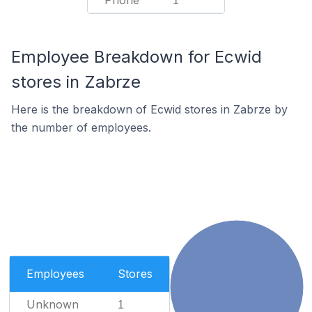
Phone
1
Employee Breakdown for Ecwid
stores in Zabrze
Here is the breakdown of Ecwid stores in Zabrze by
the number of employees.
Employees
Stores
Unknown
1