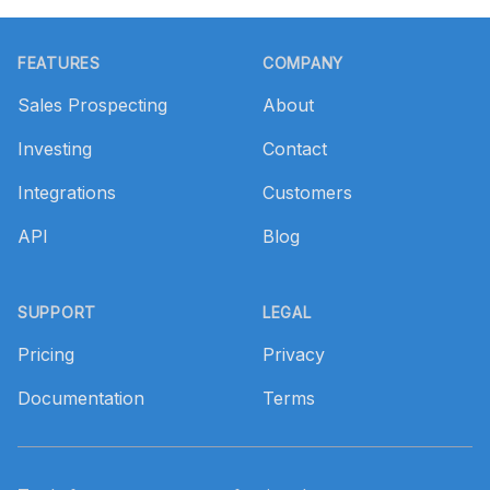
Footer
FEATURES
COMPANY
Sales Prospecting
About
Investing
Contact
Integrations
Customers
API
Blog
SUPPORT
LEGAL
Pricing
Privacy
Documentation
Terms