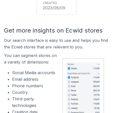
2023/06/09
Get more insights on Ecwid stores
Our search interface is easy to use and helps you find
the Ecwid stores that are relevant to you.
You can segment stores on
a variety of dimensions:
Social Media accounts
Email address
Phone numbers
Country
Third-party
technologies
Creation date