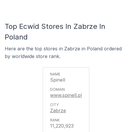
Top Ecwid Stores In Zabrze In
Poland
Here are the top stores in Zabrze in Poland ordered
by worldwide store rank.
Spinell
www.spinell.pl
Zabrze
11,220,923