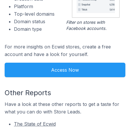
Platform
Top-level domains
Domain status
Filter on stores with
Facebook accounts.
Domain type
For more insights on Ecwid stores, create a free
account and have a look for yourself.
Access Now
Other Reports
Have a look at these other reports to get a taste for
what you can do with Store Leads.
The State of Ecwid