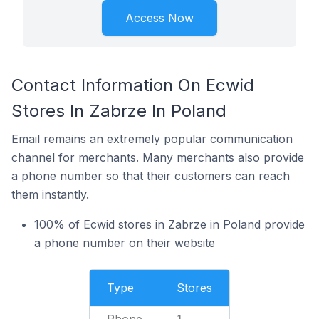
Access Now
Contact Information On Ecwid
Stores In Zabrze In Poland
Email remains an extremely popular communication
channel for merchants. Many merchants also provide
a phone number so that their customers can reach
them instantly.
100% of Ecwid stores in Zabrze in Poland provide
a phone number on their website
Type
Stores