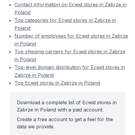
Contact information on Ecwid stores in Zabrze in
Poland
Top categories for Ecwid stores in Zabrze in
Poland
Number of employees for Ecwid stores in Zabrze
in Poland
Top shipping carriers for Ecwid stores in Zabrze
in Poland
Top-level domain distribution for Ecwid stores in
Zabrze in Poland
Top Ecwid stores in Zabrze in Poland
Download a complete list of Ecwid stores in
Zabrze in Poland with a paid account.
Create a free account to get a feel for the
data we provide.