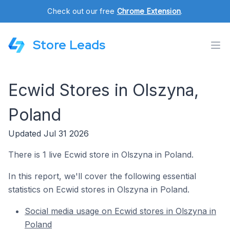
Check out our free
Chrome Extension
.
Store Leads
Ecwid Stores in Olszyna,
Poland
Updated Jul 31 2026
There is 1 live Ecwid store in Olszyna in Poland.
In this report, we'll cover the following essential
statistics on Ecwid stores in Olszyna in Poland.
Social media usage on Ecwid stores in Olszyna in
Poland