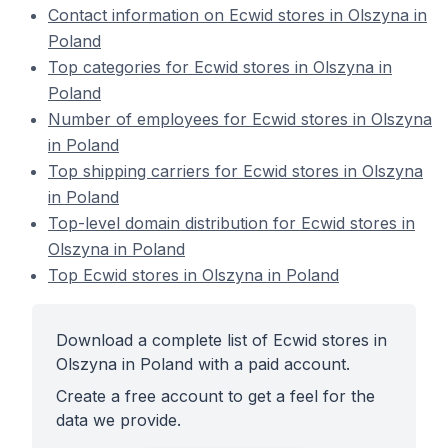
Contact information on Ecwid stores in Olszyna in
Poland
Top categories for Ecwid stores in Olszyna in
Poland
Number of employees for Ecwid stores in Olszyna
in Poland
Top shipping carriers for Ecwid stores in Olszyna
in Poland
Top-level domain distribution for Ecwid stores in
Olszyna in Poland
Top Ecwid stores in Olszyna in Poland
Download a complete list of Ecwid stores in
Olszyna in Poland with a paid account.
Create a free account to get a feel for the
data we provide.