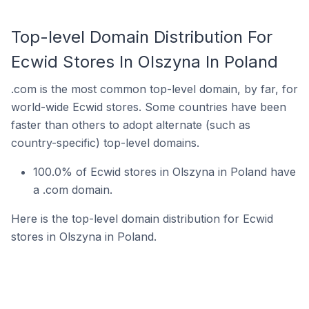
Top-level Domain Distribution For
Ecwid Stores In Olszyna In Poland
.com is the most common top-level domain, by far, for
world-wide Ecwid stores. Some countries have been
faster than others to adopt alternate (such as
country-specific) top-level domains.
100.0% of Ecwid stores in Olszyna in Poland have
a .com domain.
Here is the top-level domain distribution for Ecwid
stores in Olszyna in Poland.