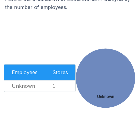
the number of employees.
Employees
Stores
Unknown
1
Unknown