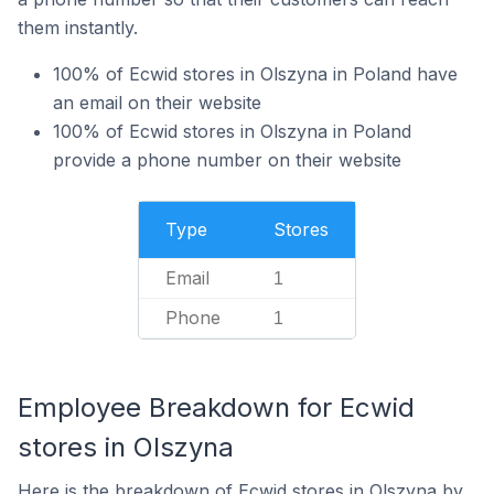
them instantly.
100% of Ecwid stores in Olszyna in Poland have
an email on their website
100% of Ecwid stores in Olszyna in Poland
provide a phone number on their website
Type
Stores
Email
1
Phone
1
Employee Breakdown for Ecwid
stores in Olszyna
Here is the breakdown of Ecwid stores in Olszyna by