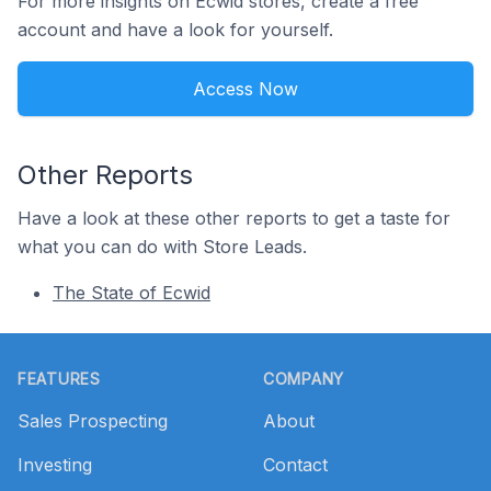
For more insights on Ecwid stores, create a free
account and have a look for yourself.
Access Now
Other Reports
Have a look at these other reports to get a taste for
what you can do with Store Leads.
The State of Ecwid
Footer
FEATURES
COMPANY
Sales Prospecting
About
Investing
Contact