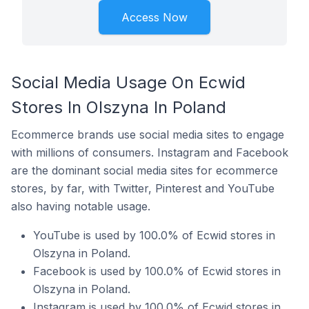
Access Now
Social Media Usage On Ecwid
Stores In Olszyna In Poland
Ecommerce brands use social media sites to engage
with millions of consumers. Instagram and Facebook
are the dominant social media sites for ecommerce
stores, by far, with Twitter, Pinterest and YouTube
also having notable usage.
YouTube is used by 100.0% of Ecwid stores in
Olszyna in Poland.
Facebook is used by 100.0% of Ecwid stores in
Olszyna in Poland.
Instagram is used by 100.0% of Ecwid stores in