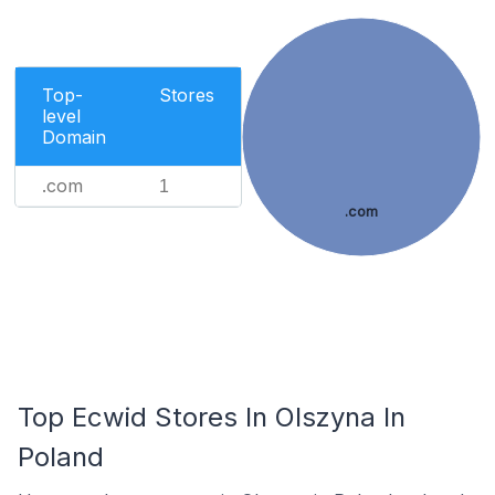
Top-
Stores
level
Domain
.com
1
.com
Top Ecwid Stores In Olszyna In
Poland