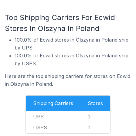
Top Shipping Carriers For Ecwid
Stores In Olszyna In Poland
100.0% of Ecwid stores in Olszyna in Poland ship
by UPS.
100.0% of Ecwid stores in Olszyna in Poland ship
by USPS.
Here are the top shipping carriers for stores on Ecwid
in Olszyna in Poland.
Shipping Carriers
Stores
UPS
1
USPS
1