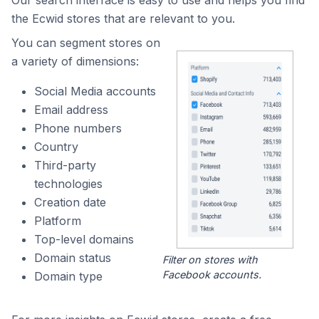
Our search interface is easy to use and helps you find
the Ecwid stores that are relevant to you.
You can segment stores on
a variety of dimensions:
Social Media accounts
Email address
Phone numbers
Country
Third-party
technologies
Creation date
Platform
Top-level domains
Domain status
Filter on stores with
Facebook accounts.
Domain type