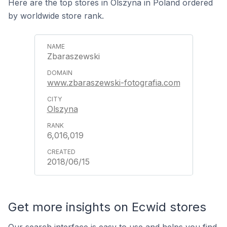
Here are the top stores in Olszyna in Poland ordered
by worldwide store rank.
Zbaraszewski
www.zbaraszewski-fotografia.com
Olszyna
6,016,019
2018/06/15
Get more insights on Ecwid stores