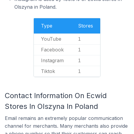
Olszyna in Poland.
Type
Stores
YouTube
1
Facebook
1
Instagram
1
Tiktok
1
Contact Information On Ecwid
Stores In Olszyna In Poland
Email remains an extremely popular communication
channel for merchants. Many merchants also provide
a phone number so that their customers can reach