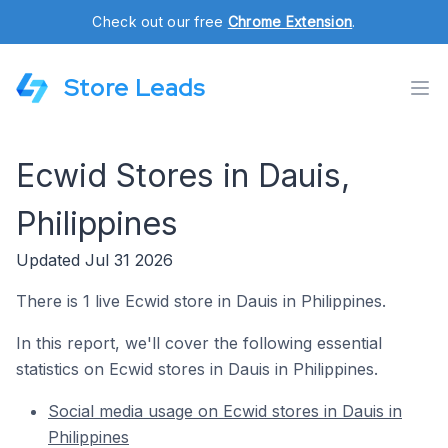
Check out our free
Chrome Extension
.
Store Leads
Ecwid Stores in Dauis,
Philippines
Updated Jul 31 2026
There is 1 live Ecwid store in Dauis in Philippines.
In this report, we'll cover the following essential
statistics on Ecwid stores in Dauis in Philippines.
Social media usage on Ecwid stores in Dauis in
Philippines