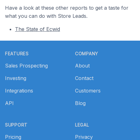
Have a look at these other reports to get a taste for
what you can do with Store Leads.
The State of Ecwid
Footer
FEATURES
COMPANY
Sales Prospecting
About
Investing
Contact
Integrations
Customers
API
Blog
SUPPORT
LEGAL
Pricing
Privacy