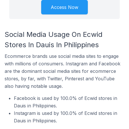
Access Now
Social Media Usage On Ecwid
Stores In Dauis In Philippines
Ecommerce brands use social media sites to engage
with millions of consumers. Instagram and Facebook
are the dominant social media sites for ecommerce
stores, by far, with Twitter, Pinterest and YouTube
also having notable usage.
Facebook is used by 100.0% of Ecwid stores in
Dauis in Philippines.
Instagram is used by 100.0% of Ecwid stores in
Dauis in Philippines.