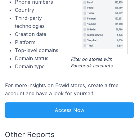
Phone numbers
Country
Third-party
technologies
Creation date
Platform
Top-level domains
Domain status
Filter on stores with
Facebook accounts.
Domain type
For more insights on Ecwid stores, create a free
account and have a look for yourself.
Access Now
Other Reports