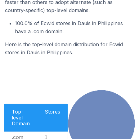
faster than others to adopt alternate (such as
country-specific) top-level domains.
100.0% of Ecwid stores in Dauis in Philippines
have a .com domain.
Here is the top-level domain distribution for Ecwid
stores in Dauis in Philippines.
Top-
Stores
level
Domain
.com
1