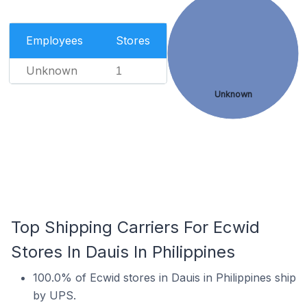
Employees
Stores
Unknown
1
Unknown
Top Shipping Carriers For Ecwid
Stores In Dauis In Philippines
100.0% of Ecwid stores in Dauis in Philippines ship
by UPS.