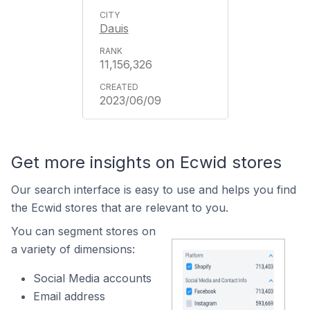
Dauis
11,156,326
2023/06/09
Get more insights on Ecwid stores
Our search interface is easy to use and helps you find
the Ecwid stores that are relevant to you.
You can segment stores on
a variety of dimensions:
Social Media accounts
Email address