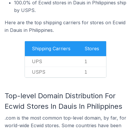
100.0% of Ecwid stores in Dauis in Philippines ship
by USPS.
Here are the top shipping carriers for stores on Ecwid
in Dauis in Philippines.
Shipping Carriers
Stores
UPS
1
USPS
1
Top-level Domain Distribution For
Ecwid Stores In Dauis In Philippines
.com is the most common top-level domain, by far, for
world-wide Ecwid stores. Some countries have been