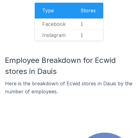
Type
Stores
Facebook
1
Instagram
1
Employee Breakdown for Ecwid
stores in Dauis
Here is the breakdown of Ecwid stores in Dauis by the
number of employees.