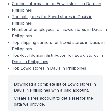
Contact information on Ecwid stores in Dauis in
Philippines
Top categories for Ecwid stores in Dauis in
Philippines
Number of employees for Ecwid stores in Dauis in
Philippines
Top shipping carriers for Ecwid stores in Dauis in
Philippines
Top-level domain distribution for Ecwid stores in
Dauis in Philippines
Top Ecwid stores in Dauis in Philippines
Download a complete list of Ecwid stores in
Dauis in Philippines with a paid account.
Create a free account to get a feel for the
data we provide.