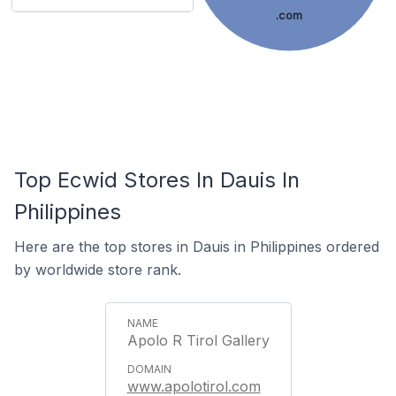
.com
Top Ecwid Stores In Dauis In
Philippines
Here are the top stores in Dauis in Philippines ordered
by worldwide store rank.
Apolo R Tirol Gallery
www.apolotirol.com