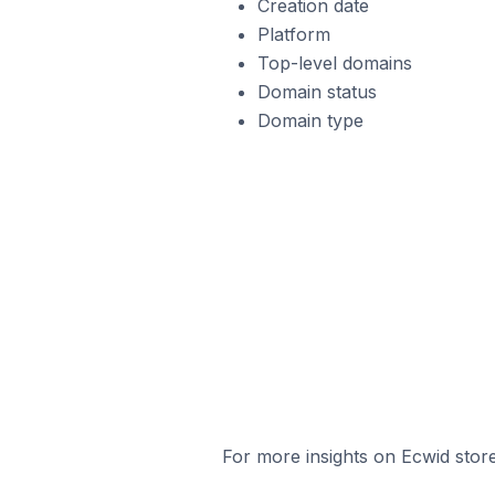
Creation date
Platform
Top-level domains
Domain status
Domain type
For more insights on Ecwid store