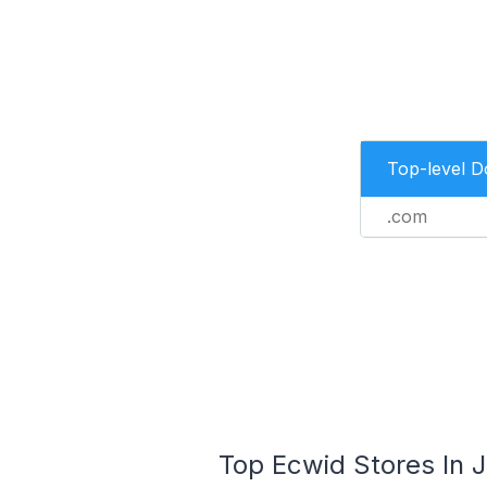
Top-level 
.com
Top Ecwid Stores In J