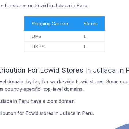
s for stores on Ecwid in Juliaca in Peru.
Shipping Carriers
Stores
UPS
1
USPS
1
ribution For Ecwid Stores In Juliaca In 
el domain, by far, for world-wide Ecwid stores. Some coun
as country-specific) top-level domains.
uliaca in Peru have a .com domain.
ribution for Ecwid stores in Juliaca in Peru.