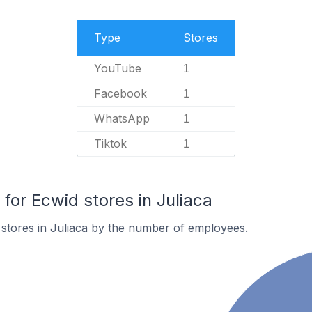
Type
Stores
YouTube
1
Facebook
1
WhatsApp
1
Tiktok
1
or Ecwid stores in Juliaca
stores in Juliaca by the number of employees.