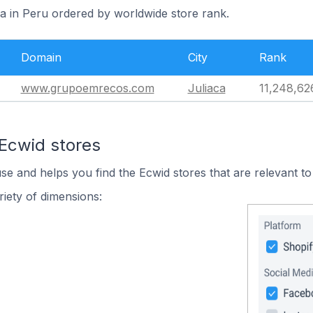
ca in Peru ordered by worldwide store rank.
Domain
City
Rank
www.grupoemrecos.com
Juliaca
11,248,62
 Ecwid stores
use and helps you find the Ecwid stores that are relevant to
iety of dimensions: