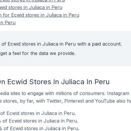
wid stores in Juliaca in Peru
n for Ecwid stores in Juliaca in Peru
in Peru
of Ecwid stores in Juliaca in Peru with a paid account.
get a feel for the data we provide.
 Ecwid Stores In Juliaca In Peru
dia sites to engage with millions of consumers. Instagra
 stores, by far, with Twitter, Pinterest and YouTube also h
f Ecwid stores in Juliaca in Peru.
of Ecwid stores in Juliaca in Peru.
of Ecwid stores in Juliaca in Peru.