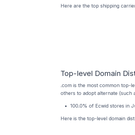
Here are the top shipping carrier
Top-level Domain Dist
.com is the most common top-lev
others to adopt alternate (such 
100.0% of Ecwid stores in J
Here is the top-level domain dist