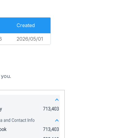
Created
6
2026/05/01
 you.