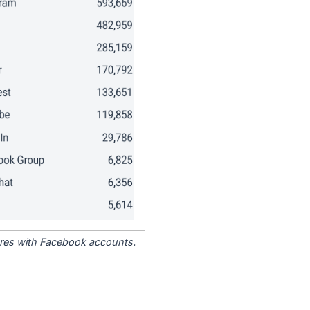
tores with Facebook accounts.