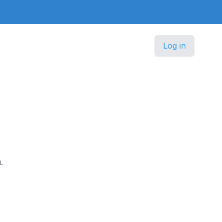
Log in
.