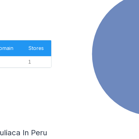
Domain
Stores
1
uliaca In Peru