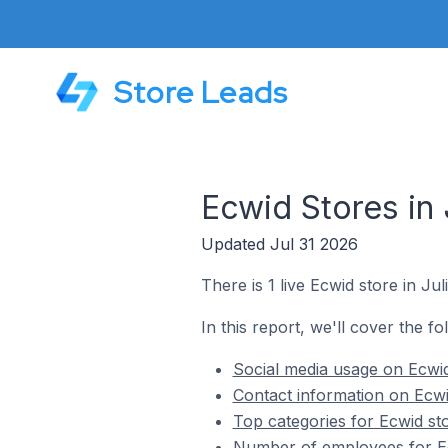
Store Leads
Ecwid Stores in 
Updated Jul 31 2026
There is 1 live Ecwid store in Jul
In this report, we'll cover the fo
Social media usage on Ecwid
Contact information on Ecwid
Top categories for Ecwid sto
Number of employees for Ecw