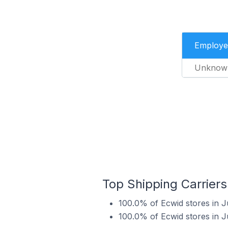
Employe
Unknow
Top Shipping Carriers
100.0% of Ecwid stores in J
100.0% of Ecwid stores in J