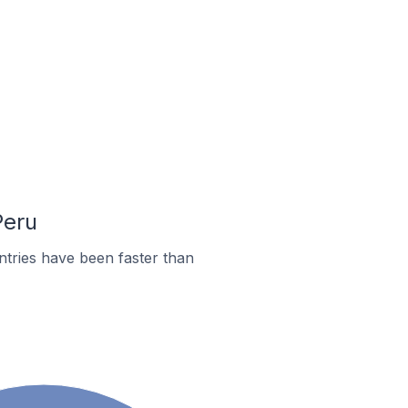
Peru
tries have been faster than