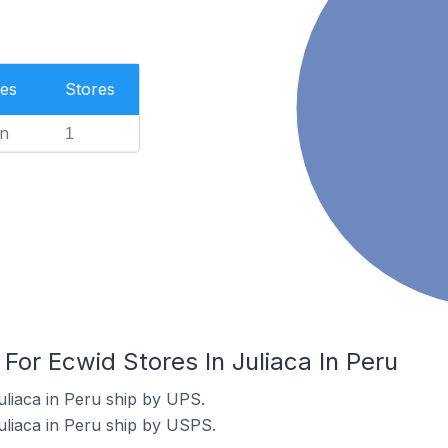
es
Stores
n
1
 For Ecwid Stores In Juliaca In Peru
uliaca in Peru ship by UPS.
uliaca in Peru ship by USPS.