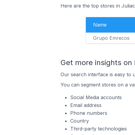
Here are the top stores in Julia
Name
Grupo Emrecos
Get more insights on
Our search interface is easy to 
You can segment stores on a var
Social Media accounts
Email address
Phone numbers
Country
Third-party technologies