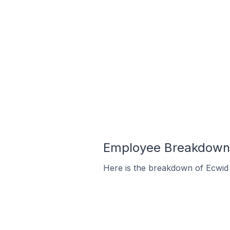
Employee Breakdown f
Here is the breakdown of Ecwid 