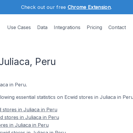
Check out our free
Chrome Extension
.
Use Cases
Data
Integrations
Pricing
Contact
Juliaca, Peru
iaca in Peru.
llowing essential statistics on Ecwid stores in Juliaca in Peru
 stores in Juliaca in Peru
 stores in Juliaca in Peru
res in Juliaca in Peru
id stores in Juliaca in Peru