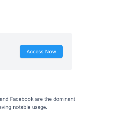
Access Now
m and Facebook are the dominant
aving notable usage.