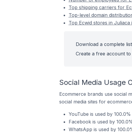
Top shipping carriers for Ec
Top-level domain distributio
Top Ecwid stores in Juliaca 
Download a complete list 
Create a free account to 
Social Media Usage On
Ecommerce brands use social me
social media sites for ecommerce
YouTube is used by 100.0% o
Facebook is used by 100.0% 
WhatsApp is used by 100.0% 