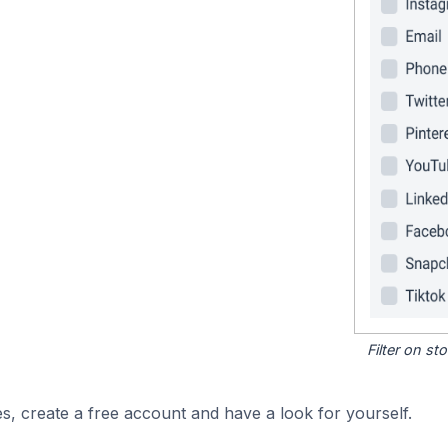
Filter on s
s, create a free account and have a look for yourself.