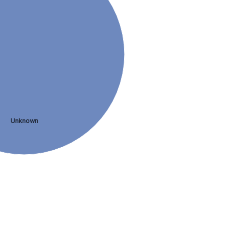
Unknown