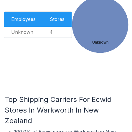
Employees
Stores
Unknown
4
Unknown
Top Shipping Carriers For Ecwid
Stores In Warkworth In New
Zealand
100.0% of Ecwid stores in Warkworth in New