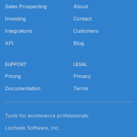
Sales Prospecting
About
Investing
Contact
Integrations
Customers
API
Blog
SUPPORT
LEGAL
Pricing
Privacy
Documentation
Terms
Tools for ecommerce professionals.
Lochside Software, Inc.