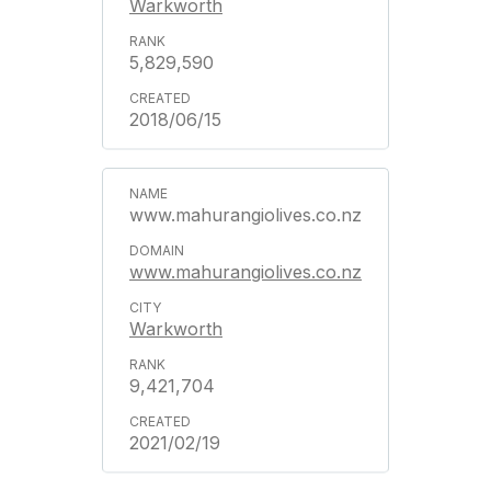
Warkworth
5,829,590
2018/06/15
www.mahurangiolives.co.nz
www.mahurangiolives.co.nz
Warkworth
9,421,704
2021/02/19