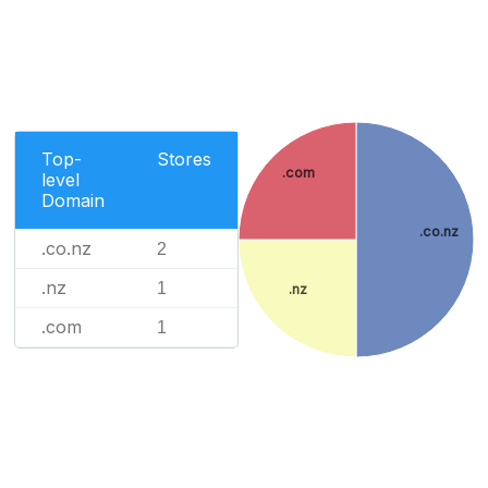
Top-
Stores
.com
level
Domain
.co.nz
.co.nz
2
.nz
1
.nz
.com
1