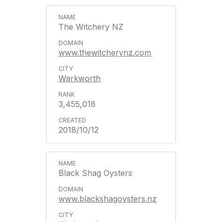
The Witchery NZ
www.thewitcherynz.com
Warkworth
3,455,018
2018/10/12
Black Shag Oysters
www.blackshagoysters.nz