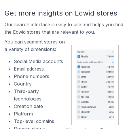
Get more insights on Ecwid stores
Our search interface is easy to use and helps you find
the Ecwid stores that are relevant to you.
You can segment stores on
a variety of dimensions:
Social Media accounts
Email address
Phone numbers
Country
Third-party
technologies
Creation date
Platform
Top-level domains
Domain status