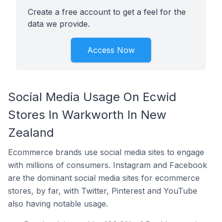
Create a free account to get a feel for the
data we provide.
Access Now
Social Media Usage On Ecwid
Stores In Warkworth In New
Zealand
Ecommerce brands use social media sites to engage
with millions of consumers. Instagram and Facebook
are the dominant social media sites for ecommerce
stores, by far, with Twitter, Pinterest and YouTube
also having notable usage.