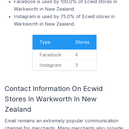
Facebook is used by 100.0% of Ecwid stores in
Warkworth in New Zealand.
Instagram is used by 75.0% of Ecwid stores in
Warkworth in New Zealand.
Type
Stores
Facebook
4
Instagram
3
Contact Information On Ecwid
Stores In Warkworth In New
Zealand
Email remains an extremely popular communication
channel for merchants. Many merchants also provide