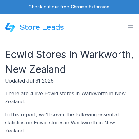
Check out our free
Chrome Extension
.
Store Leads
Ecwid Stores in Warkworth,
New Zealand
Updated Jul 31 2026
There are 4 live Ecwid stores in Warkworth in New
Zealand.
In this report, we'll cover the following essential
statistics on Ecwid stores in Warkworth in New
Zealand.