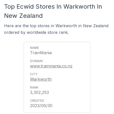
Top Ecwid Stores In Warkworth In
New Zealand
Here are the top stores in Warkworth in New Zealand
ordered by worldwide store rank.
TrainMania
www.trainmania.co.nz
Warkworth
3,302,253
2023/06/30