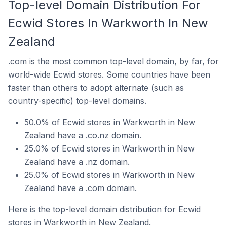
Top-level Domain Distribution For
Ecwid Stores In Warkworth In New
Zealand
.com is the most common top-level domain, by far, for
world-wide Ecwid stores. Some countries have been
faster than others to adopt alternate (such as
country-specific) top-level domains.
50.0% of Ecwid stores in Warkworth in New
Zealand have a .co.nz domain.
25.0% of Ecwid stores in Warkworth in New
Zealand have a .nz domain.
25.0% of Ecwid stores in Warkworth in New
Zealand have a .com domain.
Here is the top-level domain distribution for Ecwid
stores in Warkworth in New Zealand.