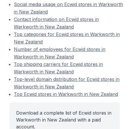
Social media usage on Ecwid stores in Warkworth
in New Zealand
Contact information on Ecwid stores in
Warkworth in New Zealand
Top categories for Ecwid stores in Warkworth in
New Zealand
Number of employees for Ecwid stores in
Warkworth in New Zealand
Top shipping carriers for Ecwid stores in
Warkworth in New Zealand
Top-level domain distribution for Ecwid stores in
Warkworth in New Zealand
Top Ecwid stores in Warkworth in New Zealand
Download a complete list of Ecwid stores in
Warkworth in New Zealand with a paid
account.