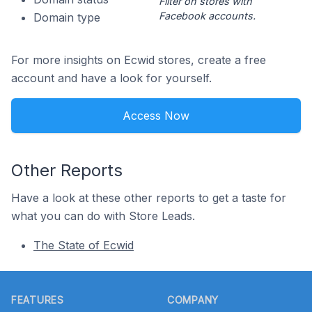
Filter on stores with
Facebook accounts.
Domain type
For more insights on Ecwid stores, create a free
account and have a look for yourself.
Access Now
Other Reports
Have a look at these other reports to get a taste for
what you can do with Store Leads.
The State of Ecwid
Footer
FEATURES
COMPANY