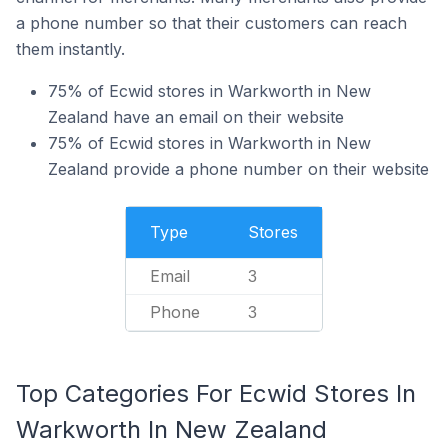
a phone number so that their customers can reach
them instantly.
75% of Ecwid stores in Warkworth in New
Zealand have an email on their website
75% of Ecwid stores in Warkworth in New
Zealand provide a phone number on their website
Type
Stores
Email
3
Phone
3
Top Categories For Ecwid Stores In
Warkworth In New Zealand