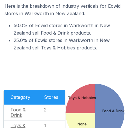
Here is the breakdown of industry verticals for Ecwid
stores in Warkworth in New Zealand.
50.0% of Ecwid stores in Warkworth in New
Zealand sell Food & Drink products.
25.0% of Ecwid stores in Warkworth in New
Zealand sell Toys & Hobbies products.
Category
Stores
Toys & Hobbies
Food &
2
Food & Drink
Drink
None
Toys &
1