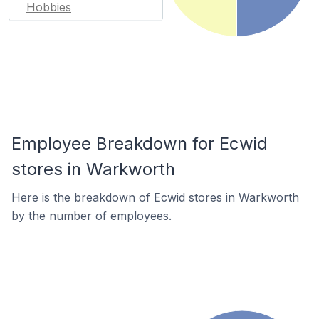
Hobbies
Employee Breakdown for Ecwid
stores in Warkworth
Here is the breakdown of Ecwid stores in Warkworth
by the number of employees.