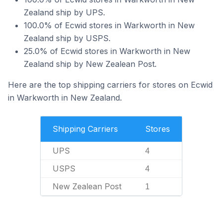
Zealand ship by UPS.
100.0% of Ecwid stores in Warkworth in New
Zealand ship by USPS.
25.0% of Ecwid stores in Warkworth in New
Zealand ship by New Zealean Post.
Here are the top shipping carriers for stores on Ecwid
in Warkworth in New Zealand.
Shipping Carriers
Stores
UPS
4
USPS
4
New Zealean Post
1