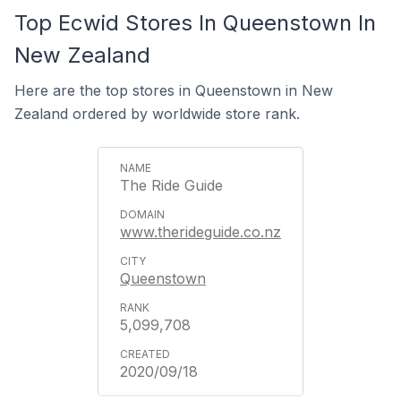
Top Ecwid Stores In Queenstown In
New Zealand
Here are the top stores in Queenstown in New
Zealand ordered by worldwide store rank.
The Ride Guide
www.therideguide.co.nz
Queenstown
5,099,708
2020/09/18