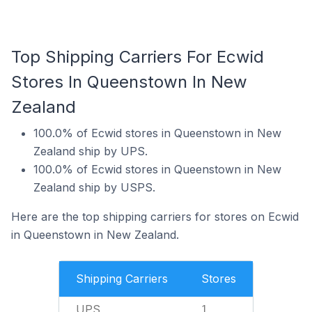
Top Shipping Carriers For Ecwid
Stores In Queenstown In New
Zealand
100.0% of Ecwid stores in Queenstown in New
Zealand ship by UPS.
100.0% of Ecwid stores in Queenstown in New
Zealand ship by USPS.
Here are the top shipping carriers for stores on Ecwid
in Queenstown in New Zealand.
Shipping Carriers
Stores
UPS
1