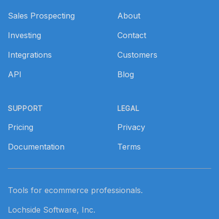
Sales Prospecting
About
Investing
Contact
Integrations
Customers
API
Blog
SUPPORT
LEGAL
Pricing
Privacy
Documentation
Terms
Tools for ecommerce professionals.
Lochside Software, Inc.