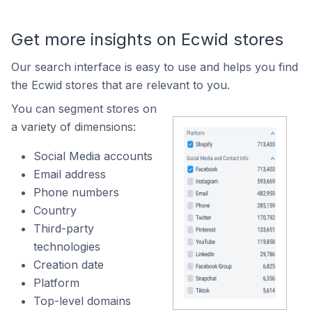
Get more insights on Ecwid stores
Our search interface is easy to use and helps you find
the Ecwid stores that are relevant to you.
You can segment stores on
a variety of dimensions:
Social Media accounts
Email address
Phone numbers
Country
Third-party
technologies
Creation date
Platform
Top-level domains