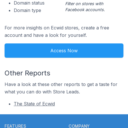
Domain status
Filter on stores with
Facebook accounts.
Domain type
For more insights on Ecwid stores, create a free
account and have a look for yourself.
Access Now
Other Reports
Have a look at these other reports to get a taste for
what you can do with Store Leads.
The State of Ecwid
Footer
FEATURES
COMPANY