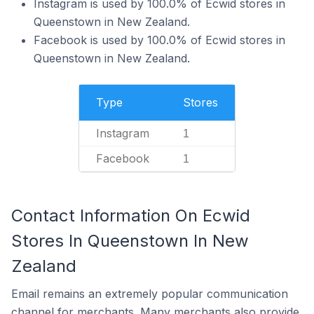
Instagram is used by 100.0% of Ecwid stores in
Queenstown in New Zealand.
Facebook is used by 100.0% of Ecwid stores in
Queenstown in New Zealand.
Type
Stores
Instagram
1
Facebook
1
Contact Information On Ecwid
Stores In Queenstown In New
Zealand
Email remains an extremely popular communication
channel for merchants. Many merchants also provide