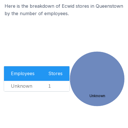
Here is the breakdown of Ecwid stores in Queenstown
by the number of employees.
Employees
Stores
Unknown
1
Unknown