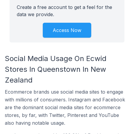
Create a free account to get a feel for the
data we provide.
Access Now
Social Media Usage On Ecwid
Stores In Queenstown In New
Zealand
Ecommerce brands use social media sites to engage
with millions of consumers. Instagram and Facebook
are the dominant social media sites for ecommerce
stores, by far, with Twitter, Pinterest and YouTube
also having notable usage.