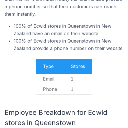
a phone number so that their customers can reach
them instantly.
100% of Ecwid stores in Queenstown in New
Zealand have an email on their website
100% of Ecwid stores in Queenstown in New
Zealand provide a phone number on their website
Type
Stores
Email
1
Phone
1
Employee Breakdown for Ecwid
stores in Queenstown