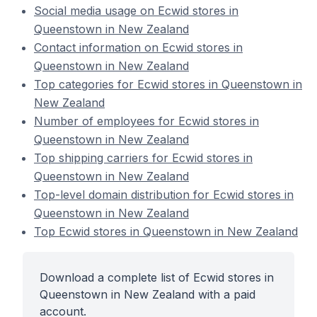
Social media usage on Ecwid stores in
Queenstown in New Zealand
Contact information on Ecwid stores in
Queenstown in New Zealand
Top categories for Ecwid stores in Queenstown in
New Zealand
Number of employees for Ecwid stores in
Queenstown in New Zealand
Top shipping carriers for Ecwid stores in
Queenstown in New Zealand
Top-level domain distribution for Ecwid stores in
Queenstown in New Zealand
Top Ecwid stores in Queenstown in New Zealand
Download a complete list of Ecwid stores in
Queenstown in New Zealand with a paid
account.