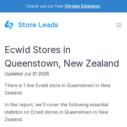
Check out our free
Chrome Extension
.
Store Leads
Ecwid Stores in
Queenstown, New Zealand
Updated Jul 31 2026
There is 1 live Ecwid store in Queenstown in New
Zealand.
In this report, we'll cover the following essential
statistics on Ecwid stores in Queenstown in New
Zealand.