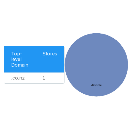
Top-
Stores
level
Domain
.co.nz
1
.co.nz