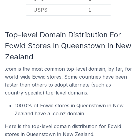
USPS
1
Top-level Domain Distribution For
Ecwid Stores In Queenstown In New
Zealand
.com is the most common top-level domain, by far, for
world-wide Ecwid stores. Some countries have been
faster than others to adopt alternate (such as
country-specific) top-level domains.
100.0% of Ecwid stores in Queenstown in New
Zealand have a .co.nz domain.
Here is the top-level domain distribution for Ecwid
stores in Queenstown in New Zealand.