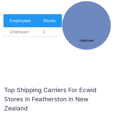
Employees
Stores
Unknown
1
Unknown
Top Shipping Carriers For Ecwid
Stores In Featherston In New
Zealand