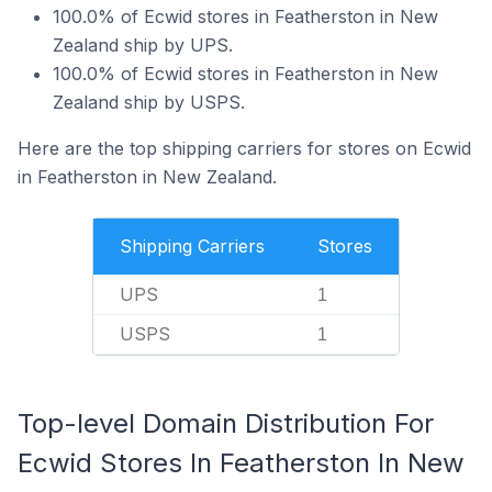
100.0% of Ecwid stores in Featherston in New
Zealand ship by UPS.
100.0% of Ecwid stores in Featherston in New
Zealand ship by USPS.
Here are the top shipping carriers for stores on Ecwid
in Featherston in New Zealand.
Shipping Carriers
Stores
UPS
1
USPS
1
Top-level Domain Distribution For
Ecwid Stores In Featherston In New