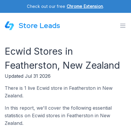
Check out our free
Chrome Extension
.
Store Leads
Ecwid Stores in
Featherston, New Zealand
Updated Jul 31 2026
There is 1 live Ecwid store in Featherston in New
Zealand.
In this report, we'll cover the following essential
statistics on Ecwid stores in Featherston in New
Zealand.