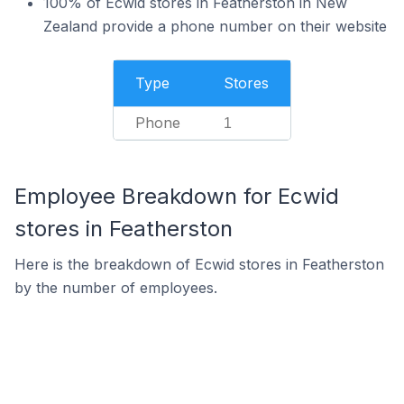
100% of Ecwid stores in Featherston in New
Zealand provide a phone number on their website
Type
Stores
Phone
1
Employee Breakdown for Ecwid
stores in Featherston
Here is the breakdown of Ecwid stores in Featherston
by the number of employees.