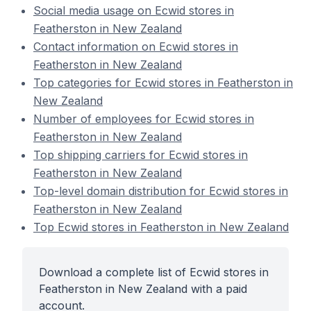
Social media usage on Ecwid stores in
Featherston in New Zealand
Contact information on Ecwid stores in
Featherston in New Zealand
Top categories for Ecwid stores in Featherston in
New Zealand
Number of employees for Ecwid stores in
Featherston in New Zealand
Top shipping carriers for Ecwid stores in
Featherston in New Zealand
Top-level domain distribution for Ecwid stores in
Featherston in New Zealand
Top Ecwid stores in Featherston in New Zealand
Download a complete list of Ecwid stores in
Featherston in New Zealand with a paid
account.