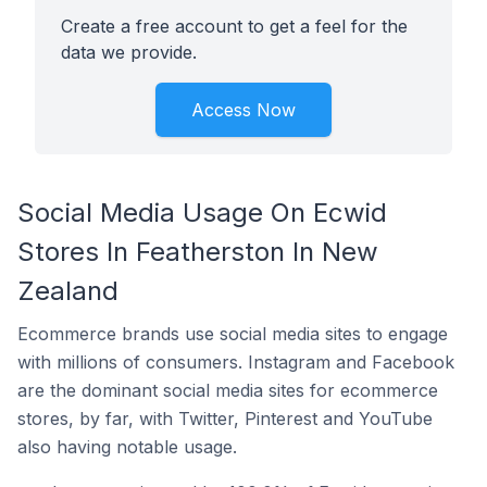
Create a free account to get a feel for the
data we provide.
Access Now
Social Media Usage On Ecwid
Stores In Featherston In New
Zealand
Ecommerce brands use social media sites to engage
with millions of consumers. Instagram and Facebook
are the dominant social media sites for ecommerce
stores, by far, with Twitter, Pinterest and YouTube
also having notable usage.