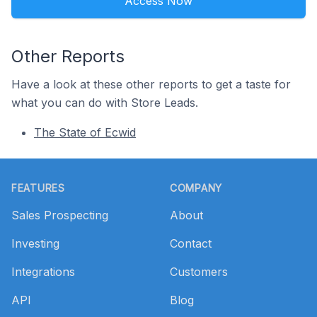
Access Now
Other Reports
Have a look at these other reports to get a taste for
what you can do with Store Leads.
The State of Ecwid
Footer
FEATURES
COMPANY
Sales Prospecting
About
Investing
Contact
Integrations
Customers
API
Blog