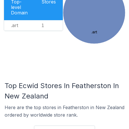
Top-
Stores
level
Domain
.art
1
.art
Top Ecwid Stores In Featherston In
New Zealand
Here are the top stores in Featherston in New Zealand
ordered by worldwide store rank.