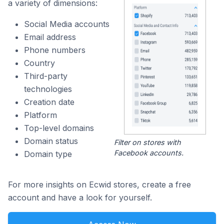
a variety of dimensions:
Social Media accounts
Email address
Phone numbers
Country
Third-party
technologies
Creation date
Platform
Top-level domains
Domain status
Filter on stores with
Facebook accounts.
Domain type
For more insights on Ecwid stores, create a free
account and have a look for yourself.