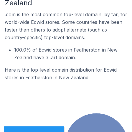
Zealand
.com is the most common top-level domain, by far, for
world-wide Ecwid stores. Some countries have been
faster than others to adopt alternate (such as
country-specific) top-level domains.
100.0% of Ecwid stores in Featherston in New
Zealand have a .art domain.
Here is the top-level domain distribution for Ecwid
stores in Featherston in New Zealand.