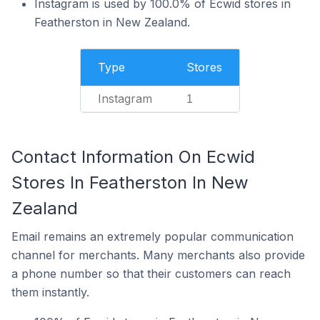
Instagram is used by 100.0% of Ecwid stores in
Featherston in New Zealand.
Type
Stores
Instagram
1
Contact Information On Ecwid
Stores In Featherston In New
Zealand
Email remains an extremely popular communication
channel for merchants. Many merchants also provide
a phone number so that their customers can reach
them instantly.