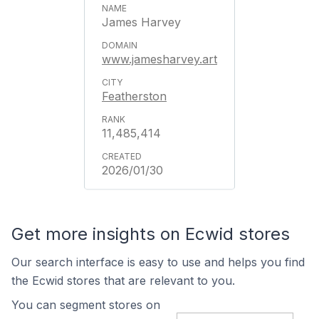
James Harvey
www.jamesharvey.art
Featherston
11,485,414
2026/01/30
Get more insights on Ecwid stores
Our search interface is easy to use and helps you find
the Ecwid stores that are relevant to you.
You can segment stores on