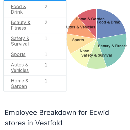
Food &
2
Drink
Home & Garden
Beauty &
2
Food & Drink
Fitness
Autos & Vehicles
Safety &
1
Sports
Survival
Beauty & Fitness
None
Sports
1
Safety & Survival
Autos &
1
Vehicles
Home &
1
Garden
Employee Breakdown for Ecwid
stores in Vestfold