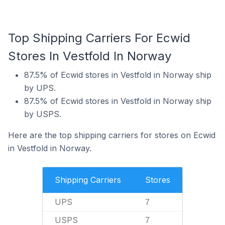
Top Shipping Carriers For Ecwid
Stores In Vestfold In Norway
87.5% of Ecwid stores in Vestfold in Norway ship
by UPS.
87.5% of Ecwid stores in Vestfold in Norway ship
by USPS.
Here are the top shipping carriers for stores on Ecwid
in Vestfold in Norway.
Shipping Carriers
Stores
UPS
7
USPS
7