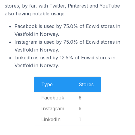
stores, by far, with Twitter, Pinterest and YouTube
also having notable usage.
Facebook is used by 75.0% of Ecwid stores in
Vestfold in Norway.
Instagram is used by 75.0% of Ecwid stores in
Vestfold in Norway.
LinkedIn is used by 12.5% of Ecwid stores in
Vestfold in Norway.
Type
Stores
Facebook
6
Instagram
6
LinkedIn
1