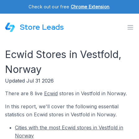
Check out our free
Chrome Extension
.
Store Leads
Ecwid Stores in Vestfold,
Norway
Updated Jul 31 2026
There are 8 live
Ecwid
stores in Vestfold in Norway.
In this report, we'll cover the following essential
statistics on Ecwid stores in Vestfold in Norway.
Cities with the most Ecwid stores in Vestfold in
Norway