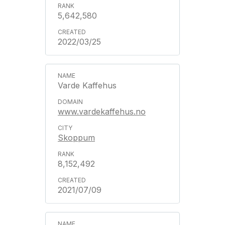
5,642,580
2022/03/25
Varde Kaffehus
www.vardekaffehus.no
Skoppum
8,152,492
2021/07/09