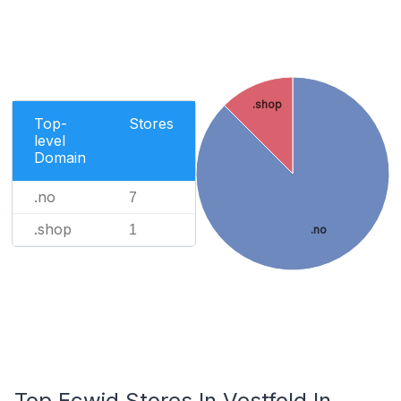
.shop
Top-
Stores
level
Domain
.no
7
.shop
1
.no
Top Ecwid Stores In Vestfold In