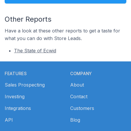
Other Reports
Have a look at these other reports to get a taste for
what you can do with Store Leads.
The State of Ecwid
Footer
FEATURES
COMPANY
Sales Prospecting
About
Investing
Contact
Integrations
Customers
API
Blog