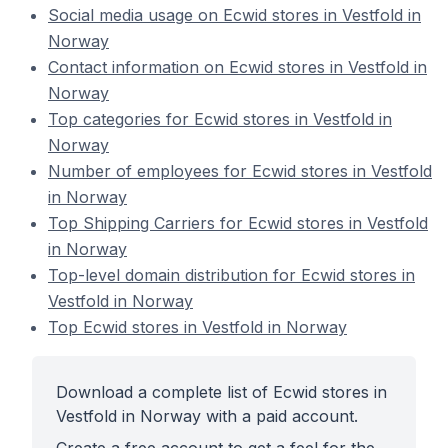
Social media usage on Ecwid stores in Vestfold in
Norway
Contact information on Ecwid stores in Vestfold in
Norway
Top categories for Ecwid stores in Vestfold in
Norway
Number of employees for Ecwid stores in Vestfold
in Norway
Top Shipping Carriers for Ecwid stores in Vestfold
in Norway
Top-level domain distribution for Ecwid stores in
Vestfold in Norway
Top Ecwid stores in Vestfold in Norway
Download a complete list of Ecwid stores in
Vestfold in Norway with a paid account.