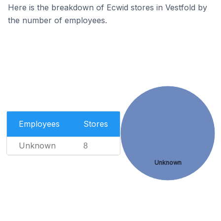
Here is the breakdown of Ecwid stores in Vestfold by
the number of employees.
Employees
Stores
Unknown
8
Unknown