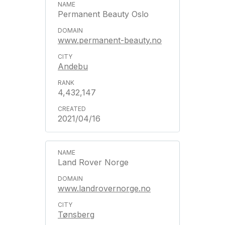
Permanent Beauty Oslo
www.permanent-beauty.no
Andebu
4,432,147
2021/04/16
Land Rover Norge
www.landrovernorge.no
Tønsberg