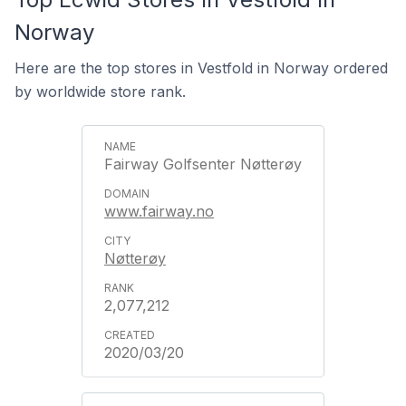
Norway
Here are the top stores in Vestfold in Norway ordered
by worldwide store rank.
Fairway Golfsenter Nøtterøy
www.fairway.no
Nøtterøy
2,077,212
2020/03/20