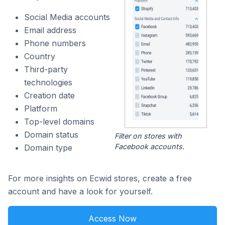
Social Media accounts
Email address
Phone numbers
Country
Third-party
technologies
Creation date
Platform
Top-level domains
Domain status
Filter on stores with
Facebook accounts.
Domain type
For more insights on Ecwid stores, create a free
account and have a look for yourself.
Access Now