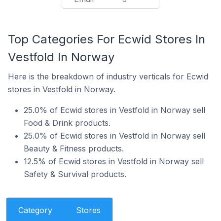
Top Categories For Ecwid Stores In
Vestfold In Norway
Here is the breakdown of industry verticals for Ecwid
stores in Vestfold in Norway.
25.0% of Ecwid stores in Vestfold in Norway sell
Food & Drink products.
25.0% of Ecwid stores in Vestfold in Norway sell
Beauty & Fitness products.
12.5% of Ecwid stores in Vestfold in Norway sell
Safety & Survival products.
Category
Stores