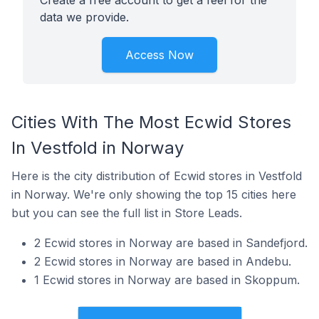
Create a free account to get a feel for the
data we provide.
Access Now
Cities With The Most Ecwid Stores
In Vestfold in Norway
Here is the city distribution of Ecwid stores in Vestfold
in Norway. We're only showing the top 15 cities here
but you can see the full list in Store Leads.
2 Ecwid stores in Norway are based in Sandefjord.
2 Ecwid stores in Norway are based in Andebu.
1 Ecwid stores in Norway are based in Skoppum.