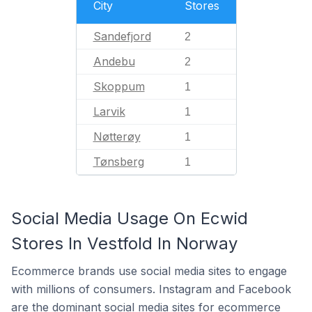
City
Stores
Sandefjord
2
Andebu
2
Skoppum
1
Larvik
1
Nøtterøy
1
Tønsberg
1
Social Media Usage On Ecwid
Stores In Vestfold In Norway
Ecommerce brands use social media sites to engage
with millions of consumers. Instagram and Facebook
are the dominant social media sites for ecommerce