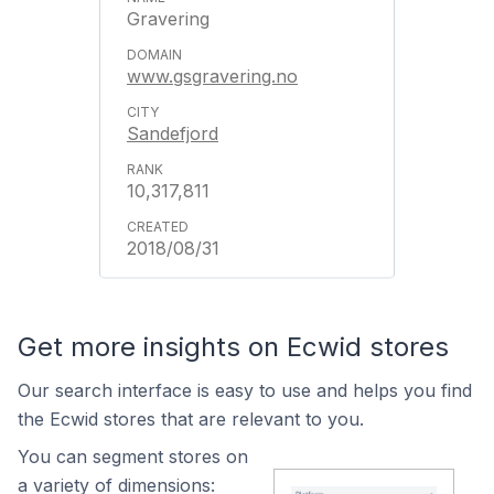
Gravering
www.gsgravering.no
Sandefjord
10,317,811
2018/08/31
Get more insights on Ecwid stores
Our search interface is easy to use and helps you find
the Ecwid stores that are relevant to you.
You can segment stores on
a variety of dimensions: