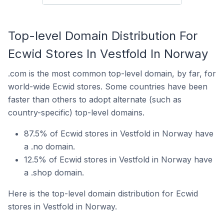
Top-level Domain Distribution For
Ecwid Stores In Vestfold In Norway
.com is the most common top-level domain, by far, for
world-wide Ecwid stores. Some countries have been
faster than others to adopt alternate (such as
country-specific) top-level domains.
87.5% of Ecwid stores in Vestfold in Norway have
a .no domain.
12.5% of Ecwid stores in Vestfold in Norway have
a .shop domain.
Here is the top-level domain distribution for Ecwid
stores in Vestfold in Norway.