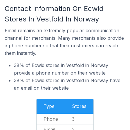
Contact Information On Ecwid
Stores In Vestfold In Norway
Email remains an extremely popular communication
channel for merchants. Many merchants also provide
a phone number so that their customers can reach
them instantly.
38% of Ecwid stores in Vestfold in Norway
provide a phone number on their website
38% of Ecwid stores in Vestfold in Norway have
an email on their website
Type
Stores
Phone
3
Email
3