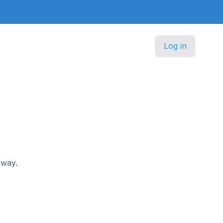
Log in
rway.