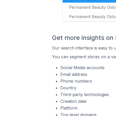
Permanent Beauty Oslo
Permanent Beauty Oslo
Get more insights on
Our search interface is easy to 
You can segment stores on a var
Social Media accounts
Email address
Phone numbers
Country
Third-party technologies
Creation date
Platform
Top-level domains