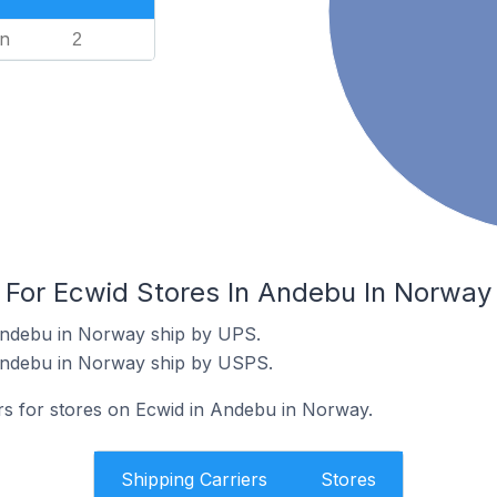
n
2
s For Ecwid Stores In Andebu In Norway
Andebu in Norway ship by UPS.
Andebu in Norway ship by USPS.
ers for stores on Ecwid in Andebu in Norway.
Shipping Carriers
Stores