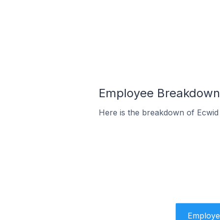
Employee Breakdown 
Here is the breakdown of Ecwid
Employe