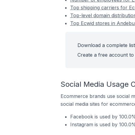
Top shipping carriers for E
Top-level domain distributi
Top Ecwid stores in Andebu
Download a complete list
Create a free account to 
Social Media Usage O
Ecommerce brands use social me
social media sites for ecommerce
Facebook is used by 100.0%
Instagram is used by 100.0