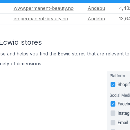
www.permanent-beauty.no
Andebu
4,43
en.permanent-beauty.no
Andebu
13,6
 Ecwid stores
use and helps you find the Ecwid stores that are relevant to
iety of dimensions: