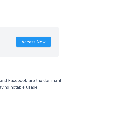
Access Now
m and Facebook are the dominant
aving notable usage.