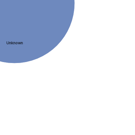
Unknown