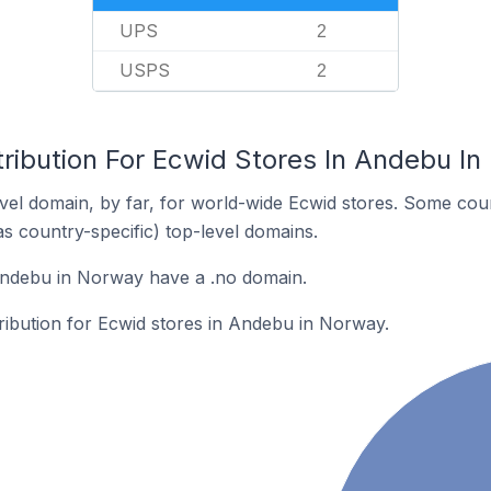
UPS
2
USPS
2
tribution For Ecwid Stores In Andebu I
el domain, by far, for world-wide Ecwid stores. Some coun
as country-specific) top-level domains.
Andebu in Norway have a .no domain.
tribution for Ecwid stores in Andebu in Norway.