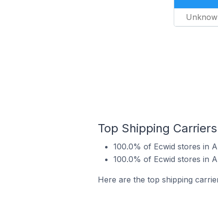
Unknow
Top Shipping Carrier
100.0% of Ecwid stores in 
100.0% of Ecwid stores in 
Here are the top shipping carri