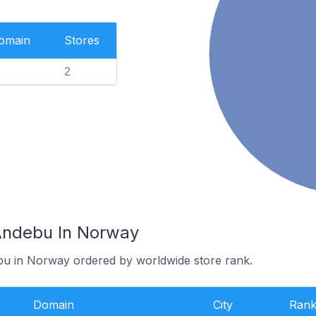
Domain
Stores
2
Andebu In Norway
bu in Norway ordered by worldwide store rank.
Domain
City
Ran