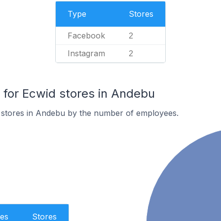
Type
Stores
Facebook
2
Instagram
2
for Ecwid stores in Andebu
 stores in Andebu by the number of employees.
es
Stores