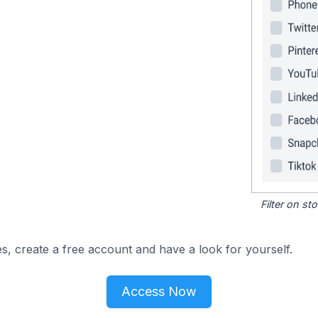
Filter on s
s, create a free account and have a look for yourself.
Access Now