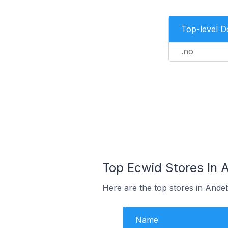
Top-level 
.no
Top Ecwid Stores In 
Here are the top stores in Ande
Name