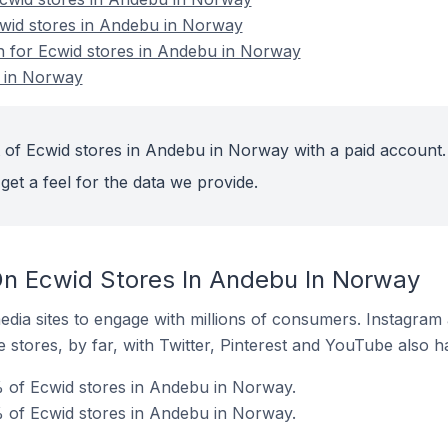
cwid stores in Andebu in Norway
on for Ecwid stores in Andebu in Norway
 in Norway
 of Ecwid stores in Andebu in Norway with a paid account.
get a feel for the data we provide.
n Ecwid Stores In Andebu In Norway
dia sites to engage with millions of consumers. Instagra
 stores, by far, with Twitter, Pinterest and YouTube also h
 of Ecwid stores in Andebu in Norway.
% of Ecwid stores in Andebu in Norway.