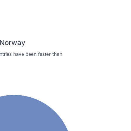
n Norway
tries have been faster than