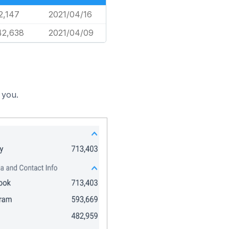
2,147
2021/04/16
42,638
2021/04/09
 you.