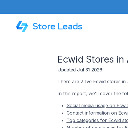
Store Leads
Ecwid Stores in
Updated Jul 31 2026
There are 2 live Ecwid stores i
In this report, we'll cover the f
Social media usage on Ecwi
Contact information on Ecw
Top categories for Ecwid s
Number of employees for E