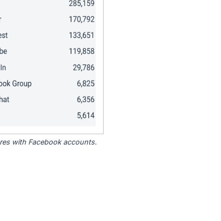
tores with Facebook accounts.