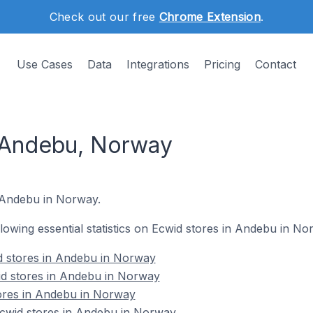
Check out our free
Chrome Extension
.
Use Cases
Data
Integrations
Pricing
Contact
 Andebu, Norway
n Andebu in Norway.
ollowing essential statistics on Ecwid stores in Andebu in No
d stores in Andebu in Norway
id stores in Andebu in Norway
tores in Andebu in Norway
cwid stores in Andebu in Norway