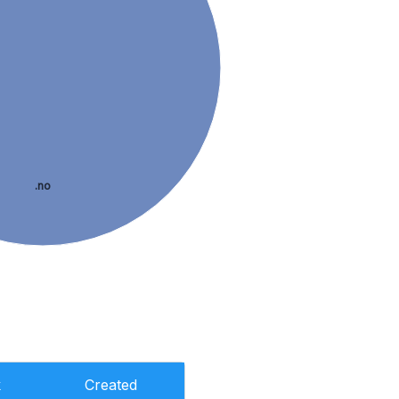
.no
k
Created