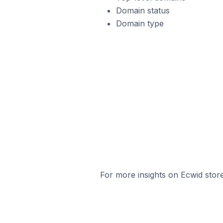
Domain status
Domain type
For more insights on Ecwid store