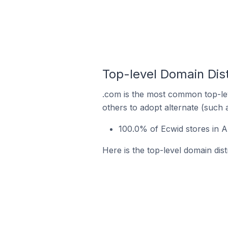
Top-level Domain Dis
.com is the most common top-lev
others to adopt alternate (such 
100.0% of Ecwid stores in 
Here is the top-level domain dis