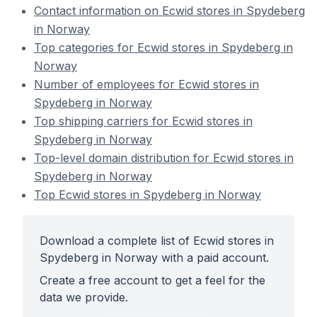
Contact information on Ecwid stores in Spydeberg
in Norway
Top categories for Ecwid stores in Spydeberg in
Norway
Number of employees for Ecwid stores in
Spydeberg in Norway
Top shipping carriers for Ecwid stores in
Spydeberg in Norway
Top-level domain distribution for Ecwid stores in
Spydeberg in Norway
Top Ecwid stores in Spydeberg in Norway
Download a complete list of Ecwid stores in
Spydeberg in Norway with a paid account.
Create a free account to get a feel for the
data we provide.