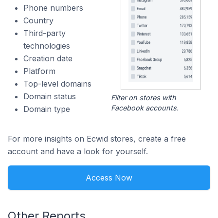
Phone numbers
Country
Third-party
technologies
Creation date
Platform
Top-level domains
Domain status
Filter on stores with
Facebook accounts.
Domain type
For more insights on Ecwid stores, create a free
account and have a look for yourself.
Access Now
Other Reports