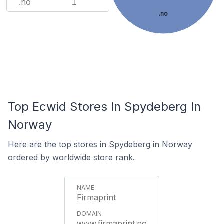
.no
1
.no
Top Ecwid Stores In Spydeberg In
Norway
Here are the top stores in Spydeberg in Norway
ordered by worldwide store rank.
Firmaprint
www.firmaprint.no