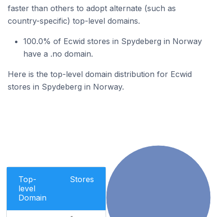
faster than others to adopt alternate (such as
country-specific) top-level domains.
100.0% of Ecwid stores in Spydeberg in Norway
have a .no domain.
Here is the top-level domain distribution for Ecwid
stores in Spydeberg in Norway.
Top-
Stores
level
Domain