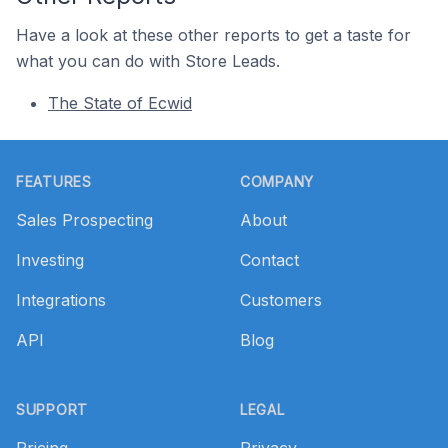
Have a look at these other reports to get a taste for
what you can do with Store Leads.
The State of Ecwid
Footer
FEATURES
COMPANY
Sales Prospecting
About
Investing
Contact
Integrations
Customers
API
Blog
SUPPORT
LEGAL