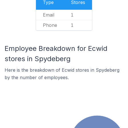
Type
Stores
Email
1
Phone
1
Employee Breakdown for Ecwid
stores in Spydeberg
Here is the breakdown of Ecwid stores in Spydeberg
by the number of employees.