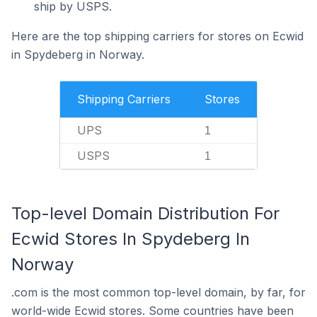
ship by USPS.
Here are the top shipping carriers for stores on Ecwid
in Spydeberg in Norway.
Shipping Carriers
Stores
UPS
1
USPS
1
Top-level Domain Distribution For
Ecwid Stores In Spydeberg In
Norway
.com is the most common top-level domain, by far, for
world-wide Ecwid stores. Some countries have been