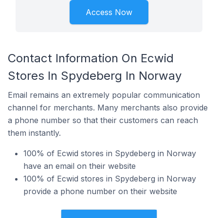
Access Now
Contact Information On Ecwid
Stores In Spydeberg In Norway
Email remains an extremely popular communication
channel for merchants. Many merchants also provide
a phone number so that their customers can reach
them instantly.
100% of Ecwid stores in Spydeberg in Norway
have an email on their website
100% of Ecwid stores in Spydeberg in Norway
provide a phone number on their website