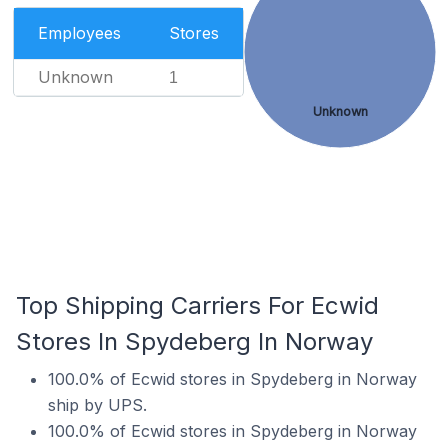
Employees
Stores
Unknown
1
Unknown
Top Shipping Carriers For Ecwid
Stores In Spydeberg In Norway
100.0% of Ecwid stores in Spydeberg in Norway
ship by UPS.
100.0% of Ecwid stores in Spydeberg in Norway