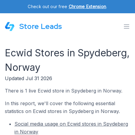
Check out our free
Chrome Extension
.
Store Leads
Ecwid Stores in Spydeberg,
Norway
Updated Jul 31 2026
There is 1 live Ecwid store in Spydeberg in Norway.
In this report, we'll cover the following essential
statistics on Ecwid stores in Spydeberg in Norway.
Social media usage on Ecwid stores in Spydeberg
in Norway