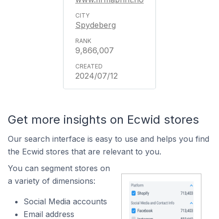
Spydeberg
9,866,007
2024/07/12
Get more insights on Ecwid stores
Our search interface is easy to use and helps you find
the Ecwid stores that are relevant to you.
You can segment stores on
a variety of dimensions:
Social Media accounts
Email address