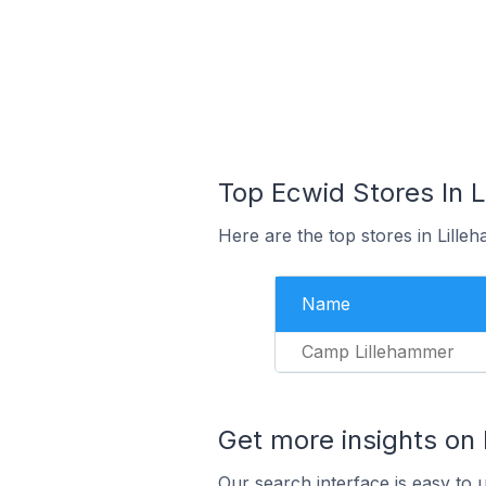
Top Ecwid Stores In 
Here are the top stores in Lill
Name
Camp Lillehammer
Get more insights on
Our search interface is easy to 