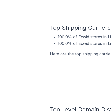
Top Shipping Carriers
100.0% of Ecwid stores in 
100.0% of Ecwid stores in 
Here are the top shipping carrie
Top-level Domain Dist