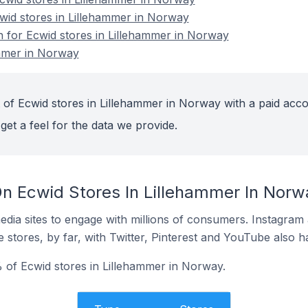
cwid stores in Lillehammer in Norway
on for Ecwid stores in Lillehammer in Norway
ammer in Norway
 of Ecwid stores in Lillehammer in Norway with a paid acco
get a feel for the data we provide.
n Ecwid Stores In Lillehammer In Norw
dia sites to engage with millions of consumers. Instagra
 stores, by far, with Twitter, Pinterest and YouTube also h
 of Ecwid stores in Lillehammer in Norway.