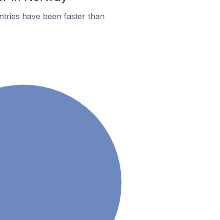
tries have been faster than