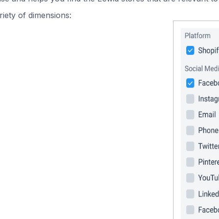
iety of dimensions: