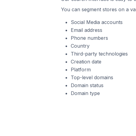
You can segment stores on a var
Social Media accounts
Email address
Phone numbers
Country
Third-party technologies
Creation date
Platform
Top-level domains
Domain status
Domain type