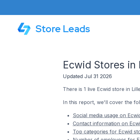
Store Leads
Ecwid Stores in
Updated Jul 31 2026
There is 1 live Ecwid store in L
In this report, we'll cover the f
Social media usage on Ecwid
Contact information on Ecwi
Top categories for Ecwid st
Number of employees for Ec