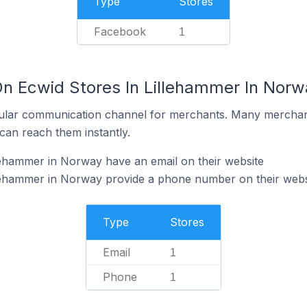
Type
Stores
Facebook
1
On Ecwid Stores In Lillehammer In Norw
ular communication channel for merchants. Many merchan
can reach them instantly.
lehammer in Norway have an email on their website
llehammer in Norway provide a phone number on their webs
Type
Stores
Email
1
Phone
1