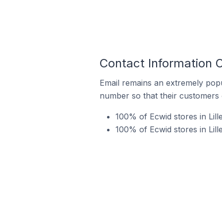
Contact Information 
Email remains an extremely pop
number so that their customers 
100% of Ecwid stores in Lil
100% of Ecwid stores in Li