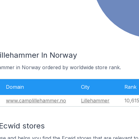
Lillehammer In Norway
ehammer in Norway ordered by worldwide store rank.
Domain
City
Rank
www.camplillehammer.no
Lillehammer
10,61
 Ecwid stores
use and helps you find the Ecwid stores that are relevant to