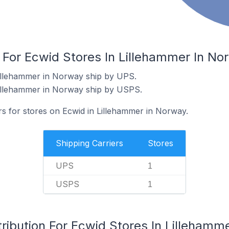
 For Ecwid Stores In Lillehammer In No
Lillehammer in Norway ship by UPS.
Lillehammer in Norway ship by USPS.
rs for stores on Ecwid in Lillehammer in Norway.
Shipping Carriers
Stores
UPS
1
USPS
1
ribution For Ecwid Stores In Lillehamm