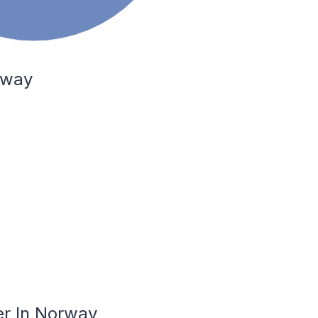
rway
er In Norway