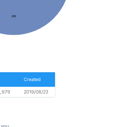
.no
Created
5,979
2019/08/23
 you.