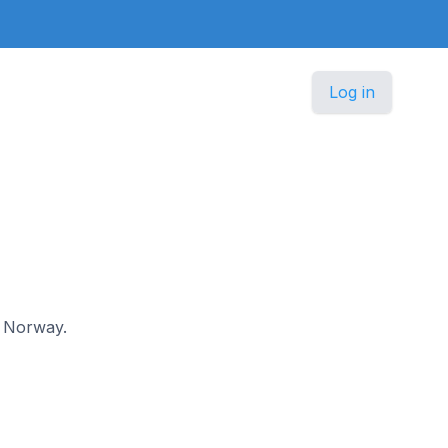
Log in
in Norway.