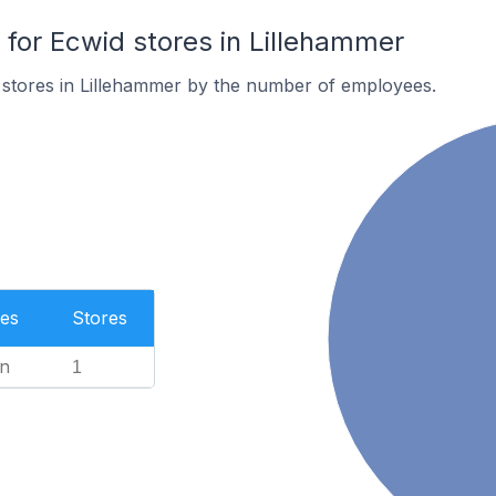
or Ecwid stores in Lillehammer
 stores in Lillehammer by the number of employees.
es
Stores
n
1