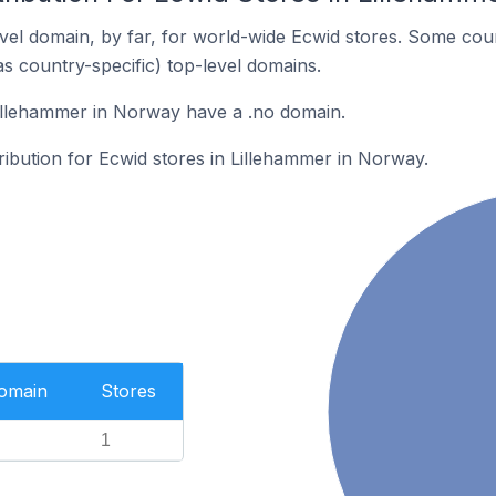
el domain, by far, for world-wide Ecwid stores. Some coun
as country-specific) top-level domains.
Lillehammer in Norway have a .no domain.
tribution for Ecwid stores in Lillehammer in Norway.
Domain
Stores
1