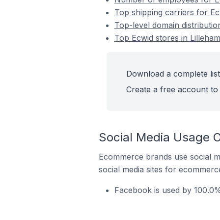
Top shipping carriers for E
Top-level domain distributi
Top Ecwid stores in Lilleh
Download a complete list
Create a free account to 
Social Media Usage O
Ecommerce brands use social me
social media sites for ecommerce
Facebook is used by 100.0%