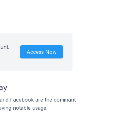
unt.
Access Now
ay
m and Facebook are the dominant
aving notable usage.