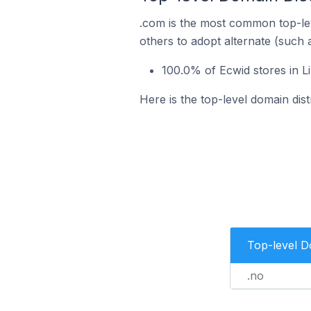
.com is the most common top-lev
others to adopt alternate (such 
100.0% of Ecwid stores in 
Here is the top-level domain dis
Top-level 
.no