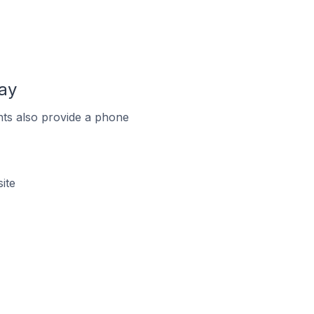
ay
ts also provide a phone
ite