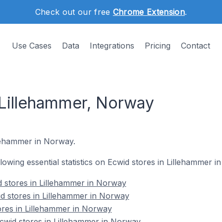
Check out our free
Chrome Extension
.
Use Cases
Data
Integrations
Pricing
Contact
 Lillehammer, Norway
illehammer in Norway.
ollowing essential statistics on Ecwid stores in Lillehammer 
 stores in Lillehammer in Norway
d stores in Lillehammer in Norway
ores in Lillehammer in Norway
wid stores in Lillehammer in Norway