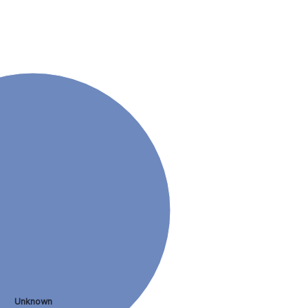
Unknown