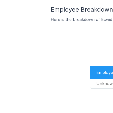
Employee Breakdown f
Here is the breakdown of Ecwid
Employe
Unknow