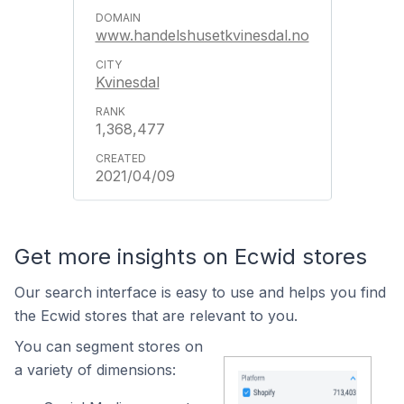
www.handelshusetkvinesdal.no
Kvinesdal
1,368,477
2021/04/09
Get more insights on Ecwid stores
Our search interface is easy to use and helps you find
the Ecwid stores that are relevant to you.
You can segment stores on
a variety of dimensions: