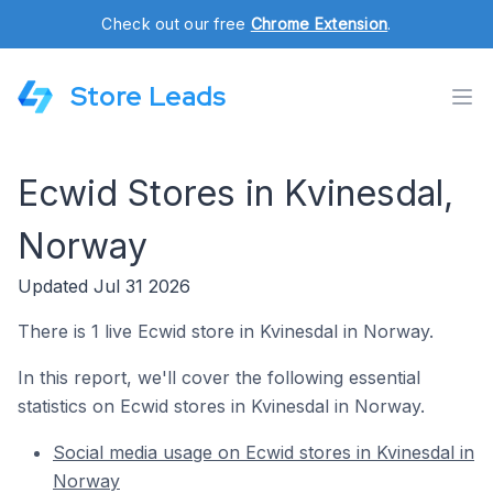
Check out our free
Chrome Extension
.
Store Leads
Ecwid Stores in Kvinesdal,
Norway
Updated Jul 31 2026
There is 1 live Ecwid store in Kvinesdal in Norway.
In this report, we'll cover the following essential
statistics on Ecwid stores in Kvinesdal in Norway.
Social media usage on Ecwid stores in Kvinesdal in
Norway