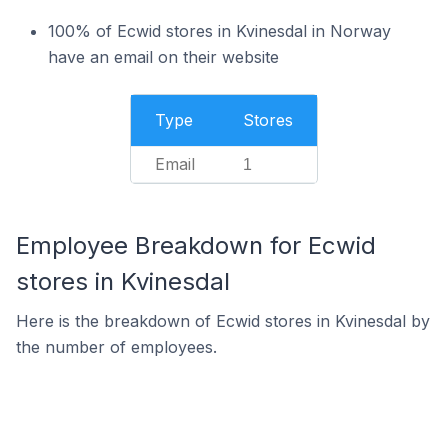
100% of Ecwid stores in Kvinesdal in Norway
have an email on their website
Type
Stores
Email
1
Employee Breakdown for Ecwid
stores in Kvinesdal
Here is the breakdown of Ecwid stores in Kvinesdal by
the number of employees.