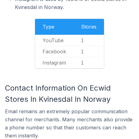
Kvinesdal in Norway.
Type
Stores
YouTube
1
Facebook
1
Instagram
1
Contact Information On Ecwid
Stores In Kvinesdal In Norway
Email remains an extremely popular communication
channel for merchants. Many merchants also provide
a phone number so that their customers can reach
them instantly.