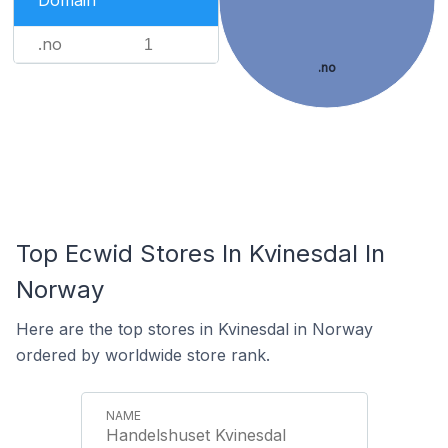
Domain
.no
1
.no
Top Ecwid Stores In Kvinesdal In
Norway
Here are the top stores in Kvinesdal in Norway
ordered by worldwide store rank.
Handelshuset Kvinesdal