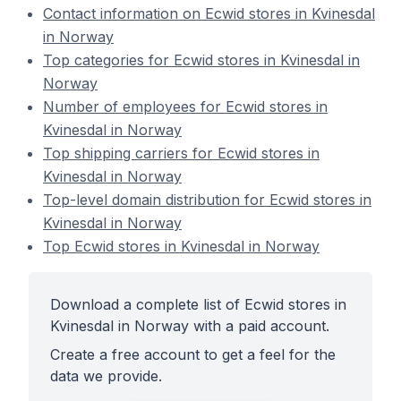
Contact information on Ecwid stores in Kvinesdal
in Norway
Top categories for Ecwid stores in Kvinesdal in
Norway
Number of employees for Ecwid stores in
Kvinesdal in Norway
Top shipping carriers for Ecwid stores in
Kvinesdal in Norway
Top-level domain distribution for Ecwid stores in
Kvinesdal in Norway
Top Ecwid stores in Kvinesdal in Norway
Download a complete list of Ecwid stores in
Kvinesdal in Norway with a paid account.
Create a free account to get a feel for the
data we provide.