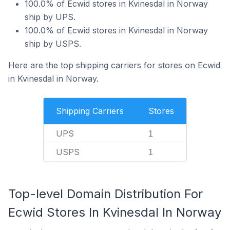
100.0% of Ecwid stores in Kvinesdal in Norway
ship by UPS.
100.0% of Ecwid stores in Kvinesdal in Norway
ship by USPS.
Here are the top shipping carriers for stores on Ecwid
in Kvinesdal in Norway.
Shipping Carriers
Stores
UPS
1
USPS
1
Top-level Domain Distribution For
Ecwid Stores In Kvinesdal In Norway