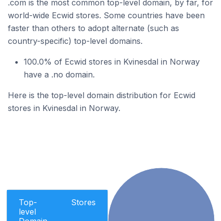
.com is the most common top-level domain, by far, for
world-wide Ecwid stores. Some countries have been
faster than others to adopt alternate (such as
country-specific) top-level domains.
100.0% of Ecwid stores in Kvinesdal in Norway
have a .no domain.
Here is the top-level domain distribution for Ecwid
stores in Kvinesdal in Norway.
Top-
Stores
level