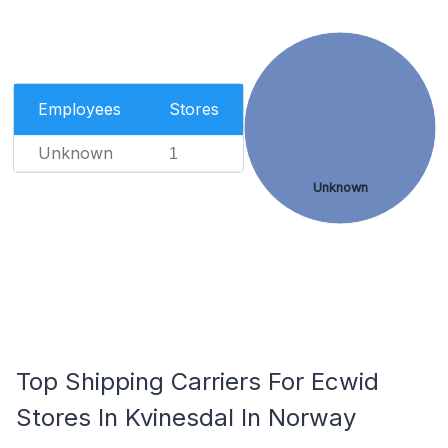
Employees
Stores
Unknown
1
Unknown
Top Shipping Carriers For Ecwid
Stores In Kvinesdal In Norway