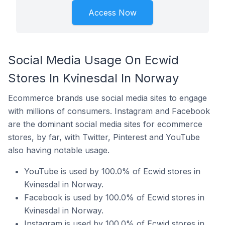
Access Now
Social Media Usage On Ecwid
Stores In Kvinesdal In Norway
Ecommerce brands use social media sites to engage
with millions of consumers. Instagram and Facebook
are the dominant social media sites for ecommerce
stores, by far, with Twitter, Pinterest and YouTube
also having notable usage.
YouTube is used by 100.0% of Ecwid stores in
Kvinesdal in Norway.
Facebook is used by 100.0% of Ecwid stores in
Kvinesdal in Norway.
Instagram is used by 100.0% of Ecwid stores in