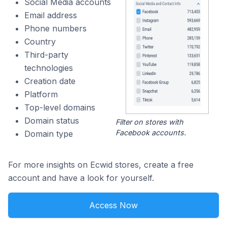
Social Media accounts
Email address
Phone numbers
Country
Third-party
technologies
Creation date
Platform
Top-level domains
Domain status
Filter on stores with
Facebook accounts.
Domain type
For more insights on Ecwid stores, create a free
account and have a look for yourself.
Access Now