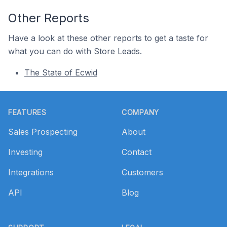
Other Reports
Have a look at these other reports to get a taste for
what you can do with Store Leads.
The State of Ecwid
Footer
FEATURES
COMPANY
Sales Prospecting
About
Investing
Contact
Integrations
Customers
API
Blog