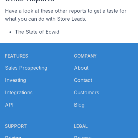
Have a look at these other reports to get a taste for
what you can do with Store Leads.
The State of Ecwid
Footer
FEATURES
COMPANY
Sales Prospecting
About
Investing
Contact
Integrations
Customers
API
Blog
SUPPORT
LEGAL