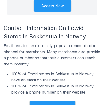
Access Now
Contact Information On Ecwid
Stores In Bekkestua In Norway
Email remains an extremely popular communication
channel for merchants. Many merchants also provide
a phone number so that their customers can reach
them instantly.
100% of Ecwid stores in Bekkestua in Norway
have an email on their website
100% of Ecwid stores in Bekkestua in Norway
provide a phone number on their website