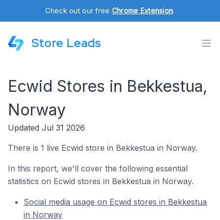
Check out our free
Chrome Extension
.
Store Leads
Ecwid Stores in Bekkestua,
Norway
Updated Jul 31 2026
There is 1 live Ecwid store in Bekkestua in Norway.
In this report, we'll cover the following essential
statistics on Ecwid stores in Bekkestua in Norway.
Social media usage on Ecwid stores in Bekkestua
in Norway