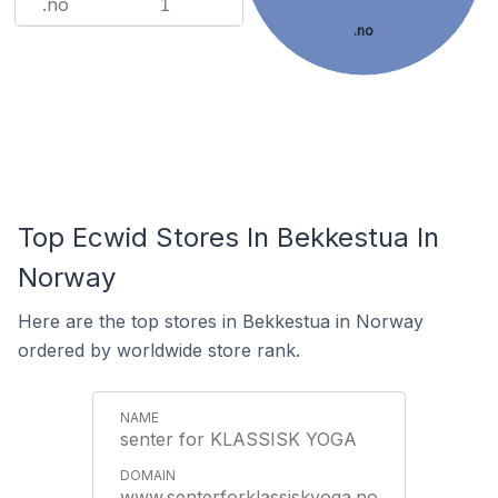
.no
1
.no
Top Ecwid Stores In Bekkestua In
Norway
Here are the top stores in Bekkestua in Norway
ordered by worldwide store rank.
senter for KLASSISK YOGA
www.senterforklassiskyoga.no