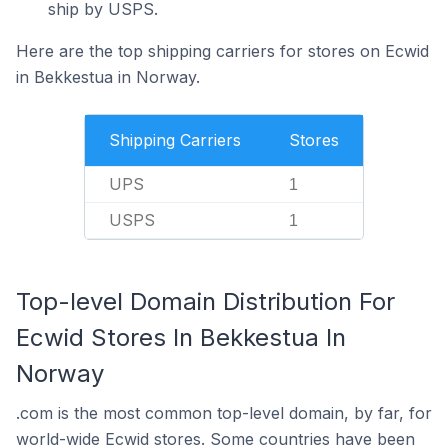
ship by USPS.
Here are the top shipping carriers for stores on Ecwid
in Bekkestua in Norway.
Shipping Carriers
Stores
UPS
1
USPS
1
Top-level Domain Distribution For
Ecwid Stores In Bekkestua In
Norway
.com is the most common top-level domain, by far, for
world-wide Ecwid stores. Some countries have been