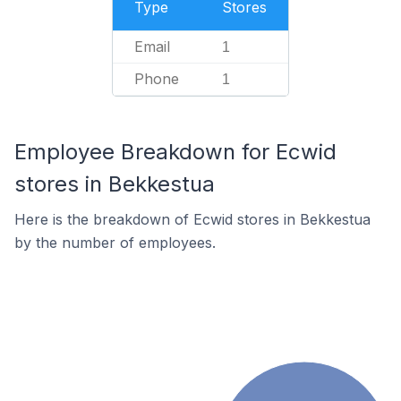
Type
Stores
Email
1
Phone
1
Employee Breakdown for Ecwid
stores in Bekkestua
Here is the breakdown of Ecwid stores in Bekkestua
by the number of employees.