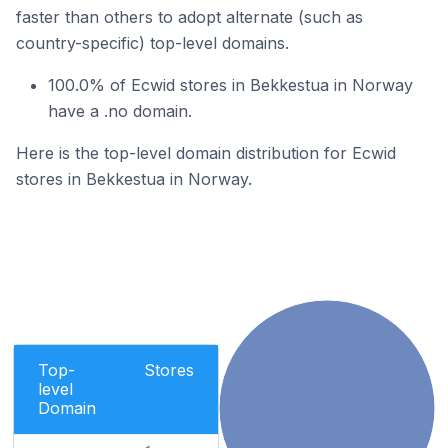
faster than others to adopt alternate (such as
country-specific) top-level domains.
100.0% of Ecwid stores in Bekkestua in Norway
have a .no domain.
Here is the top-level domain distribution for Ecwid
stores in Bekkestua in Norway.
Top-
Stores
level
Domain