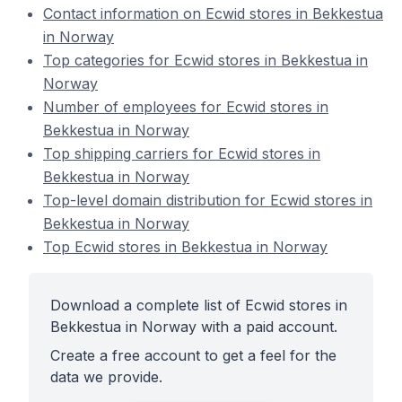
Contact information on Ecwid stores in Bekkestua
in Norway
Top categories for Ecwid stores in Bekkestua in
Norway
Number of employees for Ecwid stores in
Bekkestua in Norway
Top shipping carriers for Ecwid stores in
Bekkestua in Norway
Top-level domain distribution for Ecwid stores in
Bekkestua in Norway
Top Ecwid stores in Bekkestua in Norway
Download a complete list of Ecwid stores in
Bekkestua in Norway with a paid account.
Create a free account to get a feel for the
data we provide.