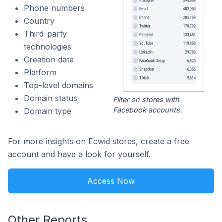
Phone numbers
Country
Third-party
technologies
Creation date
Platform
Top-level domains
Domain status
Filter on stores with
Facebook accounts.
Domain type
For more insights on Ecwid stores, create a free
account and have a look for yourself.
Access Now
Other Reports