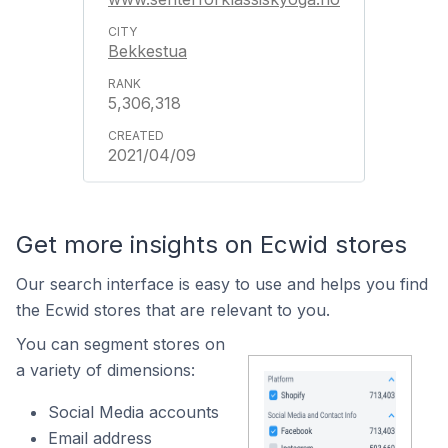
Bekkestua
5,306,318
2021/04/09
Get more insights on Ecwid stores
Our search interface is easy to use and helps you find
the Ecwid stores that are relevant to you.
You can segment stores on
a variety of dimensions:
Social Media accounts
Email address