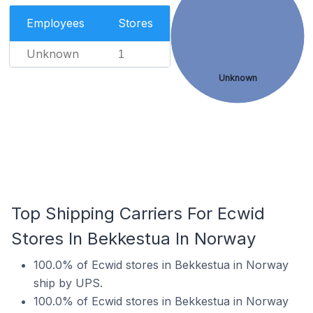
Employees
Stores
Unknown
1
Unknown
Top Shipping Carriers For Ecwid
Stores In Bekkestua In Norway
100.0% of Ecwid stores in Bekkestua in Norway
ship by UPS.
100.0% of Ecwid stores in Bekkestua in Norway