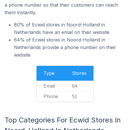
a phone number so that their customers can reach
them instantly.
80% of Ecwid stores in Noord-Holland in
Netherlands have an email on their website
64% of Ecwid stores in Noord-Holland in
Netherlands provide a phone number on their
website
Type
Stores
Email
64
Phone
51
Top Categories For Ecwid Stores In