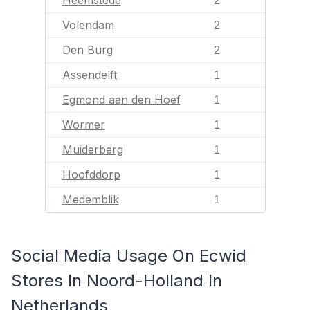
Heemstede
2
Volendam
2
Den Burg
2
Assendelft
1
Egmond aan den Hoef
1
Wormer
1
Muiderberg
1
Hoofddorp
1
Medemblik
1
Social Media Usage On Ecwid
Stores In Noord-Holland In
Netherlands