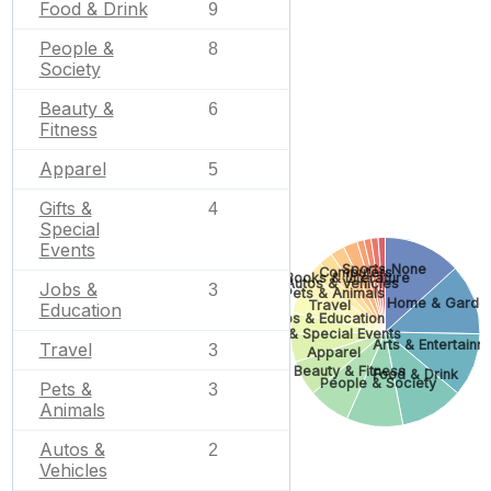
Food & Drink
9
People &
8
Society
Beauty &
6
Fitness
Apparel
5
Gifts &
4
Special
Events
Sports
None
Computers
Books & Literature
Autos & Vehicles
Jobs &
3
Pets & Animals
Home & Garde
Travel
Education
Jobs & Education
Gifts & Special Events
Arts & Entertainm
Travel
3
Apparel
Beauty & Fitness
Food & Drink
People & Society
Pets &
3
Animals
Autos &
2
Vehicles