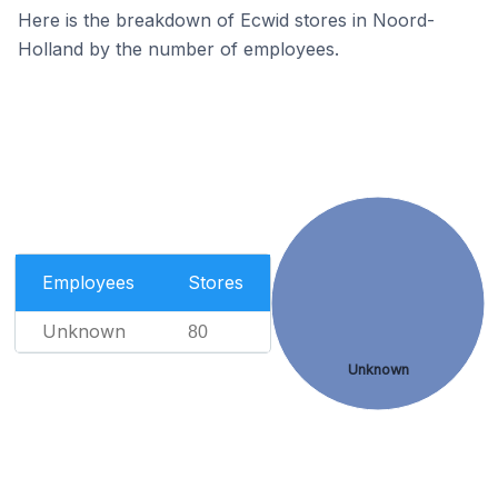
Here is the breakdown of Ecwid stores in Noord-
Holland by the number of employees.
Employees
Stores
Unknown
80
Unknown