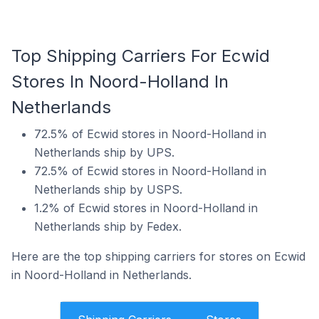
Top Shipping Carriers For Ecwid
Stores In Noord-Holland In
Netherlands
72.5% of Ecwid stores in Noord-Holland in
Netherlands ship by UPS.
72.5% of Ecwid stores in Noord-Holland in
Netherlands ship by USPS.
1.2% of Ecwid stores in Noord-Holland in
Netherlands ship by Fedex.
Here are the top shipping carriers for stores on Ecwid
in Noord-Holland in Netherlands.