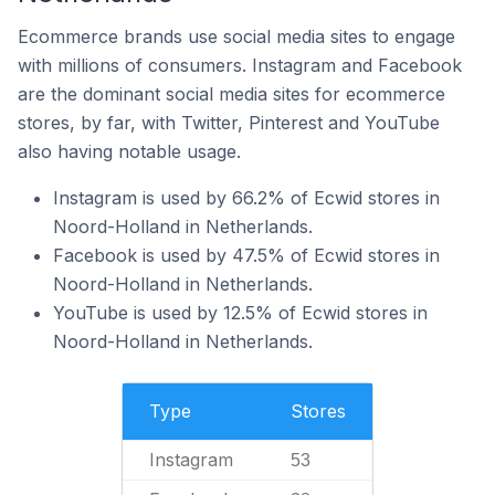
Ecommerce brands use social media sites to engage
with millions of consumers. Instagram and Facebook
are the dominant social media sites for ecommerce
stores, by far, with Twitter, Pinterest and YouTube
also having notable usage.
Instagram is used by 66.2% of Ecwid stores in
Noord-Holland in Netherlands.
Facebook is used by 47.5% of Ecwid stores in
Noord-Holland in Netherlands.
YouTube is used by 12.5% of Ecwid stores in
Noord-Holland in Netherlands.
Type
Stores
Instagram
53