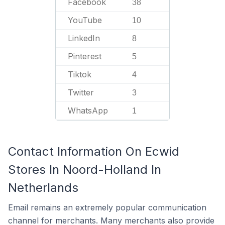
Facebook
38
YouTube
10
LinkedIn
8
Pinterest
5
Tiktok
4
Twitter
3
WhatsApp
1
Contact Information On Ecwid
Stores In Noord-Holland In
Netherlands
Email remains an extremely popular communication
channel for merchants. Many merchants also provide