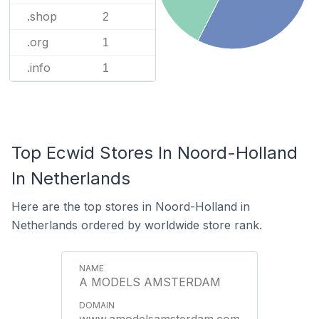
.shop
2
.org
1
.info
1
Top Ecwid Stores In Noord-Holland
In Netherlands
Here are the top stores in Noord-Holland in
Netherlands ordered by worldwide store rank.
A MODELS AMSTERDAM