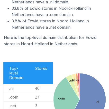
Netherlands have a .nl domain.
33.8% of Ecwid stores in Noord-Holland in
Netherlands have a .com domain.
3.8% of Ecwid stores in Noord-Holland in
Netherlands have a .net domain.
Here is the top-level domain distribution for Ecwid
stores in Noord-Holland in Netherlands.
Top-
Stores
level
Domain
.shop
.net
.nl
46
.com
27
.com
.nl
.net
3