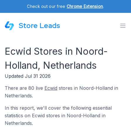
Check out our free
Chrome Extension
.
Store Leads
Ecwid Stores in Noord-
Holland, Netherlands
Updated Jul 31 2026
There are 80 live
Ecwid
stores in Noord-Holland in
Netherlands.
In this report, we'll cover the following essential
statistics on Ecwid stores in Noord-Holland in
Netherlands.