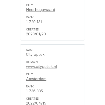
Heerhugowaard
1,729,131
2023/01/20
City optiek
www.cityoptiek.nl
Amsterdam
1,736,335
2022/04/15