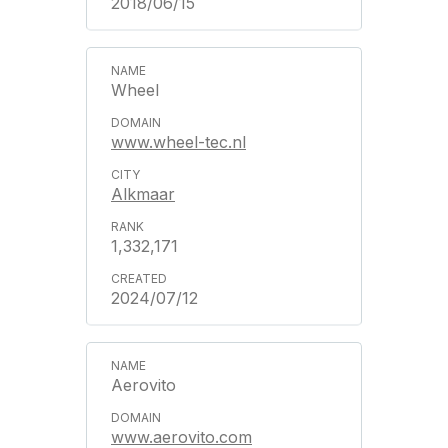
2018/06/15
Wheel
www.wheel-tec.nl
Alkmaar
1,332,171
2024/07/12
Aerovito
www.aerovito.com