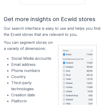
Get more insights on Ecwid stores
Our search interface is easy to use and helps you find
the Ecwid stores that are relevant to you.
You can segment stores on
a variety of dimensions:
Social Media accounts
Email address
Phone numbers
Country
Third-party
technologies
Creation date
Platform