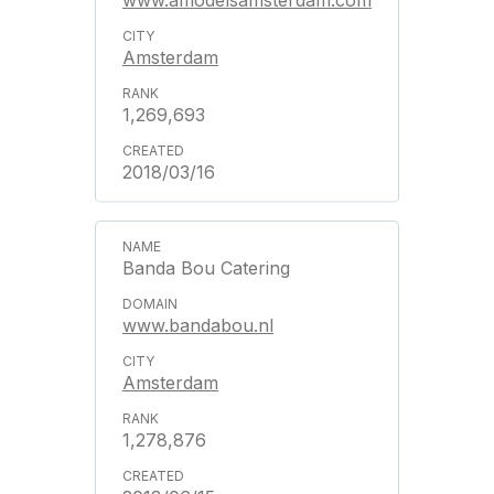
www.amodelsamsterdam.com
Amsterdam
1,269,693
2018/03/16
Banda Bou Catering
www.bandabou.nl
Amsterdam
1,278,876