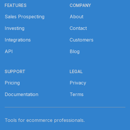
FEATURES
COMPANY
Sales Prospecting
About
Investing
Contact
Integrations
Customers
API
Blog
SUPPORT
LEGAL
Pricing
Privacy
Documentation
Terms
Tools for ecommerce professionals.