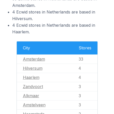
Amsterdam.
4 Ecwid stores in Netherlands are based in
Hilversum.
4 Ecwid stores in Netherlands are based in
Haarlem.
City
Stores
Amsterdam
33
Hilversum
4
Haarlem
4
Zandvoort
3
Alkmaar
3
Amstelveen
3