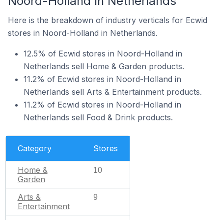
Noord-Holland In Netherlands
Here is the breakdown of industry verticals for Ecwid
stores in Noord-Holland in Netherlands.
12.5% of Ecwid stores in Noord-Holland in
Netherlands sell Home & Garden products.
11.2% of Ecwid stores in Noord-Holland in
Netherlands sell Arts & Entertainment products.
11.2% of Ecwid stores in Noord-Holland in
Netherlands sell Food & Drink products.
Category
Stores
Home &
10
Garden
Arts &
9
Entertainment