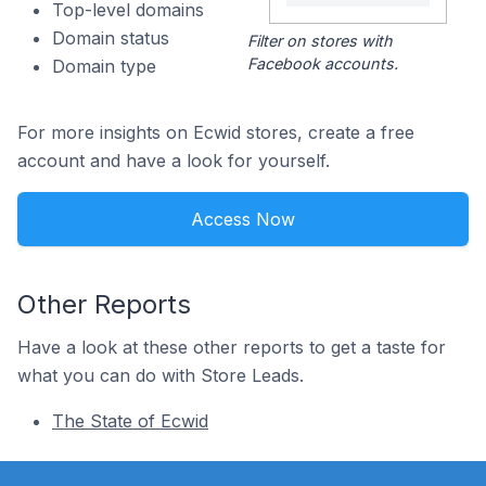
Top-level domains
Domain status
Filter on stores with
Facebook accounts.
Domain type
For more insights on Ecwid stores, create a free
account and have a look for yourself.
Access Now
Other Reports
Have a look at these other reports to get a taste for
what you can do with Store Leads.
The State of Ecwid
Footer