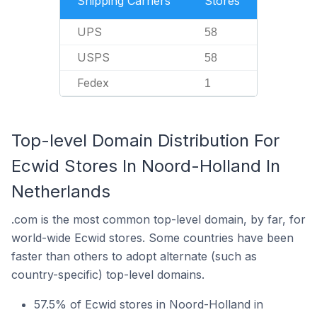
Shipping Carriers
Stores
UPS
58
USPS
58
Fedex
1
Top-level Domain Distribution For
Ecwid Stores In Noord-Holland In
Netherlands
.com is the most common top-level domain, by far, for
world-wide Ecwid stores. Some countries have been
faster than others to adopt alternate (such as
country-specific) top-level domains.
57.5% of Ecwid stores in Noord-Holland in