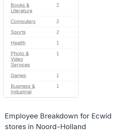
Books &
2
Literature
Computers
2
Sports
2
Health
1
Photo &
1
Video
Services
Games
1
Business &
1
Industrial
Employee Breakdown for Ecwid
stores in Noord-Holland