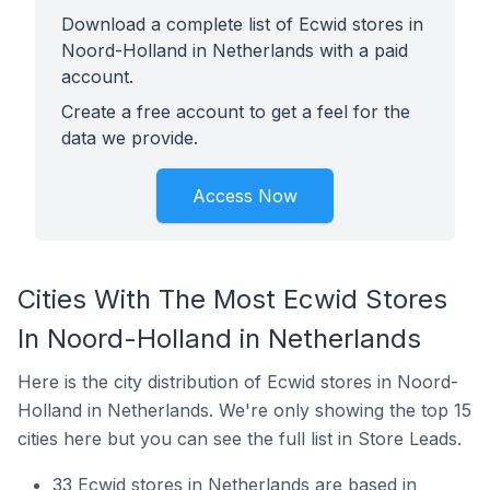
Download a complete list of Ecwid stores in
Noord-Holland in Netherlands with a paid
account.
Create a free account to get a feel for the
data we provide.
Access Now
Cities With The Most Ecwid Stores
In Noord-Holland in Netherlands
Here is the city distribution of Ecwid stores in Noord-
Holland in Netherlands. We're only showing the top 15
cities here but you can see the full list in Store Leads.
33 Ecwid stores in Netherlands are based in