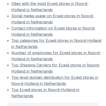
Cities with the most Ecwid stores in Noord-
Holland in Netherlands
Social media usage on Ecwid stores in Noord-
Holland in Netherlands
Contact information on Ecwid stores in Noord-
Holland in Netherlands
Top categories for Ecwid stores in Noord-Holland
in Netherlands
Number of employees for Ecwid stores in Noord-
Holland in Netherlands
Top Shipping Carriers for Ecwid stores in Noord-
Holland in Netherlands
Top-level domain distribution for Ecwid stores in
Noord-Holland in Netherlands
Top Ecwid stores in Noord-Holland in
Netherlands