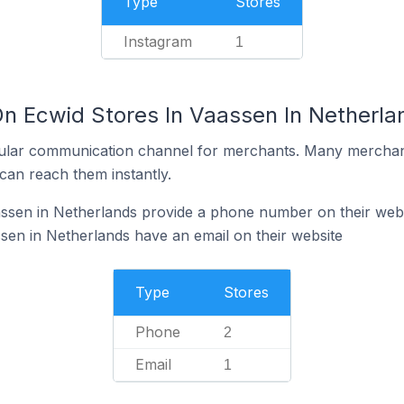
Type
Stores
Instagram
1
On Ecwid Stores In Vaassen In Netherla
ular communication channel for merchants. Many merchan
can reach them instantly.
assen in Netherlands provide a phone number on their web
sen in Netherlands have an email on their website
Type
Stores
Phone
2
Email
1