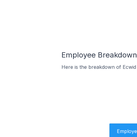
Employee Breakdown 
Here is the breakdown of Ecwid
Employe