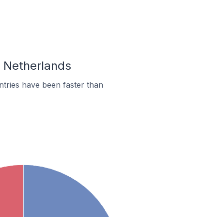
n Netherlands
tries have been faster than