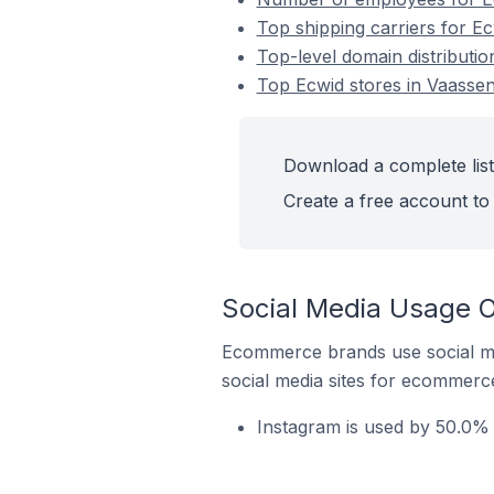
Top shipping carriers for E
Top-level domain distributio
Top Ecwid stores in Vaassen
Download a complete list
Create a free account to 
Social Media Usage O
Ecommerce brands use social me
social media sites for ecommerce
Instagram is used by 50.0% 