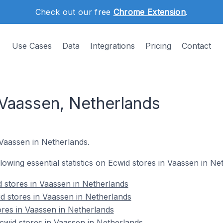
Check out our free
Chrome Extension
.
Use Cases
Data
Integrations
Pricing
Contact
 Vaassen, Netherlands
 Vaassen in Netherlands.
ollowing essential statistics on Ecwid stores in Vaassen in Ne
 stores in Vaassen in Netherlands
d stores in Vaassen in Netherlands
ores in Vaassen in Netherlands
wid stores in Vaassen in Netherlands