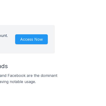
ount.
Access Now
nds
m and Facebook are the dominant
aving notable usage.