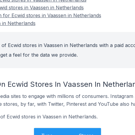
cwid stores in Vaassen in Netherlands
n for Ecwid stores in Vaassen in Netherlands
 in Netherlands
 of Ecwid stores in Vaassen in Netherlands with a paid acc
get a feel for the data we provide.
n Ecwid Stores In Vaassen In Netherla
dia sites to engage with millions of consumers. Instagra
 stores, by far, with Twitter, Pinterest and YouTube also h
of Ecwid stores in Vaassen in Netherlands.