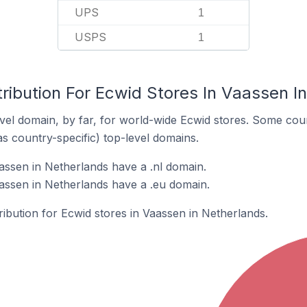
UPS
1
USPS
1
ribution For Ecwid Stores In Vaassen I
el domain, by far, for world-wide Ecwid stores. Some coun
as country-specific) top-level domains.
assen in Netherlands have a .nl domain.
assen in Netherlands have a .eu domain.
tribution for Ecwid stores in Vaassen in Netherlands.