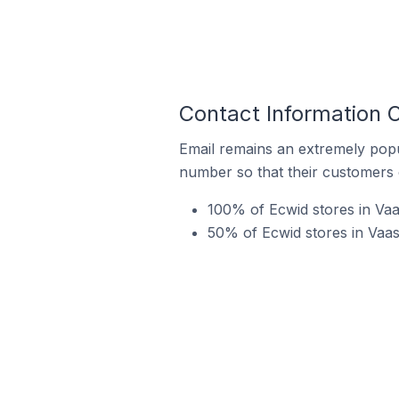
Contact Information 
Email remains an extremely pop
number so that their customers 
100% of Ecwid stores in Va
50% of Ecwid stores in Vaas