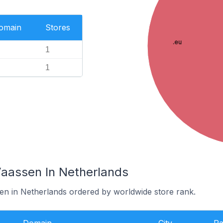
Domain
Stores
.eu
1
1
Vaassen In Netherlands
sen in Netherlands ordered by worldwide store rank.