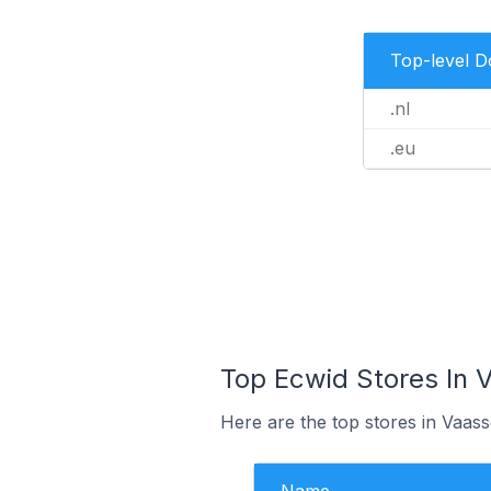
Top-level 
.nl
.eu
Top Ecwid Stores In 
Here are the top stores in Vaas