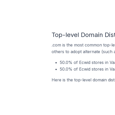
Top-level Domain Dist
.com is the most common top-lev
others to adopt alternate (such 
50.0% of Ecwid stores in Va
50.0% of Ecwid stores in Va
Here is the top-level domain dis