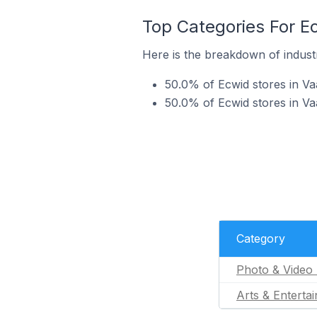
Top Categories For E
Here is the breakdown of industr
50.0% of Ecwid stores in Va
50.0% of Ecwid stores in Va
Category
Photo & Video 
Arts & Enterta