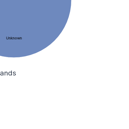
Unknown
lands