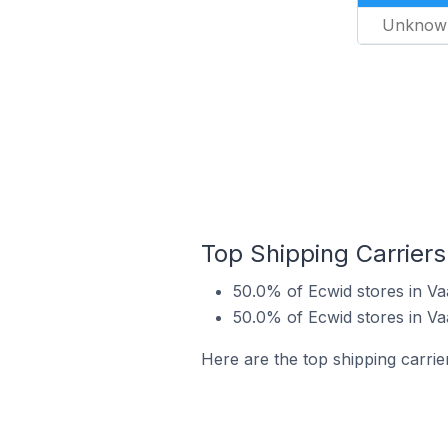
Unknow
Top Shipping Carriers
50.0% of Ecwid stores in Va
50.0% of Ecwid stores in V
Here are the top shipping carrie