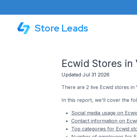
Store Leads
Ecwid Stores in
Updated Jul 31 2026
There are 2 live Ecwid stores in
In this report, we'll cover the f
Social media usage on Ecwid
Contact information on Ecwi
Top categories for Ecwid st
Number of employees for Ec