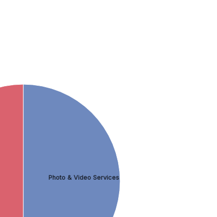
Photo & Video Services