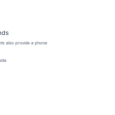
nds
ts also provide a phone
site