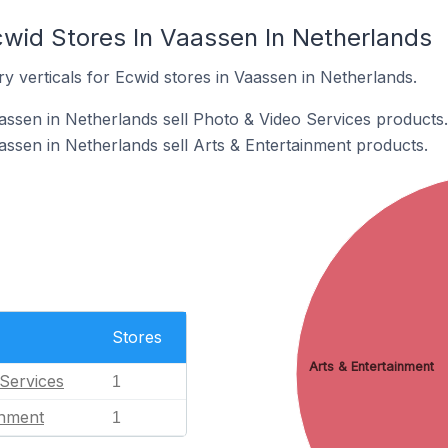
cwid Stores In Vaassen In Netherlands
y verticals for Ecwid stores in Vaassen in Netherlands.
assen in Netherlands sell Photo & Video Services products.
assen in Netherlands sell Arts & Entertainment products.
Stores
Arts & Entertainment
Services
1
inment
1