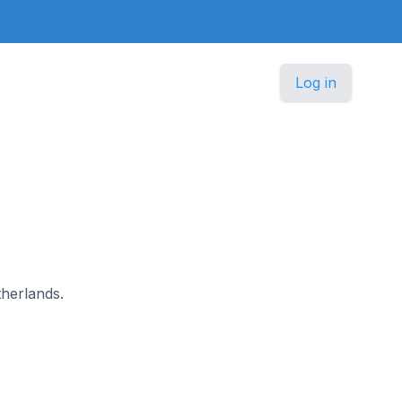
Log in
therlands.