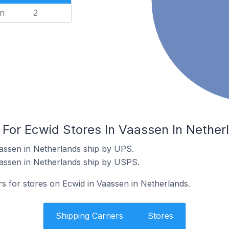
n
2
 For Ecwid Stores In Vaassen In Nether
assen in Netherlands ship by UPS.
aassen in Netherlands ship by USPS.
rs for stores on Ecwid in Vaassen in Netherlands.
Shipping Carriers
Stores