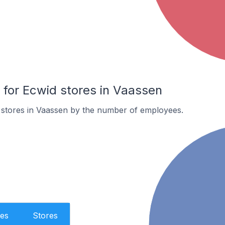
for Ecwid stores in Vaassen
 stores in Vaassen by the number of employees.
es
Stores