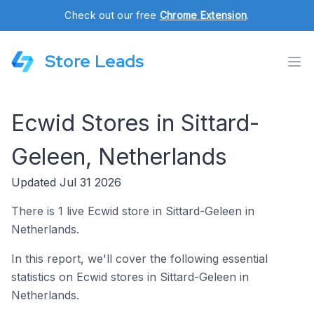
Check out our free
Chrome Extension
.
Store Leads
Ecwid Stores in Sittard-
Geleen, Netherlands
Updated Jul 31 2026
There is 1 live Ecwid store in Sittard-Geleen in
Netherlands.
In this report, we'll cover the following essential
statistics on Ecwid stores in Sittard-Geleen in
Netherlands.