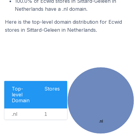
100.0% of Ecwid stores in Sittard-Geleen in
Netherlands have a .nl domain.
Here is the top-level domain distribution for Ecwid
stores in Sittard-Geleen in Netherlands.
Top-
Stores
level
Domain
.nl
1
.nl