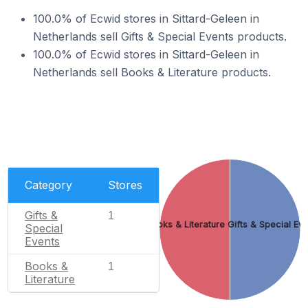
100.0% of Ecwid stores in Sittard-Geleen in
Netherlands sell Gifts & Special Events products.
100.0% of Ecwid stores in Sittard-Geleen in
Netherlands sell Books & Literature products.
Category
Stores
Gifts &
1
Books & Literature
Gifts & Special Ev
Special
Events
Books &
1
Literature