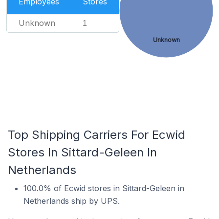
Employees
Stores
Unknown
1
Unknown
Top Shipping Carriers For Ecwid
Stores In Sittard-Geleen In
Netherlands
100.0% of Ecwid stores in Sittard-Geleen in
Netherlands ship by UPS.