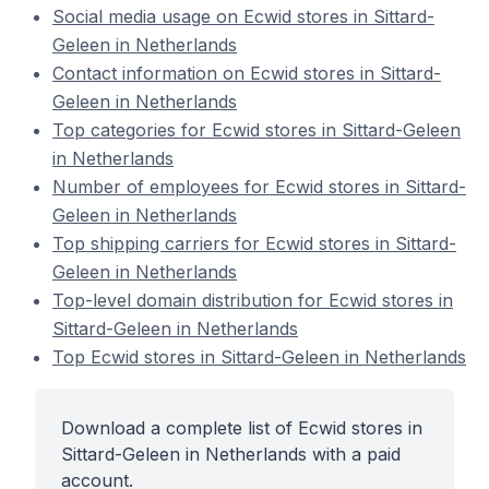
Social media usage on Ecwid stores in Sittard-
Geleen in Netherlands
Contact information on Ecwid stores in Sittard-
Geleen in Netherlands
Top categories for Ecwid stores in Sittard-Geleen
in Netherlands
Number of employees for Ecwid stores in Sittard-
Geleen in Netherlands
Top shipping carriers for Ecwid stores in Sittard-
Geleen in Netherlands
Top-level domain distribution for Ecwid stores in
Sittard-Geleen in Netherlands
Top Ecwid stores in Sittard-Geleen in Netherlands
Download a complete list of Ecwid stores in
Sittard-Geleen in Netherlands with a paid
account.