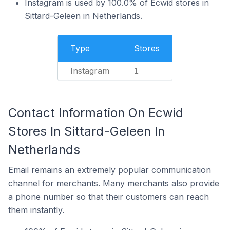
Instagram is used by 100.0% of Ecwid stores in
Sittard-Geleen in Netherlands.
Type
Stores
Instagram
1
Contact Information On Ecwid
Stores In Sittard-Geleen In
Netherlands
Email remains an extremely popular communication
channel for merchants. Many merchants also provide
a phone number so that their customers can reach
them instantly.