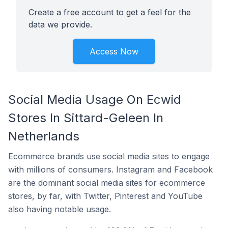
Create a free account to get a feel for the
data we provide.
Access Now
Social Media Usage On Ecwid
Stores In Sittard-Geleen In
Netherlands
Ecommerce brands use social media sites to engage
with millions of consumers. Instagram and Facebook
are the dominant social media sites for ecommerce
stores, by far, with Twitter, Pinterest and YouTube
also having notable usage.