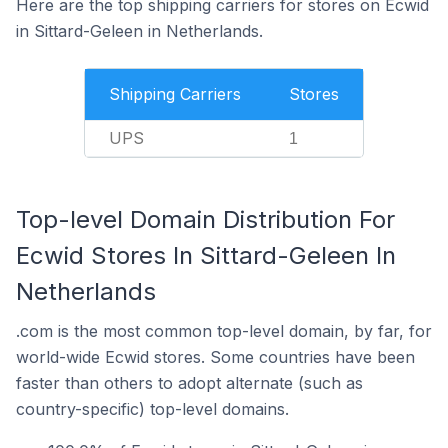
Here are the top shipping carriers for stores on Ecwid
in Sittard-Geleen in Netherlands.
Shipping Carriers
Stores
UPS
1
Top-level Domain Distribution For
Ecwid Stores In Sittard-Geleen In
Netherlands
.com is the most common top-level domain, by far, for
world-wide Ecwid stores. Some countries have been
faster than others to adopt alternate (such as
country-specific) top-level domains.