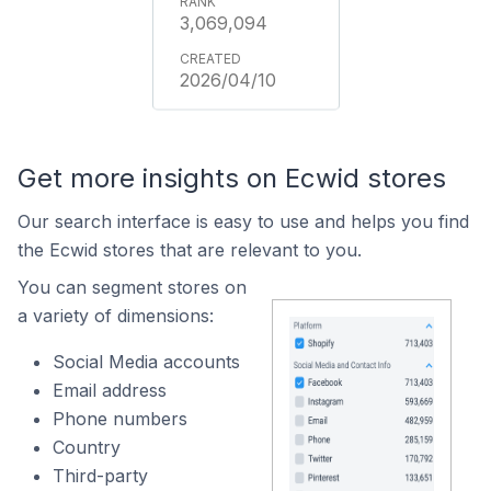
3,069,094
2026/04/10
Get more insights on Ecwid stores
Our search interface is easy to use and helps you find
the Ecwid stores that are relevant to you.
You can segment stores on
a variety of dimensions:
Social Media accounts
Email address
Phone numbers
Country
Third-party