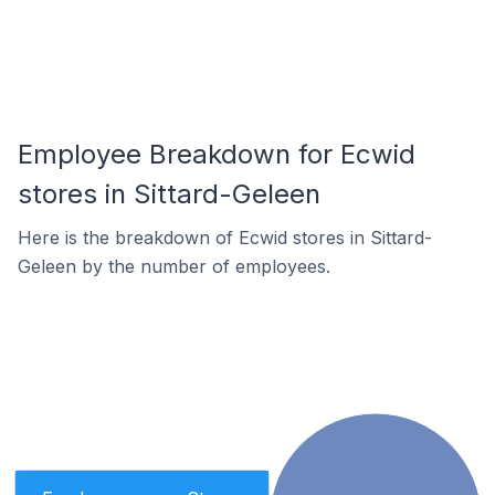
Employee Breakdown for Ecwid
stores in Sittard-Geleen
Here is the breakdown of Ecwid stores in Sittard-
Geleen by the number of employees.