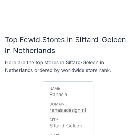
Top Ecwid Stores In Sittard-Geleen
In Netherlands
Here are the top stores in Sittard-Geleen in
Netherlands ordered by worldwide store rank.
Rahasia
rahasiadesign.nl
Sittard-Geleen