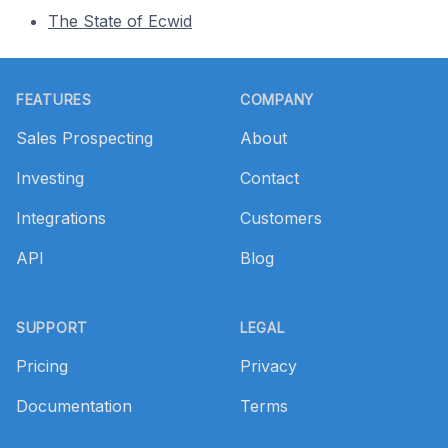
The State of Ecwid
Footer
FEATURES
COMPANY
Sales Prospecting
About
Investing
Contact
Integrations
Customers
API
Blog
SUPPORT
LEGAL
Pricing
Privacy
Documentation
Terms