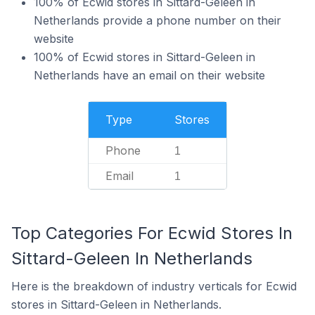
100% of Ecwid stores in Sittard-Geleen in
Netherlands provide a phone number on their
website
100% of Ecwid stores in Sittard-Geleen in
Netherlands have an email on their website
Type
Stores
Phone
1
Email
1
Top Categories For Ecwid Stores In
Sittard-Geleen In Netherlands
Here is the breakdown of industry verticals for Ecwid
stores in Sittard-Geleen in Netherlands.