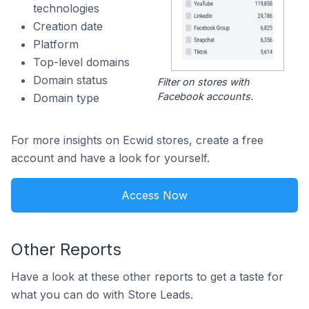
technologies
Creation date
Platform
Top-level domains
Domain status
Filter on stores with
Facebook accounts.
Domain type
For more insights on Ecwid stores, create a free
account and have a look for yourself.
Access Now
Other Reports
Have a look at these other reports to get a taste for
what you can do with Store Leads.