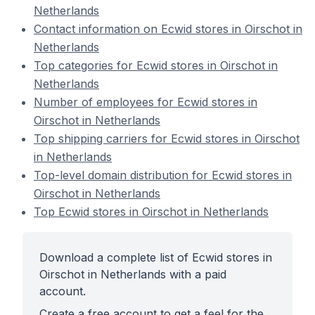
Netherlands
Contact information on Ecwid stores in Oirschot in
Netherlands
Top categories for Ecwid stores in Oirschot in
Netherlands
Number of employees for Ecwid stores in
Oirschot in Netherlands
Top shipping carriers for Ecwid stores in Oirschot
in Netherlands
Top-level domain distribution for Ecwid stores in
Oirschot in Netherlands
Top Ecwid stores in Oirschot in Netherlands
Download a complete list of Ecwid stores in
Oirschot in Netherlands with a paid
account.
Create a free account to get a feel for the