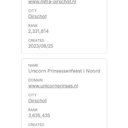
www.mitra-oirschot.nl
Oirschot
2,331,814
2023/08/25
Unicorn Prinsessenfeest I Noord
www.unicornprinses.nl
Oirschot
3,635,435