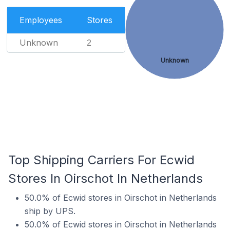
Employees
Stores
Unknown
2
Unknown
Top Shipping Carriers For Ecwid
Stores In Oirschot In Netherlands
50.0% of Ecwid stores in Oirschot in Netherlands
ship by UPS.
50.0% of Ecwid stores in Oirschot in Netherlands