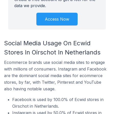
data we provide.
Access Now
Social Media Usage On Ecwid
Stores In Oirschot In Netherlands
Ecommerce brands use social media sites to engage
with millions of consumers. Instagram and Facebook
are the dominant social media sites for ecommerce
stores, by far, with Twitter, Pinterest and YouTube
also having notable usage.
Facebook is used by 100.0% of Ecwid stores in
Oirschot in Netherlands.
Instagram is used by 50.0% of Ecwid stores in