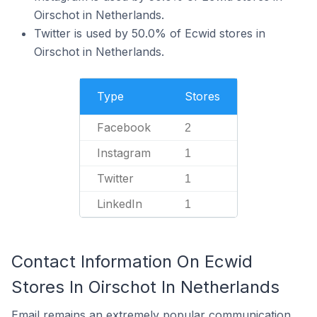
Oirschot in Netherlands.
Twitter is used by 50.0% of Ecwid stores in
Oirschot in Netherlands.
Type
Stores
Facebook
2
Instagram
1
Twitter
1
LinkedIn
1
Contact Information On Ecwid
Stores In Oirschot In Netherlands
Email remains an extremely popular communication