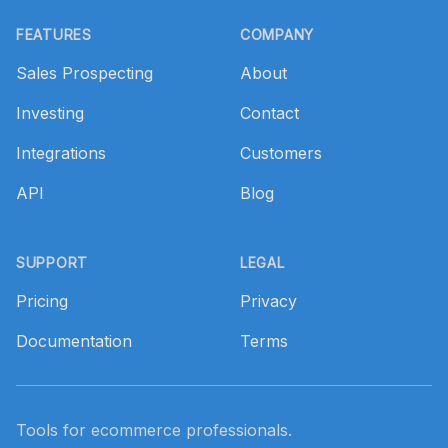
Footer
FEATURES
COMPANY
Sales Prospecting
About
Investing
Contact
Integrations
Customers
API
Blog
SUPPORT
LEGAL
Pricing
Privacy
Documentation
Terms
Tools for ecommerce professionals.