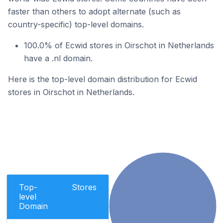
faster than others to adopt alternate (such as
country-specific) top-level domains.
100.0% of Ecwid stores in Oirschot in Netherlands
have a .nl domain.
Here is the top-level domain distribution for Ecwid
stores in Oirschot in Netherlands.
Top-
Stores
level
Domain