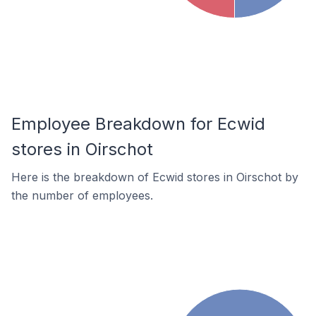
Employee Breakdown for Ecwid
stores in Oirschot
Here is the breakdown of Ecwid stores in Oirschot by
the number of employees.