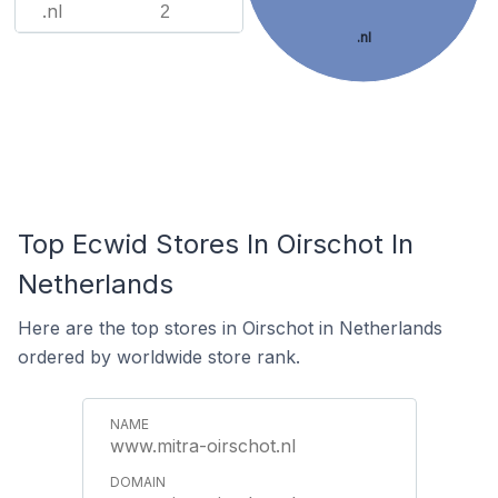
.nl
2
.nl
Top Ecwid Stores In Oirschot In
Netherlands
Here are the top stores in Oirschot in Netherlands
ordered by worldwide store rank.
www.mitra-oirschot.nl