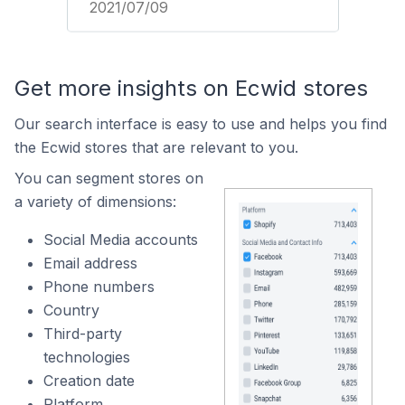
2021/07/09
Get more insights on Ecwid stores
Our search interface is easy to use and helps you find
the Ecwid stores that are relevant to you.
You can segment stores on
a variety of dimensions:
Social Media accounts
Email address
Phone numbers
Country
Third-party
technologies
Creation date
Platform