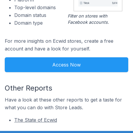
Top-level domains
Domain status
Filter on stores with
Facebook accounts.
Domain type
For more insights on Ecwid stores, create a free
account and have a look for yourself.
Access Now
Other Reports
Have a look at these other reports to get a taste for
what you can do with Store Leads.
The State of Ecwid