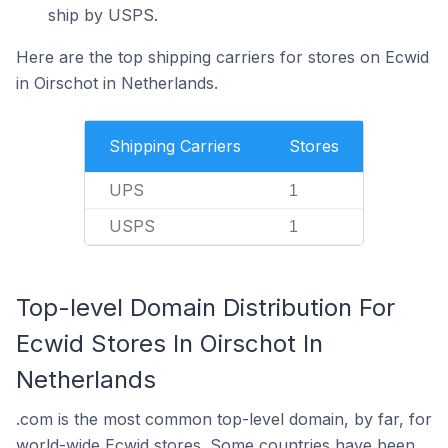
ship by USPS.
Here are the top shipping carriers for stores on Ecwid
in Oirschot in Netherlands.
Shipping Carriers
Stores
UPS
1
USPS
1
Top-level Domain Distribution For
Ecwid Stores In Oirschot In
Netherlands
.com is the most common top-level domain, by far, for
world-wide Ecwid stores. Some countries have been