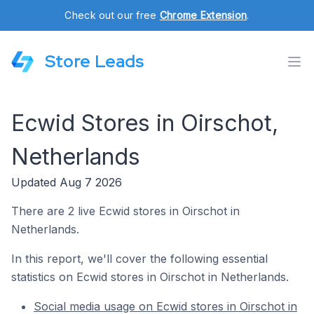
Check out our free
Chrome Extension
.
Store Leads
Ecwid Stores in Oirschot,
Netherlands
Updated Aug 7 2026
There are 2 live Ecwid stores in Oirschot in
Netherlands.
In this report, we'll cover the following essential
statistics on Ecwid stores in Oirschot in Netherlands.
Social media usage on Ecwid stores in Oirschot in