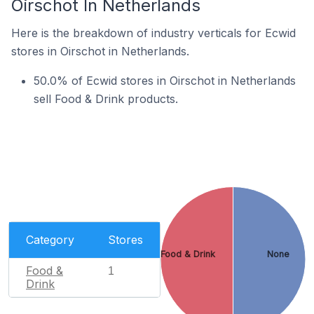
Oirschot In Netherlands
Here is the breakdown of industry verticals for Ecwid
stores in Oirschot in Netherlands.
50.0% of Ecwid stores in Oirschot in Netherlands
sell Food & Drink products.
Category
Stores
Food & Drink
None
Food &
1
Drink