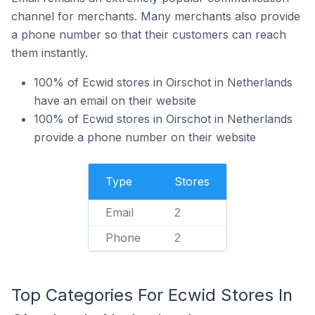
channel for merchants. Many merchants also provide
a phone number so that their customers can reach
them instantly.
100% of Ecwid stores in Oirschot in Netherlands
have an email on their website
100% of Ecwid stores in Oirschot in Netherlands
provide a phone number on their website
Type
Stores
Email
2
Phone
2
Top Categories For Ecwid Stores In