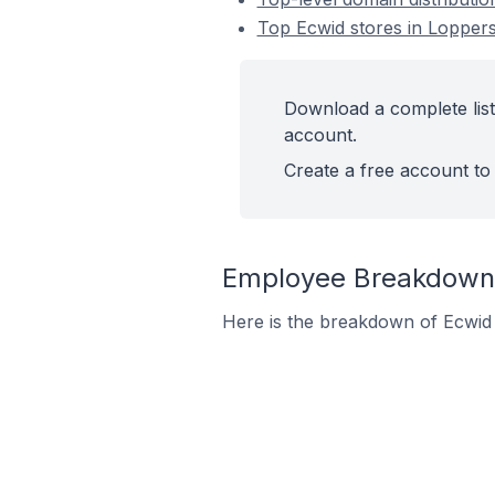
Top Ecwid stores in Lopper
Download a complete list
account.
Create a free account to 
Employee Breakdown 
Here is the breakdown of Ecwid