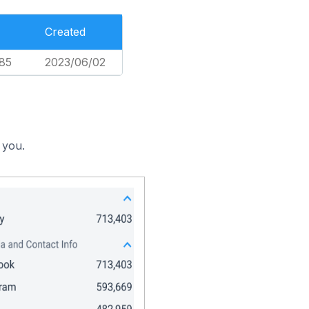
Created
85
2023/06/02
 you.