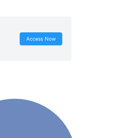
Access Now