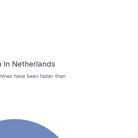
m In Netherlands
tries have been faster than