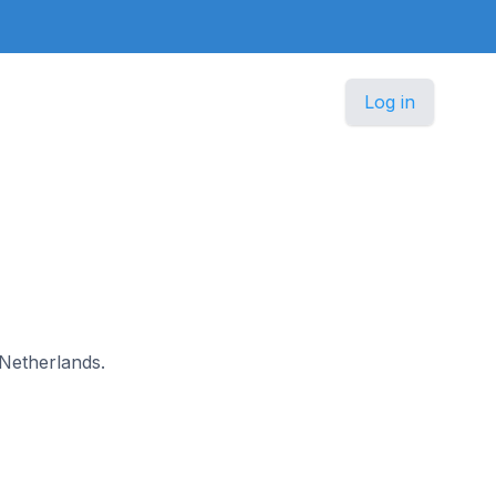
Log in
 Netherlands.