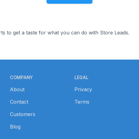
ts to get a taste for what you can do with Store Leads.
COMPANY
LEGAL
About
Privacy
Contact
Terms
Customers
Blog