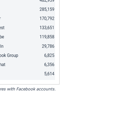
tores with Facebook accounts.