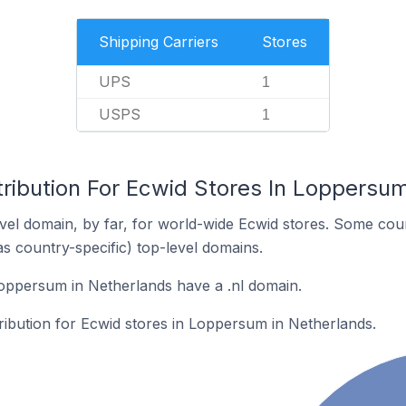
Shipping Carriers
Stores
UPS
1
USPS
1
tribution For Ecwid Stores In Loppersu
el domain, by far, for world-wide Ecwid stores. Some coun
as country-specific) top-level domains.
oppersum in Netherlands have a .nl domain.
tribution for Ecwid stores in Loppersum in Netherlands.