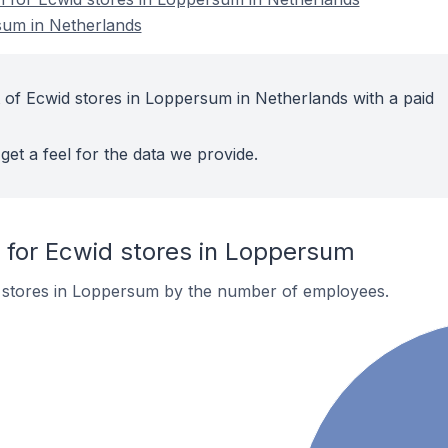
sum in Netherlands
 of Ecwid stores in Loppersum in Netherlands with a paid
get a feel for the data we provide.
for Ecwid stores in Loppersum
 stores in Loppersum by the number of employees.