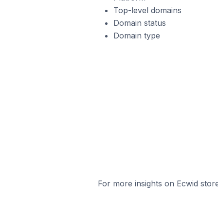
Top-level domains
Domain status
Domain type
For more insights on Ecwid store