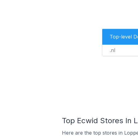
Top-level 
.nl
Top Ecwid Stores In 
Here are the top stores in Lopp