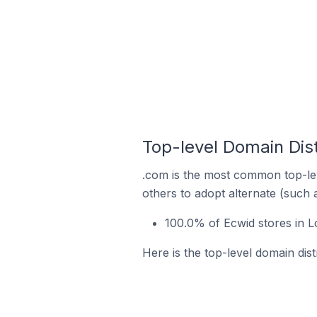
Top-level Domain Dis
.com is the most common top-lev
others to adopt alternate (such 
100.0% of Ecwid stores in L
Here is the top-level domain dis