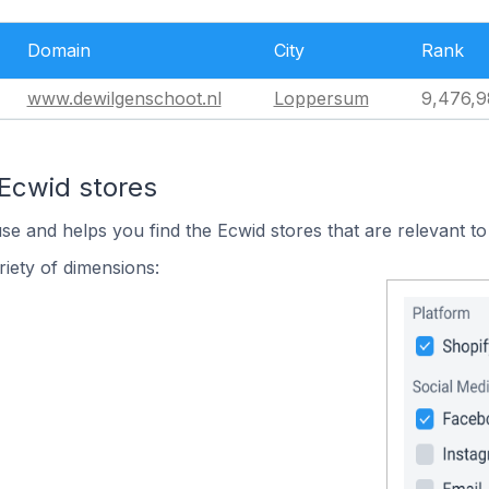
Domain
City
Rank
www.dewilgenschoot.nl
Loppersum
9,476,9
 Ecwid stores
use and helps you find the Ecwid stores that are relevant to
iety of dimensions: