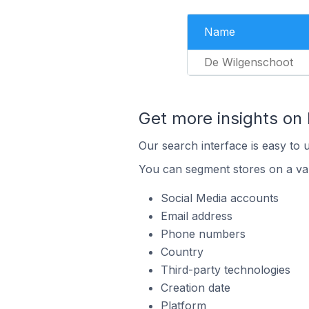
Name
De Wilgenschoot
Get more insights on
Our search interface is easy to 
You can segment stores on a var
Social Media accounts
Email address
Phone numbers
Country
Third-party technologies
Creation date
Platform