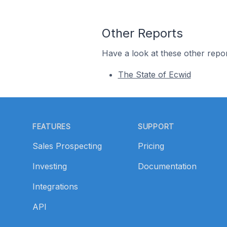
Other Reports
Have a look at these other repor
The State of Ecwid
Footer
FEATURES
SUPPORT
Sales Prospecting
Pricing
Investing
Documentation
Integrations
API