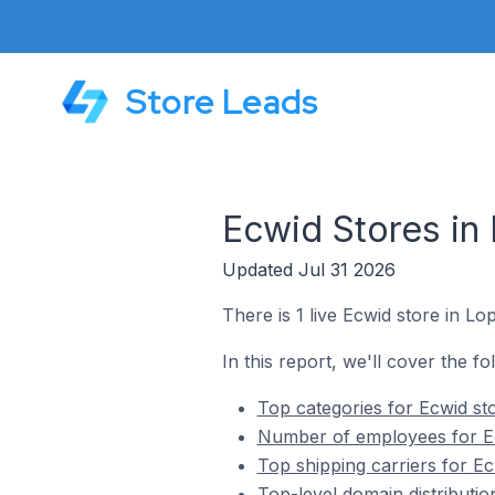
Store Leads
Ecwid Stores in
Updated Jul 31 2026
There is 1 live Ecwid store in L
In this report, we'll cover the f
Top categories for Ecwid st
Number of employees for Ec
Top shipping carriers for E
Top-level domain distributi