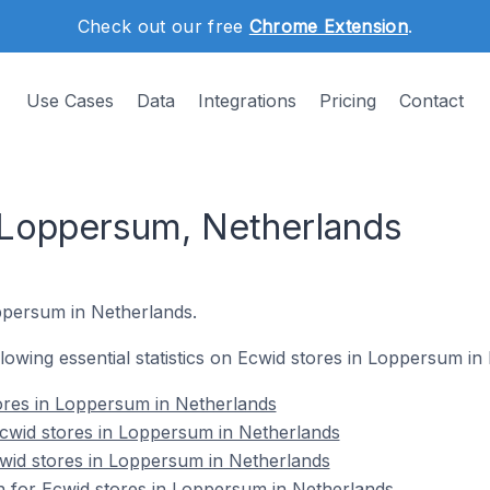
Check out our free
Chrome Extension
.
Use Cases
Data
Integrations
Pricing
Contact
 Loppersum, Netherlands
oppersum in Netherlands.
ollowing essential statistics on Ecwid stores in Loppersum in
ores in Loppersum in Netherlands
wid stores in Loppersum in Netherlands
cwid stores in Loppersum in Netherlands
on for Ecwid stores in Loppersum in Netherlands