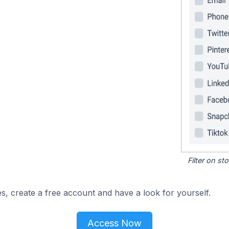
Filter on s
s, create a free account and have a look for yourself.
Access Now