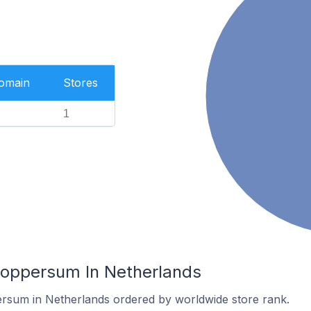
Domain
Stores
1
Loppersum In Netherlands
ersum in Netherlands ordered by worldwide store rank.