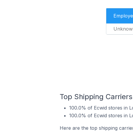
Employe
Unknow
Top Shipping Carrier
100.0% of Ecwid stores in 
100.0% of Ecwid stores in 
Here are the top shipping carri