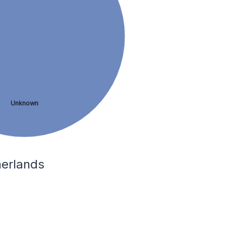
Unknown
herlands