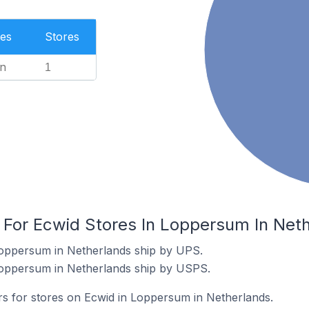
es
Stores
n
1
s For Ecwid Stores In Loppersum In Net
Loppersum in Netherlands ship by UPS.
Loppersum in Netherlands ship by USPS.
ers for stores on Ecwid in Loppersum in Netherlands.