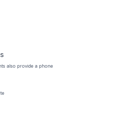
ds
ts also provide a phone
te