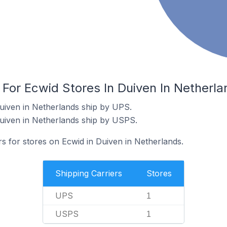
 For Ecwid Stores In Duiven In Netherla
uiven in Netherlands ship by UPS.
uiven in Netherlands ship by USPS.
rs for stores on Ecwid in Duiven in Netherlands.
Shipping Carriers
Stores
UPS
1
USPS
1