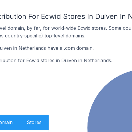
ribution For Ecwid Stores In Duiven In 
el domain, by far, for world-wide Ecwid stores. Some coun
as country-specific) top-level domains.
uiven in Netherlands have a .com domain.
ribution for Ecwid stores in Duiven in Netherlands.
Domain
Stores