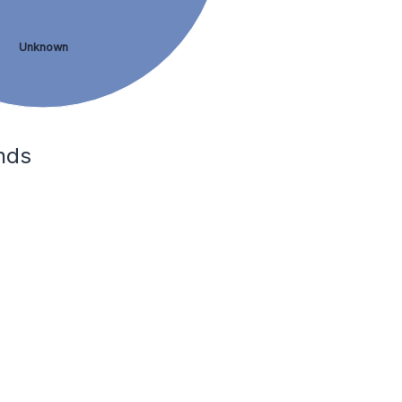
Unknown
nds