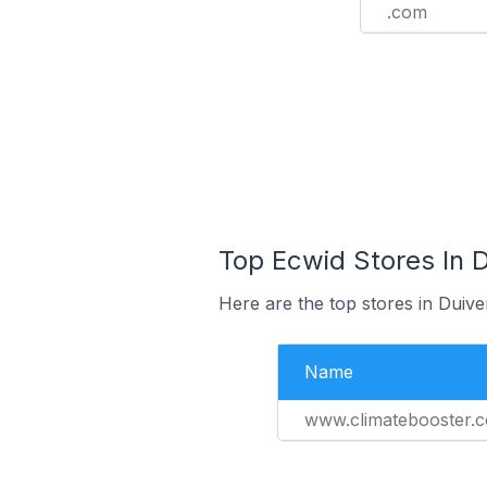
.com
Top Ecwid Stores In 
Here are the top stores in Duiv
Name
www.climatebooster.