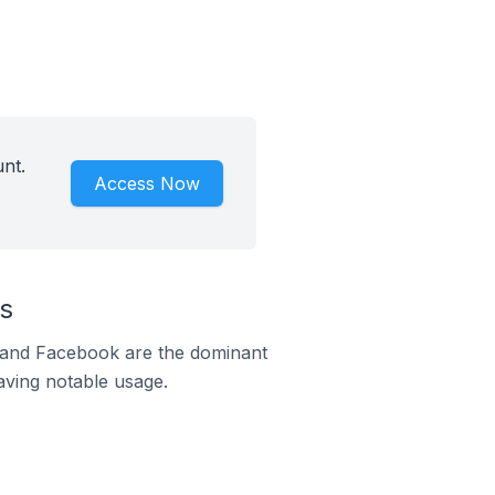
nt.
Access Now
s
m and Facebook are the dominant
aving notable usage.