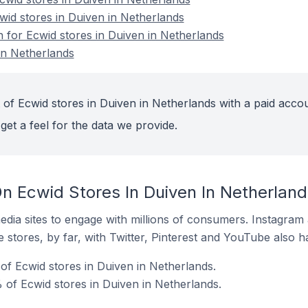
wid stores in Duiven in Netherlands
n for Ecwid stores in Duiven in Netherlands
in Netherlands
 of Ecwid stores in Duiven in Netherlands with a paid accou
get a feel for the data we provide.
n Ecwid Stores In Duiven In Netherland
dia sites to engage with millions of consumers. Instagra
 stores, by far, with Twitter, Pinterest and YouTube also h
f Ecwid stores in Duiven in Netherlands.
of Ecwid stores in Duiven in Netherlands.