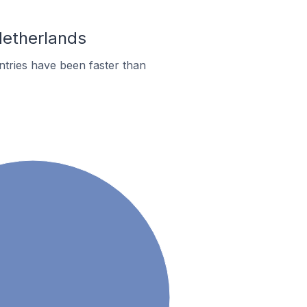
Netherlands
tries have been faster than