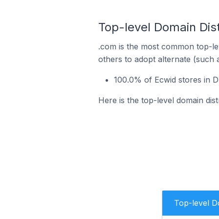
Top-level Domain Dist
.com is the most common top-lev
others to adopt alternate (such 
100.0% of Ecwid stores in D
Here is the top-level domain dist
Top-level 