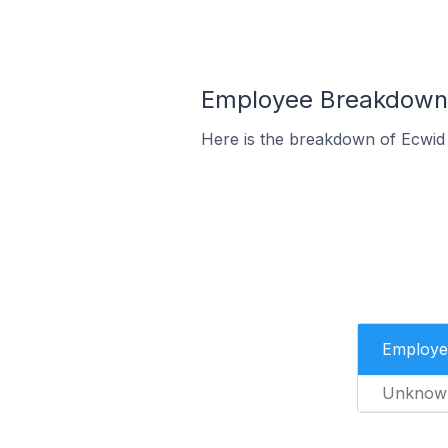
Employee Breakdown f
Here is the breakdown of Ecwid
Employe
Unknow