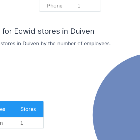
Phone
1
or Ecwid stores in Duiven
 stores in Duiven by the number of employees.
es
Stores
n
1