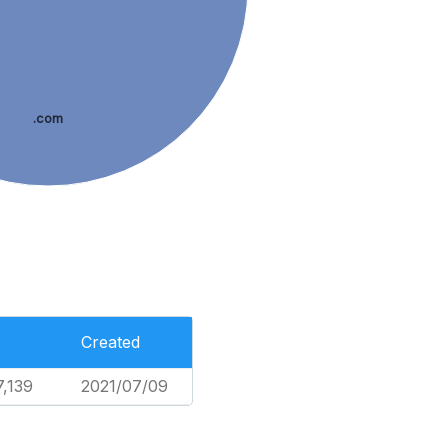
.com
Created
7,139
2021/07/09