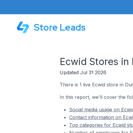
Store Leads
Ecwid Stores in
Updated Jul 31 2026
There is 1 live Ecwid store in Du
In this report, we'll cover the fo
Social media usage on Ecwid
Contact information on Ecwi
Top categories for Ecwid st
Number of employees for Ec