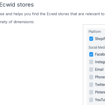
 Ecwid stores
use and helps you find the Ecwid stores that are relevant to
iety of dimensions: