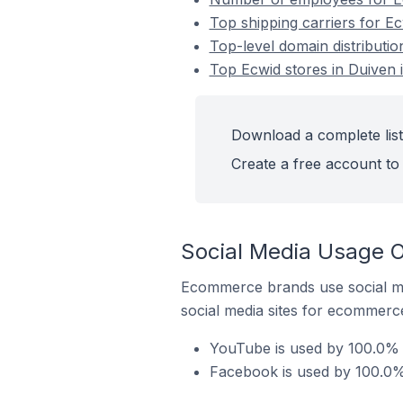
Top shipping carriers for Ec
Top-level domain distributio
Top Ecwid stores in Duiven 
Download a complete list
Create a free account to 
Social Media Usage O
Ecommerce brands use social me
social media sites for ecommerce
YouTube is used by 100.0% o
Facebook is used by 100.0% 