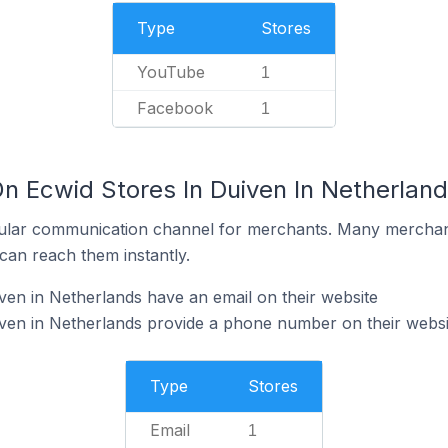
Type
Stores
YouTube
1
Facebook
1
On Ecwid Stores In Duiven In Netherlan
ular communication channel for merchants. Many merchan
can reach them instantly.
ven in Netherlands have an email on their website
ven in Netherlands provide a phone number on their websi
Type
Stores
Email
1