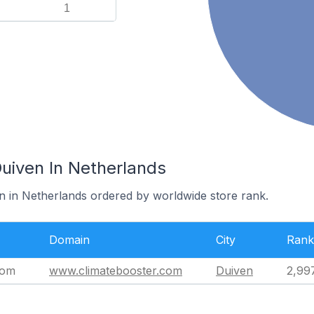
1
Duiven In Netherlands
en in Netherlands ordered by worldwide store rank.
Domain
City
Rank
com
www.climatebooster.com
Duiven
2,99