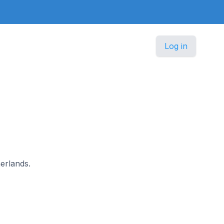
Log in
herlands.