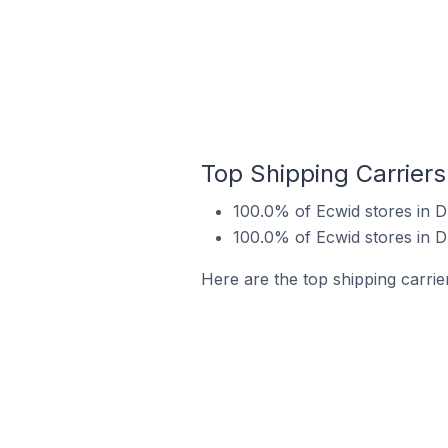
Top Shipping Carriers
100.0% of Ecwid stores in D
100.0% of Ecwid stores in D
Here are the top shipping carrie