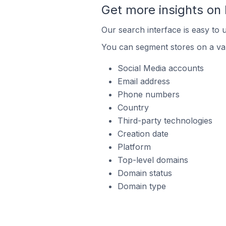
Get more insights on
Our search interface is easy to 
You can segment stores on a var
Social Media accounts
Email address
Phone numbers
Country
Third-party technologies
Creation date
Platform
Top-level domains
Domain status
Domain type