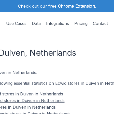
Check out our free
Chrome Extension
.
Use Cases
Data
Integrations
Pricing
Contact
 Duiven, Netherlands
iven in Netherlands.
llowing essential statistics on Ecwid stores in Duiven in Net
 stores in Duiven in Netherlands
d stores in Duiven in Netherlands
ores in Duiven in Netherlands
wid stores in Duiven in Netherlands