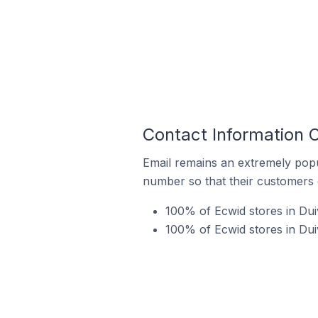
Contact Information 
Email remains an extremely pop
number so that their customers 
100% of Ecwid stores in Dui
100% of Ecwid stores in Dui