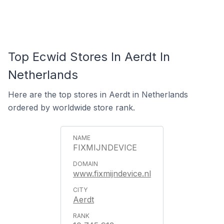
Top Ecwid Stores In Aerdt In
Netherlands
Here are the top stores in Aerdt in Netherlands
ordered by worldwide store rank.
FIXMIJNDEVICE
www.fixmijndevice.nl
Aerdt