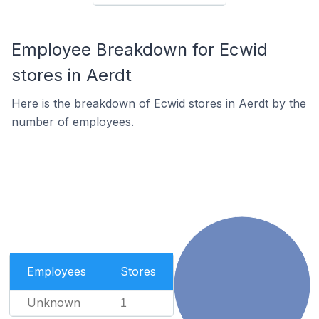
Employee Breakdown for Ecwid
stores in Aerdt
Here is the breakdown of Ecwid stores in Aerdt by the
number of employees.
Employees
Stores
Unknown
1