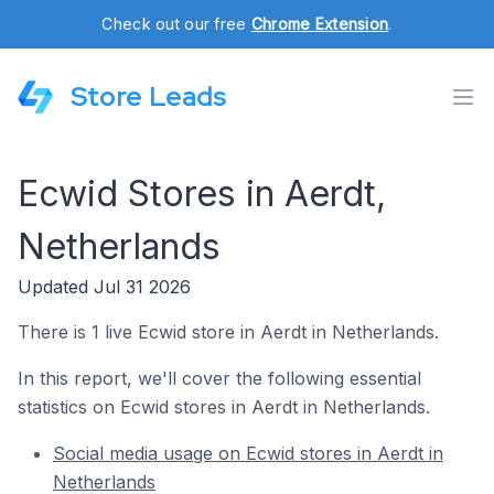
Check out our free
Chrome Extension
.
Store Leads
Ecwid Stores in Aerdt,
Netherlands
Updated Jul 31 2026
There is 1 live Ecwid store in Aerdt in Netherlands.
In this report, we'll cover the following essential
statistics on Ecwid stores in Aerdt in Netherlands.
Social media usage on Ecwid stores in Aerdt in
Netherlands