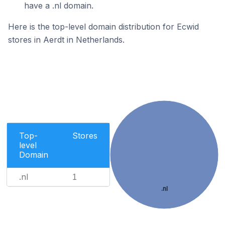
have a .nl domain.
Here is the top-level domain distribution for Ecwid
stores in Aerdt in Netherlands.
Top-
Stores
level
Domain
.nl
1
.nl