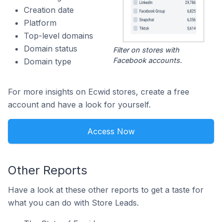
Creation date
Platform
Top-level domains
Domain status
Filter on stores with
Facebook accounts.
Domain type
For more insights on Ecwid stores, create a free
account and have a look for yourself.
Access Now
Other Reports
Have a look at these other reports to get a taste for
what you can do with Store Leads.