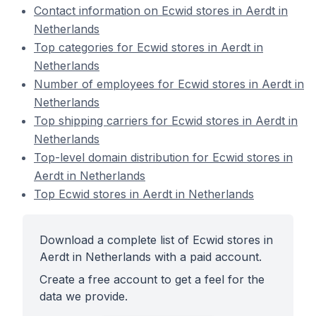
Contact information on Ecwid stores in Aerdt in
Netherlands
Top categories for Ecwid stores in Aerdt in
Netherlands
Number of employees for Ecwid stores in Aerdt in
Netherlands
Top shipping carriers for Ecwid stores in Aerdt in
Netherlands
Top-level domain distribution for Ecwid stores in
Aerdt in Netherlands
Top Ecwid stores in Aerdt in Netherlands
Download a complete list of Ecwid stores in
Aerdt in Netherlands with a paid account.
Create a free account to get a feel for the
data we provide.