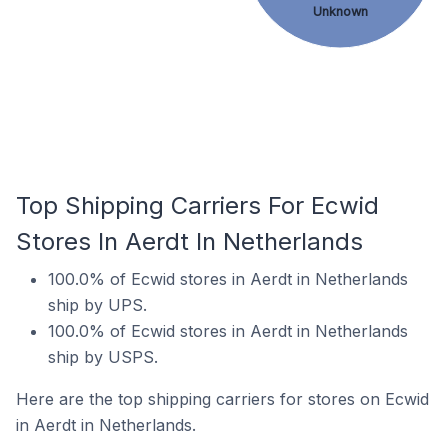
Unknown
Top Shipping Carriers For Ecwid
Stores In Aerdt In Netherlands
100.0% of Ecwid stores in Aerdt in Netherlands
ship by UPS.
100.0% of Ecwid stores in Aerdt in Netherlands
ship by USPS.
Here are the top shipping carriers for stores on Ecwid
in Aerdt in Netherlands.