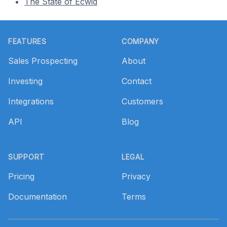
The State of Ecwid
Footer
FEATURES
COMPANY
Sales Prospecting
About
Investing
Contact
Integrations
Customers
API
Blog
SUPPORT
LEGAL
Pricing
Privacy
Documentation
Terms