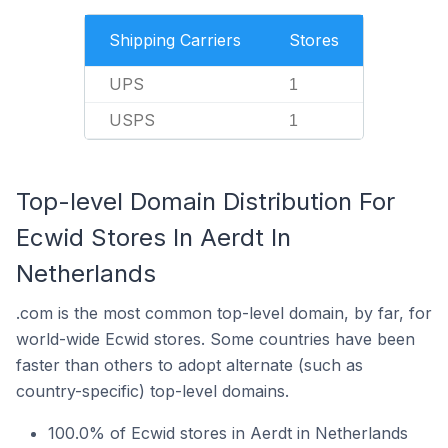
Shipping Carriers
Stores
UPS
1
USPS
1
Top-level Domain Distribution For
Ecwid Stores In Aerdt In
Netherlands
.com is the most common top-level domain, by far, for
world-wide Ecwid stores. Some countries have been
faster than others to adopt alternate (such as
country-specific) top-level domains.
100.0% of Ecwid stores in Aerdt in Netherlands