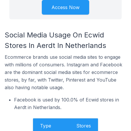
Access Now
Social Media Usage On Ecwid
Stores In Aerdt In Netherlands
Ecommerce brands use social media sites to engage
with millions of consumers. Instagram and Facebook
are the dominant social media sites for ecommerce
stores, by far, with Twitter, Pinterest and YouTube
also having notable usage.
Facebook is used by 100.0% of Ecwid stores in
Aerdt in Netherlands.
Type
Stores