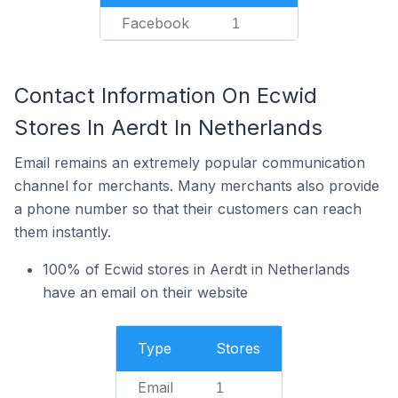
Facebook
1
Contact Information On Ecwid
Stores In Aerdt In Netherlands
Email remains an extremely popular communication
channel for merchants. Many merchants also provide
a phone number so that their customers can reach
them instantly.
100% of Ecwid stores in Aerdt in Netherlands
have an email on their website
Type
Stores
Email
1