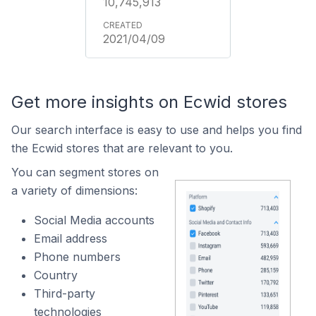
10,745,913
2021/04/09
Get more insights on Ecwid stores
Our search interface is easy to use and helps you find
the Ecwid stores that are relevant to you.
You can segment stores on
a variety of dimensions:
Social Media accounts
Email address
Phone numbers
Country
Third-party
technologies