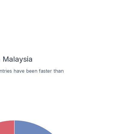
n Malaysia
tries have been faster than