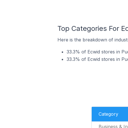
Top Categories For E
Here is the breakdown of industr
33.3% of Ecwid stores in Puc
33.3% of Ecwid stores in Pu
Category
Business & In