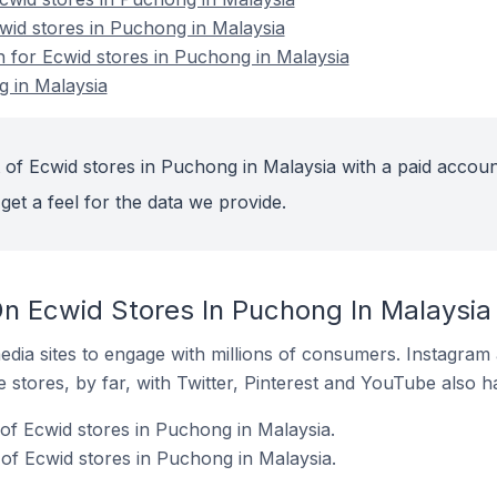
cwid stores in Puchong in Malaysia
n for Ecwid stores in Puchong in Malaysia
g in Malaysia
 of Ecwid stores in Puchong in Malaysia with a paid accoun
get a feel for the data we provide.
n Ecwid Stores In Puchong In Malaysia
dia sites to engage with millions of consumers. Instagra
 stores, by far, with Twitter, Pinterest and YouTube also h
f Ecwid stores in Puchong in Malaysia.
of Ecwid stores in Puchong in Malaysia.