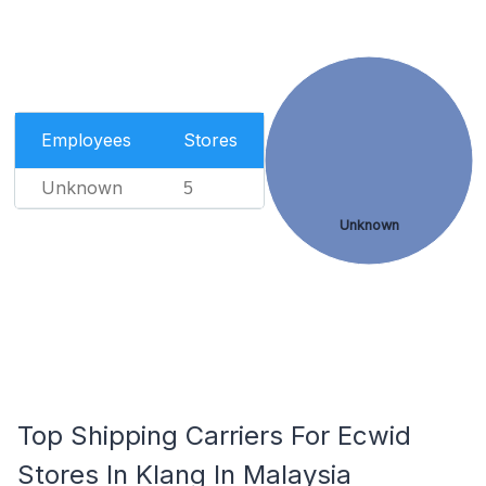
Employees
Stores
Unknown
5
Unknown
Top Shipping Carriers For Ecwid
Stores In Klang In Malaysia