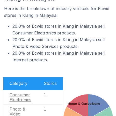
Here is the breakdown of industry verticals for Ecwid
stores in Klang in Malaysia.
20.0% of Ecwid stores in Klang in Malaysia sell
Consumer Electronics products.
20.0% of Ecwid stores in Klang in Malaysia sell
Photo & Video Services products.
20.0% of Ecwid stores in Klang in Malaysia sell
Internet products.
Category
Stores
Consumer
1
Electronics
Home & Garden
None
Photo &
1
Video