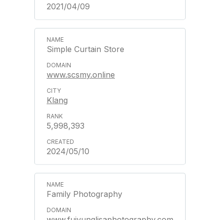
2021/04/09
Simple Curtain Store
www.scsmy.online
Klang
5,998,393
2024/05/10
Family Photography
www.fuiyunglisaphotography.com