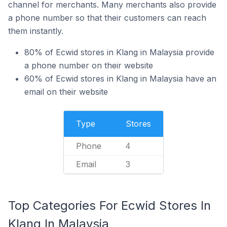
channel for merchants. Many merchants also provide
a phone number so that their customers can reach
them instantly.
80% of Ecwid stores in Klang in Malaysia provide
a phone number on their website
60% of Ecwid stores in Klang in Malaysia have an
email on their website
Type
Stores
Phone
4
Email
3
Top Categories For Ecwid Stores In
Klang In Malaysia