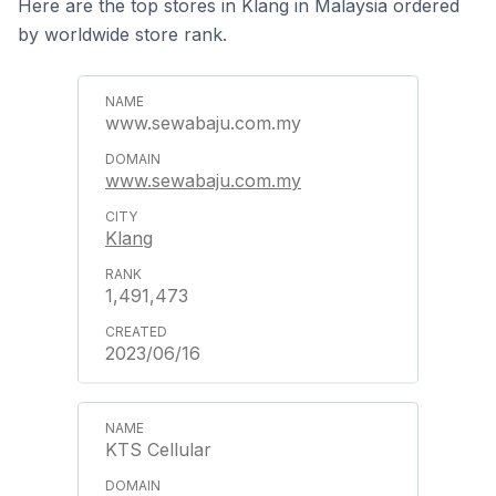
Here are the top stores in Klang in Malaysia ordered
by worldwide store rank.
www.sewabaju.com.my
www.sewabaju.com.my
Klang
1,491,473
2023/06/16
KTS Cellular