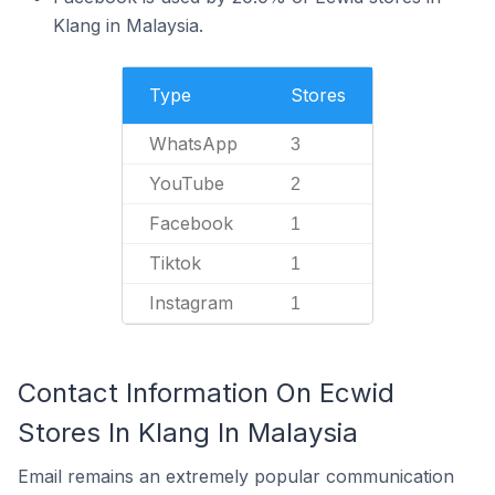
Klang in Malaysia.
Type
Stores
WhatsApp
3
YouTube
2
Facebook
1
Tiktok
1
Instagram
1
Contact Information On Ecwid
Stores In Klang In Malaysia
Email remains an extremely popular communication