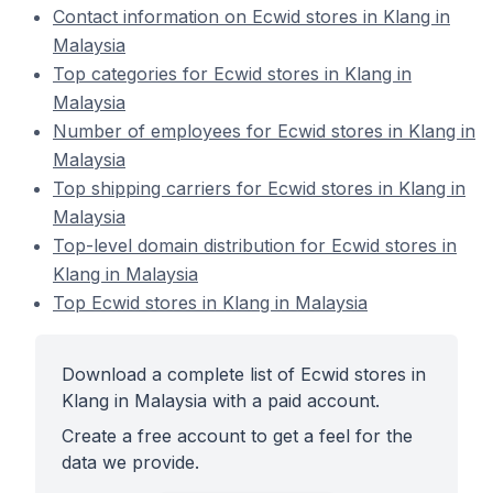
Contact information on Ecwid stores in Klang in
Malaysia
Top categories for Ecwid stores in Klang in
Malaysia
Number of employees for Ecwid stores in Klang in
Malaysia
Top shipping carriers for Ecwid stores in Klang in
Malaysia
Top-level domain distribution for Ecwid stores in
Klang in Malaysia
Top Ecwid stores in Klang in Malaysia
Download a complete list of Ecwid stores in
Klang in Malaysia with a paid account.
Create a free account to get a feel for the
data we provide.