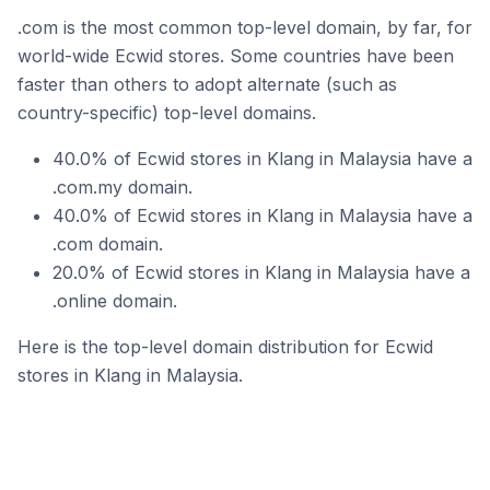
.com is the most common top-level domain, by far, for
world-wide Ecwid stores. Some countries have been
faster than others to adopt alternate (such as
country-specific) top-level domains.
40.0% of Ecwid stores in Klang in Malaysia have a
.com.my domain.
40.0% of Ecwid stores in Klang in Malaysia have a
.com domain.
20.0% of Ecwid stores in Klang in Malaysia have a
.online domain.
Here is the top-level domain distribution for Ecwid
stores in Klang in Malaysia.