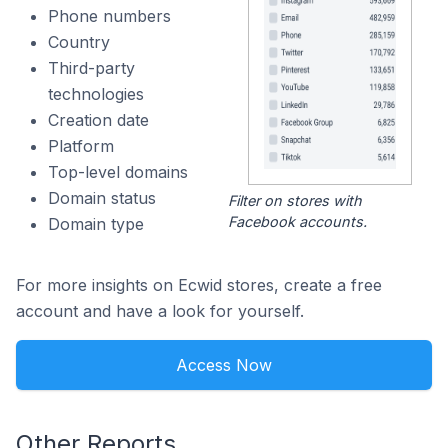
Phone numbers
Country
Third-party
technologies
Creation date
Platform
Top-level domains
Domain status
Filter on stores with
Facebook accounts.
Domain type
For more insights on Ecwid stores, create a free
account and have a look for yourself.
Access Now
Other Reports