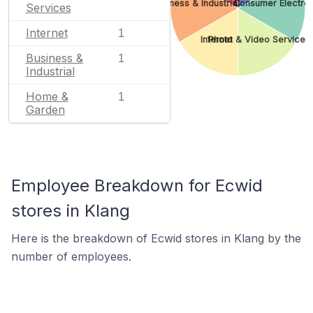
Business & Industrial
Consumer Electron
Services
Internet
1
Internet
Photo & Video Services
Business &
1
Industrial
Home &
1
Garden
Employee Breakdown for Ecwid
stores in Klang
Here is the breakdown of Ecwid stores in Klang by the
number of employees.