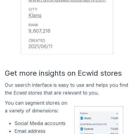
Klang
9,607,216
2021/06/11
Get more insights on Ecwid stores
Our search interface is easy to use and helps you find
the Ecwid stores that are relevant to you.
You can segment stores on
a variety of dimensions:
Social Media accounts
Email address