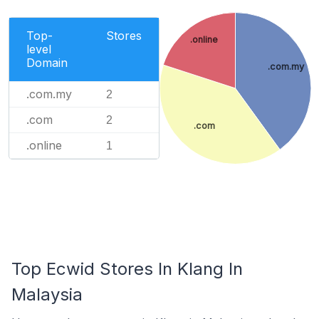
Top-
Stores
.online
level
Domain
.com.my
.com.my
2
.com
2
.com
.online
1
Top Ecwid Stores In Klang In
Malaysia