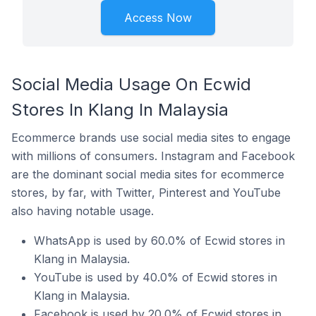
Access Now
Social Media Usage On Ecwid
Stores In Klang In Malaysia
Ecommerce brands use social media sites to engage
with millions of consumers. Instagram and Facebook
are the dominant social media sites for ecommerce
stores, by far, with Twitter, Pinterest and YouTube
also having notable usage.
WhatsApp is used by 60.0% of Ecwid stores in
Klang in Malaysia.
YouTube is used by 40.0% of Ecwid stores in
Klang in Malaysia.
Facebook is used by 20.0% of Ecwid stores in