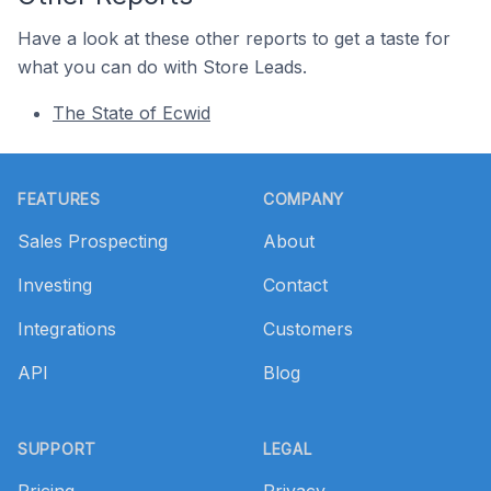
Have a look at these other reports to get a taste for
what you can do with Store Leads.
The State of Ecwid
Footer
FEATURES
COMPANY
Sales Prospecting
About
Investing
Contact
Integrations
Customers
API
Blog
SUPPORT
LEGAL