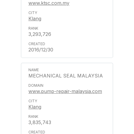
www.ktsc.com.my
Klang
3,293,726
2016/12/30
MECHANICAL SEAL MALAYSIA
www.pump-repair-malaysia.com
Klang
3,835,743