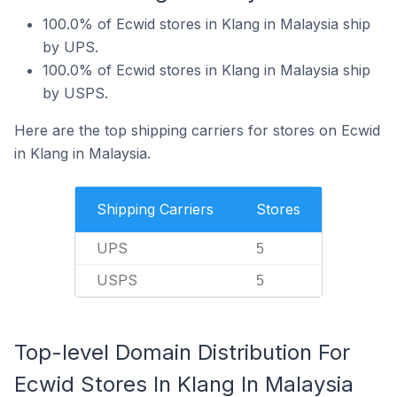
100.0% of Ecwid stores in Klang in Malaysia ship
by UPS.
100.0% of Ecwid stores in Klang in Malaysia ship
by USPS.
Here are the top shipping carriers for stores on Ecwid
in Klang in Malaysia.
Shipping Carriers
Stores
UPS
5
USPS
5
Top-level Domain Distribution For
Ecwid Stores In Klang In Malaysia