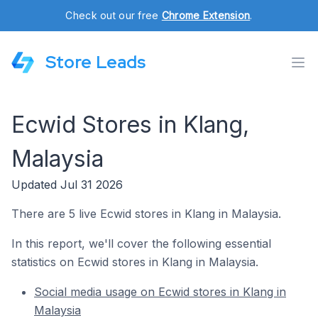
Check out our free
Chrome Extension
.
Store Leads
Ecwid Stores in Klang,
Malaysia
Updated Jul 31 2026
There are 5 live Ecwid stores in Klang in Malaysia.
In this report, we'll cover the following essential
statistics on Ecwid stores in Klang in Malaysia.
Social media usage on Ecwid stores in Klang in
Malaysia