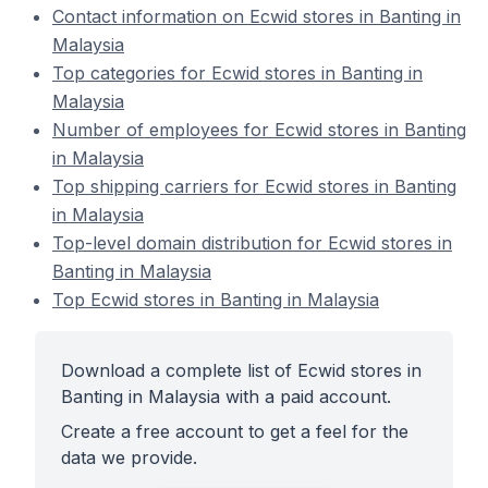
Contact information on Ecwid stores in Banting in
Malaysia
Top categories for Ecwid stores in Banting in
Malaysia
Number of employees for Ecwid stores in Banting
in Malaysia
Top shipping carriers for Ecwid stores in Banting
in Malaysia
Top-level domain distribution for Ecwid stores in
Banting in Malaysia
Top Ecwid stores in Banting in Malaysia
Download a complete list of Ecwid stores in
Banting in Malaysia with a paid account.
Create a free account to get a feel for the
data we provide.