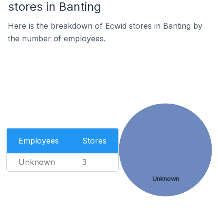
stores in Banting
Here is the breakdown of Ecwid stores in Banting by
the number of employees.
Employees
Stores
Unknown
3
Unknown