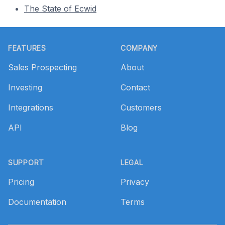
The State of Ecwid
Footer
FEATURES
COMPANY
Sales Prospecting
About
Investing
Contact
Integrations
Customers
API
Blog
SUPPORT
LEGAL
Pricing
Privacy
Documentation
Terms