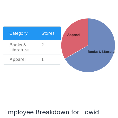
Category
Stores
Apparel
Books &
2
Literature
Books & Literature
Apparel
1
Employee Breakdown for Ecwid