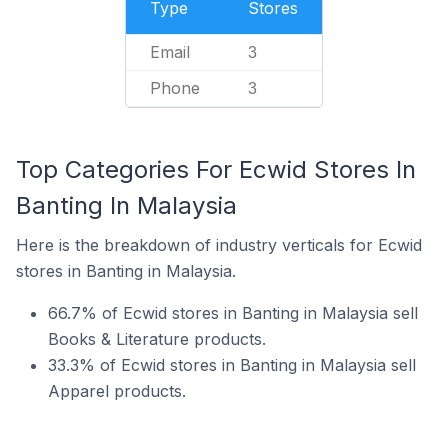
Type
Stores
Email
3
Phone
3
Top Categories For Ecwid Stores In
Banting In Malaysia
Here is the breakdown of industry verticals for Ecwid
stores in Banting in Malaysia.
66.7% of Ecwid stores in Banting in Malaysia sell
Books & Literature products.
33.3% of Ecwid stores in Banting in Malaysia sell
Apparel products.