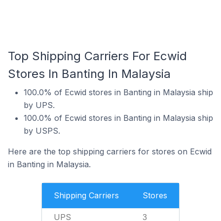
Top Shipping Carriers For Ecwid
Stores In Banting In Malaysia
100.0% of Ecwid stores in Banting in Malaysia ship
by UPS.
100.0% of Ecwid stores in Banting in Malaysia ship
by USPS.
Here are the top shipping carriers for stores on Ecwid
in Banting in Malaysia.
Shipping Carriers
Stores
UPS
3