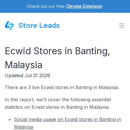
Check out our free
Chrome Extension
.
Store Leads
Ecwid Stores in Banting,
Malaysia
Updated Jul 31 2026
There are 3 live Ecwid stores in Banting in Malaysia.
In this report, we'll cover the following essential
statistics on Ecwid stores in Banting in Malaysia.
Social media usage on Ecwid stores in Banting in
Malaysia