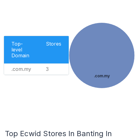
Top-
Stores
level
Domain
.com.my
3
.com.my
Top Ecwid Stores In Banting In