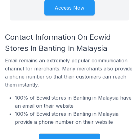
Access Now
Contact Information On Ecwid
Stores In Banting In Malaysia
Email remains an extremely popular communication
channel for merchants. Many merchants also provide
a phone number so that their customers can reach
them instantly.
100% of Ecwid stores in Banting in Malaysia have
an email on their website
100% of Ecwid stores in Banting in Malaysia
provide a phone number on their website