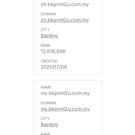
zh.bkprint2u.com.my
zh.bkprint2u.com.my
Banting
13,618,896
2021/07/09
ms.bkprint2u.com.my
ms.bkprint2u.com.my
Banting