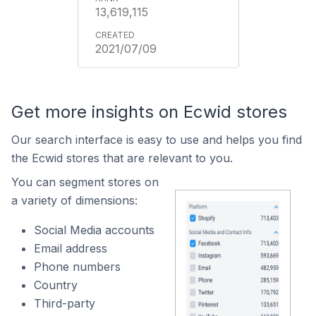
13,619,115
2021/07/09
Get more insights on Ecwid stores
Our search interface is easy to use and helps you find
the Ecwid stores that are relevant to you.
You can segment stores on
a variety of dimensions:
Social Media accounts
Email address
Phone numbers
Country
Third-party