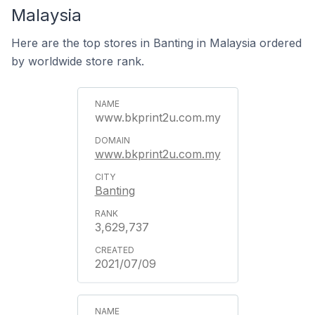
Malaysia
Here are the top stores in Banting in Malaysia ordered
by worldwide store rank.
www.bkprint2u.com.my
www.bkprint2u.com.my
Banting
3,629,737
2021/07/09