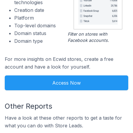
technologies
Creation date
Platform
Top-level domains
Domain status
Filter on stores with
Facebook accounts.
Domain type
For more insights on Ecwid stores, create a free
account and have a look for yourself.
Access Now
Other Reports
Have a look at these other reports to get a taste for
what you can do with Store Leads.