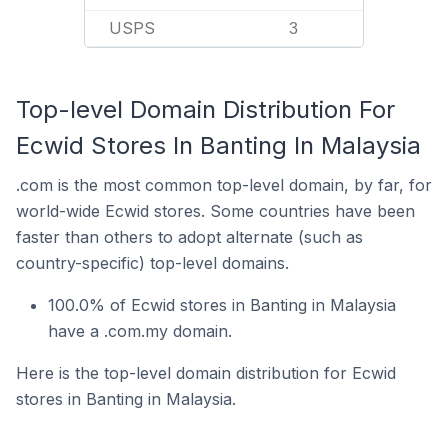
USPS
3
Top-level Domain Distribution For
Ecwid Stores In Banting In Malaysia
.com is the most common top-level domain, by far, for
world-wide Ecwid stores. Some countries have been
faster than others to adopt alternate (such as
country-specific) top-level domains.
100.0% of Ecwid stores in Banting in Malaysia
have a .com.my domain.
Here is the top-level domain distribution for Ecwid
stores in Banting in Malaysia.