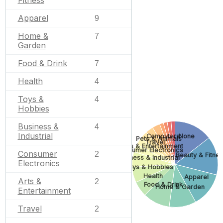
Apparel
9
Home &
7
Garden
Food & Drink
7
Health
4
Toys &
4
Hobbies
Business &
4
Industrial
Computers
None
Pets & Animals
Travel
Arts & Entertainment
Consumer Electronics
Consumer
2
Beauty & Fitne
Business & Industrial
Electronics
Toys & Hobbies
Health
Apparel
Arts &
2
Food & Drink
Home & Garden
Entertainment
Travel
2