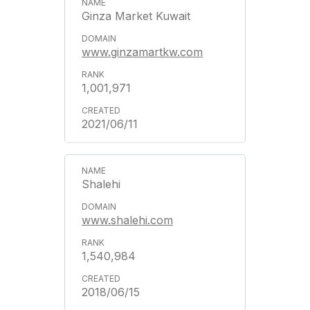
Ginza Market Kuwait
www.ginzamartkw.com
1,001,971
2021/06/11
Shalehi
www.shalehi.com
1,540,984
2018/06/15