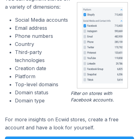
a variety of dimensions:
Social Media accounts
Email address
Phone numbers
Country
Third-party
technologies
Creation date
Platform
Top-level domains
Domain status
Filter on stores with
Facebook accounts.
Domain type
For more insights on Ecwid stores, create a free
account and have a look for yourself.