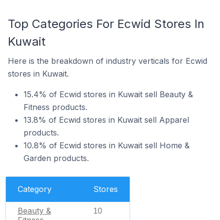
Top Categories For Ecwid Stores In
Kuwait
Here is the breakdown of industry verticals for Ecwid
stores in Kuwait.
15.4% of Ecwid stores in Kuwait sell Beauty &
Fitness products.
13.8% of Ecwid stores in Kuwait sell Apparel
products.
10.8% of Ecwid stores in Kuwait sell Home &
Garden products.
Category
Stores
Beauty &
10
Fitness