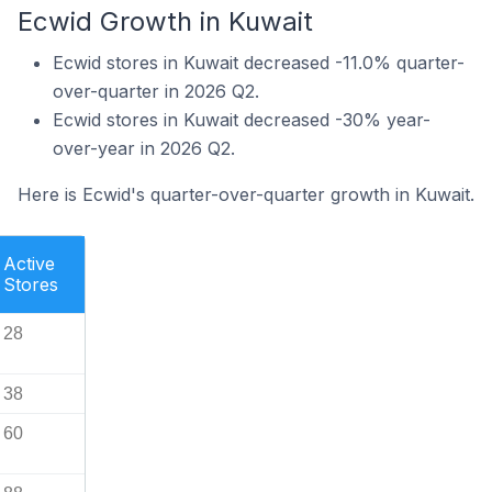
Ecwid Growth in Kuwait
Ecwid stores in Kuwait decreased -11.0% quarter-
over-quarter in 2026 Q2.
Ecwid stores in Kuwait decreased -30% year-
over-year in 2026 Q2.
Here is Ecwid's quarter-over-quarter growth in Kuwait.
Active
Stores
28
38
60