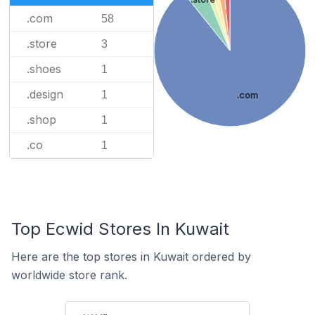
.com
58
.store
3
.shoes
1
.design
1
.com
.shop
1
.co
1
Top Ecwid Stores In Kuwait
Here are the top stores in Kuwait ordered by
worldwide store rank.