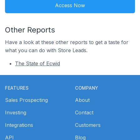
Access Now
Other Reports
Have a look at these other reports to get a taste for
what you can do with Store Leads.
The State of Ecwid
Footer
FEATURES
COMPANY
Sales Prospecting
About
Investing
Contact
Integrations
Customers
API
Blog