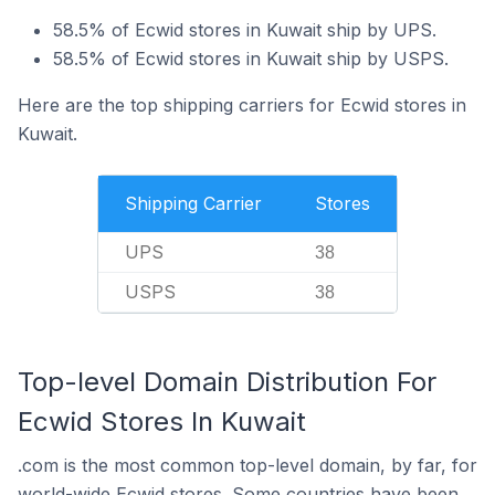
58.5% of Ecwid stores in Kuwait ship by UPS.
58.5% of Ecwid stores in Kuwait ship by USPS.
Here are the top shipping carriers for Ecwid stores in
Kuwait.
Shipping Carrier
Stores
UPS
38
USPS
38
Top-level Domain Distribution For
Ecwid Stores In Kuwait
.com is the most common top-level domain, by far, for
world-wide Ecwid stores. Some countries have been