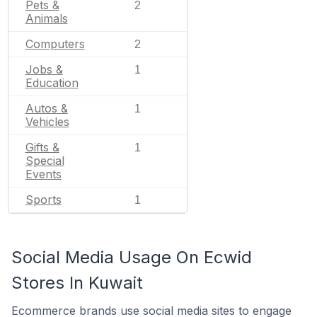
Pets &
2
Animals
Computers
2
Jobs &
1
Education
Autos &
1
Vehicles
Gifts &
1
Special
Events
Sports
1
Social Media Usage On Ecwid
Stores In Kuwait
Ecommerce brands use social media sites to engage