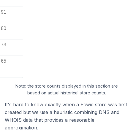
91
80
73
65
Note: the store counts displayed in this section are
based on actual historical store counts.
It's hard to know exactly when a Ecwid store was first
created but we use a heuristic combining DNS and
WHOIS data that provides a reasonable
approximation.