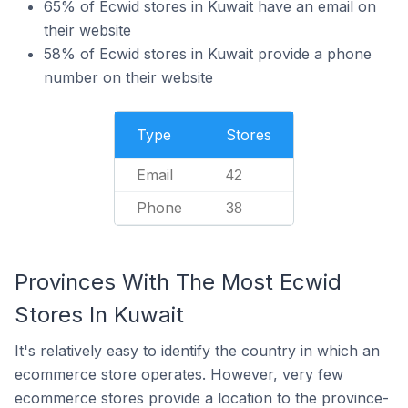
65% of Ecwid stores in Kuwait have an email on
their website
58% of Ecwid stores in Kuwait provide a phone
number on their website
Type
Stores
Email
42
Phone
38
Provinces With The Most Ecwid
Stores In Kuwait
It's relatively easy to identify the country in which an
ecommerce store operates. However, very few
ecommerce stores provide a location to the province-