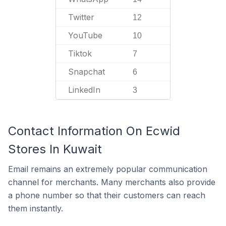
Twitter
12
YouTube
10
Tiktok
7
Snapchat
6
LinkedIn
3
Contact Information On Ecwid
Stores In Kuwait
Email remains an extremely popular communication
channel for merchants. Many merchants also provide
a phone number so that their customers can reach
them instantly.