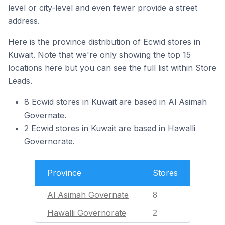
level or city-level and even fewer provide a street
address.
Here is the province distribution of Ecwid stores in
Kuwait. Note that we're only showing the top 15
locations here but you can see the full list within Store
Leads.
8 Ecwid stores in Kuwait are based in Al Asimah
Governate.
2 Ecwid stores in Kuwait are based in Hawalli
Governorate.
Province
Stores
Al Asimah Governate
8
Hawalli Governorate
2