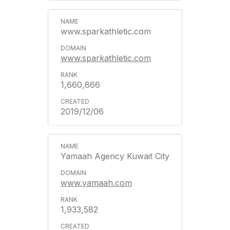
www.sparkathletic.com
www.sparkathletic.com
1,660,866
2019/12/06
Yamaah Agency Kuwait City
www.yamaah.com
1,933,582