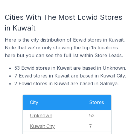
Cities With The Most Ecwid Stores
in Kuwait
Here is the city distribution of Ecwid stores in Kuwait.
Note that we're only showing the top 15 locations
here but you can see the full list within Store Leads.
53 Ecwid stores in Kuwait are based in Unknown.
7 Ecwid stores in Kuwait are based in Kuwait City.
2 Ecwid stores in Kuwait are based in Salmiya.
City
Stores
Unknown
53
Kuwait City
7