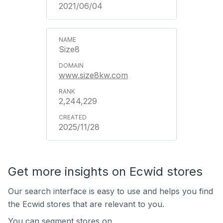
2021/06/04
Size8
www.size8kw.com
2,244,229
2025/11/28
Get more insights on Ecwid stores
Our search interface is easy to use and helps you find
the Ecwid stores that are relevant to you.
You can segment stores on