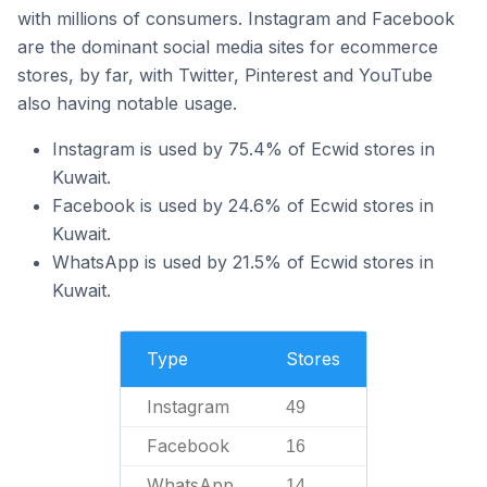
with millions of consumers. Instagram and Facebook
are the dominant social media sites for ecommerce
stores, by far, with Twitter, Pinterest and YouTube
also having notable usage.
Instagram is used by 75.4% of Ecwid stores in
Kuwait.
Facebook is used by 24.6% of Ecwid stores in
Kuwait.
WhatsApp is used by 21.5% of Ecwid stores in
Kuwait.
Type
Stores
Instagram
49
Facebook
16
WhatsApp
14