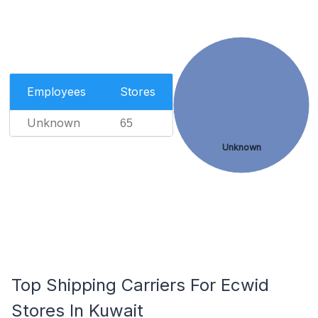
Employees
Stores
Unknown
65
Unknown
Top Shipping Carriers For Ecwid
Stores In Kuwait