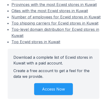
Provinces with the most Ecwid stores in Kuwait
Cities with the most Ecwid stores in Kuwait
Number of employees for Ecwid stores in Kuwait
Top shipping carriers for Ecwid stores in Kuwait
Top-level domain distribution for Ecwid stores in
Kuwait
Top Ecwid stores in Kuwait
Download a complete list of Ecwid stores in
Kuwait with a paid account.
Create a free account to get a feel for the
data we provide.
Access Now