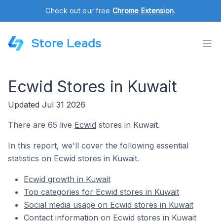
Check out our free
Chrome Extension
.
Store Leads
Ecwid Stores in Kuwait
Updated Jul 31 2026
There are 65 live
Ecwid
stores in Kuwait.
In this report, we'll cover the following essential
statistics on Ecwid stores in Kuwait.
Ecwid growth in Kuwait
Top categories for Ecwid stores in Kuwait
Social media usage on Ecwid stores in Kuwait
Contact information on Ecwid stores in Kuwait