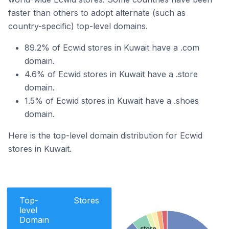
faster than others to adopt alternate (such as
country-specific) top-level domains.
89.2% of Ecwid stores in Kuwait have a .com
domain.
4.6% of Ecwid stores in Kuwait have a .store
domain.
1.5% of Ecwid stores in Kuwait have a .shoes
domain.
Here is the top-level domain distribution for Ecwid
stores in Kuwait.
Top-
Stores
level
Domain
.store