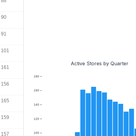
88
90
91
101
Active Stores by Quarter
161
180
156
160
165
140
159
120
100
157