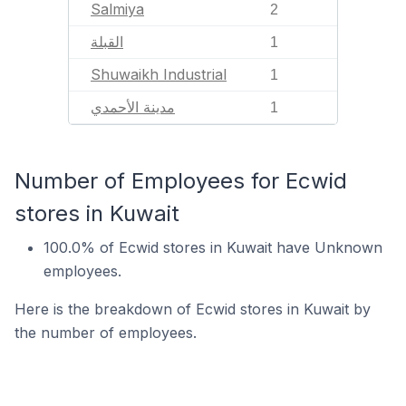
Salmiya
2
القبلة
1
Shuwaikh Industrial
1
مدينة الأحمدي
1
Number of Employees for Ecwid
stores in Kuwait
100.0% of Ecwid stores in Kuwait have Unknown
employees.
Here is the breakdown of Ecwid stores in Kuwait by
the number of employees.