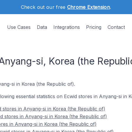
Check out our free
Chrome Extension
.
Use Cases
Data
Integrations
Pricing
Contact
Anyang-si, Korea (the Republi
yang-si in Korea (the Republic of).
llowing essential statistics on Ecwid stores in Anyang-si in 
 stores in Anyang-si in Korea (the Republic of)
d stores in Anyang-si in Korea (the Republic of)
res in Anyang-si in Korea (the Republic of)
id stores in Anyang-si in Korea (the Republic of)