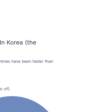
In Korea (the
tries have been faster than
c of).