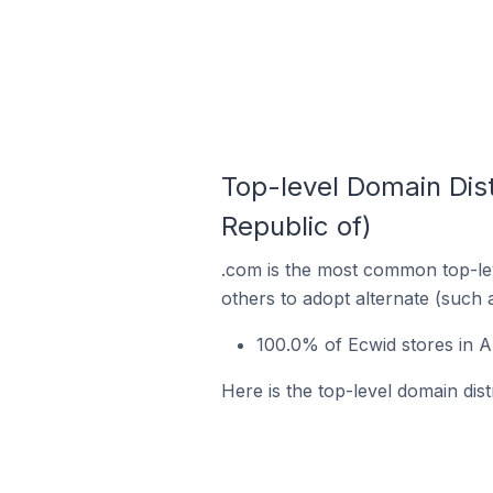
Top-level Domain Dist
Republic of)
.com is the most common top-lev
others to adopt alternate (such 
100.0% of Ecwid stores in A
Here is the top-level domain dist