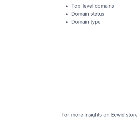
Top-level domains
Domain status
Domain type
For more insights on Ecwid store