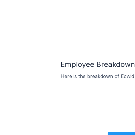
Employee Breakdown f
Here is the breakdown of Ecwid