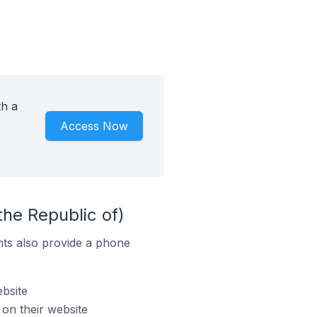
th a
Access Now
the Republic of)
ts also provide a phone
bsite
on their website