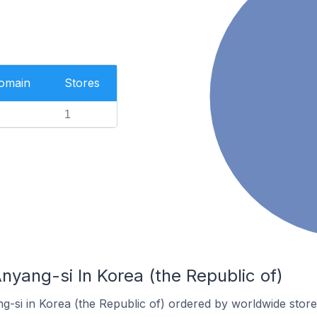
Domain
Stores
1
nyang-si In Korea (the Republic of)
g-si in Korea (the Republic of) ordered by worldwide store