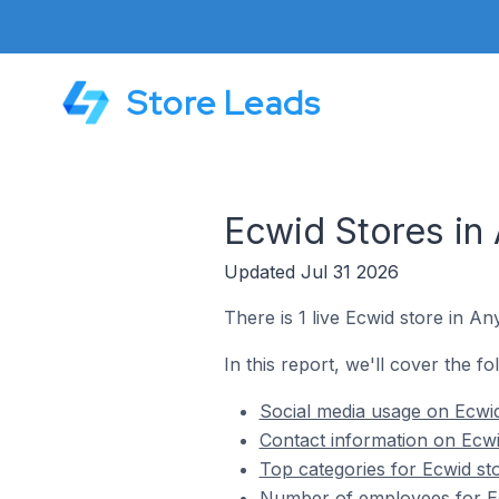
Store Leads
Ecwid Stores in 
Updated Jul 31 2026
There is 1 live Ecwid store in An
In this report, we'll cover the fo
Social media usage on Ecwid
Contact information on Ecwi
Top categories for Ecwid sto
Number of employees for Ecw