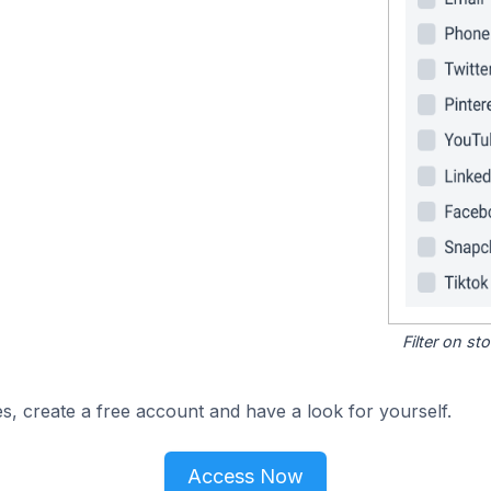
Filter on s
s, create a free account and have a look for yourself.
Access Now