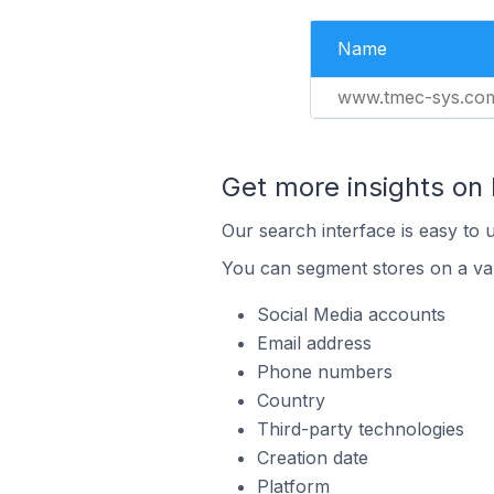
Name
www.tmec-sys.co
Get more insights on
Our search interface is easy to 
You can segment stores on a var
Social Media accounts
Email address
Phone numbers
Country
Third-party technologies
Creation date
Platform