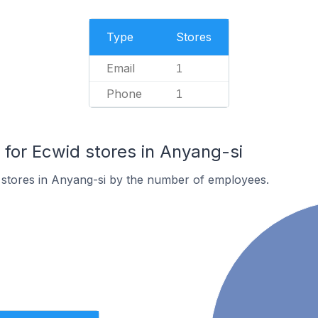
Type
Stores
Email
1
Phone
1
or Ecwid stores in Anyang-si
 stores in Anyang-si by the number of employees.