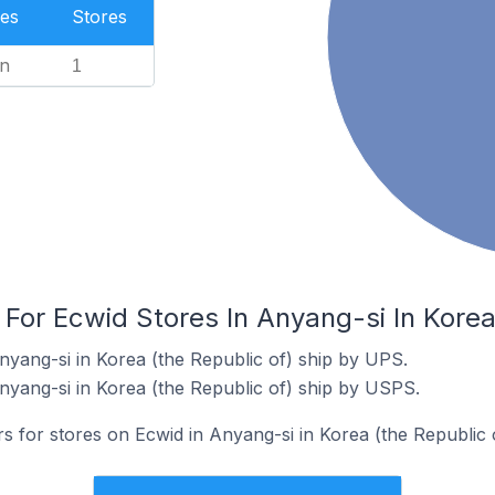
es
Stores
n
1
 For Ecwid Stores In Anyang-si In Korea
nyang-si in Korea (the Republic of) ship by UPS.
nyang-si in Korea (the Republic of) ship by USPS.
rs for stores on Ecwid in Anyang-si in Korea (the Republic o