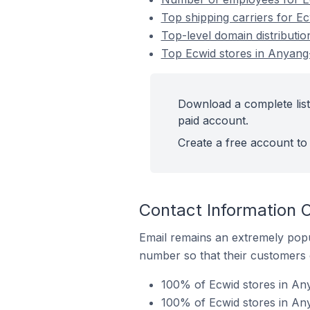
Top shipping carriers for Ec
Top-level domain distributio
Top Ecwid stores in Anyang-
Download a complete list 
paid account.
Create a free account to 
Contact Information O
Email remains an extremely pop
number so that their customers 
100% of Ecwid stores in Any
100% of Ecwid stores in Any