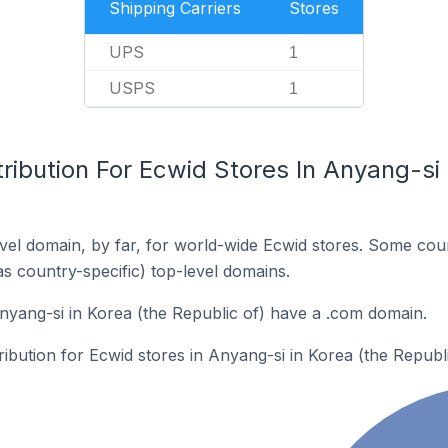
Shipping Carriers
Stores
UPS
1
USPS
1
ribution For Ecwid Stores In Anyang-si 
el domain, by far, for world-wide Ecwid stores. Some coun
as country-specific) top-level domains.
nyang-si in Korea (the Republic of) have a .com domain.
ribution for Ecwid stores in Anyang-si in Korea (the Republi