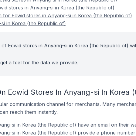
wid stores in Anyang-si in Korea (the Republic of)
n for Ecwid stores in Anyang-si in Korea (the Republic of)
si in Korea (the Republic of)
of Ecwid stores in Anyang-si in Korea (the Republic of) wi
get a feel for the data we provide.
n Ecwid Stores In Anyang-si In Korea (
ular communication channel for merchants. Many merchan
can reach them instantly.
ang-si in Korea (the Republic of) have an email on their we
ang-si in Korea (the Republic of) provide a phone number 