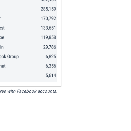
tores with Facebook accounts.