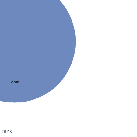
.com
 rank.