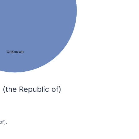
Unknown
 (the Republic of)
f).