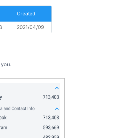
Created
8
2021/04/09
 you.