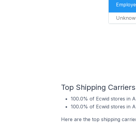
Employe
Unknow
Top Shipping Carriers
100.0% of Ecwid stores in A
100.0% of Ecwid stores in A
Here are the top shipping carrie