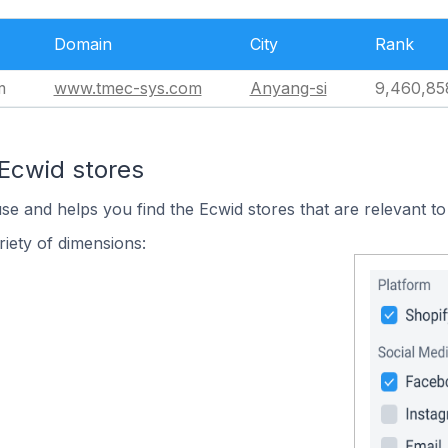
Domain
City
Rank
m
www.tmec-sys.com
Anyang-si
9,460,85
 Ecwid stores
use and helps you find the Ecwid stores that are relevant to
iety of dimensions: