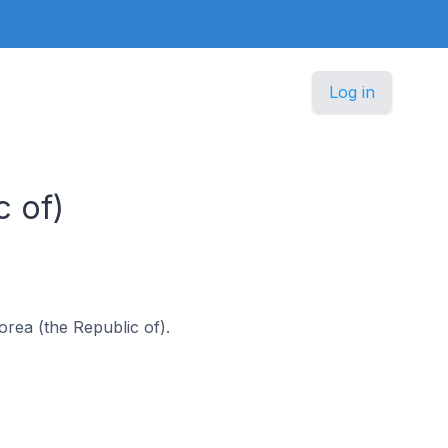
Log in
c of)
Korea (the Republic of).