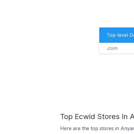
Top-level 
.com
Top Ecwid Stores In A
Here are the top stores in Anyan